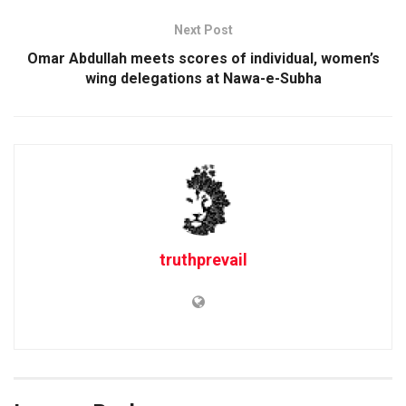
Next Post
Omar Abdullah meets scores of individual, women’s
wing delegations at Nawa-e-Subha
truthprevail