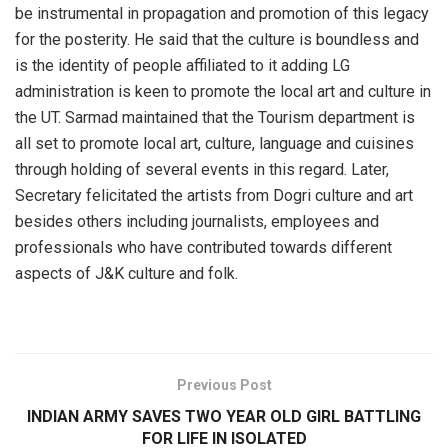
be instrumental in propagation and promotion of this legacy
for the posterity. He said that the culture is boundless and
is the identity of people affiliated to it adding LG
administration is keen to promote the local art and culture in
the UT. Sarmad maintained that the Tourism department is
all set to promote local art, culture, language and cuisines
through holding of several events in this regard. Later,
Secretary felicitated the artists from Dogri culture and art
besides others including journalists, employees and
professionals who have contributed towards different
aspects of J&K culture and folk.
Previous Post
INDIAN ARMY SAVES TWO YEAR OLD GIRL BATTLING
FOR LIFE IN ISOLATED