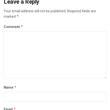
Leave a Reply
Your email address will not be published.
Required fields are
*
marked
*
Comment
*
Name
*
Email