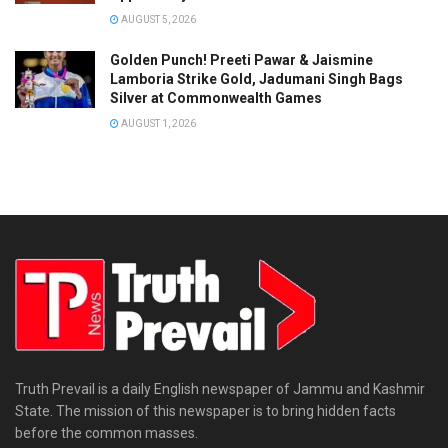
AUGUST 5, 2026
Golden Punch! Preeti Pawar & Jaismine
Lamboria Strike Gold, Jadumani Singh Bags
Silver at Commonwealth Games
AUGUST 1, 2026
Truth Prevail is a daily English newspaper of Jammu and Kashmir
State. The mission of this newspaper is to bring hidden facts
before the common masses.