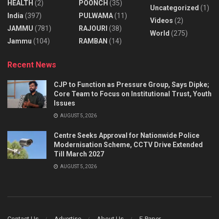
HEALTH
(2)
POONCH
(35)
Uncategorized
(1)
India
(397)
PULWAMA
(11)
Videos
(2)
JAMMU
(781)
RAJOURI
(38)
World
(275)
Jammu
(104)
RAMBAN
(14)
Recent News
CJP to Function as Pressure Group, Says Dipke;
Core Team to Focus on Institutional Trust, Youth
Issues
AUGUST 5, 2026
Centre Seeks Approval for Nationwide Police
Modernisation Scheme, CCTV Drive Extended
Till March 2027
AUGUST 5, 2026
Contact Us
Advertise
About Us
E-Paper