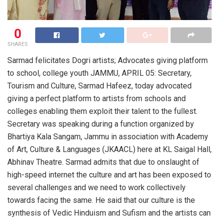
0
SHARES
Sarmad felicitates Dogri artists; Advocates giving platform
to school, college youth JAMMU, APRIL 05: Secretary,
Tourism and Culture, Sarmad Hafeez, today advocated
giving a perfect platform to artists from schools and
colleges enabling them exploit their talent to the fullest.
Secretary was speaking during a function organized by
Bhartiya Kala Sangam, Jammu in association with Academy
of Art, Culture & Languages (JKAACL) here at KL Saigal Hall,
Abhinav Theatre. Sarmad admits that due to onslaught of
high-speed internet the culture and art has been exposed to
several challenges and we need to work collectively
towards facing the same. He said that our culture is the
synthesis of Vedic Hinduism and Sufism and the artists can