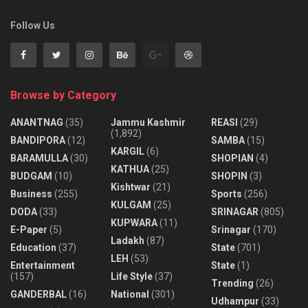
Follow Us
Browse by Category
ANANTNAG
(35)
Jammu Kashmir
REASI
(29)
(1,892)
BANDIPORA
(12)
SAMBA
(15)
KARGIL
(6)
BARAMULLA
(30)
SHOPIAN
(4)
KATHUA
(25)
BUDGAM
(10)
SHOPIN
(3)
Kishtwar
(21)
Business
(255)
Sports
(256)
KULGAM
(25)
DODA
(33)
SRINAGAR
(805)
KUPWARA
(11)
E-Paper
(5)
Srinagar
(170)
Ladakh
(87)
Education
(37)
State
(701)
LEH
(53)
Entertainment
State
(1)
(157)
Life Style
(37)
Trending
(26)
GANDERBAL
(16)
National
(301)
Udhampur
(33)