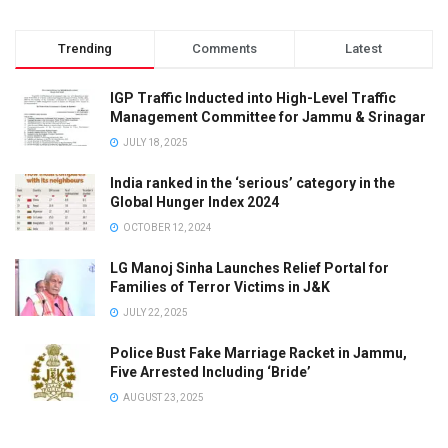
Trending
Comments
Latest
IGP Traffic Inducted into High-Level Traffic
Management Committee for Jammu & Srinagar
JULY 18, 2025
India ranked in the ‘serious’ category in the
Global Hunger Index 2024
OCTOBER 12, 2024
LG Manoj Sinha Launches Relief Portal for
Families of Terror Victims in J&K
JULY 22, 2025
Police Bust Fake Marriage Racket in Jammu,
Five Arrested Including ‘Bride’
AUGUST 23, 2025