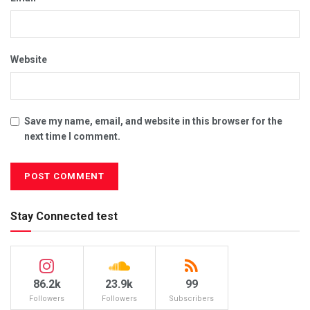
Website
Save my name, email, and website in this browser for the
next time I comment.
Stay Connected test
86.2k
23.9k
99
Followers
Followers
Subscribers