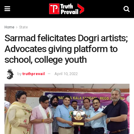
Home
State
Sarmad felicitates Dogri artists;
Advocates giving platform to
school, college youth
by
truthprevail
April 10, 2022