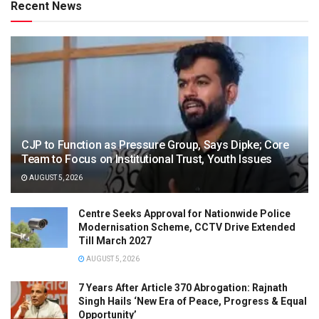
Recent News
CJP to Function as Pressure Group, Says Dipke; Core
Team to Focus on Institutional Trust, Youth Issues
AUGUST 5, 2026
Centre Seeks Approval for Nationwide Police
Modernisation Scheme, CCTV Drive Extended
Till March 2027
AUGUST 5, 2026
7 Years After Article 370 Abrogation: Rajnath
Singh Hails ‘New Era of Peace, Progress & Equal
Opportunity’