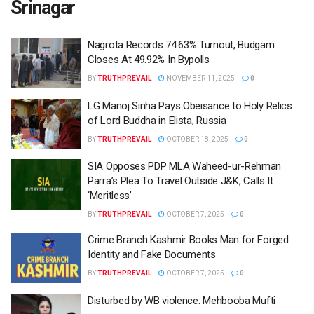
Srinagar
Nagrota Records 74.63% Turnout, Budgam
Closes At 49.92% In Bypolls
BY
TRUTHPREVAIL
NOVEMBER 11, 2025
0
LG Manoj Sinha Pays Obeisance to Holy Relics
of Lord Buddha in Elista, Russia
BY
TRUTHPREVAIL
OCTOBER 18, 2025
0
SIA Opposes PDP MLA Waheed-ur-Rehman
Parra’s Plea To Travel Outside J&K, Calls It
‘Meritless’
BY
TRUTHPREVAIL
OCTOBER 7, 2025
0
Crime Branch Kashmir Books Man for Forged
Identity and Fake Documents
BY
TRUTHPREVAIL
OCTOBER 7, 2025
0
Disturbed by WB violence: Mehbooba Mufti