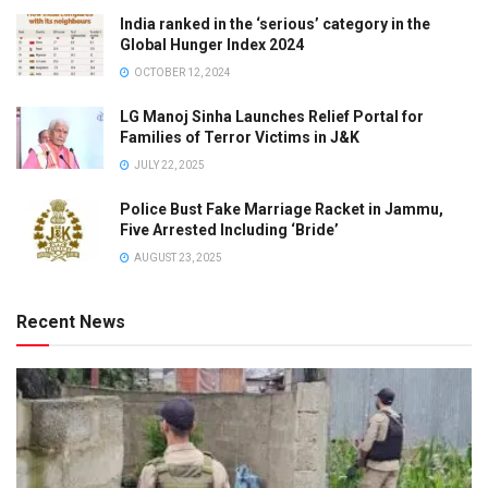
India ranked in the ‘serious’ category in the
Global Hunger Index 2024
OCTOBER 12, 2024
LG Manoj Sinha Launches Relief Portal for
Families of Terror Victims in J&K
JULY 22, 2025
Police Bust Fake Marriage Racket in Jammu,
Five Arrested Including ‘Bride’
AUGUST 23, 2025
Recent News