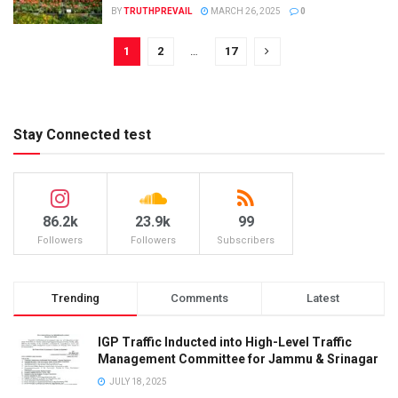
BY
TRUTHPREVAIL
MARCH 26, 2025
0
1
2
…
17
Stay Connected test
86.2k
23.9k
99
Followers
Followers
Subscribers
Trending
Comments
Latest
IGP Traffic Inducted into High-Level Traffic
Management Committee for Jammu & Srinagar
JULY 18, 2025