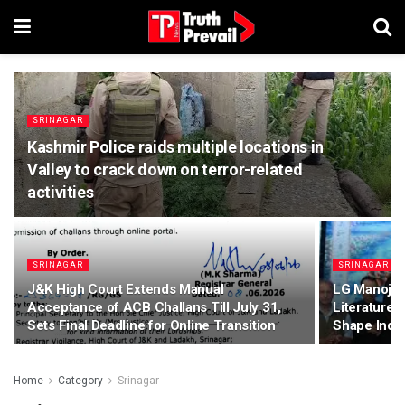
SRINAGAR
Kashmir Police raids multiple locations in
Valley to crack down on terror-related
activities
SRINAGAR
SRINAGAR
J&K High Court Extends Manual
LG Manoj S
Acceptance of ACB Challans Till July 31,
Literature F
Sets Final Deadline for Online Transition
Shape India
Home
Category
Srinagar