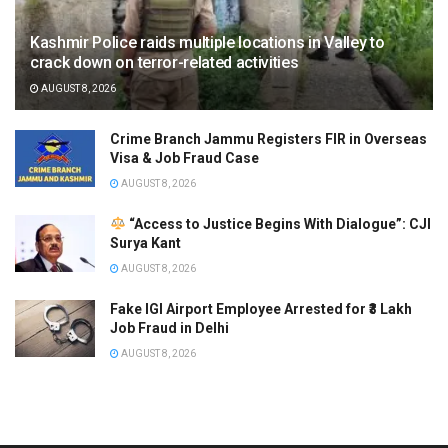
Kashmir Police raids multiple locations in Valley to
crack down on terror-related activities
AUGUST 8, 2026
Crime Branch Jammu Registers FIR in Overseas
Visa & Job Fraud Case
AUGUST 8, 2026
“Access to Justice Begins With Dialogue”: CJI
Surya Kant
AUGUST 8, 2026
Fake IGI Airport Employee Arrested for ₹3 Lakh
Job Fraud in Delhi
AUGUST 8, 2026