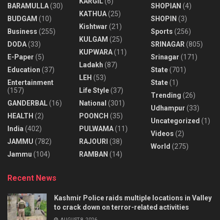
KARGIL
(6)
BARAMULLA
(30)
SHOPIAN
(4)
KATHUA
(25)
BUDGAM
(10)
SHOPIN
(3)
Kishtwar
(21)
Business
(255)
Sports
(256)
KULGAM
(25)
DODA
(33)
SRINAGAR
(805)
KUPWARA
(11)
E-Paper
(5)
Srinagar
(171)
Ladakh
(87)
Education
(37)
State
(701)
LEH
(53)
Entertainment
State
(1)
(157)
Life Style
(37)
Trending
(26)
GANDERBAL
(16)
National
(301)
Udhampur
(33)
HEALTH
(2)
POONCH
(35)
Uncategorized
(1)
India
(402)
PULWAMA
(11)
Videos
(2)
JAMMU
(782)
RAJOURI
(38)
World
(275)
Jammu
(104)
RAMBAN
(14)
Recent News
Kashmir Police raids multiple locations in Valley
to crack down on terror-related activities
AUGUST 8, 2026