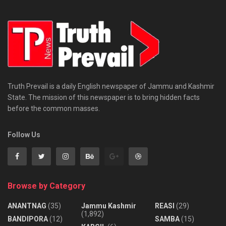
Truth Prevail is a daily English newspaper of Jammu and Kashmir
State. The mission of this newspaper is to bring hidden facts
before the common masses.
Follow Us
Browse by Category
ANANTNAG
(35)
Jammu Kashmir
REASI
(29)
(1,892)
BANDIPORA
(12)
SAMBA
(15)