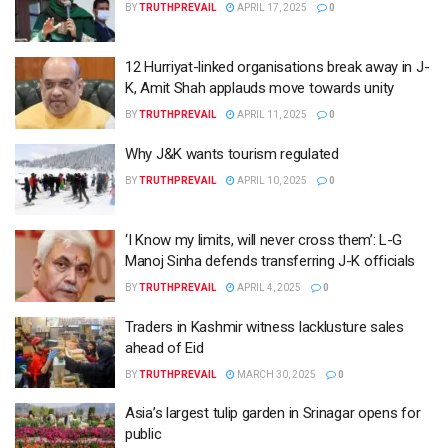
BY
TRUTHPREVAIL
APRIL 17, 2025
0
12 Hurriyat-linked organisations break away in J-
K, Amit Shah applauds move towards unity
BY
TRUTHPREVAIL
APRIL 11, 2025
0
Why J&K wants tourism regulated
BY
TRUTHPREVAIL
APRIL 10, 2025
0
‘I Know my limits, will never cross them’: L-G
Manoj Sinha defends transferring J-K officials
BY
TRUTHPREVAIL
APRIL 4, 2025
0
Traders in Kashmir witness lacklusture sales
ahead of Eid
BY
TRUTHPREVAIL
MARCH 30, 2025
0
Asia’s largest tulip garden in Srinagar opens for
public