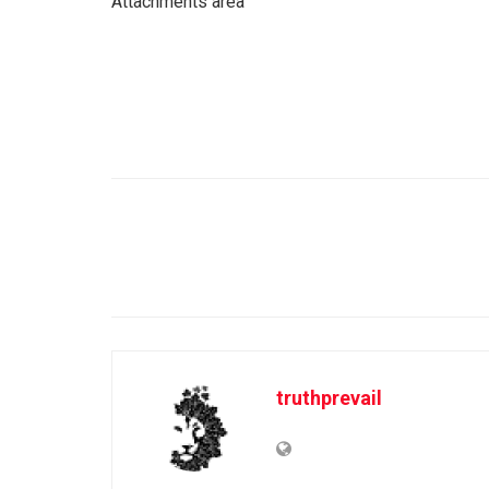
Attachments area
truthprevail