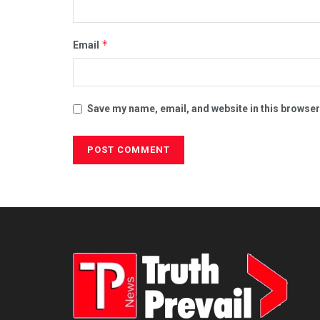
*
Email
Save my name, email, and website in this browser