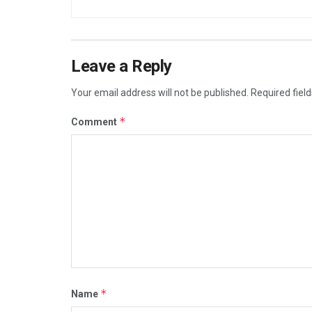
Leave a Reply
Your email address will not be published.
Required fiel
*
Comment
*
Name