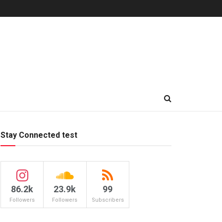
Stay Connected test
86.2k
23.9k
99
Followers
Followers
Subscribers