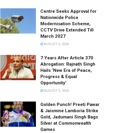
Centre Seeks Approval for
Nationwide Police
Modernisation Scheme,
CCTV Drive Extended Till
March 2027
AUGUST 5, 2026
7 Years After Article 370
Abrogation: Rajnath Singh
Hails ‘New Era of Peace,
Progress & Equal
Opportunity’
AUGUST 5, 2026
Golden Punch! Preeti Pawar
& Jaismine Lamboria Strike
Gold, Jadumani Singh Bags
Silver at Commonwealth
Games