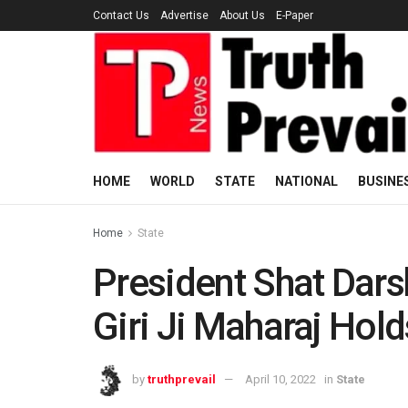
Contact Us
Advertise
About Us
E-Paper
HOME
WORLD
STATE
NATIONAL
BUSINE
Home
State
President Shat Dar
Giri Ji Maharaj Hol
by
truthprevail
April 10, 2022
in
State