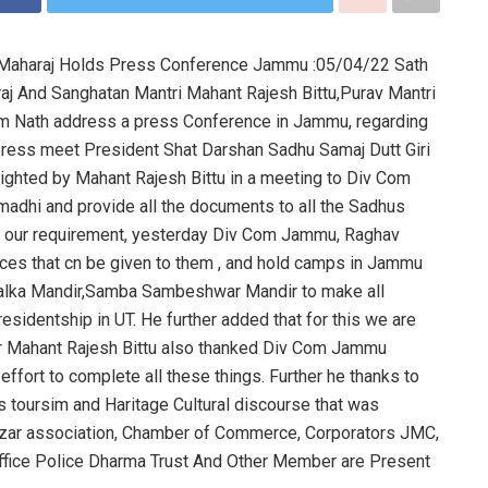
Ji Maharaj Holds Press Conference Jammu :05/04/22 Sath
aj And Sanghatan Mantri Mahant Rajesh Bittu,Purav Mantri
ram Nath address a press Conference in Jammu, regarding
ress meet President Shat Darshan Sadhu Samaj Dutt Giri
ighted by Mahant Rajesh Bittu in a meeting to Div Com
adhi and provide all the documents to all the Sadhus
er our requirement, yesterday Div Com Jammu, Raghav
aces that cn be given to them , and hold camps in Jammu
 Kalka Mandir,Samba Sambeshwar Mandir to make all
sidentship in UT. He further added that for this we are
r Mahant Rajesh Bittu also thanked Div Com Jammu
fort to complete all these things. Further he thanks to
us toursim and Haritage Cultural discourse that was
azar association, Chamber of Commerce, Corporators JMC,
fice Police Dharma Trust And Other Member are Present