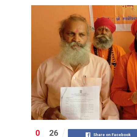
0
26
Share on Facebook