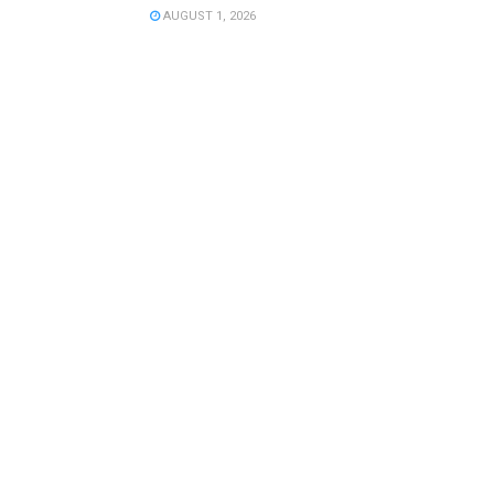
AUGUST 1, 2026