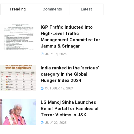
Trending
Comments
Latest
IGP Traffic Inducted into
High-Level Traffic
Management Committee for
Jammu & Srinagar
JULY 18, 2025
India ranked in the ‘serious’
category in the Global
Hunger Index 2024
OCTOBER 12, 2024
LG Manoj Sinha Launches
Relief Portal for Families of
Terror Victims in J&K
JULY 22, 2025