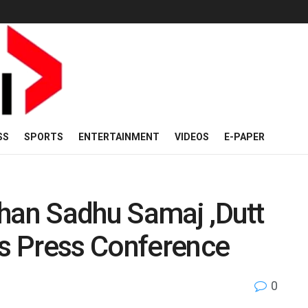
SS
SPORTS
ENTERTAINMENT
VIDEOS
E-PAPER
shan Sadhu Samaj ,Dutt
ds Press Conference
0