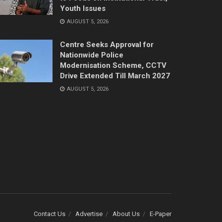
Youth Issues
AUGUST 5, 2026
Centre Seeks Approval for
Nationwide Police
Modernisation Scheme, CCTV
Drive Extended Till March 2027
AUGUST 5, 2026
Contact Us
Advertise
About Us
E-Paper