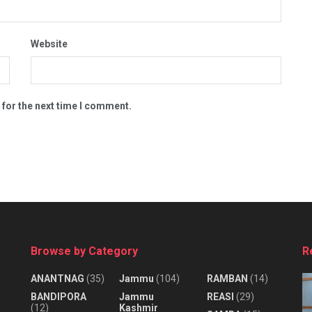
Website
 for the next time I comment.
Browse by Category
R
ANANTNAG
(35)
Jammu
(104)
RAMBAN
(14)
BANDIPORA
Jammu
REASI
(29)
(12)
Kashmir