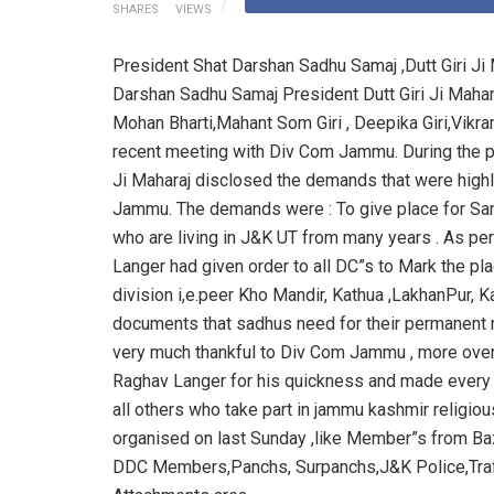
SHARES
VIEWS
President Shat Darshan Sadhu Samaj ,Dutt Giri 
Darshan Sadhu Samaj President Dutt Giri Ji Mahar
Mohan Bharti,Mahant Som Giri , Deepika Giri,Vik
recent meeting with Div Com Jammu. During the p
Ji Maharaj disclosed the demands that were highl
Jammu. The demands were : To give place for Sam
who are living in J&K UT from many years . As p
Langer had given order to all DC”s to Mark the pl
division i,e.peer Kho Mandir, Kathua ,LakhanPur,
documents that sadhus need for their permanent re
very much thankful to Div Com Jammu , more ove
Raghav Langer for his quickness and made every ef
all others who take part in jammu kashmir religio
organised on last Sunday ,like Member”s from B
DDC Members,Panchs, Surpanchs,J&K Police,Traf