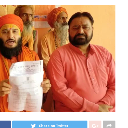
Share on Twitter