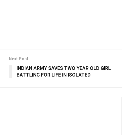
Next Post
INDIAN ARMY SAVES TWO YEAR OLD GIRL
BATTLING FOR LIFE IN ISOLATED