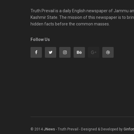
Truth Prevail is a daily English newspaper of Jammu a
Kashmir State. The mission of this newspaper is to bri
hidden facts before the common masses.
Follow Us
© 2014
JNews
- Truth Prevail - Designed & Developed by
Ginfo