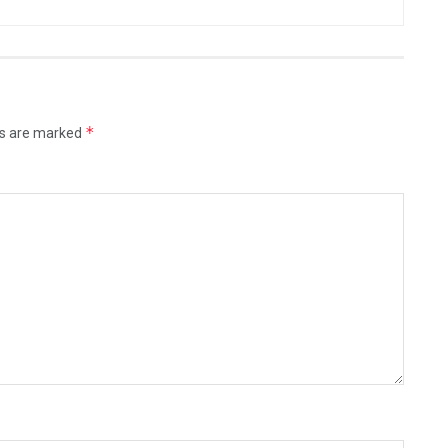
*
ds are marked