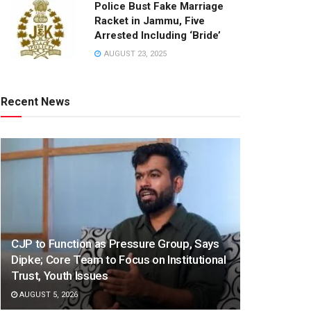
Police Bust Fake Marriage
Racket in Jammu, Five
Arrested Including ‘Bride’
AUGUST 23, 2025
Recent News
CJP to Function as Pressure Group, Says
Dipke; Core Team to Focus on Institutional
Trust, Youth Issues
AUGUST 5, 2026