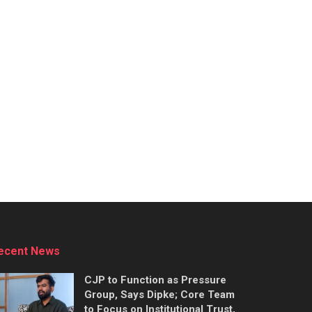
ecent News
CJP to Function as Pressure
Group, Says Dipke; Core Team
to Focus on Institutional Trust,