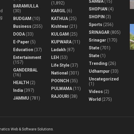
SAMBA
(15)
(1,892)
BARAMULLA
SHOPIAN
(4)
nd
(30)
KARGIL
(6)
SHOPIN
(3)
ng
BUDGAM
(10)
KATHUA
(25)
Sports
(256)
Business
(255)
Kishtwar
(21)
SRINAGAR
(805)
DODA
(33)
KULGAM
(25)
Srinagar
(170)
E-Paper
(5)
KUPWARA
(11)
State
(701)
Education
(37)
Ladakh
(87)
State
(1)
Entertainment
LEH
(53)
(157)
Trending
(26)
Life Style
(37)
GANDERBAL
Udhampur
(33)
National
(301)
(16)
Uncategorized
POONCH
(35)
HEALTH
(2)
(1)
PULWAMA
(11)
India
(397)
Videos
(2)
RAJOURI
(38)
JAMMU
(781)
World
(275)
matics Web & Software Solutions
.