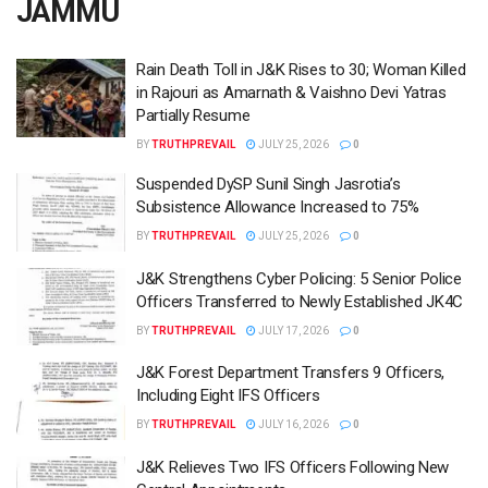
JAMMU
Rain Death Toll in J&K Rises to 30; Woman Killed
in Rajouri as Amarnath & Vaishno Devi Yatras
Partially Resume
BY
TRUTHPREVAIL
JULY 25, 2026
0
Suspended DySP Sunil Singh Jasrotia’s
Subsistence Allowance Increased to 75%
BY
TRUTHPREVAIL
JULY 25, 2026
0
J&K Strengthens Cyber Policing: 5 Senior Police
Officers Transferred to Newly Established JK4C
BY
TRUTHPREVAIL
JULY 17, 2026
0
J&K Forest Department Transfers 9 Officers,
Including Eight IFS Officers
BY
TRUTHPREVAIL
JULY 16, 2026
0
J&K Relieves Two IFS Officers Following New