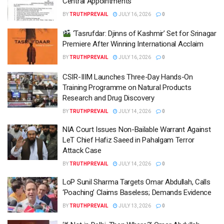
Central Appointments
BY
TRUTHPREVAIL
JULY 16, 2026
0
‘Tasrufdar: Djinns of Kashmir’ Set for Srinagar
Premiere After Winning International Acclaim
BY
TRUTHPREVAIL
JULY 16, 2026
0
CSIR-IIIM Launches Three-Day Hands-On
Training Programme on Natural Products
Research and Drug Discovery
BY
TRUTHPREVAIL
JULY 14, 2026
0
NIA Court Issues Non-Bailable Warrant Against
LeT Chief Hafiz Saeed in Pahalgam Terror
Attack Case
BY
TRUTHPREVAIL
JULY 14, 2026
0
LoP Sunil Sharma Targets Omar Abdullah, Calls
‘Poaching’ Claims Baseless; Demands Evidence
BY
TRUTHPREVAIL
JULY 13, 2026
0