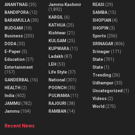
ANANTNAG
(35)
Jammu Kashmir
REASI
(29)
(1,892)
BANDIPORA
(12)
SAMBA
(15)
KARGIL
(6)
BARAMULLA
(30)
SHOPIAN
(4)
KATHUA
(25)
BUDGAM
(10)
SHOPIN
(3)
Kishtwar
(21)
Business
(255)
Sports
(256)
KULGAM
(25)
DODA
(33)
SRINAGAR
(806)
KUPWARA
(11)
E-Paper
(5)
Srinagar
(171)
Ladakh
(87)
Education
(37)
State
(701)
LEH
(53)
Entertainment
State
(1)
(157)
Life Style
(37)
Trending
(26)
GANDERBAL
(16)
National
(301)
Udhampur
(33)
HEALTH
(2)
POONCH
(35)
Uncategorized
(1)
India
(402)
PULWAMA
(11)
Videos
(2)
JAMMU
(782)
RAJOURI
(38)
World
(275)
Jammu
(104)
RAMBAN
(14)
Recent News