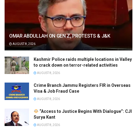
OMAR ABDULLAH ON GEN Z, PROTESTS & J&K
AUGUST 8, 2026
Kashmir Police raids multiple locations in Valley
to crack down on terror-related activities
AUGUST 8, 2026
Crime Branch Jammu Registers FIR in Overseas
Visa & Job Fraud Case
AUGUST 8, 2026
“Access to Justice Begins With Dialogue”: CJI
Surya Kant
AUGUST 8, 2026