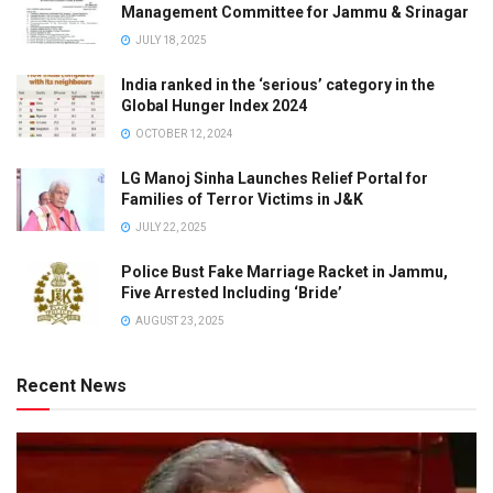
Management Committee for Jammu & Srinagar
JULY 18, 2025
India ranked in the ‘serious’ category in the
Global Hunger Index 2024
OCTOBER 12, 2024
LG Manoj Sinha Launches Relief Portal for
Families of Terror Victims in J&K
JULY 22, 2025
Police Bust Fake Marriage Racket in Jammu,
Five Arrested Including ‘Bride’
AUGUST 23, 2025
Recent News