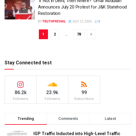
‘If Not in Delhi, Then Where?’ Omar Abdullah
Announces July 20 Protest for J&K Statehood
Restoration
BY
TRUTHPREVAIL
JULY 12, 2026
0
1
2
…
78
Stay Connected test
86.2k
23.9k
99
Followers
Followers
Subscribers
Trending
Comments
Latest
IGP Traffic Inducted into High-Level Traffic