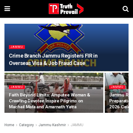
JAMMU
Crime Branch Jammu Registers FIR in
Overseas Visa & Job Fraud Case
JAMMU
JAMMU
Faith Beyond Limits: Amputee Woman &
Jammu Revie
Crawling Devotee Inspire Pilgrims on
Preparatio
Machail Mata and Amarnath Yatra
2026 Celeb
Home
Category
Jammu Kashmir
JAMMU