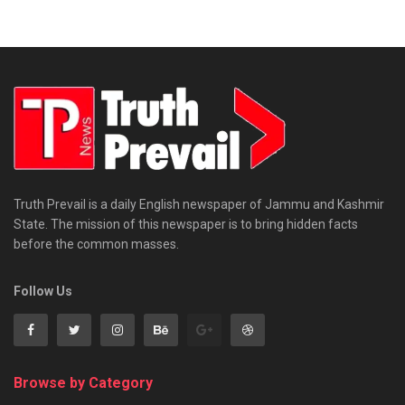
Truth Prevail is a daily English newspaper of Jammu and Kashmir
State. The mission of this newspaper is to bring hidden facts
before the common masses.
Follow Us
Browse by Category