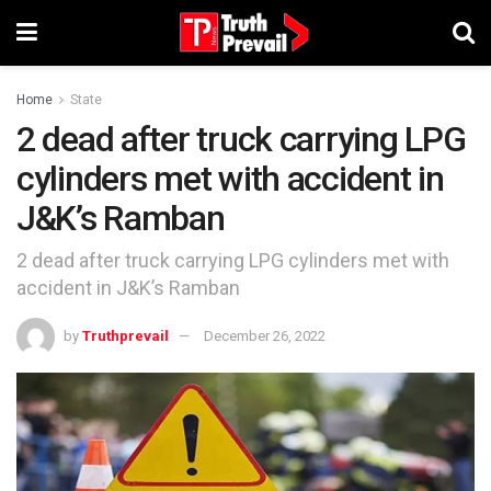
Home
State
2 dead after truck carrying LPG
cylinders met with accident in
J&K’s Ramban
2 dead after truck carrying LPG cylinders met with
accident in J&K’s Ramban
by
Truthprevail
December 26, 2022