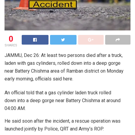
0
SHARES
JAMMU, Dec 26: At least two persons died after a truck,
laden with gas cylinders, rolled down into a deep gorge
near Battery Chishma area of Ramban district on Monday
early morning, officials said here.
An official told that a gas cylinder laden truck rolled
down into a deep gorge near Battery Chishma at around
04:00 AM.
He said soon after the incident, a rescue operation was
launched jointly by Police, QRT and Army’s ROP.