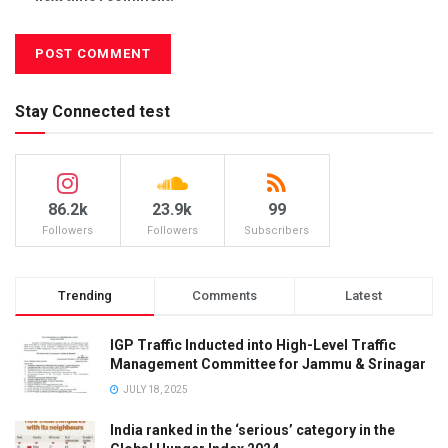
Stay Connected test
86.2k
23.9k
99
Followers
Followers
Subscribers
Trending
Comments
Latest
IGP Traffic Inducted into High-Level Traffic
Management Committee for Jammu & Srinagar
JULY 18, 2025
India ranked in the ‘serious’ category in the