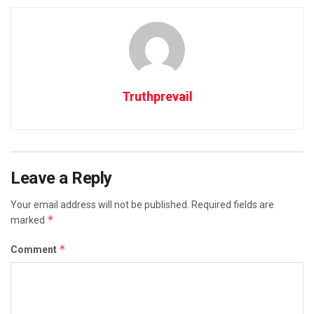
Truthprevail
Leave a Reply
Your email address will not be published.
Required fields are
*
marked
*
Comment