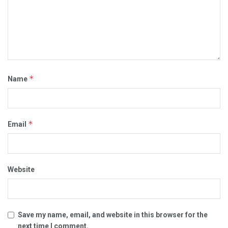
*
Name
*
Email
Website
Save my name, email, and website in this browser for the
next time I comment.