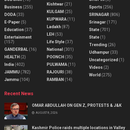
Kishtwar
(21)
Business
(255)
Sports
(256)
KULGAM
(25)
DODA
(33)
SRINAGAR
(806)
KUPWARA
(11)
E-Paper
(5)
Srinagar
(171)
Ladakh
(87)
Education
(37)
State
(701)
LEH
(53)
Entertainment
State
(1)
(157)
Life Style
(37)
Trending
(26)
GANDERBAL
(16)
National
(301)
Udhampur
(33)
HEALTH
(2)
POONCH
(35)
Uncategorized
(1)
India
(402)
PULWAMA
(11)
Videos
(2)
JAMMU
(782)
RAJOURI
(38)
World
(275)
Jammu
(104)
RAMBAN
(14)
Recent News
OMAR ABDULLAH ON GEN Z, PROTESTS & J&K
AUGUST 8, 2026
Kashmir Police raids multiple locations in Valley