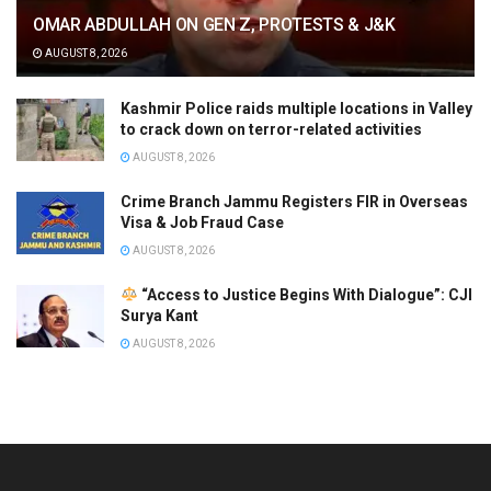
OMAR ABDULLAH ON GEN Z, PROTESTS & J&K
AUGUST 8, 2026
Kashmir Police raids multiple locations in Valley
to crack down on terror-related activities
AUGUST 8, 2026
Crime Branch Jammu Registers FIR in Overseas
Visa & Job Fraud Case
AUGUST 8, 2026
“Access to Justice Begins With Dialogue”: CJI
Surya Kant
AUGUST 8, 2026