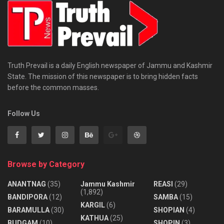
Truth Prevail is a daily English newspaper of Jammu and Kashmir
State. The mission of this newspaper is to bring hidden facts
before the common masses.
Follow Us
Browse by Category
ANANTNAG
(35)
Jammu Kashmir
REASI
(29)
(1,892)
BANDIPORA
(12)
SAMBA
(15)
KARGIL
(6)
BARAMULLA
(30)
SHOPIAN
(4)
KATHUA
(25)
BUDGAM
(10)
SHOPIN
(3)