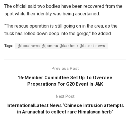
The official said two bodies have been recovered from the
spot while their identity was being ascertained.
“The rescue operation is still going on in the area, as the
truck has rolled down deep into the gorge,” he added.
Tags:
@localnews @jammu @kashmir @latest news
Previous Post
16-Member Committee Set Up To Oversee
Preparations For G20 Event In J&K
Next Post
InternationalLatest News ‘Chinese intrusion attempts
in Arunachal to collect rare Himalayan herb’