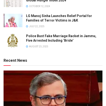
Global Hunger Index 2024
OCTOBER 12, 2024
LG Manoj Sinha Launches Relief Portal for
Families of Terror Victims in J&K
JULY 22, 2025
Police Bust Fake Marriage Racket in Jammu,
Five Arrested Including ‘Bride’
AUGUST 23, 2025
Recent News