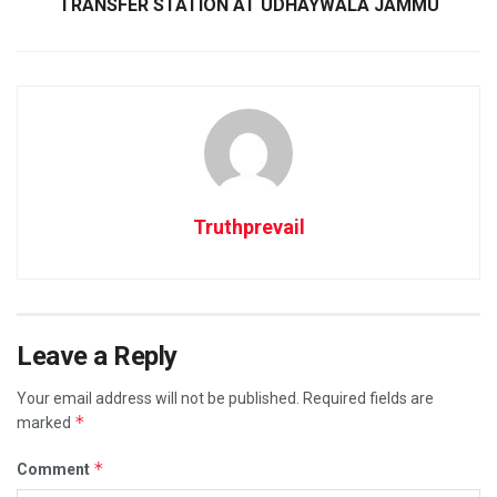
TRANSFER STATION AT UDHAYWALA JAMMU
Truthprevail
Leave a Reply
Your email address will not be published.
Required fields are
*
marked
*
Comment