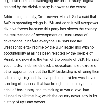
huge numbers and challenging the unnecessary dogma
created by the divisive party in power at the centre.
Addressing the rally, Co-observer Manish Sinha said that
AAP is spreading wings in J&K and soon it will overpower
divisive forces because this party has shown the country
the real meaning of development as Delhi Model of
governance is before everyone. He said that the
unreasonable tax regime by the BJP leadership with no
accountability at all has been rejected by the people of
Punjab and now it is the turn of the people of J&K. He said
youth today is demanding jobs, education, healthcare and
other opportunities but the BJP leadership is offering them
hate mongering and divisive politics besides worst ever
handling of finances that has brought the country on the
brink of bankruptcy and its ranking at world level has
plunged to all time low, which the country never saw in its
history of ups and downs.