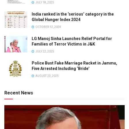
JULY 18, 2025
India ranked in the ‘serious’ category in the
Global Hunger Index 2024
OCTOBER 12, 2024
LG Manoj Sinha Launches Relief Portal for
Families of Terror Victims in J&K
JULY 22, 2025
Police Bust Fake Marriage Racket in Jammu,
Five Arrested Including ‘Bride’
AUGUST 23, 2025
Recent News