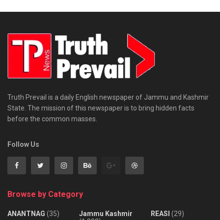
Truth Prevail is a daily English newspaper of Jammu and Kashmir
State. The mission of this newspaper is to bring hidden facts
before the common masses.
Follow Us
Browse by Category
ANANTNAG
(35)
Jammu Kashmir
REASI
(29)