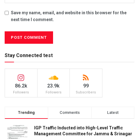
Save my name, email, and website in this browser for the
next time I comment.
Stay Connected test
86.2k
23.9k
99
Followers
Followers
Subscribers
Trending
Comments
Latest
IGP Traffic Inducted into High-Level Traffic
Management Committee for Jammu & Srinagar