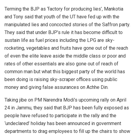
Terming the BJP as ‘factory for producing lies’, Mankotia
and Tony said that youth of the UT have fed up with the
manipulated lies and concocted stories of the Saffron party.
They said that under BJP’s rule it has become difficult to
sustain life as fuel prices including the LPG are sky-
rocketing, vegetables and fruits have gone out of the reach
of even the elite leave aside the middle class or poor and
rates of other essentials are also gone out of reach of
common man but what this biggest party of the world has
been doing is raising sky-scraper offices using public
money and giving false assurances on Achhe Din.
Taking jibe on PM Narendra Modi’s upcoming rally on April
24 in Jammu, they said that BJP has been fully exposed as
people have refused to participate in the rally and the
‘undeclared’ holiday has been announced in government
departments to drag employees to fill up the chairs to show