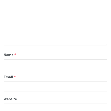
*
Name
*
Email
Website