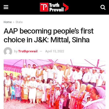
Home
State
AAP becoming people’s first
choice in J&K: Mittal, Sinha
by
Truthprevail
April 15, 2022