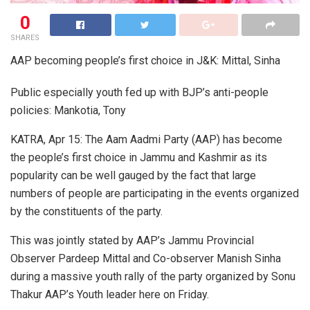
0
SHARES
AAP becoming people’s first choice in J&K: Mittal, Sinha
Public especially youth fed up with BJP’s anti-people
policies: Mankotia, Tony
KATRA, Apr 15: The Aam Aadmi Party (AAP) has become
the people’s first choice in Jammu and Kashmir as its
popularity can be well gauged by the fact that large
numbers of people are participating in the events organized
by the constituents of the party.
This was jointly stated by AAP’s Jammu Provincial
Observer Pardeep Mittal and Co-observer Manish Sinha
during a massive youth rally of the party organized by Sonu
Thakur AAP’s Youth leader here on Friday.