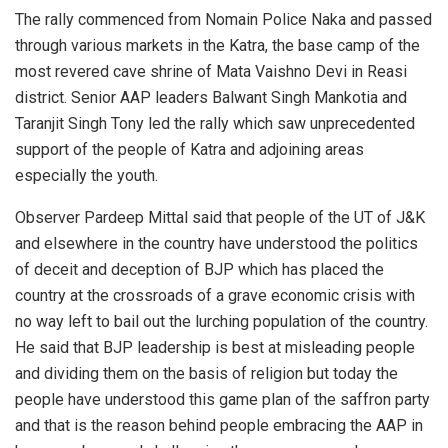
The rally commenced from Nomain Police Naka and passed
through various markets in the Katra, the base camp of the
most revered cave shrine of Mata Vaishno Devi in Reasi
district. Senior AAP leaders Balwant Singh Mankotia and
Taranjit Singh Tony led the rally which saw unprecedented
support of the people of Katra and adjoining areas
especially the youth.
Observer Pardeep Mittal said that people of the UT of J&K
and elsewhere in the country have understood the politics
of deceit and deception of BJP which has placed the
country at the crossroads of a grave economic crisis with
no way left to bail out the lurching population of the country.
He said that BJP leadership is best at misleading people
and dividing them on the basis of religion but today the
people have understood this game plan of the saffron party
and that is the reason behind people embracing the AAP in