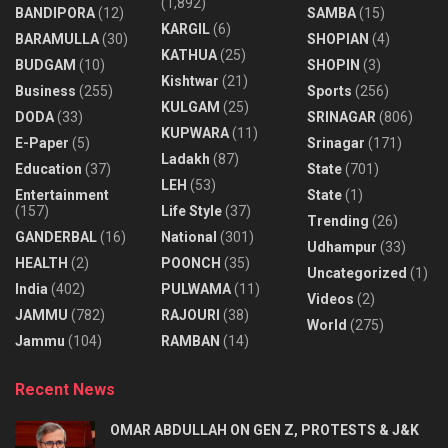
(1,892)
BANDIPORA
(12)
SAMBA
(15)
KARGIL
(6)
BARAMULLA
(30)
SHOPIAN
(4)
KATHUA
(25)
BUDGAM
(10)
SHOPIN
(3)
Kishtwar
(21)
Business
(255)
Sports
(256)
KULGAM
(25)
DODA
(33)
SRINAGAR
(806)
KUPWARA
(11)
E-Paper
(5)
Srinagar
(171)
Ladakh
(87)
Education
(37)
State
(701)
LEH
(53)
Entertainment
State
(1)
(157)
Life Style
(37)
Trending
(26)
GANDERBAL
(16)
National
(301)
Udhampur
(33)
HEALTH
(2)
POONCH
(35)
Uncategorized
(1)
India
(402)
PULWAMA
(11)
Videos
(2)
JAMMU
(782)
RAJOURI
(38)
World
(275)
Jammu
(104)
RAMBAN
(14)
Recent News
OMAR ABDULLAH ON GEN Z, PROTESTS & J&K