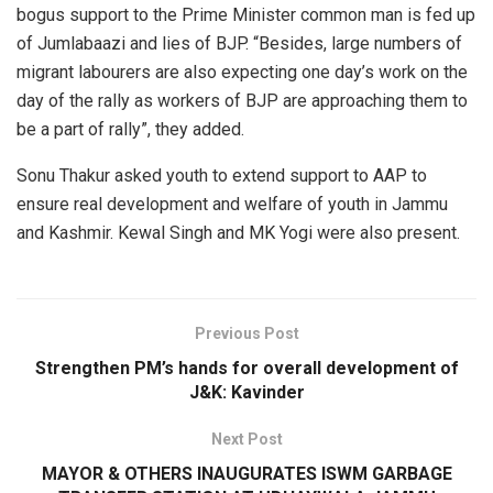
bogus support to the Prime Minister common man is fed up
of Jumlabaazi and lies of BJP. “Besides, large numbers of
migrant labourers are also expecting one day’s work on the
day of the rally as workers of BJP are approaching them to
be a part of rally”, they added.
Sonu Thakur asked youth to extend support to AAP to
ensure real development and welfare of youth in Jammu
and Kashmir. Kewal Singh and MK Yogi were also present.
Previous Post
Strengthen PM’s hands for overall development of
J&K: Kavinder
Next Post
MAYOR & OTHERS INAUGURATES ISWM GARBAGE