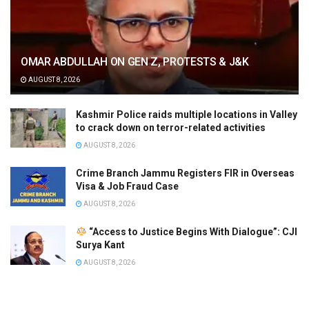
OMAR ABDULLAH ON GEN Z, PROTESTS & J&K
AUGUST 8, 2026
Kashmir Police raids multiple locations in Valley
to crack down on terror-related activities
AUGUST 8, 2026
Crime Branch Jammu Registers FIR in Overseas
Visa & Job Fraud Case
AUGUST 8, 2026
“Access to Justice Begins With Dialogue”: CJI
Surya Kant
AUGUST 8, 2026