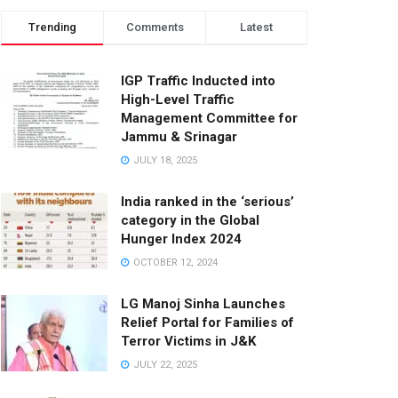
Trending
Comments
Latest
IGP Traffic Inducted into
High-Level Traffic
Management Committee for
Jammu & Srinagar
JULY 18, 2025
India ranked in the ‘serious’
category in the Global
Hunger Index 2024
OCTOBER 12, 2024
LG Manoj Sinha Launches
Relief Portal for Families of
Terror Victims in J&K
JULY 22, 2025