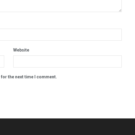
Website
 for the next time I comment.