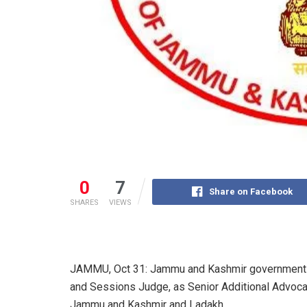
0
7
Share on Facebook
SHARES
VIEWS
JAMMU, Oct 31: Jammu and Kashmir government o
and Sessions Judge, as Senior Additional Advocat
Jammu and Kashmir and Ladakh.