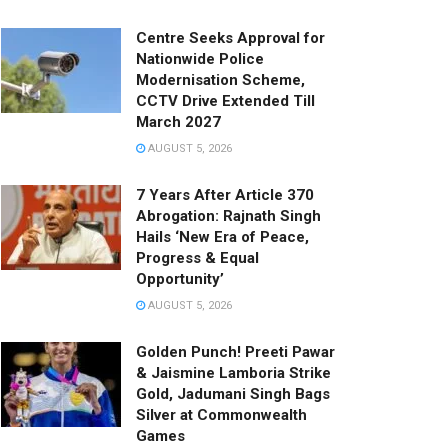
Centre Seeks Approval for
Nationwide Police
Modernisation Scheme,
CCTV Drive Extended Till
March 2027
AUGUST 5, 2026
7 Years After Article 370
Abrogation: Rajnath Singh
Hails ‘New Era of Peace,
Progress & Equal
Opportunity’
AUGUST 5, 2026
Golden Punch! Preeti Pawar
& Jaismine Lamboria Strike
Gold, Jadumani Singh Bags
Silver at Commonwealth
Games