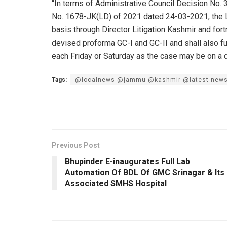
“In terms of Administrative Council Decision No
No. 1678-JK(LD) of 2021 dated 24-03-2021, the La
basis through Director Litigation Kashmir and fort
devised proforma GC-I and GC-II and shall also 
each Friday or Saturday as the case may be on a 
Tags:
@localnews @jammu @kashmir @latest new
Previous Post
Bhupinder E-inaugurates Full Lab
Automation Of BDL Of GMC Srinagar & Its
Associated SMHS Hospital