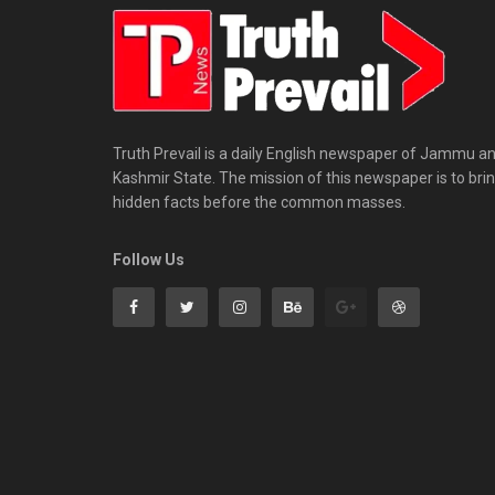
Truth Prevail is a daily English newspaper of Jammu a
Kashmir State. The mission of this newspaper is to bri
hidden facts before the common masses.
Follow Us