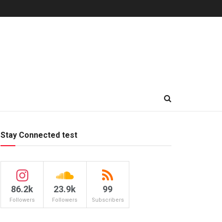
Stay Connected test
86.2k
23.9k
99
Followers
Followers
Subscribers