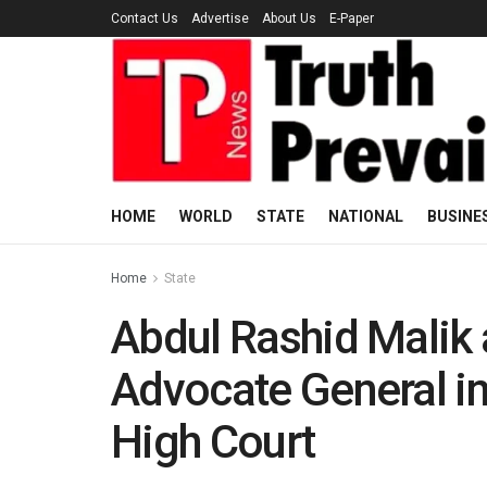
Contact Us
Advertise
About Us
E-Paper
HOME
WORLD
STATE
NATIONAL
BUSINE
Home
State
Abdul Rashid Malik 
Advocate General in
High Court