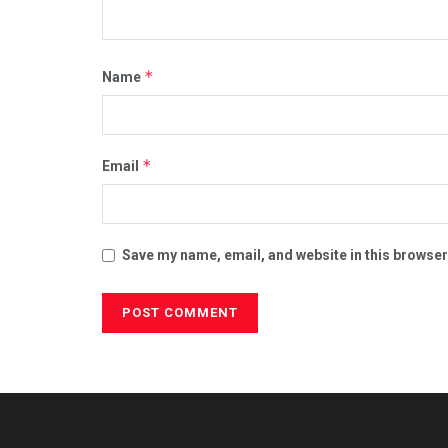
*
Name
*
Email
Save my name, email, and website in this browser