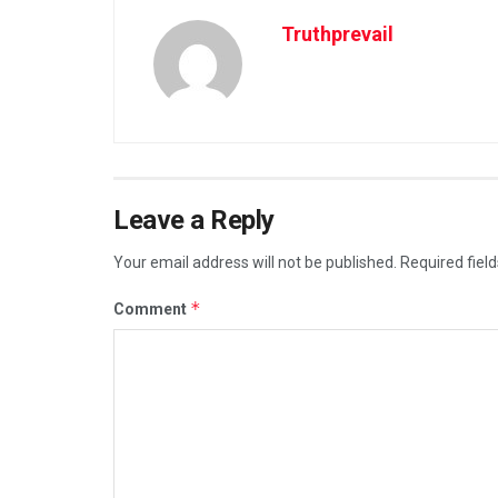
Truthprevail
Leave a Reply
Your email address will not be published.
Required fiel
*
Comment