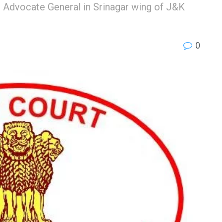
 Advocate General in Srinagar wing of J&K
0