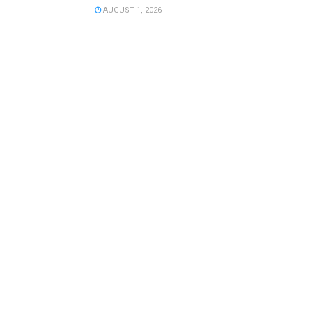
AUGUST 1, 2026