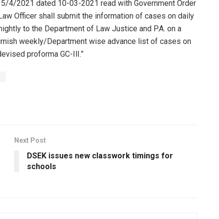
. 35/4/2021 dated 10-03-2021 read with Government Order
w Officer shall submit the information of cases on daily
nightly to the Department of Law Justice and P.A. on a
furnish weekly/Department wise advance list of cases on
devised proforma GC-IlI.”
s
Next Post
DSEK issues new classwork timings for
schools