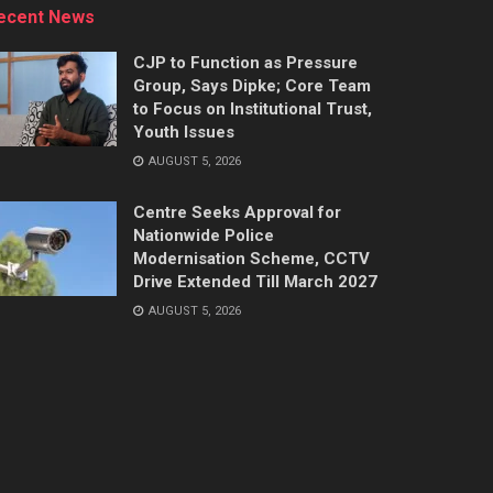
ecent News
CJP to Function as Pressure
Group, Says Dipke; Core Team
to Focus on Institutional Trust,
Youth Issues
AUGUST 5, 2026
Centre Seeks Approval for
Nationwide Police
Modernisation Scheme, CCTV
Drive Extended Till March 2027
AUGUST 5, 2026