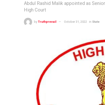
Abdul Rashid Malik appointed as Senior
High Court
by
Truthprevail
October 31, 2022
in
State