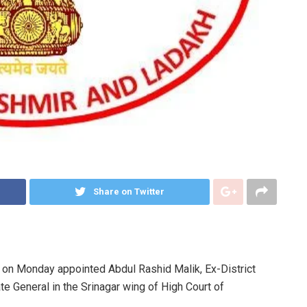
Share on Twitter
n Monday appointed Abdul Rashid Malik, Ex-District
e General in the Srinagar wing of High Court of