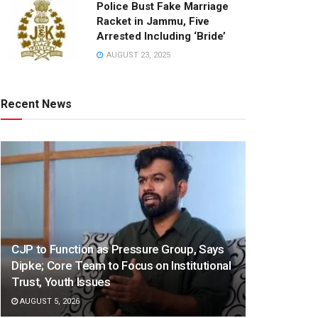
Police Bust Fake Marriage
Racket in Jammu, Five
Arrested Including ‘Bride’
AUGUST 23, 2025
Recent News
CJP to Function as Pressure Group, Says
Dipke; Core Team to Focus on Institutional
Trust, Youth Issues
AUGUST 5, 2026