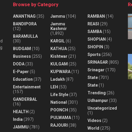
Browse by Category
R
ANANTNAG
(35)
Jammu
(104)
RAMBAN
(14)
BANDIPORA
Jammu
REASI
(29)
(12)
Kashmir
SAMBA
(15)
(1,892)
BARAMULLA
SHOPIAN
(4)
nd
(30)
KARGIL
(6)
SHOPIN
(3)
ng
BUDGAM
(10)
KATHUA
(25)
Sports
(256)
Business
(255)
Kishtwar
(21)
SRINAGAR
(805)
DODA
(33)
KULGAM
(25)
Srinagar
(170)
E-Paper
(5)
KUPWARA
(11)
State
(701)
Education
(37)
Ladakh
(87)
State
(1)
Entertainment
LEH
(53)
(157)
Trending
(26)
Life Style
(37)
GANDERBAL
Udhampur
(33)
National
(301)
(16)
Uncategorized
POONCH
(35)
HEALTH
(2)
(1)
PULWAMA
(11)
India
(397)
Videos
(2)
RAJOURI
(38)
JAMMU
(781)
World
(275)