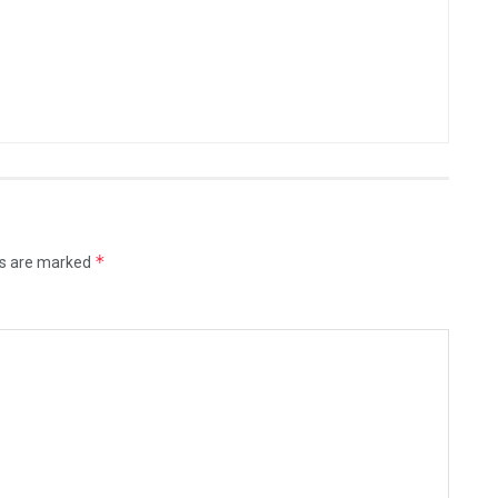
*
ds are marked