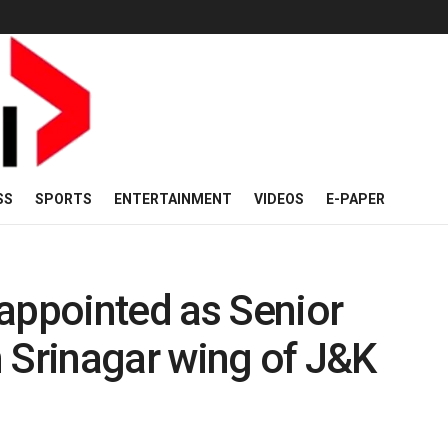
SS
SPORTS
ENTERTAINMENT
VIDEOS
E-PAPER
appointed as Senior
 Srinagar wing of J&K