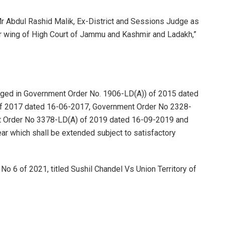
r Abdul Rashid Malik, Ex-District and Sessions Judge as
ar wing of High Court of Jammu and Kashmir and Ladakh,”
saged in Government Order No. 1906-LD(A)) of 2015 dated
f 2017 dated 16-06-2017, Government Order No 2328-
 Order No 3378-LD(A) of 2019 dated 16-09-2019 and
 year which shall be extended subject to satisfactory
 No 6 of 2021, titled Sushil Chandel Vs Union Territory of