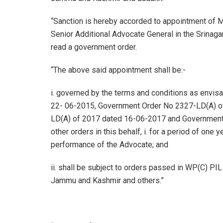
“Sanction is hereby accorded to appointment of M
Senior Additional Advocate General in the Srinag
read a government order.
“The above said appointment shall be:-
i. governed by the terms and conditions as envi
22- 06-2015, Government Order No 2327-LD(A) o
LD(A) of 2017 dated 16-06-2017 and Government
other orders in this behalf, i. for a period of one
performance of the Advocate; and
ii. shall be subject to orders passed in WP(C) PIL
Jammu and Kashmir and others.”