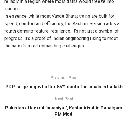
reliably in a region where most trains would freeze into
inaction.
In essence, while most Vande Bharat trains are built for
speed, comfort and efficiency, the Kashmir version adds a
fourth defining feature: resilience. It’s not just a symbol of
progress, it’s a proof of Indian engineering rising to meet
the nation’s most demanding challenges.
Previous Post
PDP targets govt after 85% quota for locals in Ladakh
Next Post
Pakistan attacked ‘insaniyat’, Kashmiriyat in Pahalgam:
PM Modi