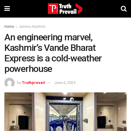
Home
Jammu Kashmir
An engineering marvel,
Kashmir’s Vande Bharat
Express is a cold-weather
powerhouse
by
Truthprevail
June 6, 2025