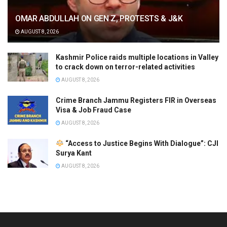
OMAR ABDULLAH ON GEN Z, PROTESTS & J&K
AUGUST 8, 2026
Kashmir Police raids multiple locations in Valley
to crack down on terror-related activities
AUGUST 8, 2026
Crime Branch Jammu Registers FIR in Overseas
Visa & Job Fraud Case
AUGUST 8, 2026
“Access to Justice Begins With Dialogue”: CJI
Surya Kant
AUGUST 8, 2026