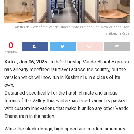
An inside view of the Vande Bharat Express at the Shri Mata Vaishno Devi
station, in Katra
0
SHARES
Katra,
Jun 06, 2025 :
India’s flagship Vande Bharat Express
has already redefined rail travel across the country, but the
version which will now run in Kashmir is in a class of its
own.
Designed specifically for the harsh climate and unique
terrain of the Valley, this winter-hardened variant is packed
with custom innovations that make it unlike any other Vande
Bharat train in the nation.
While the sleek design, high speed and modern amenities