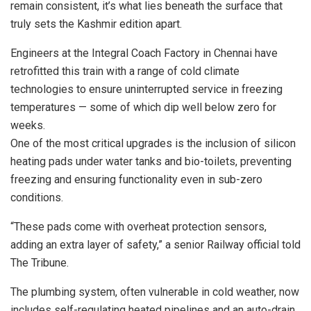
remain consistent, it’s what lies beneath the surface that
truly sets the Kashmir edition apart.
Engineers at the Integral Coach Factory in Chennai have
retrofitted this train with a range of cold climate
technologies to ensure uninterrupted service in freezing
temperatures — some of which dip well below zero for
weeks.
One of the most critical upgrades is the inclusion of silicon
heating pads under water tanks and bio-toilets, preventing
freezing and ensuring functionality even in sub-zero
conditions.
“These pads come with overheat protection sensors,
adding an extra layer of safety,” a senior Railway official told
The Tribune.
The plumbing system, often vulnerable in cold weather, now
includes self-regulating heated pipelines and an auto-drain