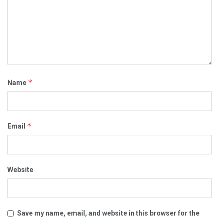
*
Name
*
Email
Website
Save my name, email, and website in this browser for the