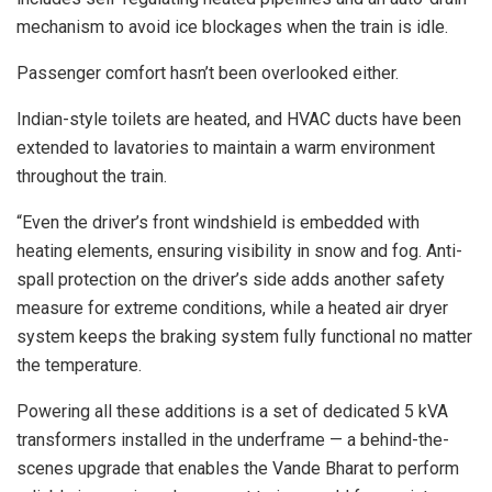
mechanism to avoid ice blockages when the train is idle.
Passenger comfort hasn’t been overlooked either.
Indian-style toilets are heated, and HVAC ducts have been
extended to lavatories to maintain a warm environment
throughout the train.
“Even the driver’s front windshield is embedded with
heating elements, ensuring visibility in snow and fog. Anti-
spall protection on the driver’s side adds another safety
measure for extreme conditions, while a heated air dryer
system keeps the braking system fully functional no matter
the temperature.
Powering all these additions is a set of dedicated 5 kVA
transformers installed in the underframe — a behind-the-
scenes upgrade that enables the Vande Bharat to perform