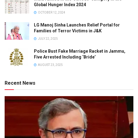
Global Hunger Index 2024
OCTOBER 12, 2024
LG Manoj Sinha Launches Relief Portal for
Families of Terror Victims in J&K
JULY 22, 2025
Police Bust Fake Marriage Racket in Jammu,
Five Arrested Including ‘Bride’
AUGUST 23, 2025
Recent News