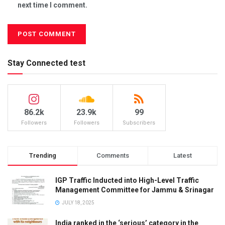
next time I comment.
Stay Connected test
86.2k
23.9k
99
Followers
Followers
Subscribers
Trending
Comments
Latest
IGP Traffic Inducted into High-Level Traffic
Management Committee for Jammu & Srinagar
JULY 18, 2025
India ranked in the ‘serious’ category in the