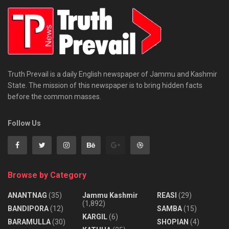
Truth Prevail is a daily English newspaper of Jammu and Kashmir
State. The mission of this newspaper is to bring hidden facts
before the common masses.
Follow Us
Browse by Category
ANANTNAG
(35)
Jammu Kashmir
REASI
(29)
(1,892)
BANDIPORA
(12)
SAMBA
(15)
KARGIL
(6)
BARAMULLA
(30)
SHOPIAN
(4)