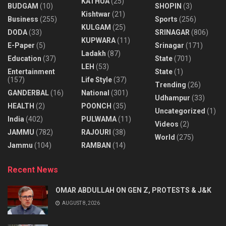
KATHUA
(25)
BUDGAM
(10)
SHOPIN
(3)
Kishtwar
(21)
Business
(255)
Sports
(256)
KULGAM
(25)
DODA
(33)
SRINAGAR
(806)
KUPWARA
(11)
E-Paper
(5)
Srinagar
(171)
Ladakh
(87)
Education
(37)
State
(701)
LEH
(53)
Entertainment
State
(1)
(157)
Life Style
(37)
Trending
(26)
GANDERBAL
(16)
National
(301)
Udhampur
(33)
HEALTH
(2)
POONCH
(35)
Uncategorized
(1)
India
(402)
PULWAMA
(11)
Videos
(2)
JAMMU
(782)
RAJOURI
(38)
World
(275)
Jammu
(104)
RAMBAN
(14)
Recent News
OMAR ABDULLAH ON GEN Z, PROTESTS & J&K
AUGUST 8, 2026