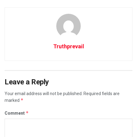
Truthprevail
Leave a Reply
Your email address will not be published.
Required fields are
*
marked
*
Comment