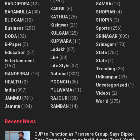
(1,892)
BANDIPORA
(12)
SAMBA
(15)
KARGIL
(6)
BARAMULLA
(30)
SHOPIAN
(4)
KATHUA
(25)
BUDGAM
(10)
SHOPIN
(3)
Kishtwar
(21)
Business
(255)
Sports
(256)
KULGAM
(25)
DODA
(33)
SRINAGAR
(805)
KUPWARA
(11)
E-Paper
(5)
Srinagar
(170)
Ladakh
(87)
Education
(37)
State
(701)
LEH
(53)
Entertainment
State
(1)
(157)
Life Style
(37)
Trending
(26)
GANDERBAL
(16)
National
(301)
Udhampur
(33)
HEALTH
(2)
POONCH
(35)
Uncategorized
(1)
India
(397)
PULWAMA
(11)
Videos
(2)
JAMMU
(781)
RAJOURI
(38)
World
(275)
Jammu
(104)
RAMBAN
(14)
Recent News
CJP to Function as Pressure Group, Says Dipke;
Core Team to Focus on Institutional Trust, Youth