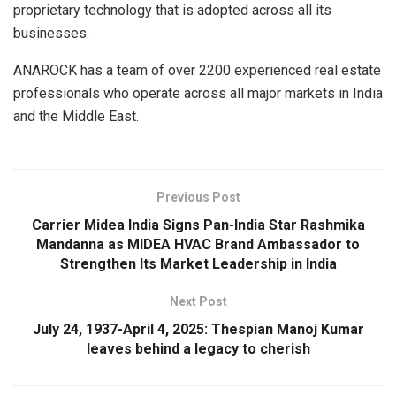
proprietary technology that is adopted across all its
businesses.
ANAROCK has a team of over 2200 experienced real estate
professionals who operate across all major markets in India
and the Middle East.
Previous Post
Carrier Midea India Signs Pan-India Star Rashmika
Mandanna as MIDEA HVAC Brand Ambassador to
Strengthen Its Market Leadership in India
Next Post
July 24, 1937-April 4, 2025: Thespian Manoj Kumar
leaves behind a legacy to cherish