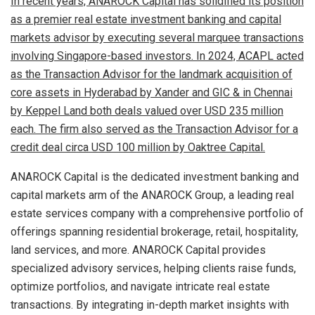
In recent years, ANAROCK Capital has solidified its position
as a premier real estate investment banking and capital
markets advisor by executing several marquee transactions
involving Singapore-based investors. In 2024, ACAPL acted
as the Transaction Advisor for the landmark acquisition of
core assets in Hyderabad by Xander and GIC & in Chennai
by Keppel Land both deals valued over USD 235 million
each. The firm also served as the Transaction Advisor for a
credit deal circa USD 100 million by Oaktree Capital.
ANAROCK Capital is the dedicated investment banking and
capital markets arm of the ANAROCK Group, a leading real
estate services company with a comprehensive portfolio of
offerings spanning residential brokerage, retail, hospitality,
land services, and more. ANAROCK Capital provides
specialized advisory services, helping clients raise funds,
optimize portfolios, and navigate intricate real estate
transactions. By integrating in-depth market insights with