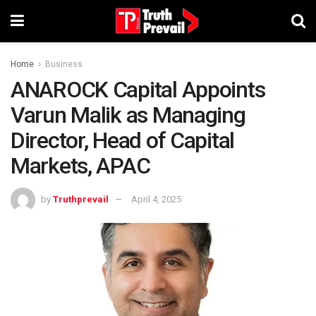
Home
Business
ANAROCK Capital Appoints
Varun Malik as Managing
Director, Head of Capital
Markets, APAC
by
Truthprevail
April 4, 2025