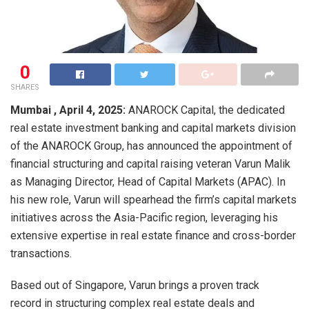
0
SHARES
Mumbai , April 4, 2025:
ANAROCK Capital, the dedicated
real estate investment banking and capital markets division
of the ANAROCK Group, has announced the appointment of
financial structuring and capital raising veteran Varun Malik
as Managing Director, Head of Capital Markets (APAC). In
his new role, Varun will spearhead the firm’s capital markets
initiatives across the Asia-Pacific region, leveraging his
extensive expertise in real estate finance and cross-border
transactions.
Based out of Singapore, Varun brings a proven track
record in structuring complex real estate deals and