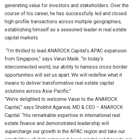
generating value for investors and stakeholders. Over the
course of his career, he has successfully led and closed
high-profile transactions across multiple geographies,
establishing himself as a seasoned leader in real estate
capital markets.
“I’m thrilled to lead ANAROCK Capital’s APAC expansion
from Singapore,” says Varun Malik. “In today’s
interconnected world, our ability to harness cross-border
opportunities will set us apart. We will redefine what it
means to deliver transformative real estate capital
solutions across Asia-Pacific.”
“We’re delighted to welcome Varun to the ANAROCK
Capital,” says Shobhit Agarwal, MD & CEO – ANAROCK
Capital. “His remarkable expertise in international real
estate finance and demonstrated leadership will
supercharge our growth in the APAC region and take our