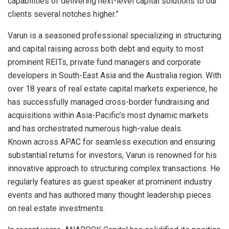
capabilities of delivering next-level capital solutions to our
clients several notches higher.”
Varun is a seasoned professional specializing in structuring
and capital raising across both debt and equity to most
prominent REITs, private fund managers and corporate
developers in South-East Asia and the Australia region. With
over 18 years of real estate capital markets experience, he
has successfully managed cross-border fundraising and
acquisitions within Asia-Pacific’s most dynamic markets
and has orchestrated numerous high-value deals.
Known across APAC for seamless execution and ensuring
substantial returns for investors, Varun is renowned for his
innovative approach to structuring complex transactions. He
regularly features as guest speaker at prominent industry
events and has authored many thought leadership pieces
on real estate investments.