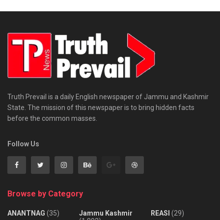
Truth Prevail is a daily English newspaper of Jammu and Kashmir
State. The mission of this newspaper is to bring hidden facts
before the common masses.
Follow Us
Browse by Category
ANANTNAG
(35)
Jammu Kashmir
REASI
(29)