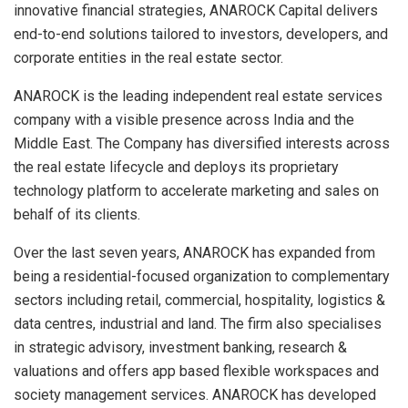
innovative financial strategies, ANAROCK Capital delivers
end-to-end solutions tailored to investors, developers, and
corporate entities in the real estate sector.
ANAROCK is the leading independent real estate services
company with a visible presence across India and the
Middle East. The Company has diversified interests across
the real estate lifecycle and deploys its proprietary
technology platform to accelerate marketing and sales on
behalf of its clients.
Over the last seven years, ANAROCK has expanded from
being a residential-focused organization to complementary
sectors including retail, commercial, hospitality, logistics &
data centres, industrial and land. The firm also specialises
in strategic advisory, investment banking, research &
valuations and offers app based flexible workspaces and
society management services. ANAROCK has developed