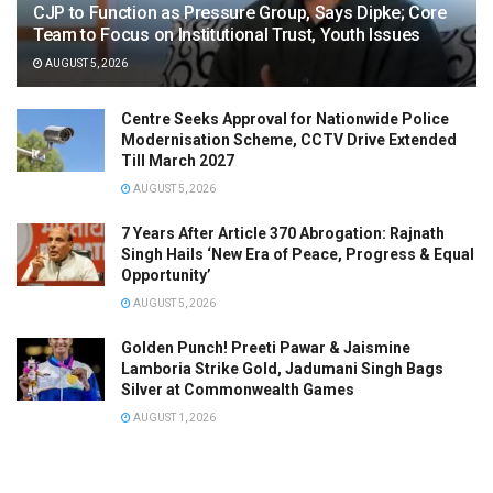
CJP to Function as Pressure Group, Says Dipke; Core
Team to Focus on Institutional Trust, Youth Issues
AUGUST 5, 2026
Centre Seeks Approval for Nationwide Police
Modernisation Scheme, CCTV Drive Extended
Till March 2027
AUGUST 5, 2026
7 Years After Article 370 Abrogation: Rajnath
Singh Hails ‘New Era of Peace, Progress & Equal
Opportunity’
AUGUST 5, 2026
Golden Punch! Preeti Pawar & Jaismine
Lamboria Strike Gold, Jadumani Singh Bags
Silver at Commonwealth Games
AUGUST 1, 2026