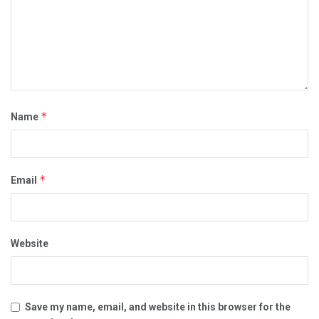
*
Name
*
Email
Website
Save my name, email, and website in this browser for the