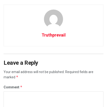
Truthprevail
Leave a Reply
Your email address will not be published.
Required fields are
*
marked
*
Comment