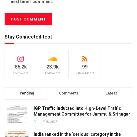
next time I comment.
Stay Connected test
86.2k
23.9k
99
Followers
Followers
Subscribers
Trending
Comments
Latest
IGP Traffic Inducted into High-Level Traffic
Management Committee for Jammu & Srinagar
JULY 18, 2025
India ranked in the ‘serious’ category in the