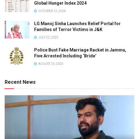
Global Hunger Index 2024
OCTOBER 12, 2024
LG Manoj Sinha Launches Relief Portal for
Families of Terror Victims in J&K
JULY 22, 2025
Police Bust Fake Marriage Racket in Jammu,
Five Arrested Including ‘Bride’
AUGUST 23, 2025
Recent News