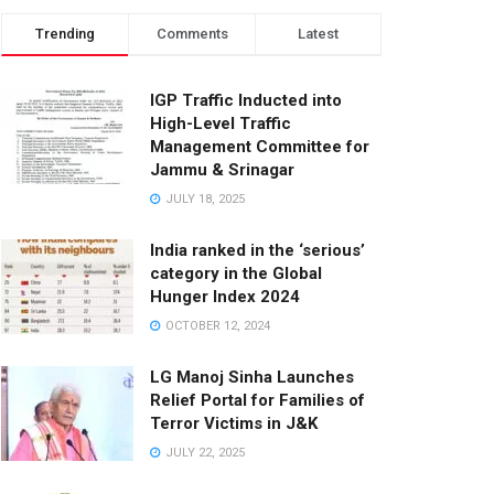
Trending
Comments
Latest
IGP Traffic Inducted into
High-Level Traffic
Management Committee for
Jammu & Srinagar
JULY 18, 2025
India ranked in the ‘serious’
category in the Global
Hunger Index 2024
OCTOBER 12, 2024
LG Manoj Sinha Launches
Relief Portal for Families of
Terror Victims in J&K
JULY 22, 2025