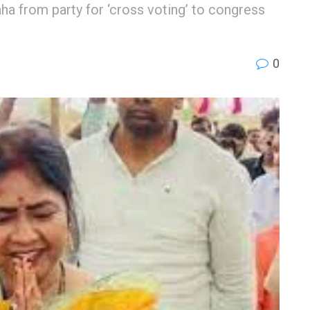
from party for ‘cross voting’ to congress
0