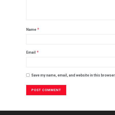
*
Name
*
Email
Save my name, email, and website in this browser