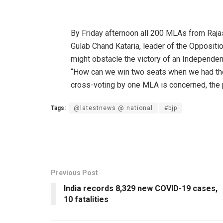
By Friday afternoon all 200 MLAs from Rajas
Gulab Chand Kataria, leader of the Opposit
might obstacle the victory of an Independen
“How can we win two seats when we had the 
cross-voting by one MLA is concerned, the par
Tags:
@latestnews @ national
#bjp
Previous Post
India records 8,329 new COVID-19 cases,
10 fatalities