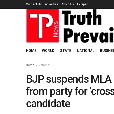
Contact Us
Advertise
About Us
E-Paper
HOME
WORLD
STATE
NATIONAL
BUSINE
Home
National
BJP suspends MLA 
from party for ‘cros
candidate