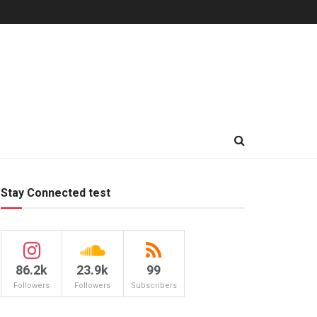
Stay Connected test
86.2k
23.9k
99
Followers
Followers
Subscribers