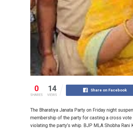
0
14
Share on Facebook
SHARES
VIEWS
The Bharatiya Janata Party on Friday night susp
membership of the party for casting a cross vote
violating the party’s whip. BJP MLA Shobha Rani