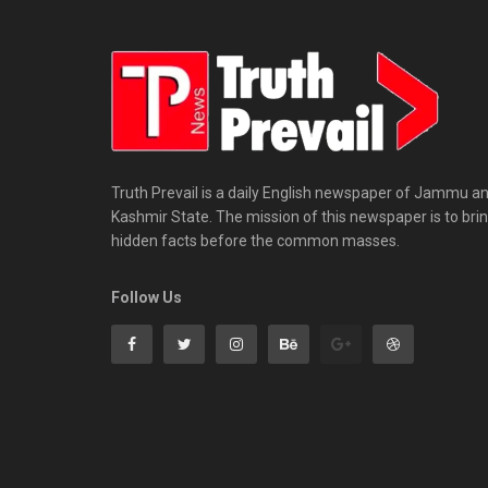
Truth Prevail is a daily English newspaper of Jammu a
Kashmir State. The mission of this newspaper is to bri
hidden facts before the common masses.
Follow Us