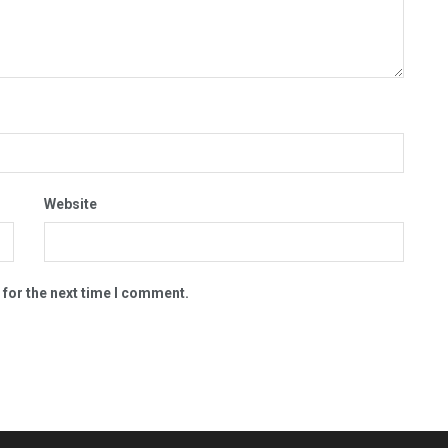
Website
 for the next time I comment.