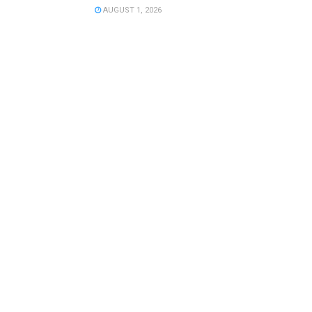
AUGUST 1, 2026