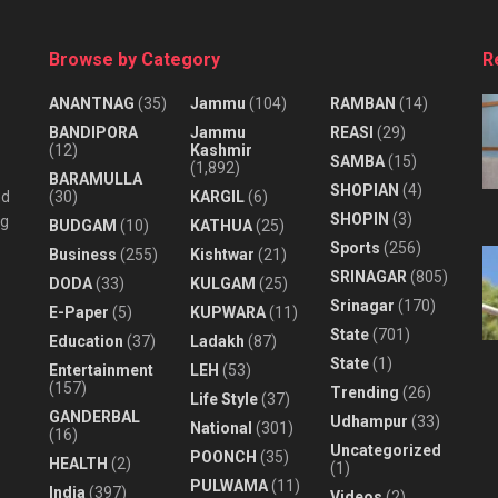
Browse by Category
R
ANANTNAG
(35)
Jammu
(104)
RAMBAN
(14)
BANDIPORA
Jammu
REASI
(29)
(12)
Kashmir
SAMBA
(15)
(1,892)
BARAMULLA
SHOPIAN
(4)
nd
(30)
KARGIL
(6)
SHOPIN
(3)
ng
BUDGAM
(10)
KATHUA
(25)
Sports
(256)
Business
(255)
Kishtwar
(21)
SRINAGAR
(805)
DODA
(33)
KULGAM
(25)
Srinagar
(170)
E-Paper
(5)
KUPWARA
(11)
State
(701)
Education
(37)
Ladakh
(87)
State
(1)
Entertainment
LEH
(53)
(157)
Trending
(26)
Life Style
(37)
GANDERBAL
Udhampur
(33)
National
(301)
(16)
Uncategorized
POONCH
(35)
HEALTH
(2)
(1)
PULWAMA
(11)
India
(397)
Videos
(2)