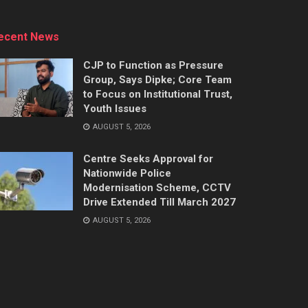
ecent News
CJP to Function as Pressure
Group, Says Dipke; Core Team
to Focus on Institutional Trust,
Youth Issues
AUGUST 5, 2026
Centre Seeks Approval for
Nationwide Police
Modernisation Scheme, CCTV
Drive Extended Till March 2027
AUGUST 5, 2026