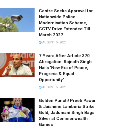
Centre Seeks Approval for
Nationwide Police
Modernisation Scheme,
CCTV Drive Extended Till
March 2027
AUGUST 5, 2026
7 Years After Article 370
Abrogation: Rajnath Singh
Hails ‘New Era of Peace,
Progress & Equal
Opportunity’
AUGUST 5, 2026
Golden Punch! Preeti Pawar
& Jaismine Lamboria Strike
Gold, Jadumani Singh Bags
Silver at Commonwealth
Games