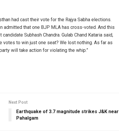
than had cast their vote for the Rajya Sabha elections.
ion admitted that one BJP MLA has cross-voted. And this
t candidate Subhash Chandra. Gulab Chand Kataria said,
votes to win just one seat? We lost nothing. As far as
ty will take action for violating the whip.”
Next Post
Earthquake of 3.7 magnitude strikes J&K near
Pahalgam