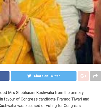
Share on Twitter
ended Mrs Shobharani Kushwaha from the primary
 in favour of Congress candidate Pramod Tiwari and
 Kushwaha was accused of voting for Congress.