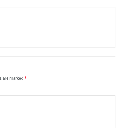
*
ds are marked