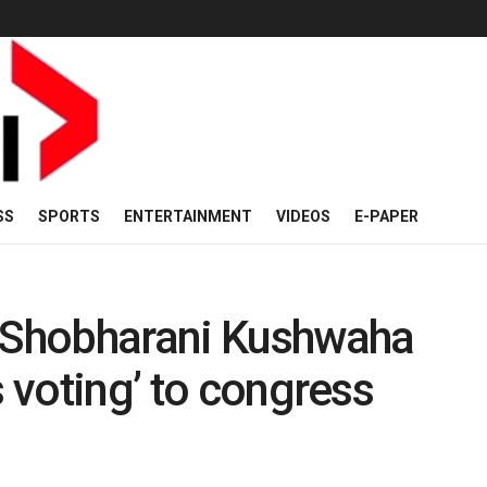
SS
SPORTS
ENTERTAINMENT
VIDEOS
E-PAPER
Shobharani Kushwaha
s voting’ to congress