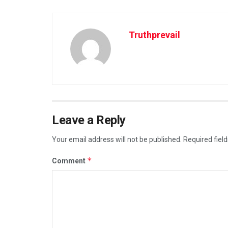
Truthprevail
Leave a Reply
Your email address will not be published.
Required fiel
*
Comment