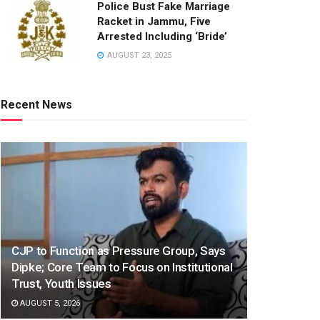
Police Bust Fake Marriage
Racket in Jammu, Five
Arrested Including ‘Bride’
AUGUST 23, 2025
Recent News
CJP to Function as Pressure Group, Says
Dipke; Core Team to Focus on Institutional
Trust, Youth Issues
AUGUST 5, 2026