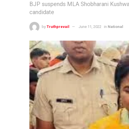
BJP suspends MLA Shobharani Kushwaha 
candidate
by
Truthprevail
June 11, 2022
in
National