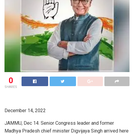
0
SHARES
December 14, 2022
JAMMU, Dec 14: Senior Congress leader and former
Madhya Pradesh chief minister Digvijaya Singh arrived here