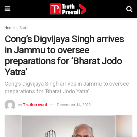
Home
State
Cong’s Digvijaya Singh arrives
in Jammu to oversee
preparations for ‘Bharat Jodo
Yatra’
Cong’s Digvijaya Singh arrives in Jammu to oversee
preparations for ‘Bharat Jodo Yatra’
by
Truthprevail
December 14, 2022