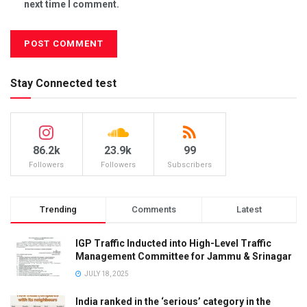
next time I comment.
Stay Connected test
86.2k
23.9k
99
Followers
Followers
Subscribers
Trending
Comments
Latest
IGP Traffic Inducted into High-Level Traffic
Management Committee for Jammu & Srinagar
JULY 18, 2025
India ranked in the ‘serious’ category in the