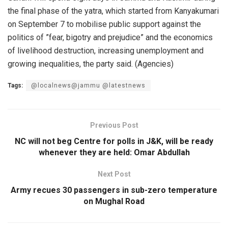
the final phase of the yatra, which started from Kanyakumari
on September 7 to mobilise public support against the
politics of ”fear, bigotry and prejudice” and the economics
of livelihood destruction, increasing unemployment and
growing inequalities, the party said. (Agencies)
Tags:
@localnews@jammu @latestnews
Previous Post
NC will not beg Centre for polls in J&K, will be ready
whenever they are held: Omar Abdullah
Next Post
Army recues 30 passengers in sub-zero temperature
on Mughal Road