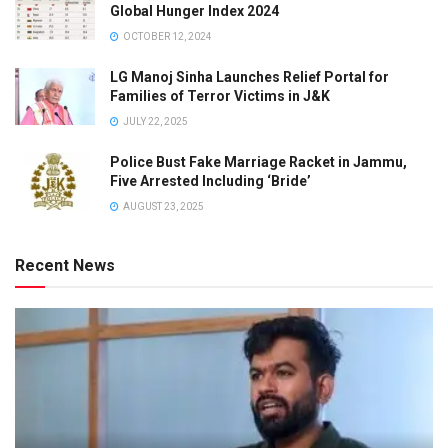
Global Hunger Index 2024
OCTOBER 12, 2024
LG Manoj Sinha Launches Relief Portal for
Families of Terror Victims in J&K
JULY 22, 2025
Police Bust Fake Marriage Racket in Jammu,
Five Arrested Including ‘Bride’
AUGUST 23, 2025
Recent News