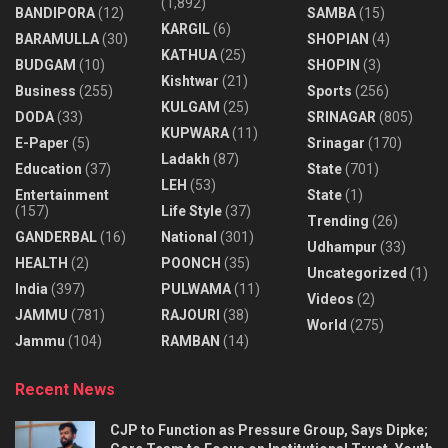
(1,892)
BANDIPORA
(12)
SAMBA
(15)
KARGIL
(6)
BARAMULLA
(30)
SHOPIAN
(4)
KATHUA
(25)
BUDGAM
(10)
SHOPIN
(3)
Kishtwar
(21)
Business
(255)
Sports
(256)
KULGAM
(25)
DODA
(33)
SRINAGAR
(805)
KUPWARA
(11)
E-Paper
(5)
Srinagar
(170)
Ladakh
(87)
Education
(37)
State
(701)
LEH
(53)
Entertainment
State
(1)
(157)
Life Style
(37)
Trending
(26)
GANDERBAL
(16)
National
(301)
Udhampur
(33)
HEALTH
(2)
POONCH
(35)
Uncategorized
(1)
India
(397)
PULWAMA
(11)
Videos
(2)
JAMMU
(781)
RAJOURI
(38)
World
(275)
Jammu
(104)
RAMBAN
(14)
Recent News
CJP to Function as Pressure Group, Says Dipke;