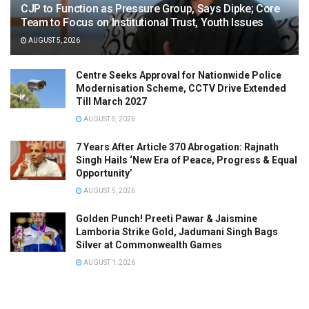
CJP to Function as Pressure Group, Says Dipke; Core
Team to Focus on Institutional Trust, Youth Issues
AUGUST 5, 2026
Centre Seeks Approval for Nationwide Police
Modernisation Scheme, CCTV Drive Extended
Till March 2027
AUGUST 5, 2026
7 Years After Article 370 Abrogation: Rajnath
Singh Hails ‘New Era of Peace, Progress & Equal
Opportunity’
AUGUST 5, 2026
Golden Punch! Preeti Pawar & Jaismine
Lamboria Strike Gold, Jadumani Singh Bags
Silver at Commonwealth Games
AUGUST 1, 2026