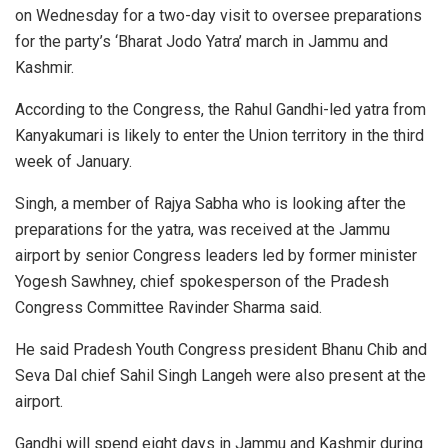
on Wednesday for a two-day visit to oversee preparations
for the party’s ‘Bharat Jodo Yatra’ march in Jammu and
Kashmir.
According to the Congress, the Rahul Gandhi-led yatra from
Kanyakumari is likely to enter the Union territory in the third
week of January.
Singh, a member of Rajya Sabha who is looking after the
preparations for the yatra, was received at the Jammu
airport by senior Congress leaders led by former minister
Yogesh Sawhney, chief spokesperson of the Pradesh
Congress Committee Ravinder Sharma said.
He said Pradesh Youth Congress president Bhanu Chib and
Seva Dal chief Sahil Singh Langeh were also present at the
airport.
Gandhi will spend eight days in Jammu and Kashmir during