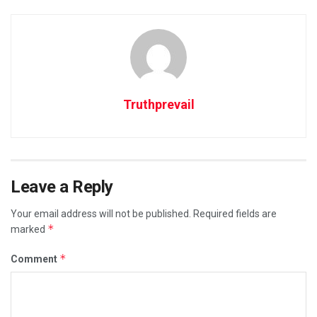
Truthprevail
Leave a Reply
Your email address will not be published.
Required fields are
*
marked
*
Comment