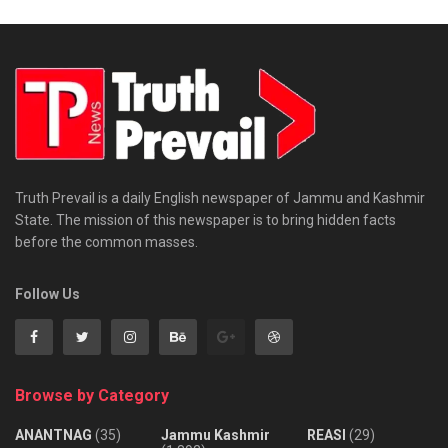
Truth Prevail is a daily English newspaper of Jammu and Kashmir
State. The mission of this newspaper is to bring hidden facts
before the common masses.
Follow Us
Browse by Category
ANANTNAG
(35)
Jammu Kashmir
REASI
(29)