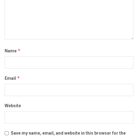
*
Name
*
Email
Website
Save my name, email, and website in this browser for the