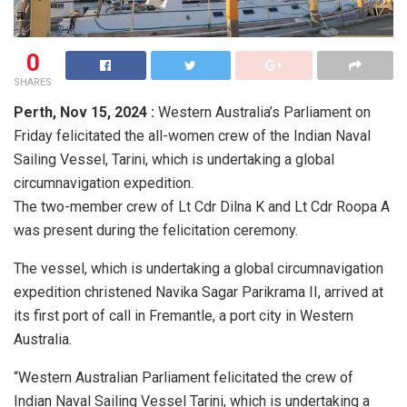
0
SHARES
Perth,
Nov 15, 2024 :
Western Australia’s Parliament on
Friday felicitated the all-women crew of the Indian Naval
Sailing Vessel, Tarini, which is undertaking a global
circumnavigation expedition.
The two-member crew of Lt Cdr Dilna K and Lt Cdr Roopa A
was present during the felicitation ceremony.
The vessel, which is undertaking a global circumnavigation
expedition christened Navika Sagar Parikrama II, arrived at
its first port of call in Fremantle, a port city in Western
Australia.
“Western Australian Parliament felicitated the crew of
Indian Naval Sailing Vessel Tarini, which is undertaking a