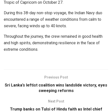
Tropic of Capricorn on October 27.
During this 38-day non-stop voyage, the Indian Navy duo
encountered a range of weather conditions from calm to
severe, facing winds up to 40 knots.
Throughout the journey, the crew remained in good health
and high spirits, demonstrating resilience in the face of
extreme conditions.
Previous Post
Sri Lanka’s leftist coalition wins landslide victory, eyes
sweeping reforms
Next Post
Trump banks on Tulsi of Hindu faith as Intel chief