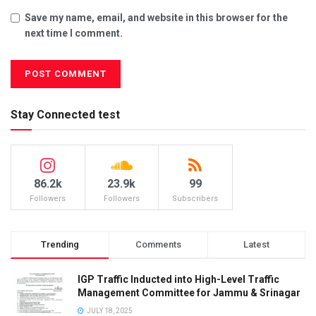
Save my name, email, and website in this browser for the
next time I comment.
Stay Connected test
86.2k
23.9k
99
Followers
Followers
Subscribers
Trending
Comments
Latest
IGP Traffic Inducted into High-Level Traffic
Management Committee for Jammu & Srinagar
JULY 18, 2025