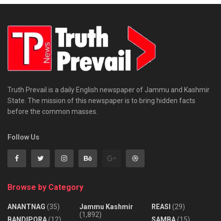
Truth Prevail is a daily English newspaper of Jammu and Kashmir
State. The mission of this newspaper is to bring hidden facts
before the common masses.
Follow Us
Browse by Category
ANANTNAG
(35)
Jammu Kashmir
REASI
(29)
(1,892)
BANDIPORA
(12)
SAMBA
(15)