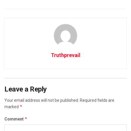
Truthprevail
Leave a Reply
Your email address will not be published.
Required fields are
*
marked
*
Comment