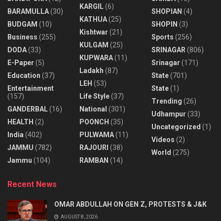
KARGIL
(6)
BARAMULLA
(30)
SHOPIAN
(4)
KATHUA
(25)
BUDGAM
(10)
SHOPIN
(3)
Kishtwar
(21)
Business
(255)
Sports
(256)
KULGAM
(25)
DODA
(33)
SRINAGAR
(806)
KUPWARA
(11)
E-Paper
(5)
Srinagar
(171)
Ladakh
(87)
Education
(37)
State
(701)
LEH
(53)
Entertainment
State
(1)
(157)
Life Style
(37)
Trending
(26)
GANDERBAL
(16)
National
(301)
Udhampur
(33)
HEALTH
(2)
POONCH
(35)
Uncategorized
(1)
India
(402)
PULWAMA
(11)
Videos
(2)
JAMMU
(782)
RAJOURI
(38)
World
(275)
Jammu
(104)
RAMBAN
(14)
Recent News
OMAR ABDULLAH ON GEN Z, PROTESTS & J&K
AUGUST 8, 2026