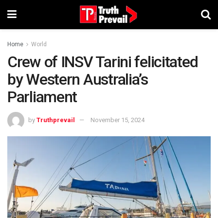
Home
World
Crew of INSV Tarini felicitated
by Western Australia’s
Parliament
by
Truthprevail
November 15, 2024