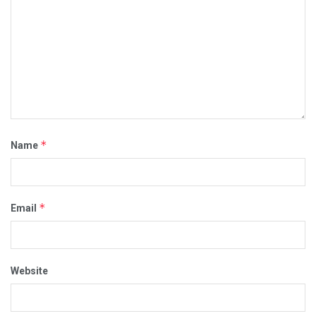
*
Name
*
Email
Website