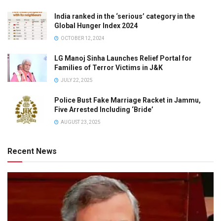
India ranked in the ‘serious’ category in the
Global Hunger Index 2024
OCTOBER 12, 2024
LG Manoj Sinha Launches Relief Portal for
Families of Terror Victims in J&K
JULY 22, 2025
Police Bust Fake Marriage Racket in Jammu,
Five Arrested Including ‘Bride’
AUGUST 23, 2025
Recent News