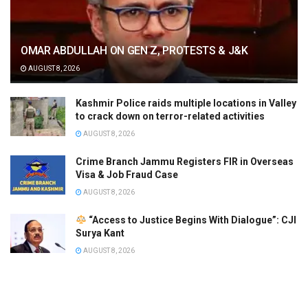
OMAR ABDULLAH ON GEN Z, PROTESTS & J&K
AUGUST 8, 2026
Kashmir Police raids multiple locations in Valley
to crack down on terror-related activities
AUGUST 8, 2026
Crime Branch Jammu Registers FIR in Overseas
Visa & Job Fraud Case
AUGUST 8, 2026
“Access to Justice Begins With Dialogue”: CJI
Surya Kant
AUGUST 8, 2026