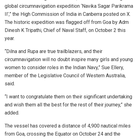
global circumnavigation expedition ‘Navika Sagar Parikrama
II’,” the High Commission of India in Canberra posted on X.
The historic expedition was flagged off from Goa by Adm
Dinesh K Tripathi, Chief of Naval Staff, on October 2 this
year.
“Dilna and Rupa are true trailblazers, and their
circumnavigation will no doubt inspire many girls and young
women to consider roles in the Indian Navy,” Sue Ellery,
member of the Legislative Council of Western Australia,
said.
“I want to congratulate them on their significant undertaking
and wish them all the best for the rest of their journey,” she
added.
The vessel has covered a distance of 4,900 nautical miles
from Goa, crossing the Equator on October 24 and the