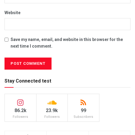
Website
Save my name, email, and website in this browser for the
next time I comment.
Stay Connected test
86.2k
23.9k
99
Followers
Followers
Subscribers