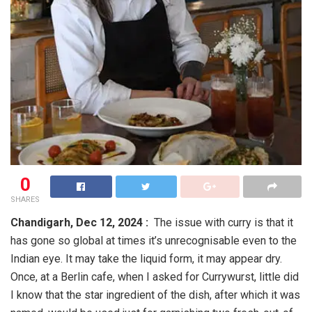
0
SHARES
Chandigarh,
Dec 12, 2024 :
The issue with curry is that it
has gone so global at times it’s unrecognisable even to the
Indian eye. It may take the liquid form, it may appear dry.
Once, at a Berlin cafe, when I asked for Currywurst, little did
I know that the star ingredient of the dish, after which it was