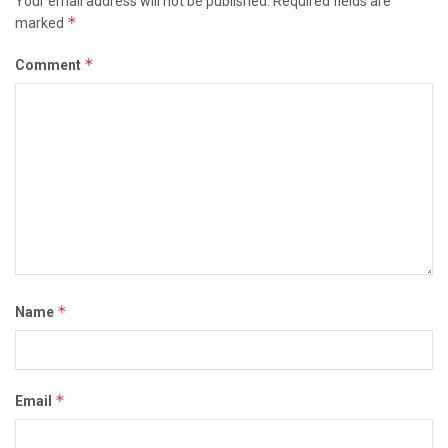
Your email address will not be published.
Required fields are
*
marked
*
Comment
*
Name
*
Email