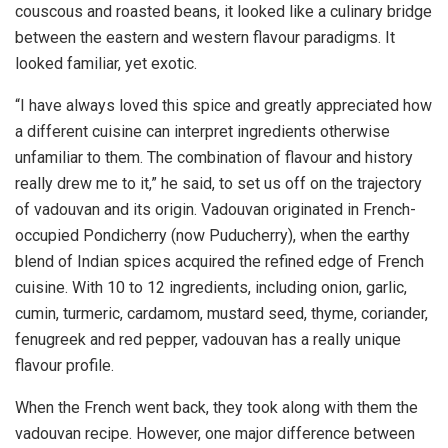
couscous and roasted beans, it looked like a culinary bridge
between the eastern and western flavour paradigms. It
looked familiar, yet exotic.
“I have always loved this spice and greatly appreciated how
a different cuisine can interpret ingredients otherwise
unfamiliar to them. The combination of flavour and history
really drew me to it,” he said, to set us off on the trajectory
of vadouvan and its origin. Vadouvan originated in French-
occupied Pondicherry (now Puducherry), when the earthy
blend of Indian spices acquired the refined edge of French
cuisine. With 10 to 12 ingredients, including onion, garlic,
cumin, turmeric, cardamom, mustard seed, thyme, coriander,
fenugreek and red pepper, vadouvan has a really unique
flavour profile.
When the French went back, they took along with them the
vadouvan recipe. However, one major difference between