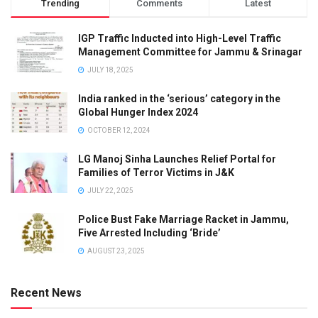
Trending
Comments
Latest
IGP Traffic Inducted into High-Level Traffic
Management Committee for Jammu & Srinagar
JULY 18, 2025
India ranked in the ‘serious’ category in the
Global Hunger Index 2024
OCTOBER 12, 2024
LG Manoj Sinha Launches Relief Portal for
Families of Terror Victims in J&K
JULY 22, 2025
Police Bust Fake Marriage Racket in Jammu,
Five Arrested Including ‘Bride’
AUGUST 23, 2025
Recent News