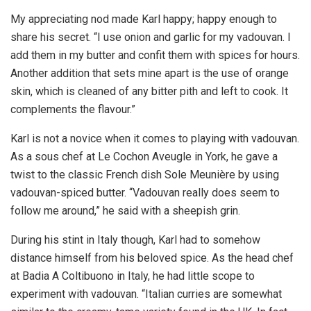
My appreciating nod made Karl happy; happy enough to
share his secret. “I use onion and garlic for my vadouvan. I
add them in my butter and confit them with spices for hours.
Another addition that sets mine apart is the use of orange
skin, which is cleaned of any bitter pith and left to cook. It
complements the flavour.”
Karl is not a novice when it comes to playing with vadouvan.
As a sous chef at Le Cochon Aveugle in York, he gave a
twist to the classic French dish Sole Meunière by using
vadouvan-spiced butter. “Vadouvan really does seem to
follow me around,” he said with a sheepish grin.
During his stint in Italy though, Karl had to somehow
distance himself from his beloved spice. As the head chef
at Badia A Coltibuono in Italy, he had little scope to
experiment with vadouvan. “Italian curries are somewhat