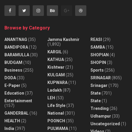
Browse by Category
ANANTNAG
(35)
Jammu Kashmir
REASI
(29)
(1,892)
BANDIPORA
(12)
SAMBA
(15)
KARGIL
(6)
BARAMULLA
(30)
SHOPIAN
(4)
KATHUA
(25)
BUDGAM
(10)
SHOPIN
(3)
Kishtwar
(21)
Business
(255)
Sports
(256)
KULGAM
(25)
DODA
(33)
SRINAGAR
(805)
KUPWARA
(11)
E-Paper
(5)
Srinagar
(170)
Ladakh
(87)
Education
(37)
State
(701)
LEH
(53)
Entertainment
State
(1)
(157)
Life Style
(37)
Trending
(26)
GANDERBAL
(16)
National
(301)
Udhampur
(33)
HEALTH
(2)
POONCH
(35)
Uncategorized
(1)
India
(397)
PULWAMA
(11)
Videos
(2)