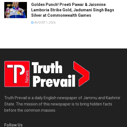
Golden Punch! Preeti Pawar & Jaismine
Lamboria Strike Gold, Jadumani Singh Bags
Silver at Commonwealth Games
AUGUST 1, 2026
Truth Prevail is a daily English newspaper of Jammu and Kashmir
State. The mission of this newspaper is to bring hidden facts
before the common masses.
Follow Us