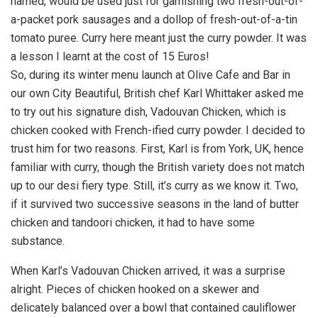
named, would be used just for garnishing two fresh-out-of-
a-packet pork sausages and a dollop of fresh-out-of-a-tin
tomato puree. Curry here meant just the curry powder. It was
a lesson I learnt at the cost of 15 Euros!
So, during its winter menu launch at Olive Cafe and Bar in
our own City Beautiful, British chef Karl Whittaker asked me
to try out his signature dish, Vadouvan Chicken, which is
chicken cooked with French-ified curry powder. I decided to
trust him for two reasons. First, Karl is from York, UK, hence
familiar with curry, though the British variety does not match
up to our desi fiery type. Still, it’s curry as we know it. Two,
if it survived two successive seasons in the land of butter
chicken and tandoori chicken, it had to have some
substance.
When Karl’s Vadouvan Chicken arrived, it was a surprise
alright. Pieces of chicken hooked on a skewer and
delicately balanced over a bowl that contained cauliflower