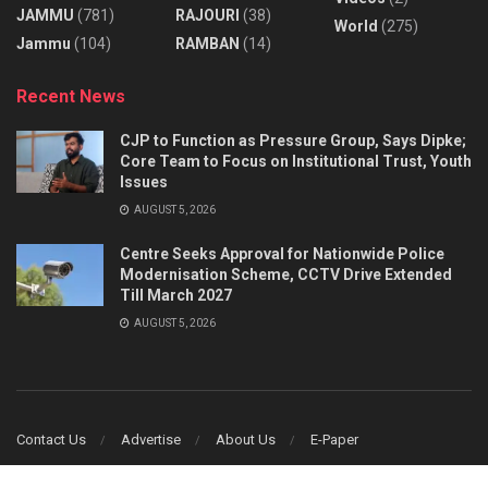
JAMMU
(781)
RAJOURI
(38)
World
(275)
Jammu
(104)
RAMBAN
(14)
Recent News
CJP to Function as Pressure Group, Says Dipke;
Core Team to Focus on Institutional Trust, Youth
Issues
AUGUST 5, 2026
Centre Seeks Approval for Nationwide Police
Modernisation Scheme, CCTV Drive Extended
Till March 2027
AUGUST 5, 2026
Contact Us
Advertise
About Us
E-Paper
© 2014
JNews
- Truth Prevail - Designed & Developed by
Ginfomatics Web &