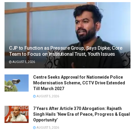
CJP to Function as Pressure Group, Says Dipke; Core
Team to Focus on Institutional Trust, Youth Issues
AUGUST 5, 2026
Centre Seeks Approval for Nationwide Police
Modernisation Scheme, CCTV Drive Extended
Till March 2027
AUGUST 5, 2026
7 Years After Article 370 Abrogation: Rajnath
Singh Hails ‘New Era of Peace, Progress & Equal
Opportunity’
AUGUST 5, 2026