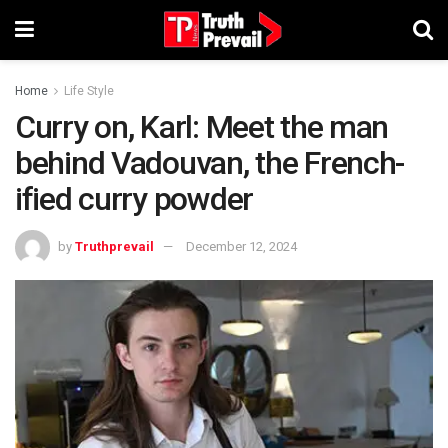
Home
Life Style
Curry on, Karl: Meet the man
behind Vadouvan, the French-
ified curry powder
by
Truthprevail
December 12, 2024