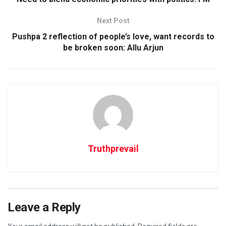
Next Post
Pushpa 2 reflection of people’s love, want records to
be broken soon: Allu Arjun
Truthprevail
Leave a Reply