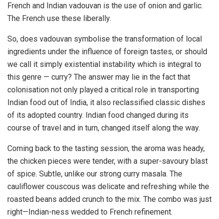
French and Indian vadouvan is the use of onion and garlic.
The French use these liberally.
So, does vadouvan symbolise the transformation of local
ingredients under the influence of foreign tastes, or should
we call it simply existential instability which is integral to
this genre — curry? The answer may lie in the fact that
colonisation not only played a critical role in transporting
Indian food out of India, it also reclassified classic dishes
of its adopted country. Indian food changed during its
course of travel and in turn, changed itself along the way.
Coming back to the tasting session, the aroma was heady,
the chicken pieces were tender, with a super-savoury blast
of spice. Subtle, unlike our strong curry masala. The
cauliflower couscous was delicate and refreshing while the
roasted beans added crunch to the mix. The combo was just
right—Indian-ness wedded to French refinement.