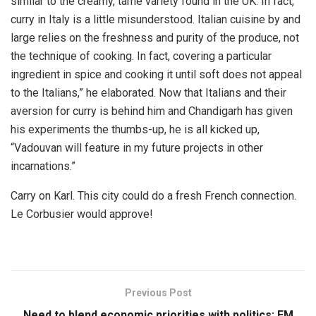
similar to the creamy, tame variety found in the UK. In fact,
curry in Italy is a little misunderstood. Italian cuisine by and
large relies on the freshness and purity of the produce, not
the technique of cooking. In fact, covering a particular
ingredient in spice and cooking it until soft does not appeal
to the Italians,” he elaborated. Now that Italians and their
aversion for curry is behind him and Chandigarh has given
his experiments the thumbs-up, he is all kicked up,
“Vadouvan will feature in my future projects in other
incarnations.”
Carry on Karl. This city could do a fresh French connection.
Le Corbusier would approve!
Previous Post
Need to blend economic priorities with politics: FM