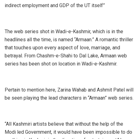
indirect employment and GDP of the UT itself”
The web series shot in Wadi-e-Kashmir, which is in the
headlines all the time, is named “Armaan.” A romantic thriller
that touches upon every aspect of love, marriage, and
betrayal. From Chashm-e-Shahi to Dal Lake, Armaan web
series has been shot on location in Wadi-e-Kashmir.
Pertain to mention here, Zarina Wahab and Ashmit Patel will
be seen playing the lead characters in “Armaan” web series.
“All Kashmiri artists believe that without the help of the
Modi led Government, it would have been impossible to do