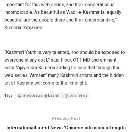
important for this web series, and their cooperation is
incomparable. As beautiful as Wadi-e-Kashmir is, equally
beautiful are the people there and their understanding,”
Kumeria explained.
“Kashmiri Youth is very talented, and should be exposed to
everyone at any cost,” said Flock OTT MD and eminent
actor Vijayendra Kumeria adding he said that through this
web series “Armaan” many Kashmiri artists and the hidden
art of Kashmir will come to the limelight.
Tags:
@latestnews @kashmir @localnews
Previous Post
InternationalLatest News ‘Chinese intrusion attempts