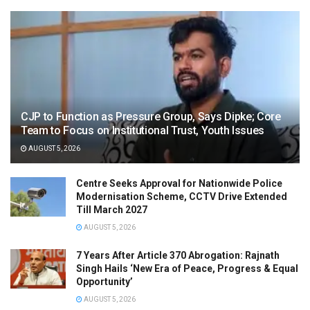
CJP to Function as Pressure Group, Says Dipke; Core
Team to Focus on Institutional Trust, Youth Issues
AUGUST 5, 2026
Centre Seeks Approval for Nationwide Police
Modernisation Scheme, CCTV Drive Extended
Till March 2027
AUGUST 5, 2026
7 Years After Article 370 Abrogation: Rajnath
Singh Hails ‘New Era of Peace, Progress & Equal
Opportunity’
AUGUST 5, 2026