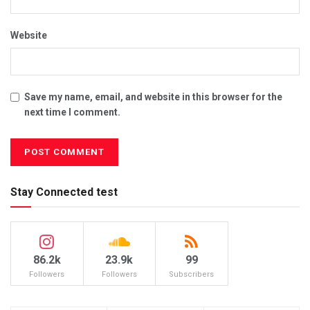
Website
Save my name, email, and website in this browser for the
next time I comment.
Stay Connected test
86.2k
23.9k
99
Followers
Followers
Subscribers