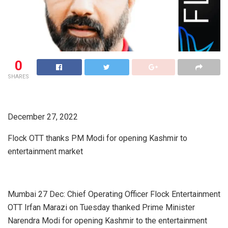
0
SHARES
December 27, 2022
Flock OTT thanks PM Modi for opening Kashmir to
entertainment market
Mumbai 27 Dec: Chief Operating Officer Flock Entertainment
OTT Irfan Marazi on Tuesday thanked Prime Minister
Narendra Modi for opening Kashmir to the entertainment