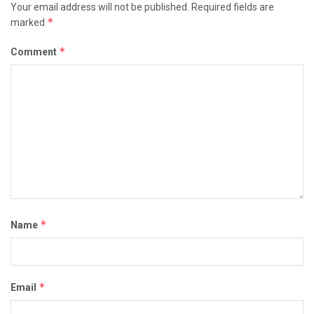
Your email address will not be published.
Required fields are
*
marked
*
Comment
*
Name
*
Email