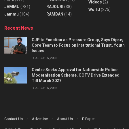
Videos
(2)
JAMMU
(781)
RAJOURI
(38)
World
(275)
Jammu
(104)
RAMBAN
(14)
Recent News
CJP to Function as Pressure Group, Says Dipke;
Core Team to Focus on Institutional Trust, Youth
Issues
AUGUST 5, 2026
Centre Seeks Approval for Nationwide Police
Modernisation Scheme, CCTV Drive Extended
Till March 2027
AUGUST 5, 2026
Contact Us
Advertise
About Us
E-Paper