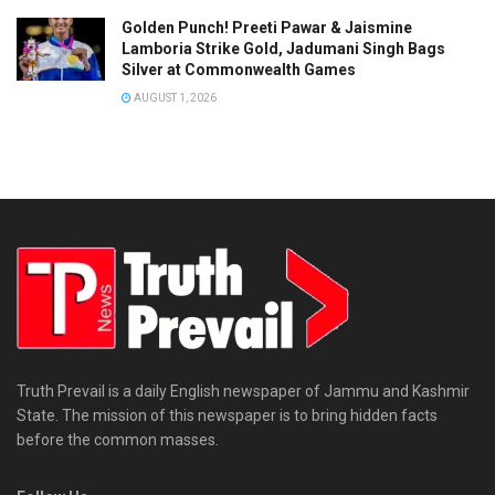
Golden Punch! Preeti Pawar & Jaismine
Lamboria Strike Gold, Jadumani Singh Bags
Silver at Commonwealth Games
AUGUST 1, 2026
Truth Prevail is a daily English newspaper of Jammu and Kashmir
State. The mission of this newspaper is to bring hidden facts
before the common masses.