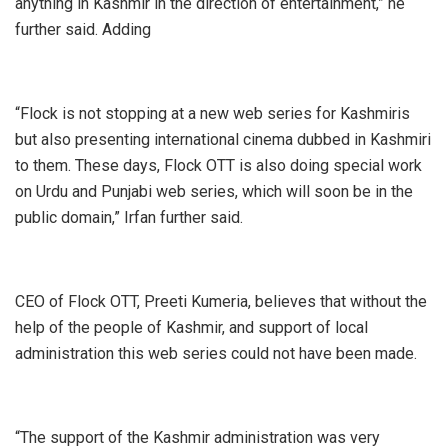
anything in Kashmir in the direction of entertainment,” he
further said. Adding
“Flock is not stopping at a new web series for Kashmiris
but also presenting international cinema dubbed in Kashmiri
to them. These days, Flock OTT is also doing special work
on Urdu and Punjabi web series, which will soon be in the
public domain,” Irfan further said.
CEO of Flock OTT, Preeti Kumeria, believes that without the
help of the people of Kashmir, and support of local
administration this web series could not have been made.
“The support of the Kashmir administration was very