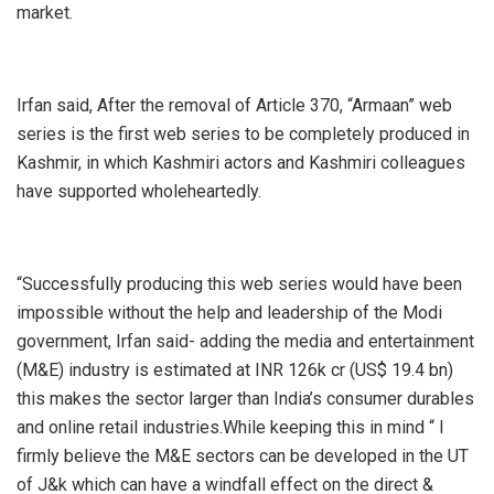
market.
Irfan said, After the removal of Article 370, “Armaan” web
series is the first web series to be completely produced in
Kashmir, in which Kashmiri actors and Kashmiri colleagues
have supported wholeheartedly.
“Successfully producing this web series would have been
impossible without the help and leadership of the Modi
government, Irfan said- adding the media and entertainment
(M&E) industry is estimated at INR 126k cr (US$ 19.4 bn)
this makes the sector larger than India’s consumer durables
and online retail industries.While keeping this in mind “ I
firmly believe the M&E sectors can be developed in the UT
of J&k which can have a windfall effect on the direct &