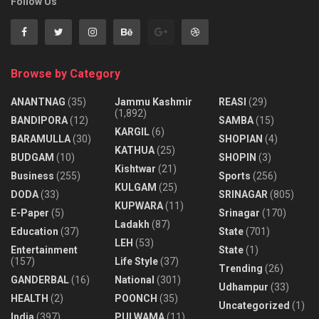
Follow Us
Browse by Category
ANANTNAG
(35)
Jammu Kashmir
REASI
(29)
(1,892)
BANDIPORA
(12)
SAMBA
(15)
KARGIL
(6)
BARAMULLA
(30)
SHOPIAN
(4)
KATHUA
(25)
BUDGAM
(10)
SHOPIN
(3)
Kishtwar
(21)
Business
(255)
Sports
(256)
KULGAM
(25)
DODA
(33)
SRINAGAR
(805)
KUPWARA
(11)
E-Paper
(5)
Srinagar
(170)
Ladakh
(87)
Education
(37)
State
(701)
LEH
(53)
Entertainment
State
(1)
(157)
Life Style
(37)
Trending
(26)
GANDERBAL
(16)
National
(301)
Udhampur
(33)
HEALTH
(2)
POONCH
(35)
Uncategorized
(1)
India
(397)
PULWAMA
(11)