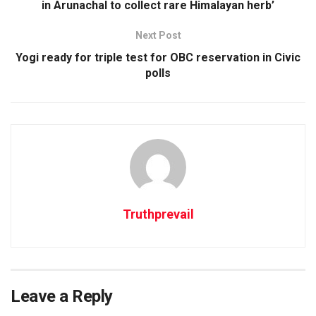
in Arunachal to collect rare Himalayan herb’
Next Post
Yogi ready for triple test for OBC reservation in Civic
polls
Truthprevail
Leave a Reply