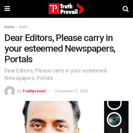
Home
State
Dear Editors, Please carry in
your esteemed Newspapers,
Portals
Dear Editors, Please carry in your esteemed
Newspapers, Portals
by
Truthprevail
December 27, 2022