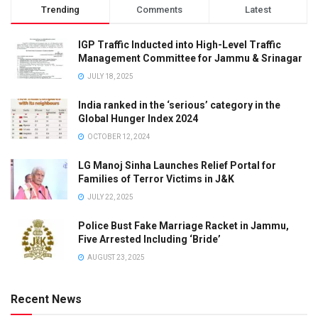
Trending
Comments
Latest
IGP Traffic Inducted into High-Level Traffic
Management Committee for Jammu & Srinagar
JULY 18, 2025
India ranked in the ‘serious’ category in the
Global Hunger Index 2024
OCTOBER 12, 2024
LG Manoj Sinha Launches Relief Portal for
Families of Terror Victims in J&K
JULY 22, 2025
Police Bust Fake Marriage Racket in Jammu,
Five Arrested Including ‘Bride’
AUGUST 23, 2025
Recent News