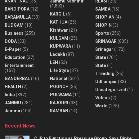
ANANTNAG
(35)
Jammu Kashmir
REASI
(29)
(1,892)
BANDIPORA
(12)
SAMBA
(15)
KARGIL
(6)
BARAMULLA
(30)
SHOPIAN
(4)
KATHUA
(25)
BUDGAM
(10)
SHOPIN
(3)
Kishtwar
(21)
Business
(255)
Sports
(256)
KULGAM
(25)
DODA
(33)
SRINAGAR
(805)
KUPWARA
(11)
E-Paper
(5)
Srinagar
(170)
Ladakh
(87)
Education
(37)
State
(701)
LEH
(53)
Entertainment
State
(1)
(157)
Life Style
(37)
Trending
(26)
GANDERBAL
(16)
National
(301)
Udhampur
(33)
HEALTH
(2)
POONCH
(35)
Uncategorized
(1)
India
(397)
PULWAMA
(11)
Videos
(2)
JAMMU
(781)
RAJOURI
(38)
World
(275)
Jammu
(104)
RAMBAN
(14)
Recent News
CJP to Function as Pressure Group, Says Dipke;