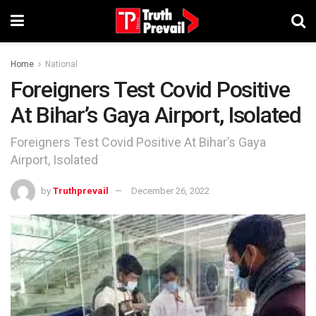
Home
National
Foreigners Test Covid Positive
At Bihar’s Gaya Airport, Isolated
Foreigners Test Covid Positive At Bihar’s Gaya
Airport, Isolated
by
Truthprevail
December 26, 2022