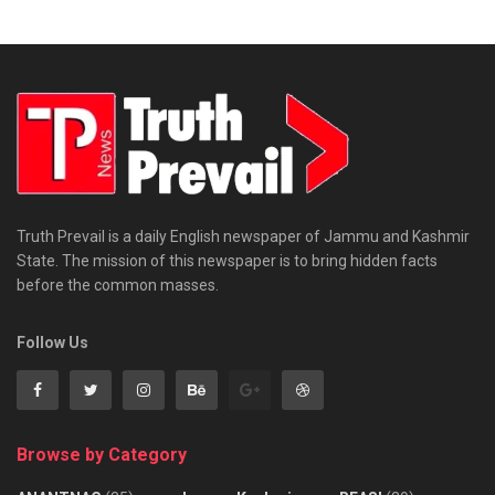
Truth Prevail is a daily English newspaper of Jammu and Kashmir
State. The mission of this newspaper is to bring hidden facts
before the common masses.
Follow Us
Browse by Category