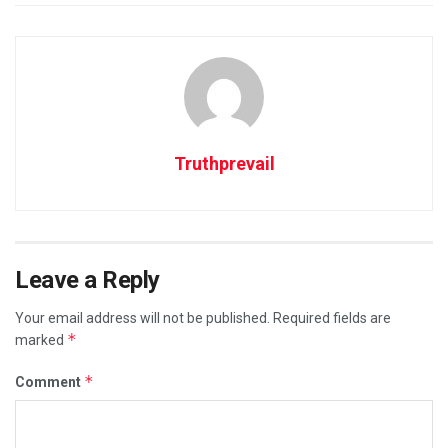
Truthprevail
Leave a Reply
Your email address will not be published.
Required fields are
*
marked
*
Comment