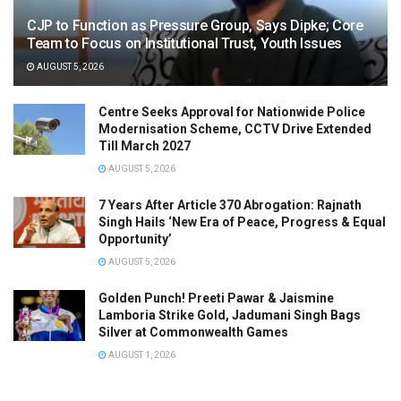
CJP to Function as Pressure Group, Says Dipke; Core
Team to Focus on Institutional Trust, Youth Issues
AUGUST 5, 2026
Centre Seeks Approval for Nationwide Police
Modernisation Scheme, CCTV Drive Extended
Till March 2027
AUGUST 5, 2026
7 Years After Article 370 Abrogation: Rajnath
Singh Hails ‘New Era of Peace, Progress & Equal
Opportunity’
AUGUST 5, 2026
Golden Punch! Preeti Pawar & Jaismine
Lamboria Strike Gold, Jadumani Singh Bags
Silver at Commonwealth Games
AUGUST 1, 2026