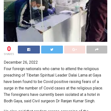
0
SHARES
December 26, 2022
Four foreign nationals who came to attend the religious
preaching of Tibetan Spiritual Leader Dalai Lama at Gaya
have been found to be Covid positive raising fears of a
surge in the number of Covid cases at the religious place.
The foreigners have currently been isolated at a hotel in
Bodh Gaya, said Civil surgeon Dr Ranjan Kumar Singh.