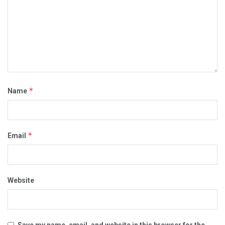
*
Name
*
Email
Website
Save my name, email, and website in this browser for the