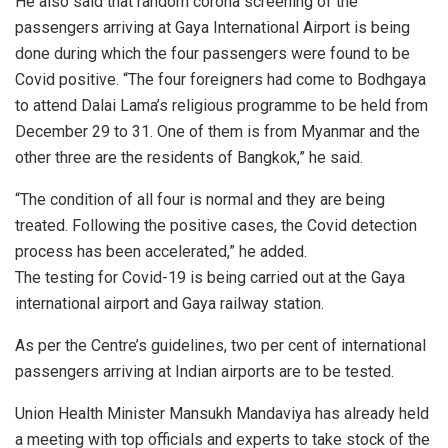
He also said that random corona screening of the
passengers arriving at Gaya International Airport is being
done during which the four passengers were found to be
Covid positive. “The four foreigners had come to Bodhgaya
to attend Dalai Lama’s religious programme to be held from
December 29 to 31. One of them is from Myanmar and the
other three are the residents of Bangkok,” he said.
“The condition of all four is normal and they are being
treated. Following the positive cases, the Covid detection
process has been accelerated,” he added.
The testing for Covid-19 is being carried out at the Gaya
international airport and Gaya railway station.
As per the Centre’s guidelines, two per cent of international
passengers arriving at Indian airports are to be tested.
Union Health Minister Mansukh Mandaviya has already held
a meeting with top officials and experts to take stock of the