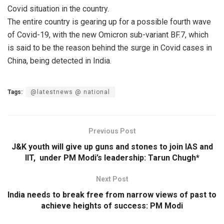
Covid situation in the country.
The entire country is gearing up for a possible fourth wave
of Covid-19, with the new Omicron sub-variant BF.7, which
is said to be the reason behind the surge in Covid cases in
China, being detected in India.
Tags:
@latestnews @ national
Previous Post
J&K youth will give up guns and stones to join IAS and
IIT, under PM Modi’s leadership: Tarun Chugh*
Next Post
India needs to break free from narrow views of past to
achieve heights of success: PM Modi