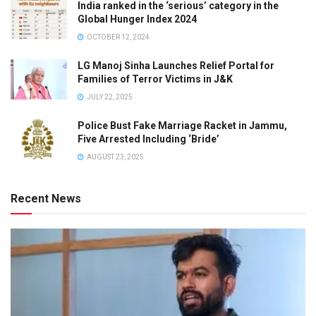
India ranked in the ‘serious’ category in the
Global Hunger Index 2024
OCTOBER 12, 2024
LG Manoj Sinha Launches Relief Portal for
Families of Terror Victims in J&K
JULY 22, 2025
Police Bust Fake Marriage Racket in Jammu,
Five Arrested Including ‘Bride’
AUGUST 23, 2025
Recent News