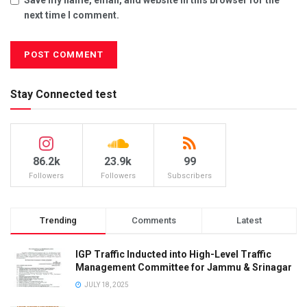
next time I comment.
Stay Connected test
86.2k
23.9k
99
Followers
Followers
Subscribers
Trending
Comments
Latest
IGP Traffic Inducted into High-Level Traffic
Management Committee for Jammu & Srinagar
JULY 18, 2025