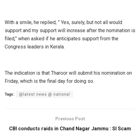
With a smile, he replied, ” Yes, surely, but not all would
support and my support will increase after the nomination is
filed,” when asked if he anticipates support from the
Congress leaders in Kerala.
The indication is that Tharoor will submit his nomination on
Friday, which is the final day for doing so.
Tags:
@latest news @ national
Previous Post
CBI conducts raids in Chand Nagar Jammu : SI Scam