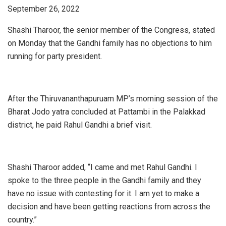
September 26, 2022
Shashi Tharoor, the senior member of the Congress, stated
on Monday that the Gandhi family has no objections to him
running for party president.
After the Thiruvananthapuruam MP’s morning session of the
Bharat Jodo yatra concluded at Pattambi in the Palakkad
district, he paid Rahul Gandhi a brief visit.
Shashi Tharoor added, “I came and met Rahul Gandhi. I
spoke to the three people in the Gandhi family and they
have no issue with contesting for it. I am yet to make a
decision and have been getting reactions from across the
country.”