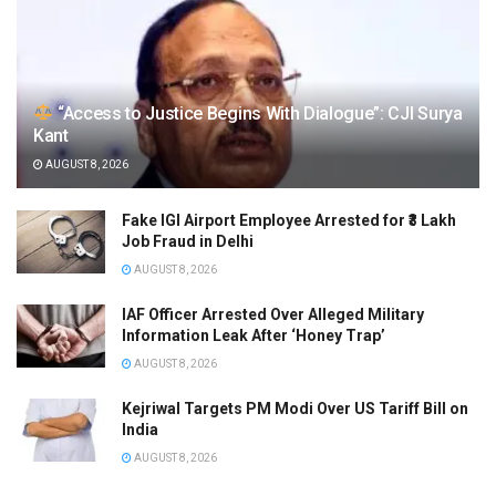
“Access to Justice Begins With Dialogue”: CJI Surya
Kant
AUGUST 8, 2026
Fake IGI Airport Employee Arrested for ₹3 Lakh
Job Fraud in Delhi
AUGUST 8, 2026
IAF Officer Arrested Over Alleged Military
Information Leak After ‘Honey Trap’
AUGUST 8, 2026
Kejriwal Targets PM Modi Over US Tariff Bill on
India
AUGUST 8, 2026