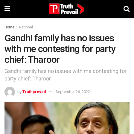
Home
National
Gandhi family has no issues
with me contesting for party
chief: Tharoor
Gandhi family has no issues with me contesting for
party chief: Tharoor
by
Truthprevail
September 26, 2022