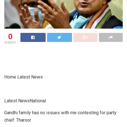
0
SHARES
Home Latest News
Latest NewsNational
Gandhi family has no issues with me contesting for party
chief: Tharoor