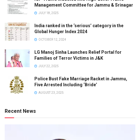
Management Committee for Jammu & Srinagar
JULY 18, 2025
India ranked in the ‘serious’ category in the
Global Hunger Index 2024
OCTOBER 12, 2024
LG Manoj Sinha Launches Relief Portal for
Families of Terror Victims in J&K
JULY 22, 2025
Police Bust Fake Marriage Racket in Jammu,
Five Arrested Including ‘Bride’
AUGUST 23, 2025
Recent News