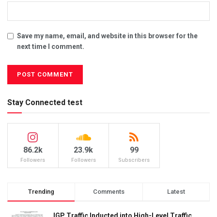
Save my name, email, and website in this browser for the
next time I comment.
Stay Connected test
86.2k
23.9k
99
Followers
Followers
Subscribers
Trending
Comments
Latest
IGP Traffic Inducted into High-Level Traffic