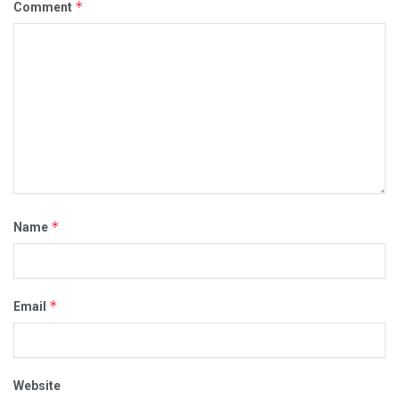
*
Comment
*
Name
*
Email
Website