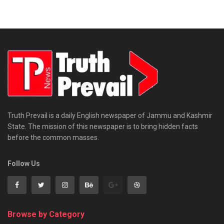
Truth Prevail is a daily English newspaper of Jammu and Kashmir
State. The mission of this newspaper is to bring hidden facts
before the common masses.
Follow Us
Browse by Category