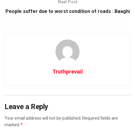
Next Post
People suffer due to worst condition of roads : Baaghi
Truthprevail
Leave a Reply
Your email address will not be published.
Required fields are
*
marked