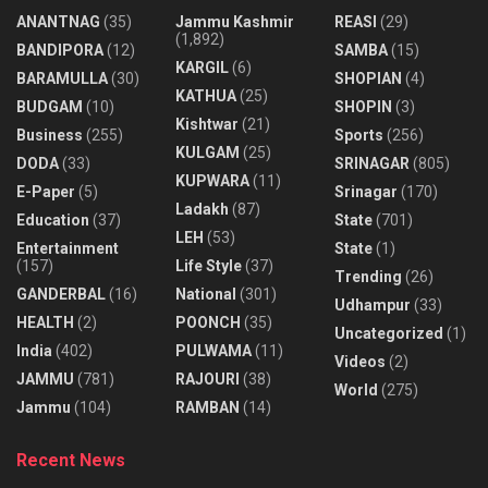
ANANTNAG
(35)
Jammu Kashmir
REASI
(29)
(1,892)
BANDIPORA
(12)
SAMBA
(15)
KARGIL
(6)
BARAMULLA
(30)
SHOPIAN
(4)
KATHUA
(25)
BUDGAM
(10)
SHOPIN
(3)
Kishtwar
(21)
Business
(255)
Sports
(256)
KULGAM
(25)
DODA
(33)
SRINAGAR
(805)
KUPWARA
(11)
E-Paper
(5)
Srinagar
(170)
Ladakh
(87)
Education
(37)
State
(701)
LEH
(53)
Entertainment
State
(1)
(157)
Life Style
(37)
Trending
(26)
GANDERBAL
(16)
National
(301)
Udhampur
(33)
HEALTH
(2)
POONCH
(35)
Uncategorized
(1)
India
(402)
PULWAMA
(11)
Videos
(2)
JAMMU
(781)
RAJOURI
(38)
World
(275)
Jammu
(104)
RAMBAN
(14)
Recent News