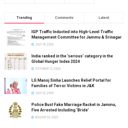
Trending
Comments
Latest
IGP Traffic Inducted into High-Level Traffic
Management Committee for Jammu & Srinagar
JULY 18, 2025
India ranked in the ‘serious’ category in the
Global Hunger Index 2024
OCTOBER 12, 2024
LG Manoj Sinha Launches Relief Portal for
Families of Terror Victims in J&K
JULY 22, 2025
Police Bust Fake Marriage Racket in Jammu,
Five Arrested Including ‘Bride’
AUGUST 23, 2025