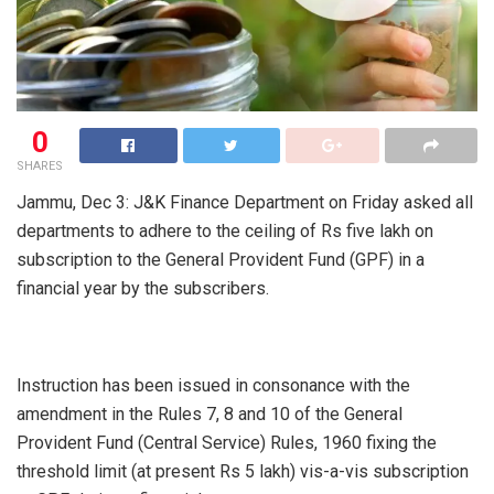
0
SHARES
Jammu, Dec 3: J&K Finance Department on Friday asked all
departments to adhere to the ceiling of Rs five lakh on
subscription to the General Provident Fund (GPF) in a
financial year by the subscribers.
Instruction has been issued in consonance with the
amendment in the Rules 7, 8 and 10 of the General
Provident Fund (Central Service) Rules, 1960 fixing the
threshold limit (at present Rs 5 lakh) vis-a-vis subscription