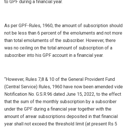
to GPF during a financial year.
As per GPF-Rules, 1960, the amount of subscription should
not be less than 6 percent of the emoluments and not more
than total emoluments of the subscriber. However, there
was no ceiling on the total amount of subscription of a
subscriber into his GPF account in a financial year.
“However, Rules 7,8 & 10 of the General Provident Fund
(Central Service) Rules, 1960 have now been amended vide
Notification No. G.S.R.96 dated June 15, 2022, to the effect
that the sum of the monthly subscription by a subscriber
under the GPF during a financial year together with the
amount of arrear subscriptions deposited in that financial
year shall not exceed the threshold limit (at present Rs 5