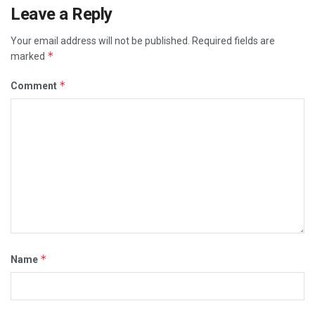
Leave a Reply
Your email address will not be published.
Required fields are
*
marked
*
Comment
*
Name