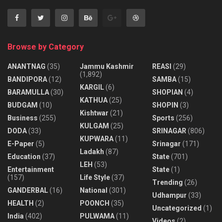
Browse by Category
ANANTNAG
(35)
Jammu Kashmir
REASI
(29)
(1,892)
BANDIPORA
(12)
SAMBA
(15)
KARGIL
(6)
BARAMULLA
(30)
SHOPIAN
(4)
KATHUA
(25)
BUDGAM
(10)
SHOPIN
(3)
Kishtwar
(21)
Business
(255)
Sports
(256)
KULGAM
(25)
DODA
(33)
SRINAGAR
(806)
KUPWARA
(11)
E-Paper
(5)
Srinagar
(171)
Ladakh
(87)
Education
(37)
State
(701)
LEH
(53)
Entertainment
State
(1)
(157)
Life Style
(37)
Trending
(26)
GANDERBAL
(16)
National
(301)
Udhampur
(33)
HEALTH
(2)
POONCH
(35)
Uncategorized
(1)
India
(402)
PULWAMA
(11)
Videos
(2)