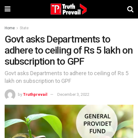
Home
State
Govt asks Departments to
adhere to ceiling of Rs 5 lakh on
subscription to GPF
Govt asks Departments to adhere to ceiling of Rs 5
lakh on subscription to GPF
by
Truthprevail
December 3, 2022