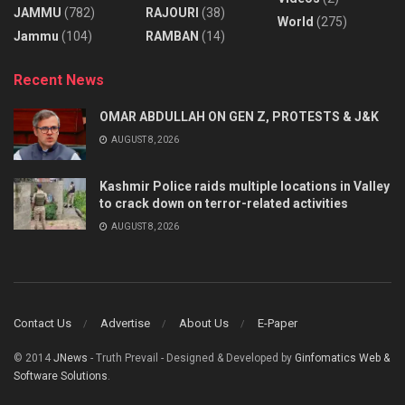
JAMMU
(782)
RAJOURI
(38)
World
(275)
Jammu
(104)
RAMBAN
(14)
Recent News
OMAR ABDULLAH ON GEN Z, PROTESTS & J&K
AUGUST 8, 2026
Kashmir Police raids multiple locations in Valley
to crack down on terror-related activities
AUGUST 8, 2026
Contact Us
Advertise
About Us
E-Paper
© 2014
JNews
- Truth Prevail - Designed & Developed by
Ginfomatics Web &
Software Solutions
.