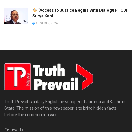
“Access to Justice Begins With Dialogue”: CJI
Surya Kant
AUGUST 8, 2026
Truth Prevail is a daily English newspaper of Jammu and Kashmir
State. The mission of this newspaper is to bring hidden facts
before the common masses.
Follow Us