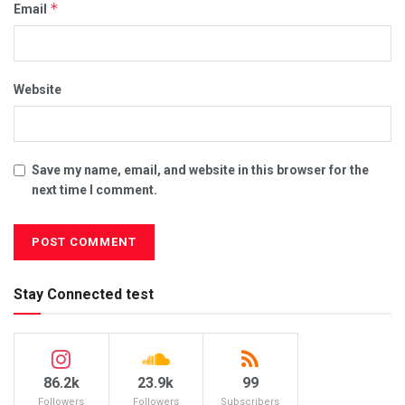
*
Email
Website
Save my name, email, and website in this browser for the
next time I comment.
Stay Connected test
86.2k
23.9k
99
Followers
Followers
Subscribers