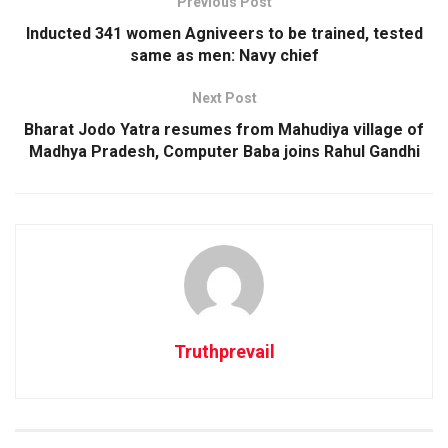
Previous Post
Inducted 341 women Agniveers to be trained, tested
same as men: Navy chief
Next Post
Bharat Jodo Yatra resumes from Mahudiya village of
Madhya Pradesh, Computer Baba joins Rahul Gandhi
Truthprevail