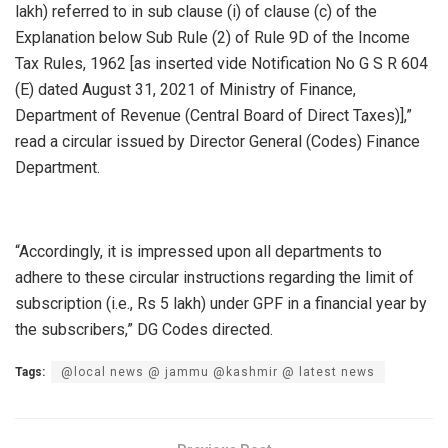
lakh) referred to in sub clause (i) of clause (c) of the
Explanation below Sub Rule (2) of Rule 9D of the Income
Tax Rules, 1962 [as inserted vide Notification No G S R 604
(E) dated August 31, 2021 of Ministry of Finance,
Department of Revenue (Central Board of Direct Taxes)],”
read a circular issued by Director General (Codes) Finance
Department.
“Accordingly, it is impressed upon all departments to
adhere to these circular instructions regarding the limit of
subscription (i.e., Rs 5 lakh) under GPF in a financial year by
the subscribers,” DG Codes directed.
Tags:
@local news @ jammu @kashmir @ latest news