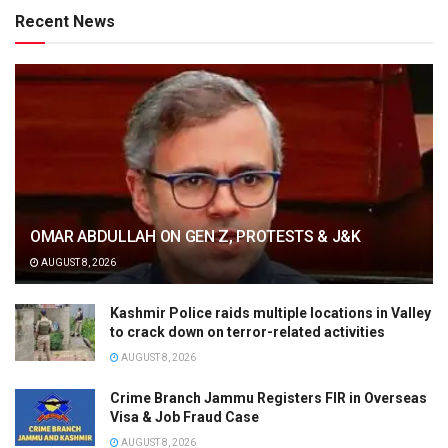
Recent News
OMAR ABDULLAH ON GEN Z, PROTESTS & J&K
AUGUST 8, 2026
Kashmir Police raids multiple locations in Valley
to crack down on terror-related activities
AUGUST 8, 2026
Crime Branch Jammu Registers FIR in Overseas
Visa & Job Fraud Case
AUGUST 8, 2026