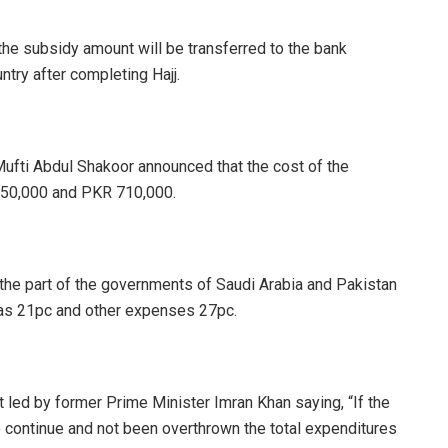
the subsidy amount will be transferred to the bank
ntry after completing Hajj.
s Mufti Abdul Shakoor announced that the cost of the
650,000 and PKR 710,000.
the part of the governments of Saudi Arabia and Pakistan
 was 21pc and other expenses 27pc.
 led by former Prime Minister Imran Khan saying, “If the
continue and not been overthrown the total expenditures