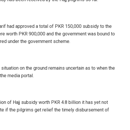
arif had approved a total of PKR 150,000 subsidy to the
es were worth PKR 900,000 and the government was bound to
tered under the government scheme.
 situation on the ground remains uncertain as to when the
 the media portal.
 of Hajj subsidy worth PKR 4.8 billion it has yet not
ite if the pilgrims get relief the timely disbursement of