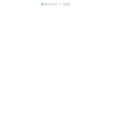
AUGUST 1, 2026