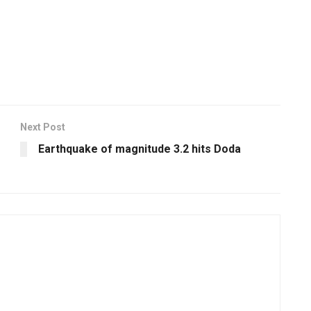
Next Post
Earthquake of magnitude 3.2 hits Doda