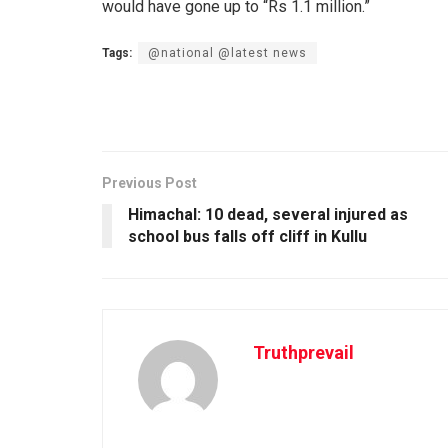
would have gone up to “Rs 1.1 million.”
Tags:
@national @latest news
Previous Post
Himachal: 10 dead, several injured as
school bus falls off cliff in Kullu
Truthprevail