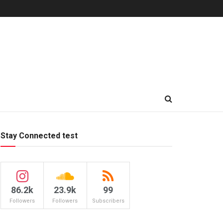
Stay Connected test
86.2k
23.9k
99
Followers
Followers
Subscribers