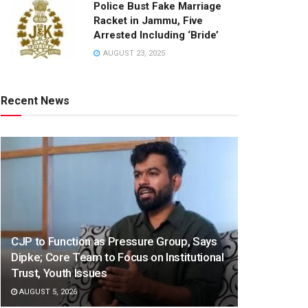
Police Bust Fake Marriage
Racket in Jammu, Five
Arrested Including ‘Bride’
AUGUST 23, 2025
Recent News
CJP to Function as Pressure Group, Says
Dipke; Core Team to Focus on Institutional
Trust, Youth Issues
AUGUST 5, 2026