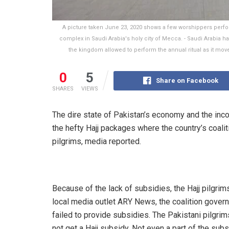
A picture taken June 23, 2020 shows a few worshippers perform
complex in Saudi Arabia's holy city of Mecca. - Saudi Arabia has 
the kingdom allowed to perform the annual ritual as it move
0
5
Share on Facebook
SHARES
VIEWS
The dire state of Pakistan’s economy and the inc
the hefty Hajj packages where the country’s coali
pilgrims, media reported.
Because of the lack of subsidies, the Hajj pilgrims
local media outlet ARY News, the coalition gov
failed to provide subsidies. The Pakistani pilgrim
not get a Hajj subsidy. Not even a part of the subs