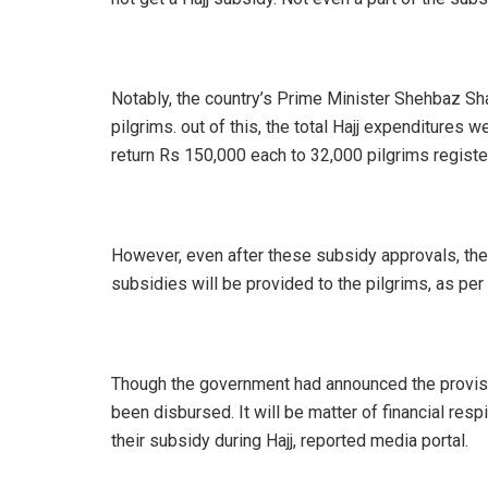
Notably, the country’s Prime Minister Shehbaz Sh
pilgrims. out of this, the total Hajj expenditur
return Rs 150,000 each to 32,000 pilgrims regis
However, even after these subsidy approvals, the
subsidies will be provided to the pilgrims, as per
Though the government had announced the provision
been disbursed. It will be matter of financial resp
their subsidy during Hajj, reported media portal.