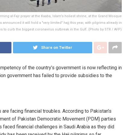
ing al-Fajr prayer at the Kaaba, Islam's holiest shrine, at the Grand Mosque
announced it will hold a "very limited" hajj this year, with pilgrims already in
s to curb the biggest coronavirus outbreak in the Gulf. (Photo by STR / AFP)
Share on Twitter
ompetency of the country’s government is now reflecting in
tion government has failed to provide subsidies to the
 are facing financial troubles. According to Pakistan’s
ernment of Pakistan Democratic Movement (PDM) parties
s faced financial challenges in Saudi Arabia as they did
idy has been received by the Hajj pilgrims so far.