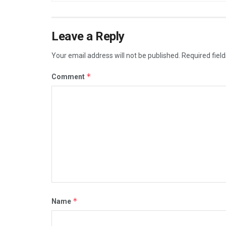
Leave a Reply
Your email address will not be published.
Required fiel
*
Comment
*
Name