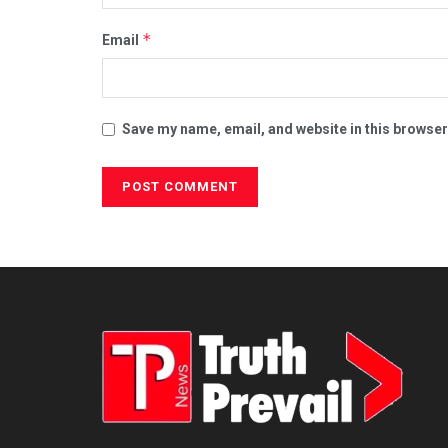
*
Email
Save my name, email, and website in this browser