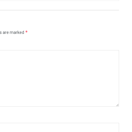
*
ds are marked