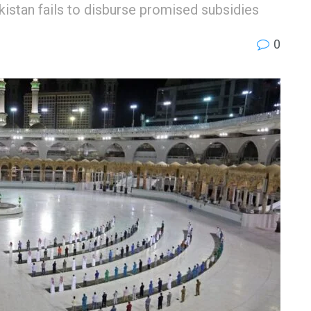
akistan fails to disburse promised subsidies
0