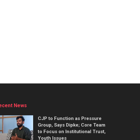
ecent News
CJP to Function as Pressure
Group, Says Dipke; Core Team
to Focus on Institutional Trust,
Youth Issues