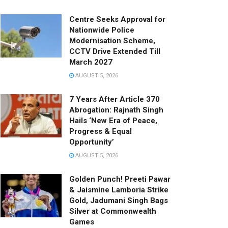
Centre Seeks Approval for
Nationwide Police
Modernisation Scheme,
CCTV Drive Extended Till
March 2027
AUGUST 5, 2026
7 Years After Article 370
Abrogation: Rajnath Singh
Hails ‘New Era of Peace,
Progress & Equal
Opportunity’
AUGUST 5, 2026
Golden Punch! Preeti Pawar
& Jaismine Lamboria Strike
Gold, Jadumani Singh Bags
Silver at Commonwealth
Games