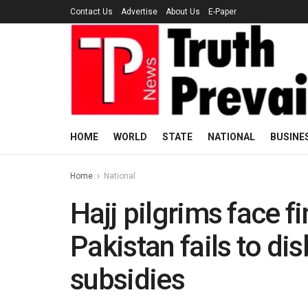
Contact Us
Advertise
About Us
E-Paper
HOME
WORLD
STATE
NATIONAL
BUSINE
Home
National
Hajj pilgrims face f
Pakistan fails to d
subsidies