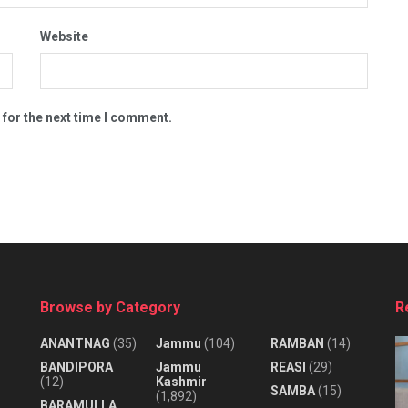
Website
 for the next time I comment.
Browse by Category
R
ANANTNAG
(35)
Jammu
(104)
RAMBAN
(14)
BANDIPORA
Jammu
REASI
(29)
(12)
Kashmir
SAMBA
(15)
(1,892)
BARAMULLA