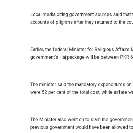
Local media citing government sources said that 
accounts of pilgrims after they returned to the cou
Earlier, the federal Minister for Religious Affair
government’s Haj package will be between PKR 
The minister said the mandatory expenditures on 
were 52 per cent of the total cost, while airfare
The Minister also went on to slam the government
previous government would have been allowed to 