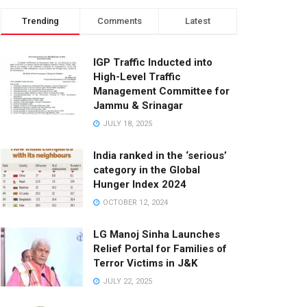
Trending
Comments
Latest
IGP Traffic Inducted into
High-Level Traffic
Management Committee for
Jammu & Srinagar
JULY 18, 2025
India ranked in the ‘serious’
category in the Global
Hunger Index 2024
OCTOBER 12, 2024
LG Manoj Sinha Launches
Relief Portal for Families of
Terror Victims in J&K
JULY 22, 2025