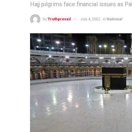
Hajj pilgrims face financial issues as P
by
Truthprevail
July 4, 2022
in
National