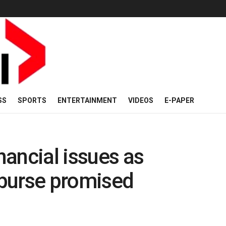
SS
SPORTS
ENTERTAINMENT
VIDEOS
E-PAPER
inancial issues as
isburse promised