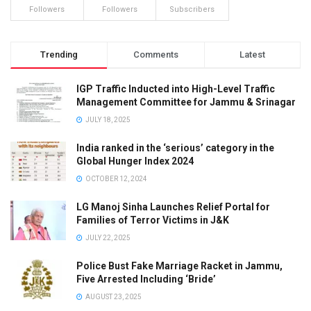
Followers
Followers
Subscribers
Trending
Comments
Latest
IGP Traffic Inducted into High-Level Traffic
Management Committee for Jammu & Srinagar
JULY 18, 2025
India ranked in the ‘serious’ category in the
Global Hunger Index 2024
OCTOBER 12, 2024
LG Manoj Sinha Launches Relief Portal for
Families of Terror Victims in J&K
JULY 22, 2025
Police Bust Fake Marriage Racket in Jammu,
Five Arrested Including ‘Bride’
AUGUST 23, 2025