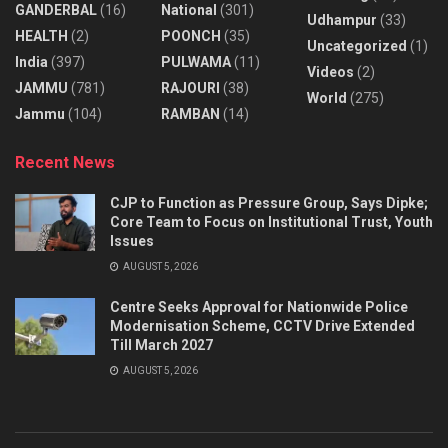
GANDERBAL
(16)
National
(301)
Udhampur
(33)
HEALTH
(2)
POONCH
(35)
Uncategorized
(1)
India
(397)
PULWAMA
(11)
Videos
(2)
JAMMU
(781)
RAJOURI
(38)
World
(275)
Jammu
(104)
RAMBAN
(14)
Recent News
CJP to Function as Pressure Group, Says Dipke;
Core Team to Focus on Institutional Trust, Youth
Issues
AUGUST 5, 2026
Centre Seeks Approval for Nationwide Police
Modernisation Scheme, CCTV Drive Extended
Till March 2027
AUGUST 5, 2026