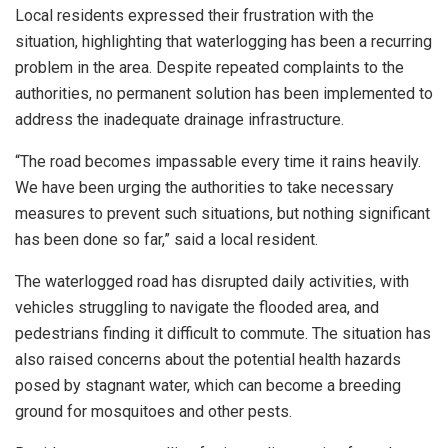
Local residents expressed their frustration with the
situation, highlighting that waterlogging has been a recurring
problem in the area. Despite repeated complaints to the
authorities, no permanent solution has been implemented to
address the inadequate drainage infrastructure.
“The road becomes impassable every time it rains heavily.
We have been urging the authorities to take necessary
measures to prevent such situations, but nothing significant
has been done so far,” said a local resident.
The waterlogged road has disrupted daily activities, with
vehicles struggling to navigate the flooded area, and
pedestrians finding it difficult to commute. The situation has
also raised concerns about the potential health hazards
posed by stagnant water, which can become a breeding
ground for mosquitoes and other pests.