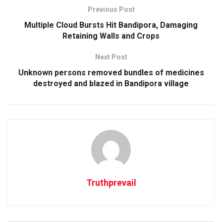
Previous Post
Multiple Cloud Bursts Hit Bandipora, Damaging
Retaining Walls and Crops
Next Post
Unknown persons removed bundles of medicines
destroyed and blazed in Bandipora village
Truthprevail