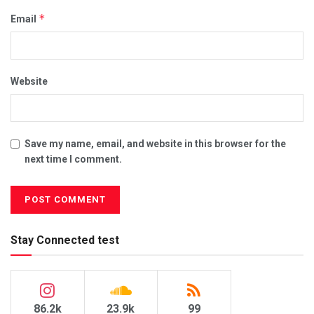
*
Email
Website
Save my name, email, and website in this browser for the
next time I comment.
Stay Connected test
86.2k
23.9k
99