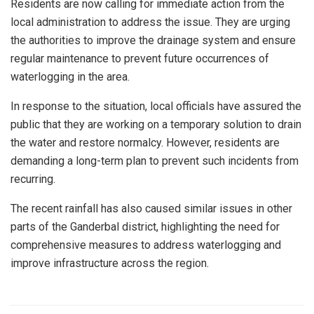
Residents are now calling for immediate action from the
local administration to address the issue. They are urging
the authorities to improve the drainage system and ensure
regular maintenance to prevent future occurrences of
waterlogging in the area.
In response to the situation, local officials have assured the
public that they are working on a temporary solution to drain
the water and restore normalcy. However, residents are
demanding a long-term plan to prevent such incidents from
recurring.
The recent rainfall has also caused similar issues in other
parts of the Ganderbal district, highlighting the need for
comprehensive measures to address waterlogging and
improve infrastructure across the region.