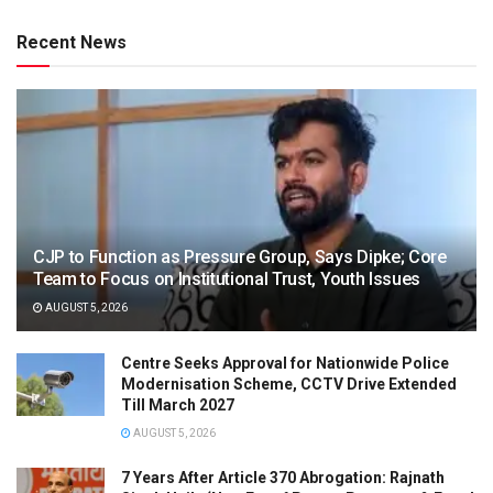
Recent News
CJP to Function as Pressure Group, Says Dipke; Core
Team to Focus on Institutional Trust, Youth Issues
AUGUST 5, 2026
Centre Seeks Approval for Nationwide Police
Modernisation Scheme, CCTV Drive Extended
Till March 2027
AUGUST 5, 2026
7 Years After Article 370 Abrogation: Rajnath