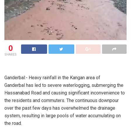
0
SHARES
Ganderbal:- Heavy rainfall in the Kangan area of
Ganderbal has led to severe waterlogging, submerging the
Hassanabad Road and causing significant inconvenience to
the residents and commuters. The continuous downpour
over the past few days has overwhelmed the drainage
system, resulting in large pools of water accumulating on
the road.