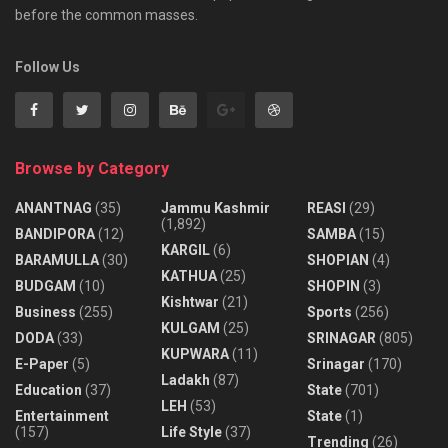
before the common masses.
Follow Us
Browse by Category
ANANTNAG
(35)
Jammu Kashmir
REASI
(29)
(1,892)
BANDIPORA
(12)
SAMBA
(15)
KARGIL
(6)
BARAMULLA
(30)
SHOPIAN
(4)
KATHUA
(25)
BUDGAM
(10)
SHOPIN
(3)
Kishtwar
(21)
Business
(255)
Sports
(256)
KULGAM
(25)
DODA
(33)
SRINAGAR
(805)
KUPWARA
(11)
E-Paper
(5)
Srinagar
(170)
Ladakh
(87)
Education
(37)
State
(701)
LEH
(53)
Entertainment
State
(1)
(157)
Life Style
(37)
Trending
(26)