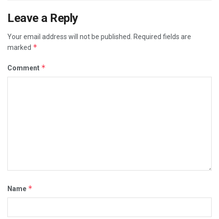
Leave a Reply
Your email address will not be published.
Required fields are
*
marked
*
Comment
*
Name