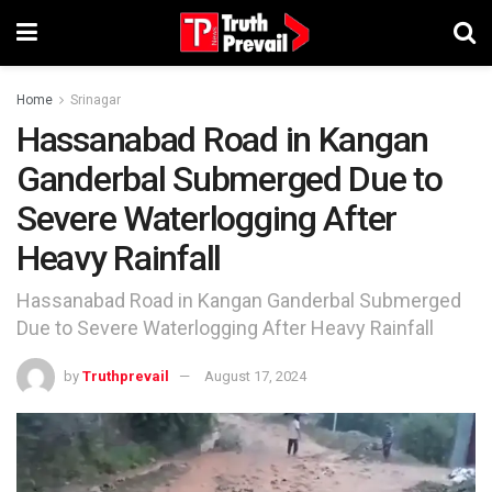
Home
Srinagar
Hassanabad Road in Kangan
Ganderbal Submerged Due to
Severe Waterlogging After
Heavy Rainfall
Hassanabad Road in Kangan Ganderbal Submerged
Due to Severe Waterlogging After Heavy Rainfall
by
Truthprevail
August 17, 2024