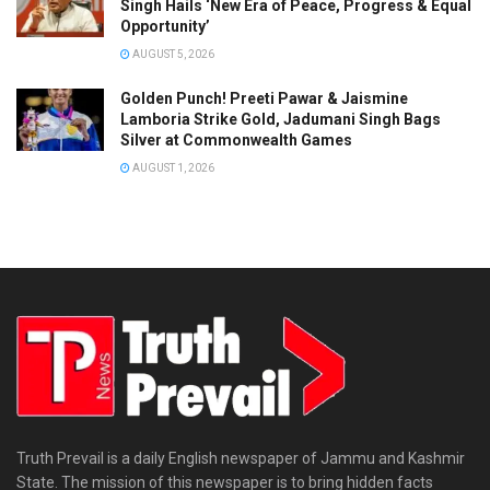
Singh Hails ‘New Era of Peace, Progress & Equal
Opportunity’
AUGUST 5, 2026
Golden Punch! Preeti Pawar & Jaismine
Lamboria Strike Gold, Jadumani Singh Bags
Silver at Commonwealth Games
AUGUST 1, 2026
Truth Prevail is a daily English newspaper of Jammu and Kashmir
State. The mission of this newspaper is to bring hidden facts