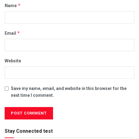
*
Name
*
Email
Website
Save my name, email, and website in this browser for the
next time I comment.
Stay Connected test