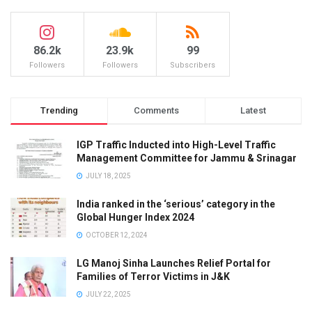
86.2k
23.9k
99
Followers
Followers
Subscribers
Trending
Comments
Latest
IGP Traffic Inducted into High-Level Traffic
Management Committee for Jammu & Srinagar
JULY 18, 2025
India ranked in the ‘serious’ category in the
Global Hunger Index 2024
OCTOBER 12, 2024
LG Manoj Sinha Launches Relief Portal for
Families of Terror Victims in J&K
JULY 22, 2025