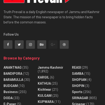
Truth Prevail is a daily English newspaper of Jammu and Kashmir
State. The mission of this newspaper is to bring hidden facts
before the common masses.
Follow Us
Browse by Category
ANANTNAG
(35)
Jammu Kashmir
REASI
(29)
(1,892)
BANDIPORA
(12)
SAMBA
(15)
KARGIL
(6)
BARAMULLA
(30)
SHOPIAN
(4)
KATHUA
(25)
BUDGAM
(10)
SHOPIN
(3)
Kishtwar
(21)
Business
(255)
Sports
(256)
KULGAM
(25)
DODA
(33)
SRINAGAR
(805)
KUPWARA
(11)
E-Paper
(5)
Srinagar
(170)