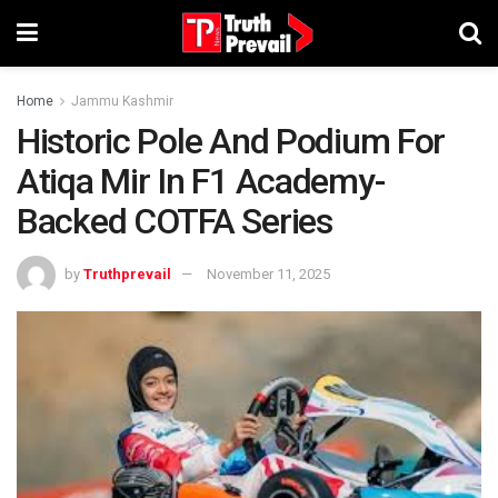
Home
Jammu Kashmir
Historic Pole And Podium For
Atiqa Mir In F1 Academy-
Backed COTFA Series
by
Truthprevail
November 11, 2025