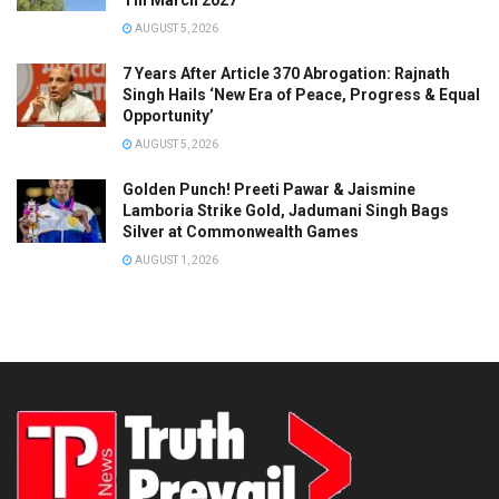
Till March 2027
AUGUST 5, 2026
7 Years After Article 370 Abrogation: Rajnath
Singh Hails ‘New Era of Peace, Progress & Equal
Opportunity’
AUGUST 5, 2026
Golden Punch! Preeti Pawar & Jaismine
Lamboria Strike Gold, Jadumani Singh Bags
Silver at Commonwealth Games
AUGUST 1, 2026