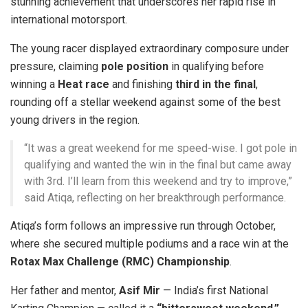
stunning achievement that underscores her rapid rise in
international motorsport.
The young racer displayed extraordinary composure under
pressure, claiming
pole position
in qualifying before
winning a
Heat race
and finishing
third in the final
,
rounding off a stellar weekend against some of the best
young drivers in the region.
“It was a great weekend for me speed-wise. I got pole in
qualifying and wanted the win in the final but came away
with 3rd. I’ll learn from this weekend and try to improve,”
said Atiqa, reflecting on her breakthrough performance.
Atiqa’s form follows an impressive run through October,
where she secured multiple podiums and a race win at the
Rotax Max Challenge (RMC) Championship
.
Her father and mentor,
Asif Mir
— India’s first National