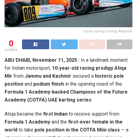
Indian racing prodigy Atiqa Mir
0
SHARES
ABU DHABI, November 11, 2025 :
In a landmark moment
for Indian motorsport,
10-year-old racing prodigy Atiqa
Mir
from
Jammu and Kashmir
secured a
historic pole
position
and
podium finish
in the opening round of the
Formula 1 Academy-backed Champions of the Future
Academy (COTFA) UAE karting series
.
Atiqa became the
first Indian
to receive support from
Formula 1 Academy
and the
first-ever female in the
world
to take
pole position in the COTFA Mini class
— a