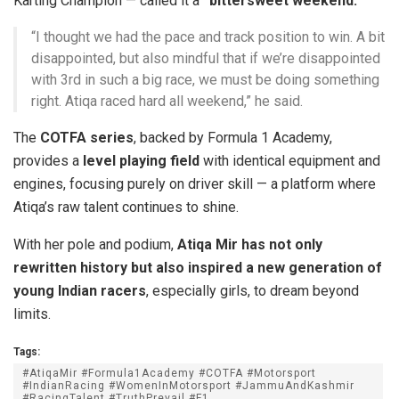
Karting Champion — called it a
“bittersweet weekend.”
“I thought we had the pace and track position to win. A bit
disappointed, but also mindful that if we’re disappointed
with 3rd in such a big race, we must be doing something
right. Atiqa raced hard all weekend,” he said.
The
COTFA series
, backed by Formula 1 Academy,
provides a
level playing field
with identical equipment and
engines, focusing purely on driver skill — a platform where
Atiqa’s raw talent continues to shine.
With her pole and podium,
Atiqa Mir has not only
rewritten history but also inspired a new generation of
young Indian racers
, especially girls, to dream beyond
limits.
Tags:
#AtiqaMir #Formula1Academy #COTFA #Motorsport
#IndianRacing #WomenInMotorsport #JammuAndKashmir
#RacingTalent #TruthPrevail #F1