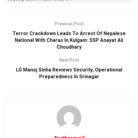
Previous Post
Terror Crackdown Leads To Arrest Of Nepalese
National With Charas In Kulgam: SSP Anayat Ali
Choudhary
Next Post
LG Manoj Sinha Reviews Security, Operational
Preparedness In Srinagar