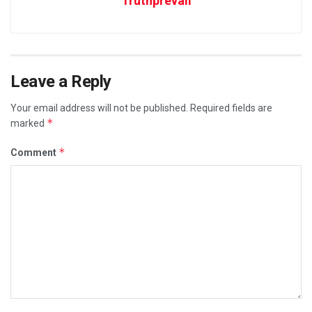
Truthprevail
Leave a Reply
Your email address will not be published.
Required fields are
*
marked
*
Comment