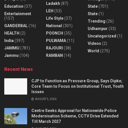
Ladakh
(87)
Education
(37)
State
(701)
LEH
(53)
Entertainment
State
(1)
(157)
Life Style
(37)
Trending
(26)
GANDERBAL
(16)
National
(301)
Udhampur
(33)
HEALTH
(2)
POONCH
(35)
Uncategorized
(1)
India
(397)
PULWAMA
(11)
Videos
(2)
JAMMU
(781)
RAJOURI
(38)
World
(275)
Jammu
(104)
RAMBAN
(14)
Recent News
CJP to Function as Pressure Group, Says Dipke;
Core Team to Focus on Institutional Trust, Youth
Issues
AUGUST 5, 2026
Centre Seeks Approval for Nationwide Police
Modernisation Scheme, CCTV Drive Extended
Till March 2027