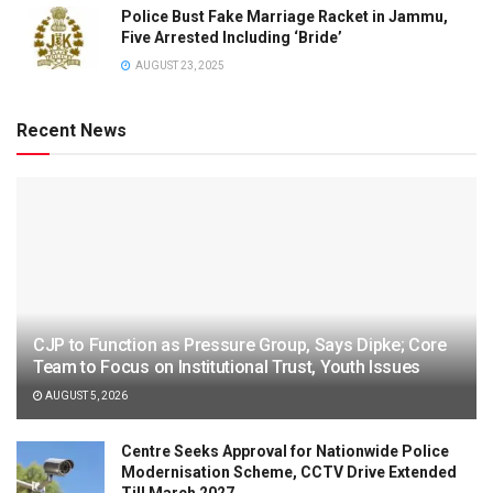
Police Bust Fake Marriage Racket in Jammu,
Five Arrested Including ‘Bride’
AUGUST 23, 2025
Recent News
CJP to Function as Pressure Group, Says Dipke; Core
Team to Focus on Institutional Trust, Youth Issues
AUGUST 5, 2026
Centre Seeks Approval for Nationwide Police
Modernisation Scheme, CCTV Drive Extended