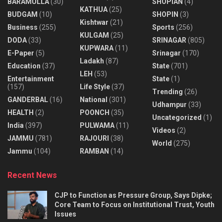
BARAMULLA
(30)
SHOPIAN
(4)
KATHUA
(25)
BUDGAM
(10)
SHOPIN
(3)
Kishtwar
(21)
Business
(255)
Sports
(256)
KULGAM
(25)
DODA
(33)
SRINAGAR
(805)
KUPWARA
(11)
E-Paper
(5)
Srinagar
(170)
Ladakh
(87)
Education
(37)
State
(701)
LEH
(53)
Entertainment
State
(1)
(157)
Life Style
(37)
Trending
(26)
GANDERBAL
(16)
National
(301)
Udhampur
(33)
HEALTH
(2)
POONCH
(35)
Uncategorized
(1)
India
(397)
PULWAMA
(11)
Videos
(2)
JAMMU
(781)
RAJOURI
(38)
World
(275)
Jammu
(104)
RAMBAN
(14)
Recent News
CJP to Function as Pressure Group, Says Dipke;
Core Team to Focus on Institutional Trust, Youth
Issues