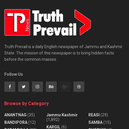
Truth Prevail is a daily English newspaper of Jammu and Kashmir
State. The mission of this newspaper is to bring hidden facts
before the common masses.
Follow Us
Browse by Category
ANANTNAG
(35)
Jammu Kashmir
REASI
(29)
(1,892)
BANDIPORA
(12)
SAMBA
(15)
KARGIL
(6)