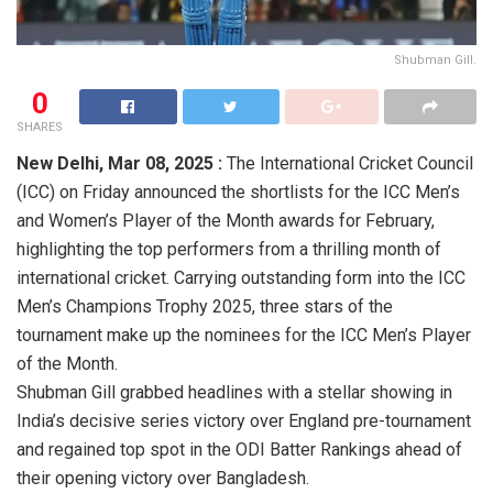
Shubman Gill.
0
SHARES
New Delhi, Mar 08, 2025 :
The International Cricket Council
(ICC) on Friday announced the shortlists for the ICC Men’s
and Women’s Player of the Month awards for February,
highlighting the top performers from a thrilling month of
international cricket. Carrying outstanding form into the ICC
Men’s Champions Trophy 2025, three stars of the
tournament make up the nominees for the ICC Men’s Player
of the Month.
Shubman Gill grabbed headlines with a stellar showing in
India’s decisive series victory over England pre-tournament
and regained top spot in the ODI Batter Rankings ahead of
their opening victory over Bangladesh.