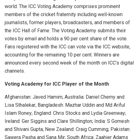
world. The ICC Voting Academy comprises prominent
members of the cricket fraternity including well-known
journalists, former players, broadcasters, and members of
the ICC Hall of Fame. The Voting Academy submits their
votes by email and holds a 90 per cent share of the vote.
Fans registered with the ICC can vote via the ICC website,
accounting for the remaining 10 per cent. Winners are
announced every second week of the month on ICC’s digital
channels.
Voting Academy for ICC Player of the Month
Afghanistan: Javed Hamim; Australia: Daniel Cherny and
Lisa Sthalekar; Bangladesh: Mazhar Uddin and Md Ariful
Islam Roney; England: Chris Stocks and Lydia Greenway;
Ireland: Ger Siggins and Clare Shillington; India: S Gomesh
and Shivani Gupta; New Zealand: Craig Cumming; Pakistan:
Sawera Pasha and Sana Mir; South Africa: Zaahier Adams