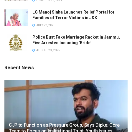
OCTOBER 12, 2024
LG Manoj Sinha Launches Relief Portal for
Families of Terror Victims in J&K
JULY 22, 2025
Police Bust Fake Marriage Racket in Jammu,
Five Arrested Including ‘Bride’
AUGUST 23, 2025
Recent News
CJP to Function as Pressure Group, Says Dipke; Core
Team to Focus on Institutional Trust, Youth Issues