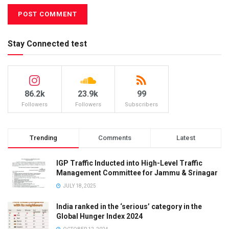
Stay Connected test
86.2k
23.9k
99
Followers
Followers
Subscribers
Trending
Comments
Latest
IGP Traffic Inducted into High-Level Traffic
Management Committee for Jammu & Srinagar
JULY 18, 2025
India ranked in the ‘serious’ category in the
Global Hunger Index 2024