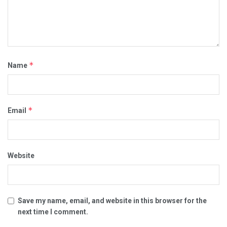
*
Name
*
Email
Website
Save my name, email, and website in this browser for the
next time I comment.