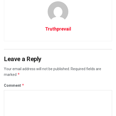
Truthprevail
Leave a Reply
Your email address will not be published.
Required fields are
*
marked
*
Comment