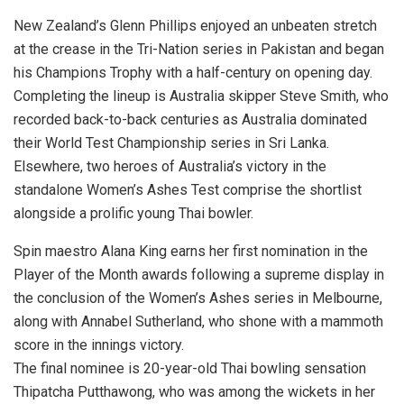
New Zealand’s Glenn Phillips enjoyed an unbeaten stretch
at the crease in the Tri-Nation series in Pakistan and began
his Champions Trophy with a half-century on opening day.
Completing the lineup is Australia skipper Steve Smith, who
recorded back-to-back centuries as Australia dominated
their World Test Championship series in Sri Lanka.
Elsewhere, two heroes of Australia’s victory in the
standalone Women’s Ashes Test comprise the shortlist
alongside a prolific young Thai bowler.
Spin maestro Alana King earns her first nomination in the
Player of the Month awards following a supreme display in
the conclusion of the Women’s Ashes series in Melbourne,
along with Annabel Sutherland, who shone with a mammoth
score in the innings victory.
The final nominee is 20-year-old Thai bowling sensation
Thipatcha Putthawong, who was among the wickets in her