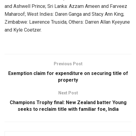
and Ashwell Prince; Sri Lanka: Azzam Ameen and Farveez
Maharoof; West Indies: Daren Ganga and Stacy Ann King;
Zimbabwe: Lawrence Trusida; Others: Darren Allan Kyeyune
and Kyle Coetzer.
Previous Post
Exemption claim for expenditure on securing title of
property
Next Post
Champions Trophy final: New Zealand batter Young
seeks to reclaim title with familiar foe, India