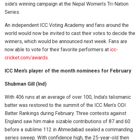
side’s winning campaign at the Nepal Women’s Tri-Nation
Series.
An independent ICC Voting Academy and fans around the
world would now be invited to cast their votes to decide the
winners, which would be announced next week. Fans are
now able to vote for their favorite performers at
icc-
cricket.com/awards
.
ICC Men’s player of the month nominees for February
Shubman Gill (Ind)
With 406 runs at an average of over 100, India’s talismanic
batter was restored to the summit of the ICC Men’s ODI
Batter Rankings during February. Three contests against
England saw him make sizable contributions of 87 and 60
before a sublime 112 in Ahmedabad sealed a commanding
series sweep. With confidence high, the 25-year-old then