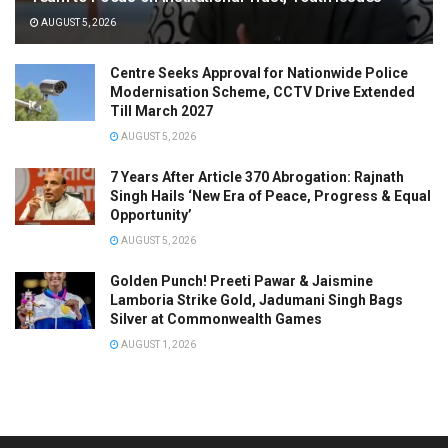
AUGUST 5, 2026
Centre Seeks Approval for Nationwide Police
Modernisation Scheme, CCTV Drive Extended
Till March 2027
AUGUST 5, 2026
7 Years After Article 370 Abrogation: Rajnath
Singh Hails ‘New Era of Peace, Progress & Equal
Opportunity’
AUGUST 5, 2026
Golden Punch! Preeti Pawar & Jaismine
Lamboria Strike Gold, Jadumani Singh Bags
Silver at Commonwealth Games
AUGUST 1, 2026