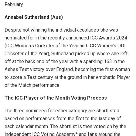
February.
Annabel Sutherland (Aus)
Despite not winning the individual accolades she was
nominated for in the recently announced ICC Awards 2024
(ICC Women’s Cricketer of the Year and ICC Women’s ODI
Cricketer of the Year), Sutherland picked up where she left
off at the back end of the year with a sparkling 163 in the
Ashes Test victory over England, becoming the first woman
to score a Test century at the ground in her emphatic Player
of the Match performance.
The ICC Player of the Month Voting Process
The three nominees for either category are shortlisted
based on performances from the first to the last day of
each calendar month. The shortlist is then voted on by the
independent ICC Voting Academy* and fans around the