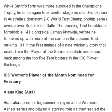
While Smith’s form was more subdued in the Champions
Trophy, he once again took center stage as stand-in skipper
in Australia’s dominant 2-0 World Test Championship series
sweep over Sri Lanka in Galle. The opening Test heralded a
formidable 141 alongside Usman Khawaja, before he
followed up with more of the same in the second Test,
striking 131 in the first innings of a nine-wicket victory that
sealed him the Player of the Series accolade and a spot
back among the top five Test batters in the ICC Player
Rankings.
ICC Women’s Player of the Month Nominees for
February
Alana King (Aus)
Australia’s premier legspinner enjoyed a fine Women’s
Ashes series and played a starring role as they sealed the