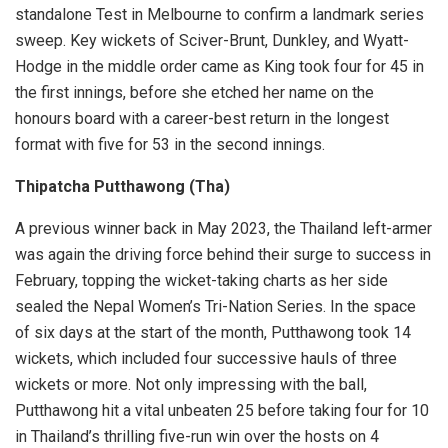
standalone Test in Melbourne to confirm a landmark series
sweep. Key wickets of Sciver-Brunt, Dunkley, and Wyatt-
Hodge in the middle order came as King took four for 45 in
the first innings, before she etched her name on the
honours board with a career-best return in the longest
format with five for 53 in the second innings.
Thipatcha Putthawong (Tha)
A previous winner back in May 2023, the Thailand left-armer
was again the driving force behind their surge to success in
February, topping the wicket-taking charts as her side
sealed the Nepal Women’s Tri-Nation Series. In the space
of six days at the start of the month, Putthawong took 14
wickets, which included four successive hauls of three
wickets or more. Not only impressing with the ball,
Putthawong hit a vital unbeaten 25 before taking four for 10
in Thailand’s thrilling five-run win over the hosts on 4