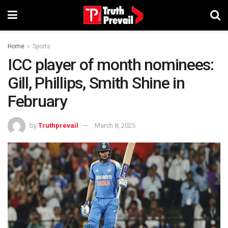
Home
Sports
ICC player of month nominees:
Gill, Phillips, Smith Shine in
February
by
Truthprevail
March 8, 2025