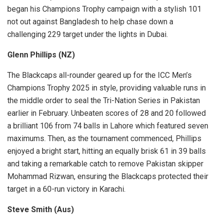
began his Champions Trophy campaign with a stylish 101
not out against Bangladesh to help chase down a
challenging 229 target under the lights in Dubai.
Glenn Phillips (NZ)
The Blackcaps all-rounder geared up for the ICC Men’s
Champions Trophy 2025 in style, providing valuable runs in
the middle order to seal the Tri-Nation Series in Pakistan
earlier in February. Unbeaten scores of 28 and 20 followed
a brilliant 106 from 74 balls in Lahore which featured seven
maximums. Then, as the tournament commenced, Phillips
enjoyed a bright start, hitting an equally brisk 61 in 39 balls
and taking a remarkable catch to remove Pakistan skipper
Mohammad Rizwan, ensuring the Blackcaps protected their
target in a 60-run victory in Karachi.
Steve Smith (Aus)