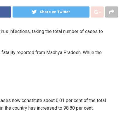
Share on Twitter
us infections, taking the total number of cases to
 fatality reported from Madhya Pradesh. While the
cases now constitute about 0.01 per cent of the total
in the country has increased to 98.80 per cent.