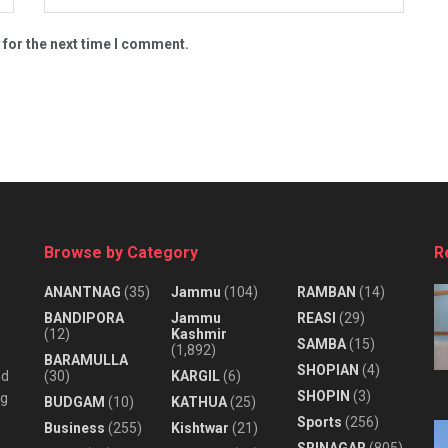
 for the next time I comment.
Browse by Category
R
ANANTNAG
(35)
Jammu
(104)
RAMBAN
(14)
BANDIPORA
Jammu
REASI
(29)
(12)
Kashmir
SAMBA
(15)
(1,892)
BARAMULLA
SHOPIAN
(4)
nd
(30)
KARGIL
(6)
SHOPIN
(3)
ng
BUDGAM
(10)
KATHUA
(25)
Sports
(256)
Business
(255)
Kishtwar
(21)
SRINAGAR
(805)