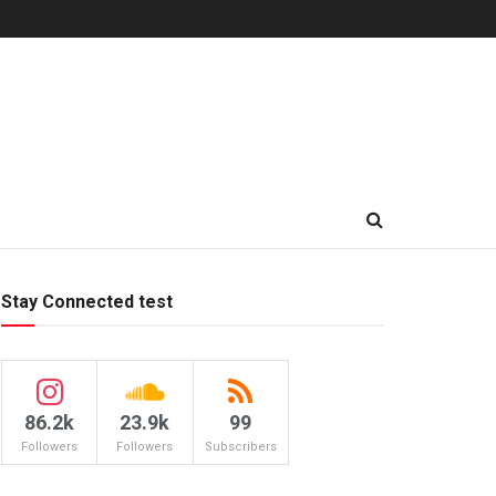
Stay Connected test
86.2k
23.9k
99
Followers
Followers
Subscribers