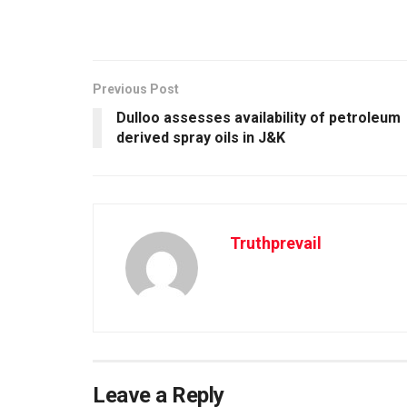
Previous Post
Dulloo assesses availability of petroleum
derived spray oils in J&K
Truthprevail
Leave a Reply