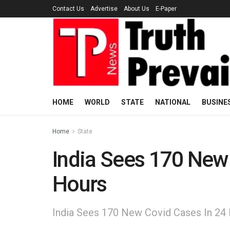
Contact Us
Advertise
About Us
E-Paper
HOME
WORLD
STATE
NATIONAL
BUSINE
Home
State
India Sees 170 New
Hours
India Sees 170 New Covid Cases In 24