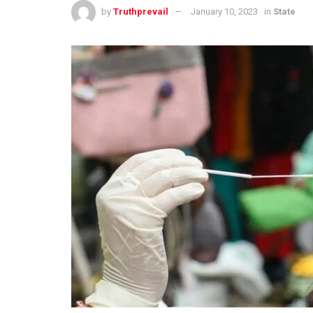
by
Truthprevail
January 10, 2023
in
State