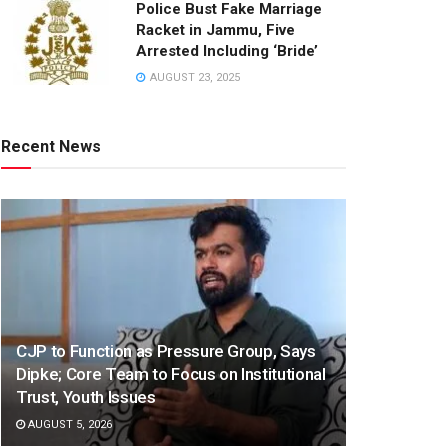
Police Bust Fake Marriage
Racket in Jammu, Five
Arrested Including ‘Bride’
AUGUST 23, 2025
Recent News
CJP to Function as Pressure Group, Says
Dipke; Core Team to Focus on Institutional
Trust, Youth Issues
AUGUST 5, 2026