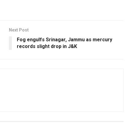
Next Post
Fog engulfs Srinagar, Jammu as mercury
records slight drop in J&K