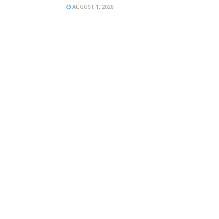
AUGUST 1, 2026