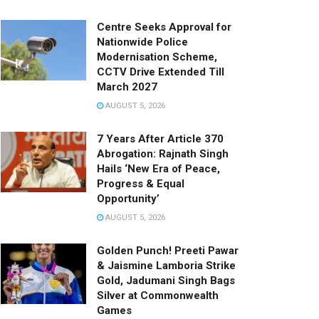
Centre Seeks Approval for
Nationwide Police
Modernisation Scheme,
CCTV Drive Extended Till
March 2027
AUGUST 5, 2026
7 Years After Article 370
Abrogation: Rajnath Singh
Hails ‘New Era of Peace,
Progress & Equal
Opportunity’
AUGUST 5, 2026
Golden Punch! Preeti Pawar
& Jaismine Lamboria Strike
Gold, Jadumani Singh Bags
Silver at Commonwealth
Games