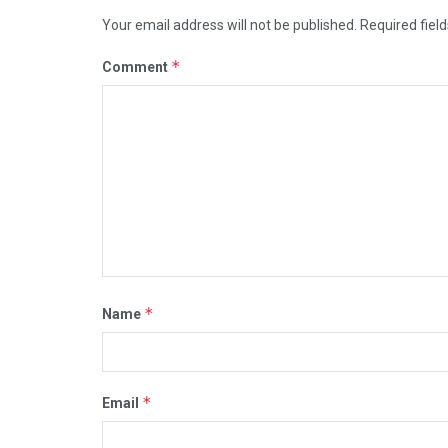
Your email address will not be published.
Required fiel
*
Comment
*
Name
*
Email