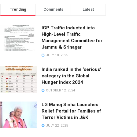
Trending
Comments
Latest
IGP Traffic Inducted into
High-Level Traffic
Management Committee for
Jammu & Srinagar
JULY 18, 2025
India ranked in the ‘serious’
category in the Global
Hunger Index 2024
OCTOBER 12, 2024
LG Manoj Sinha Launches
Relief Portal for Families of
Terror Victims in J&K
JULY 22, 2025