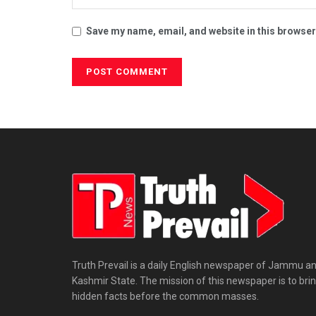
Save my name, email, and website in this browser
Truth Prevail is a daily English newspaper of Jammu a
Kashmir State. The mission of this newspaper is to bri
hidden facts before the common masses.