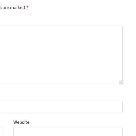
*
ds are marked
Website