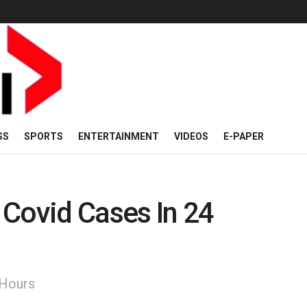
SS
SPORTS
ENTERTAINMENT
VIDEOS
E-PAPER
 Covid Cases In 24
 Hours