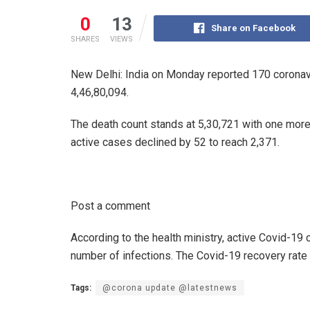
0
13
Share on Facebook
SHARES
VIEWS
New Delhi: India on Monday reported 170 coronavir
4,46,80,094.
The death count stands at 5,30,721 with one more
active cases declined by 52 to reach 2,371.
Post a comment
According to the health ministry, active Covid-19 
number of infections. The Covid-19 recovery rate 
Tags:
@corona update @latestnews