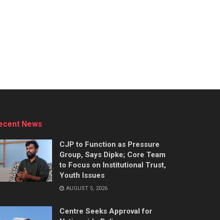
ecent News
CJP to Function as Pressure
Group, Says Dipke; Core Team
to Focus on Institutional Trust,
Youth Issues
AUGUST 5, 2026
Centre Seeks Approval for