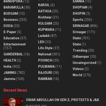
BANDIPORA
(12)
SAMBA
(15)
KARGIL
(6)
BARAMULLA
(30)
SHOPIAN
(4)
KATHUA
(25)
BUDGAM
(10)
SHOPIN
(3)
Kishtwar
(21)
Business
(255)
Sports
(256)
KULGAM
(25)
DODA
(33)
SRINAGAR
(806)
KUPWARA
(11)
E-Paper
(5)
Srinagar
(171)
Ladakh
(87)
Education
(37)
State
(701)
LEH
(53)
Entertainment
State
(1)
(157)
Life Style
(37)
Trending
(26)
GANDERBAL
(16)
National
(301)
Udhampur
(33)
HEALTH
(2)
POONCH
(35)
Uncategorized
(1)
India
(402)
PULWAMA
(11)
Videos
(2)
JAMMU
(782)
RAJOURI
(38)
World
(275)
Jammu
(104)
RAMBAN
(14)
Recent News
OMAR ABDULLAH ON GEN Z, PROTESTS & J&K
AUGUST 8, 2026