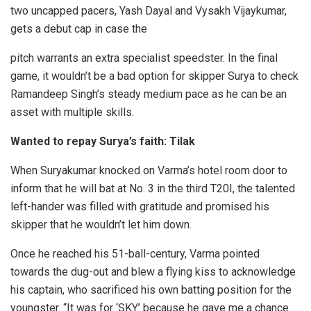
two uncapped pacers, Yash Dayal and Vysakh Vijaykumar,
gets a debut cap in case the
pitch warrants an extra specialist speedster. In the final
game, it wouldn’t be a bad option for skipper Surya to check
Ramandeep Singh’s steady medium pace as he can be an
asset with multiple skills.
Wanted to repay Surya’s faith: Tilak
When Suryakumar knocked on Varma’s hotel room door to
inform that he will bat at No. 3 in the third T20I, the talented
left-hander was filled with gratitude and promised his
skipper that he wouldn’t let him down.
Once he reached his 51-ball-century, Varma pointed
towards the dug-out and blew a flying kiss to acknowledge
his captain, who sacrificed his own batting position for the
youngster. “It was for ‘SKY’ because he gave me a chance