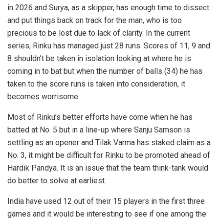
in 2026 and Surya, as a skipper, has enough time to dissect
and put things back on track for the man, who is too
precious to be lost due to lack of clarity. In the current
series, Rinku has managed just 28 runs. Scores of 11, 9 and
8 shouldn’t be taken in isolation looking at where he is
coming in to bat but when the number of balls (34) he has
taken to the score runs is taken into consideration, it
becomes worrisome.
Most of Rinku’s better efforts have come when he has
batted at No. 5 but in a line-up where Sanju Samson is
settling as an opener and Tilak Varma has staked claim as a
No. 3, it might be difficult for Rinku to be promoted ahead of
Hardik Pandya. It is an issue that the team think-tank would
do better to solve at earliest.
India have used 12 out of their 15 players in the first three
games and it would be interesting to see if one among the