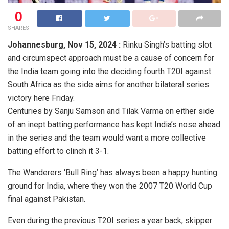
0
SHARES
Johannesburg,
Nov 15, 2024 :
Rinku Singh’s batting slot
and circumspect approach must be a cause of concern for
the India team going into the deciding fourth T20I against
South Africa as the side aims for another bilateral series
victory here Friday.
Centuries by Sanju Samson and Tilak Varma on either side
of an inept batting performance has kept India’s nose ahead
in the series and the team would want a more collective
batting effort to clinch it 3-1.
The Wanderers ‘Bull Ring’ has always been a happy hunting
ground for India, where they won the 2007 T20 World Cup
final against Pakistan.
Even during the previous T20I series a year back, skipper