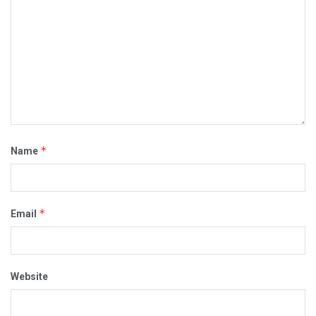
*
Name
*
Email
Website