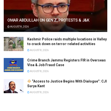
OMAR ABDULLAH ON GEN Z, PROTESTS & J&K
AUGUST 8, 2026
Kashmir Police raids multiple locations in Valley
to crack down on terror-related activities
AUGUST 8, 2026
Crime Branch Jammu Registers FIR in Overseas
Visa & Job Fraud Case
AUGUST 8, 2026
“Access to Justice Begins With Dialogue”: CJI
Surya Kant
AUGUST 8, 2026