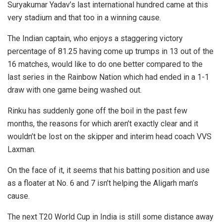
Suryakumar Yadav’s last international hundred came at this
very stadium and that too in a winning cause.
The Indian captain, who enjoys a staggering victory
percentage of 81.25 having come up trumps in 13 out of the
16 matches, would like to do one better compared to the
last series in the Rainbow Nation which had ended in a 1-1
draw with one game being washed out.
Rinku has suddenly gone off the boil in the past few
months, the reasons for which aren’t exactly clear and it
wouldn’t be lost on the skipper and interim head coach VVS
Laxman.
On the face of it, it seems that his batting position and use
as a floater at No. 6 and 7 isn’t helping the Aligarh man’s
cause.
The next T20 World Cup in India is still some distance away