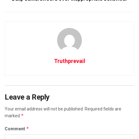
Truthprevail
Leave a Reply
Your email address will not be published.
Required fields are
*
marked
*
Comment