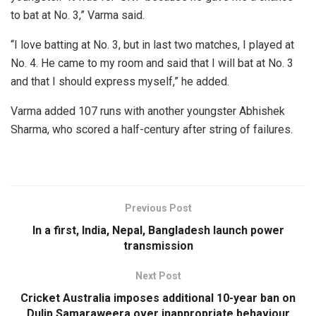
to bat at No. 3,” Varma said.
“I love batting at No. 3, but in last two matches, I played at
No. 4. He came to my room and said that I will bat at No. 3
and that I should express myself,” he added.
Varma added 107 runs with another youngster Abhishek
Sharma, who scored a half-century after string of failures.
Previous Post
In a first, India, Nepal, Bangladesh launch power
transmission
Next Post
Cricket Australia imposes additional 10-year ban on
Dulip Samaraweera over inappropriate behaviour