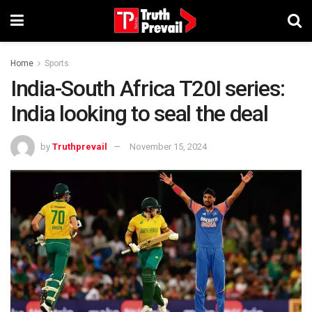
Home
Sports
India-South Africa T20I series:
India looking to seal the deal
by
Truthprevail
November 15, 2024