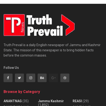
Truth Prevail is a daily English newspaper of Jammu and Kashmir
State. The mission of this newspaper is to bring hidden facts
before the common masses.
Follow Us
Browse by Category
ANANTNAG
(35)
Jammu Kashmir
REASI
(29)
(1,892)