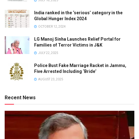
JULY 18, 2025
India ranked in the ‘serious’ category in the
Global Hunger Index 2024
OCTOBER 12, 2024
LG Manoj Sinha Launches Relief Portal for
Families of Terror Victims in J&K
JULY 22, 2025
Police Bust Fake Marriage Racket in Jammu,
Five Arrested Including ‘Bride’
AUGUST 23, 2025
Recent News