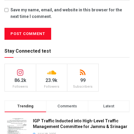
Save my name, email, and website in this browser for the
next time I comment.
Stay Connected test
86.2k
23.9k
99
Followers
Followers
Subscribers
Trending
Comments
Latest
IGP Traffic Inducted into High-Level Traffic
Management Committee for Jammu & Srinagar