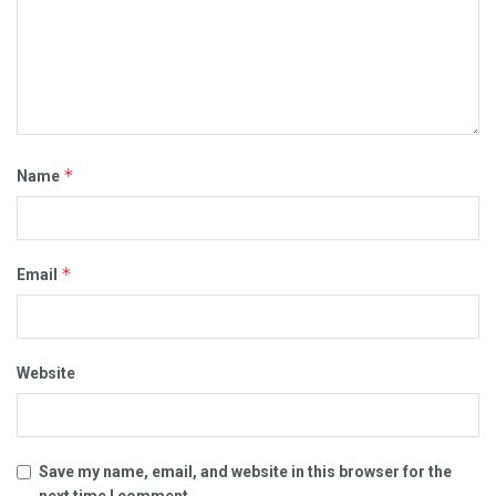
*
Name
*
Email
Website
Save my name, email, and website in this browser for the
next time I comment.