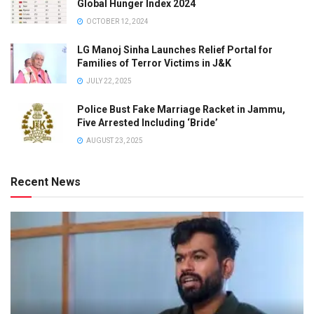
Global Hunger Index 2024
OCTOBER 12, 2024
LG Manoj Sinha Launches Relief Portal for
Families of Terror Victims in J&K
JULY 22, 2025
Police Bust Fake Marriage Racket in Jammu,
Five Arrested Including ‘Bride’
AUGUST 23, 2025
Recent News