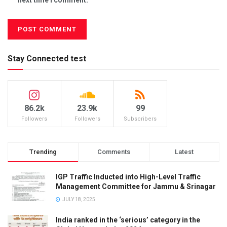
Stay Connected test
86.2k
23.9k
99
Followers
Followers
Subscribers
Trending
Comments
Latest
IGP Traffic Inducted into High-Level Traffic
Management Committee for Jammu & Srinagar
JULY 18, 2025
India ranked in the ‘serious’ category in the