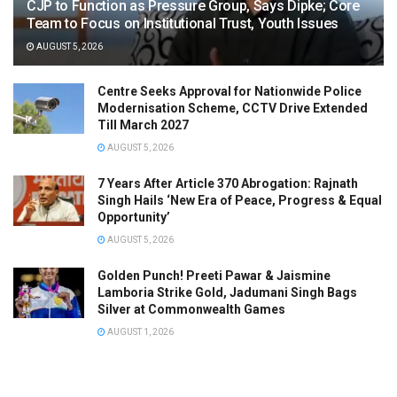
CJP to Function as Pressure Group, Says Dipke; Core
Team to Focus on Institutional Trust, Youth Issues
AUGUST 5, 2026
Centre Seeks Approval for Nationwide Police
Modernisation Scheme, CCTV Drive Extended
Till March 2027
AUGUST 5, 2026
7 Years After Article 370 Abrogation: Rajnath
Singh Hails ‘New Era of Peace, Progress & Equal
Opportunity’
AUGUST 5, 2026
Golden Punch! Preeti Pawar & Jaismine
Lamboria Strike Gold, Jadumani Singh Bags
Silver at Commonwealth Games
AUGUST 1, 2026