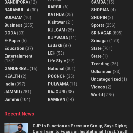
BANDIPORA
(12)
SAMBA
(15)
KARGIL
(6)
BARAMULLA
(30)
SHOPIAN
(4)
KATHUA
(25)
BUDGAM
(10)
SHOPIN
(3)
Kishtwar
(21)
Business
(255)
Sports
(256)
KULGAM
(25)
DODA
(33)
SRINAGAR
(805)
KUPWARA
(11)
E-Paper
(5)
Srinagar
(170)
Ladakh
(87)
Education
(37)
State
(701)
LEH
(53)
Entertainment
State
(1)
(157)
Life Style
(37)
Trending
(26)
GANDERBAL
(16)
National
(301)
Udhampur
(33)
HEALTH
(2)
POONCH
(35)
Uncategorized
(1)
India
(397)
PULWAMA
(11)
Videos
(2)
JAMMU
(781)
RAJOURI
(38)
World
(275)
Jammu
(104)
RAMBAN
(14)
Recent News
CJP to Function as Pressure Group, Says Dipke;
Core Team to Focus on Institutional Trust, Youth