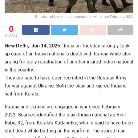
Russia and Ukraine are engaged in war since February 2022.
0
SHARES
New Delhi,
Jan 14, 2025 :
India on Tuesday strongly took
up case of an Indian national’s death with Russia while also
urging for early repatriation of another injured Indian national
in the country.
They are said to have been recruited in the Russian Army
for war against Ukraine. Both the slain and injured Indians
hail from Kerala.
Russia and Ukraine are engaged in war since February
2022. Sources identified the slain Indian national as Binil
Babu, 32, from Kerala’s Kuttanellur, who is said to have been
shot dead while battling on the warfront. The injured man