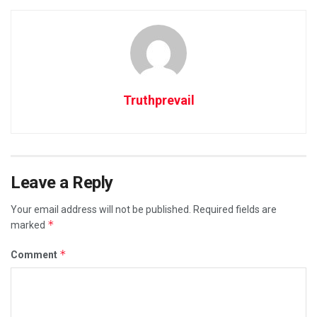
Truthprevail
Leave a Reply
Your email address will not be published.
Required fields are
*
marked
*
Comment