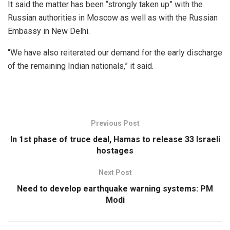
It said the matter has been “strongly taken up” with the
Russian authorities in Moscow as well as with the Russian
Embassy in New Delhi.
“We have also reiterated our demand for the early discharge
of the remaining Indian nationals,” it said.
Previous Post
In 1st phase of truce deal, Hamas to release 33 Israeli
hostages
Next Post
Need to develop earthquake warning systems: PM
Modi