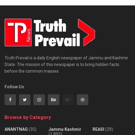
Truth Prevail is a daily English newspaper of Jammu and Kashmir
State. The mission of this newspaper is to bring hidden facts
before the common masses.
Follow Us
Browse by Category
ANANTNAG
(35)
Jammu Kashmir
REASI
(29)
(1,892)