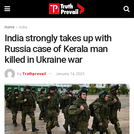
Home
India
India strongly takes up with
Russia case of Kerala man
killed in Ukraine war
by
Truthprevail
January 14, 2025