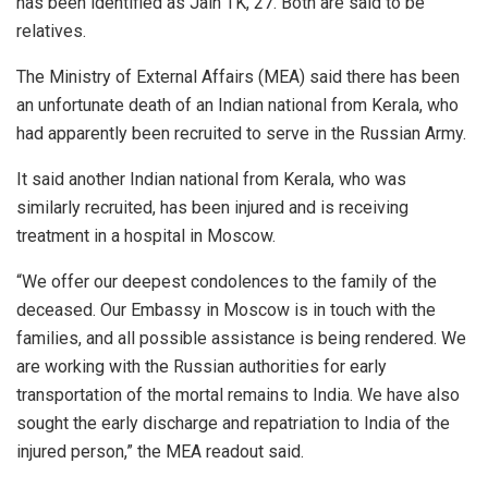
has been identified as Jain TK, 27. Both are said to be
relatives.
The Ministry of External Affairs (MEA) said there has been
an unfortunate death of an Indian national from Kerala, who
had apparently been recruited to serve in the Russian Army.
It said another Indian national from Kerala, who was
similarly recruited, has been injured and is receiving
treatment in a hospital in Moscow.
“We offer our deepest condolences to the family of the
deceased. Our Embassy in Moscow is in touch with the
families, and all possible assistance is being rendered. We
are working with the Russian authorities for early
transportation of the mortal remains to India. We have also
sought the early discharge and repatriation to India of the
injured person,” the MEA readout said.