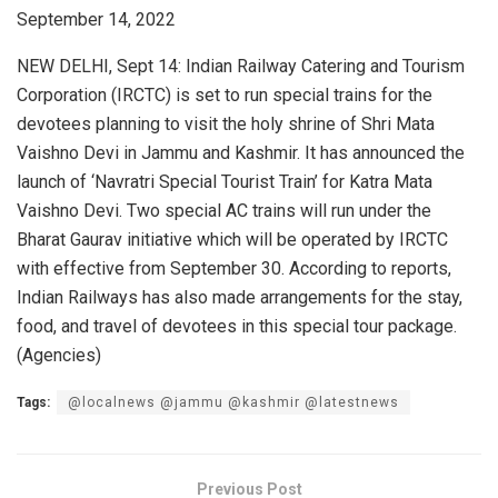
September 14, 2022
NEW DELHI, Sept 14: Indian Railway Catering and Tourism
Corporation (IRCTC) is set to run special trains for the
devotees planning to visit the holy shrine of Shri Mata
Vaishno Devi in Jammu and Kashmir. It has announced the
launch of ‘Navratri Special Tourist Train’ for Katra Mata
Vaishno Devi. Two special AC trains will run under the
Bharat Gaurav initiative which will be operated by IRCTC
with effective from September 30. According to reports,
Indian Railways has also made arrangements for the stay,
food, and travel of devotees in this special tour package.
(Agencies)
Tags:
@localnews @jammu @kashmir @latestnews
Previous Post