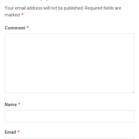
Your email address will not be published.
Required fields are
*
marked
*
Comment
*
Name
*
Email