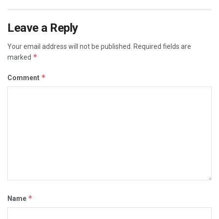
Leave a Reply
Your email address will not be published.
Required fields are
*
marked
*
Comment
*
Name