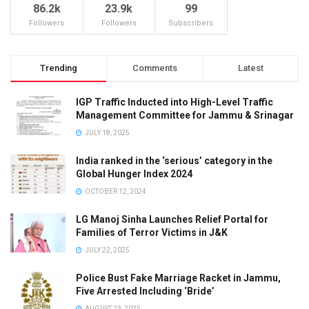
86.2k
23.9k
99
Followers
Followers
Subscribers
Trending
Comments
Latest
IGP Traffic Inducted into High-Level Traffic
Management Committee for Jammu & Srinagar
JULY 18, 2025
India ranked in the ‘serious’ category in the
Global Hunger Index 2024
OCTOBER 12, 2024
LG Manoj Sinha Launches Relief Portal for
Families of Terror Victims in J&K
JULY 22, 2025
Police Bust Fake Marriage Racket in Jammu,
Five Arrested Including ‘Bride’
AUGUST 23, 2025