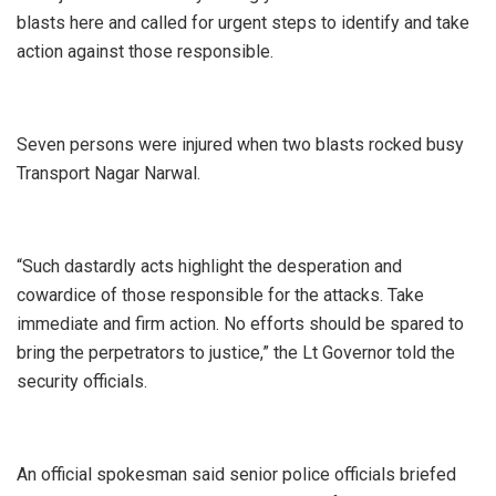
blasts here and called for urgent steps to identify and take
action against those responsible.
Seven persons were injured when two blasts rocked busy
Transport Nagar Narwal.
“Such dastardly acts highlight the desperation and
cowardice of those responsible for the attacks. Take
immediate and firm action. No efforts should be spared to
bring the perpetrators to justice,” the Lt Governor told the
security officials.
An official spokesman said senior police officials briefed