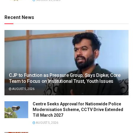
Recent News
CJP to Function as Pressure Group, Says Dipke; Core
Team to Focus on Institutional Trust, Youth Issues
AUGUST 5, 2026
Centre Seeks Approval for Nationwide Police
Modernisation Scheme, CCTV Drive Extended
Till March 2027
AUGUST 5, 2026