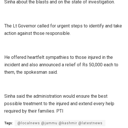
Sinha about the blasts and on the state of investigation.
The Lt Governor called for urgent steps to identify and take
action against those responsible.
He offered heartfelt sympathies to those injured in the
incident and also announced a relief of Rs 50,000 each to
them, the spokesman said.
Sinha said the administration would ensure the best
possible treatment to the injured and extend every help
required by their families. PTI
Tags:
@localnews @jammu @kashmir @latestnews