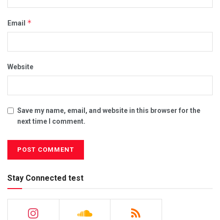
*
Email
Website
Save my name, email, and website in this browser for the
next time I comment.
Stay Connected test