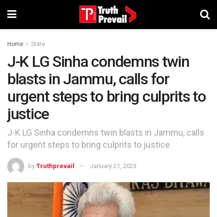
Home
State
J-K LG Sinha condemns twin
blasts in Jammu, calls for
urgent steps to bring culprits to
justice
J-K LG Sinha condemns twin blasts in Jammu, calls
for urgent steps to bring culprits to justice
by
Truthprevail
January 21, 2023