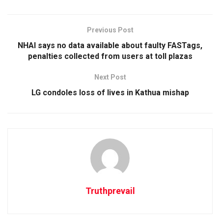
Previous Post
NHAI says no data available about faulty FASTags,
penalties collected from users at toll plazas
Next Post
LG condoles loss of lives in Kathua mishap
Truthprevail