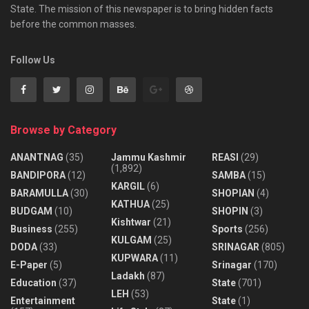
State. The mission of this newspaper is to bring hidden facts
before the common masses.
Follow Us
Browse by Category
ANANTNAG
(35)
Jammu Kashmir
REASI
(29)
(1,892)
BANDIPORA
(12)
SAMBA
(15)
KARGIL
(6)
BARAMULLA
(30)
SHOPIAN
(4)
KATHUA
(25)
BUDGAM
(10)
SHOPIN
(3)
Kishtwar
(21)
Business
(255)
Sports
(256)
KULGAM
(25)
DODA
(33)
SRINAGAR
(805)
KUPWARA
(11)
E-Paper
(5)
Srinagar
(170)
Ladakh
(87)
Education
(37)
State
(701)
LEH
(53)
Entertainment
State
(1)