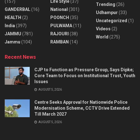
(157)
Life Style
(37)
Trending
(26)
GANDERBAL
(16)
National
(301)
Udhampur
(33)
HEALTH
(2)
POONCH
(35)
Uncategorized
(1)
India
(397)
PULWAMA
(11)
Videos
(2)
JAMMU
(781)
RAJOURI
(38)
World
(275)
Jammu
(104)
RAMBAN
(14)
Recent News
CJP to Function as Pressure Group, Says Dipke;
Core Team to Focus on Institutional Trust, Youth
Issues
AUGUST 5, 2026
Centre Seeks Approval for Nationwide Police
Modernisation Scheme, CCTV Drive Extended
Till March 2027
AUGUST 5, 2026