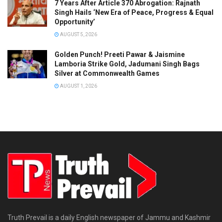
7 Years After Article 370 Abrogation: Rajnath
Singh Hails ‘New Era of Peace, Progress & Equal
Opportunity’
AUGUST 5, 2026
Golden Punch! Preeti Pawar & Jaismine
Lamboria Strike Gold, Jadumani Singh Bags
Silver at Commonwealth Games
AUGUST 1, 2026
Truth Prevail is a daily English newspaper of Jammu and Kashmir