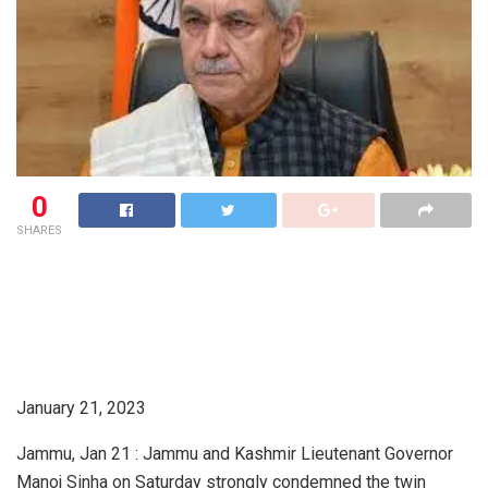
0
SHARES
January 21, 2023
Jammu, Jan 21 : Jammu and Kashmir Lieutenant Governor
Manoj Sinha on Saturday strongly condemned the twin