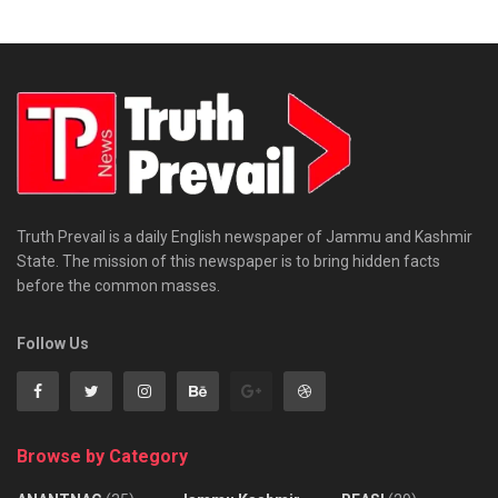
Truth Prevail is a daily English newspaper of Jammu and Kashmir
State. The mission of this newspaper is to bring hidden facts
before the common masses.
Follow Us
Browse by Category