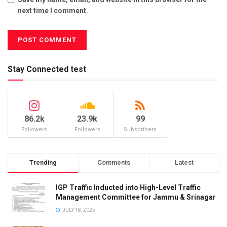
next time I comment.
Stay Connected test
86.2k
23.9k
99
Followers
Followers
Subscribers
Trending
Comments
Latest
IGP Traffic Inducted into High-Level Traffic
Management Committee for Jammu & Srinagar
JULY 18, 2025