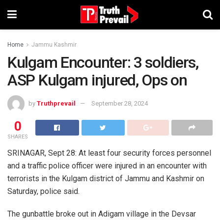
Home
Jammu Kashmir
Kulgam Encounter: 3 soldiers,
ASP Kulgam injured, Ops on
by
Truthprevail
September 28, 2024
0
SHARES
SRINAGAR, Sept 28: At least four security forces personnel
and a traffic police officer were injured in an encounter with
terrorists in the Kulgam district of Jammu and Kashmir on
Saturday, police said.
The gunbattle broke out in Adigam village in the Devsar