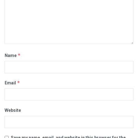
*
Name
*
Email
Website
Save my name, email, and website in this browser for the