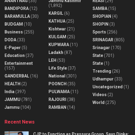
ANANTNAG
(35)
Jammu Kashmir
REASI
(29)
(1,892)
BANDIPORA
(12)
SAMBA
(15)
KARGIL
(6)
BARAMULLA
(30)
SHOPIAN
(4)
KATHUA
(25)
BUDGAM
(10)
SHOPIN
(3)
Kishtwar
(21)
Business
(255)
Sports
(256)
KULGAM
(25)
DODA
(33)
SRINAGAR
(805)
KUPWARA
(11)
E-Paper
(5)
Srinagar
(170)
Ladakh
(87)
Education
(37)
State
(701)
LEH
(53)
Entertainment
State
(1)
(157)
Life Style
(37)
Trending
(26)
GANDERBAL
(16)
National
(301)
Udhampur
(33)
HEALTH
(2)
POONCH
(35)
Uncategorized
(1)
India
(397)
PULWAMA
(11)
Videos
(2)
JAMMU
(781)
RAJOURI
(38)
World
(275)
Jammu
(104)
RAMBAN
(14)
Recent News
CJP to Function as Pressure Group, Says Dipke;