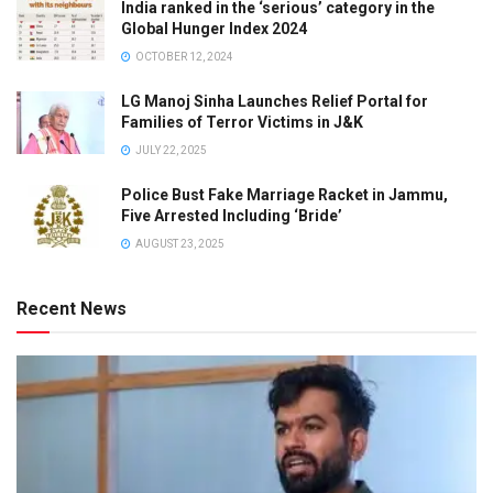
India ranked in the ‘serious’ category in the
Global Hunger Index 2024
OCTOBER 12, 2024
LG Manoj Sinha Launches Relief Portal for
Families of Terror Victims in J&K
JULY 22, 2025
Police Bust Fake Marriage Racket in Jammu,
Five Arrested Including ‘Bride’
AUGUST 23, 2025
Recent News