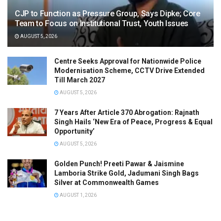
CJP to Function as Pressure Group, Says Dipke; Core
Team to Focus on Institutional Trust, Youth Issues
AUGUST 5, 2026
Centre Seeks Approval for Nationwide Police
Modernisation Scheme, CCTV Drive Extended
Till March 2027
AUGUST 5, 2026
7 Years After Article 370 Abrogation: Rajnath
Singh Hails ‘New Era of Peace, Progress & Equal
Opportunity’
AUGUST 5, 2026
Golden Punch! Preeti Pawar & Jaismine
Lamboria Strike Gold, Jadumani Singh Bags
Silver at Commonwealth Games
AUGUST 1, 2026