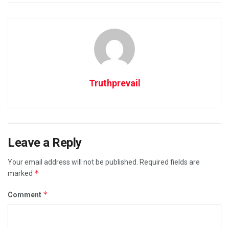
Truthprevail
Leave a Reply
Your email address will not be published.
Required fields are
*
marked
*
Comment