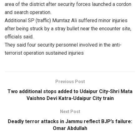
area of the district after security forces launched a cordon
and search operation.
Additional SP (traffic) Mumtaz Ali suffered minor injuries
after being struck by a stray bullet near the encounter site,
officials said.
They said four security personnel involved in the anti-
terrorist operation sustained injuries
Previous Post
Two additional stops added to Udaipur City-Shri Mata
Vaishno Devi Katra-Udaipur City train
Next Post
Deadly terror attacks in Jammu reflect BJP’s failure:
Omar Abdullah