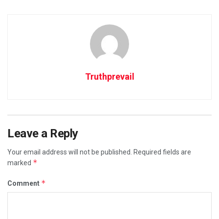
Truthprevail
Leave a Reply
Your email address will not be published.
Required fields are
*
marked
*
Comment