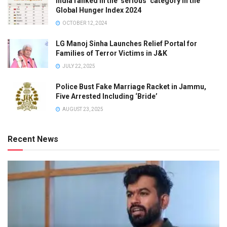
India ranked in the ‘serious’ category in the
Global Hunger Index 2024
OCTOBER 12, 2024
LG Manoj Sinha Launches Relief Portal for
Families of Terror Victims in J&K
JULY 22, 2025
Police Bust Fake Marriage Racket in Jammu,
Five Arrested Including ‘Bride’
AUGUST 23, 2025
Recent News