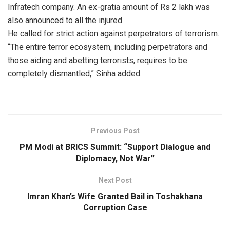
Infratech company. An ex-gratia amount of Rs 2 lakh was
also announced to all the injured.
He called for strict action against perpetrators of terrorism.
“The entire terror ecosystem, including perpetrators and
those aiding and abetting terrorists, requires to be
completely dismantled,” Sinha added.
Previous Post
PM Modi at BRICS Summit: “Support Dialogue and
Diplomacy, Not War”
Next Post
Imran Khan’s Wife Granted Bail in Toshakhana
Corruption Case