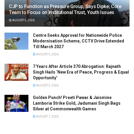
CJP to Function as Pressure Group, Says Dipke; Core
Team to Focus on Institutional Trust, Youth Issues
AUGUST 5, 2026
Centre Seeks Approval for Nationwide Police
Modernisation Scheme, CCTV Drive Extended
Till March 2027
AUGUST 5, 2026
7 Years After Article 370 Abrogation: Rajnath
Singh Hails ‘New Era of Peace, Progress & Equal
Opportunity’
AUGUST 5, 2026
Golden Punch! Preeti Pawar & Jaismine
Lamboria Strike Gold, Jadumani Singh Bags
Silver at Commonwealth Games
AUGUST 1, 2026