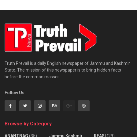
Truth Prevail is a daily English newspaper of Jammu and Kashmir
State. The mission of this newspaper is to bring hidden facts
before the common masses.
Follow Us
Browse by Category
ANANTNAG
(35)
Jammu Kashmir
REASI
(29)