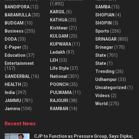
(1,892)
BANDIPORA
(12)
SAMBA
(15)
KARGIL
(6)
BARAMULLA
(30)
SHOPIAN
(4)
KATHUA
(25)
BUDGAM
(10)
SHOPIN
(3)
Kishtwar
(21)
Business
(255)
Sports
(256)
KULGAM
(25)
DODA
(33)
SRINAGAR
(805)
KUPWARA
(11)
E-Paper
(5)
Srinagar
(170)
Ladakh
(87)
Education
(37)
State
(701)
LEH
(53)
Entertainment
State
(1)
(157)
Life Style
(37)
Trending
(26)
GANDERBAL
(16)
National
(301)
Udhampur
(33)
HEALTH
(2)
POONCH
(35)
Uncategorized
(1)
India
(397)
PULWAMA
(11)
Videos
(2)
JAMMU
(781)
RAJOURI
(38)
World
(275)
Jammu
(104)
RAMBAN
(14)
Recent News
CJP to Function as Pressure Group, Says Dipke;