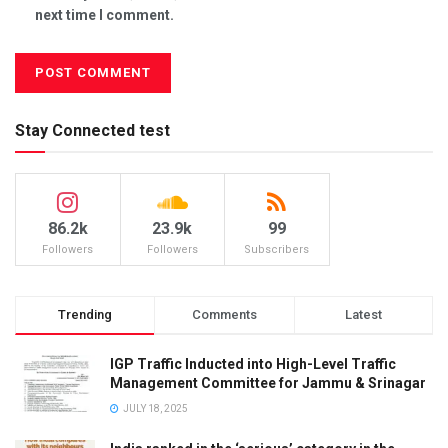
next time I comment.
Stay Connected test
86.2k
23.9k
99
Followers
Followers
Subscribers
Trending
Comments
Latest
IGP Traffic Inducted into High-Level Traffic
Management Committee for Jammu & Srinagar
JULY 18, 2025