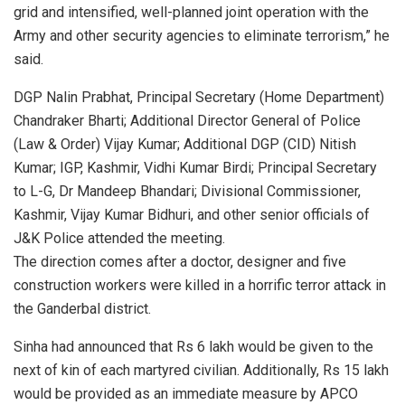
grid and intensified, well-planned joint operation with the
Army and other security agencies to eliminate terrorism,” he
said.
DGP Nalin Prabhat, Principal Secretary (Home Department)
Chandraker Bharti; Additional Director General of Police
(Law & Order) Vijay Kumar; Additional DGP (CID) Nitish
Kumar; IGP, Kashmir, Vidhi Kumar Birdi; Principal Secretary
to L-G, Dr Mandeep Bhandari; Divisional Commissioner,
Kashmir, Vijay Kumar Bidhuri, and other senior officials of
J&K Police attended the meeting.
The direction comes after a doctor, designer and five
construction workers were killed in a horrific terror attack in
the Ganderbal district.
Sinha had announced that Rs 6 lakh would be given to the
next of kin of each martyred civilian. Additionally, Rs 15 lakh
would be provided as an immediate measure by APCO