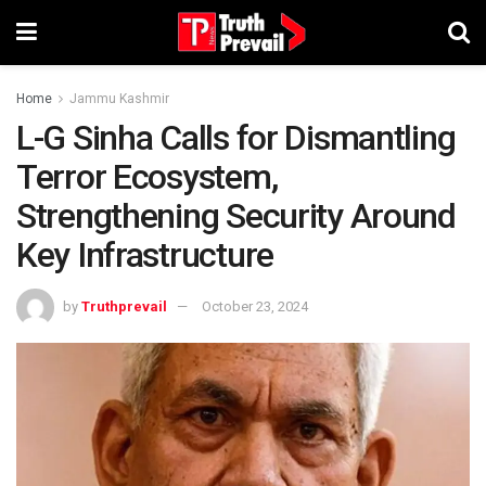
Home
Jammu Kashmir
L-G Sinha Calls for Dismantling
Terror Ecosystem,
Strengthening Security Around
Key Infrastructure
by
Truthprevail
October 23, 2024