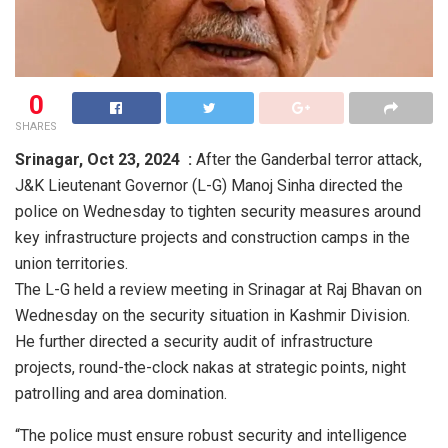
0
SHARES
Srinagar,
Oct 23, 2024 :
After the Ganderbal terror attack,
J&K Lieutenant Governor (L-G) Manoj Sinha directed the
police on Wednesday to tighten security measures around
key infrastructure projects and construction camps in the
union territories.
The L-G held a review meeting in Srinagar at Raj Bhavan on
Wednesday on the security situation in Kashmir Division.
He further directed a security audit of infrastructure
projects, round-the-clock nakas at strategic points, night
patrolling and area domination.
“The police must ensure robust security and intelligence