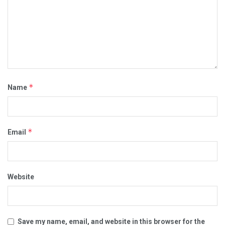
*
Name
*
Email
Website
Save my name, email, and website in this browser for the