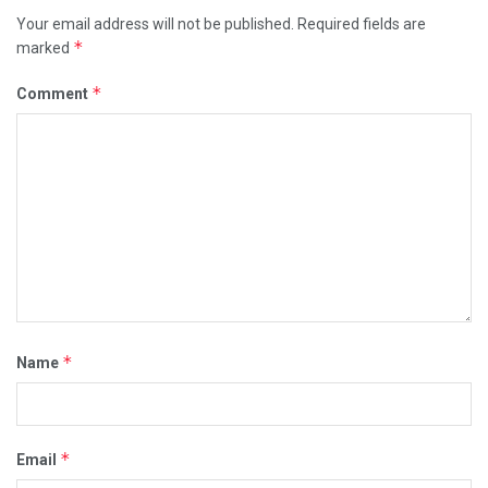
Your email address will not be published.
Required fields are
*
marked
*
Comment
*
Name
*
Email