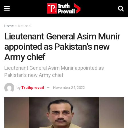
Home
National
Lieutenant General Asim Munir
appointed as Pakistan’s new
Army chief
Lieutenant General Asim Munir appointed as
Pakistan’s new Army chief
by
Truthprevail
November 24, 2022