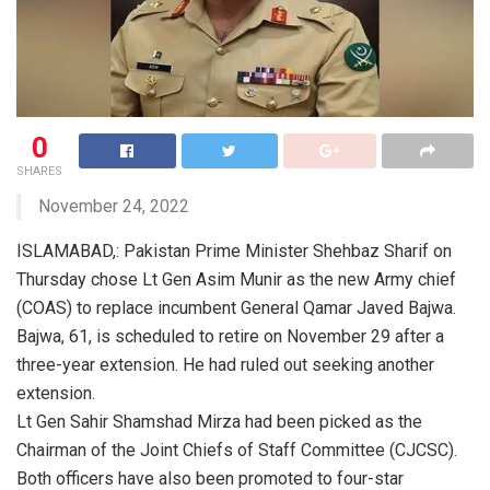
0
SHARES
November 24, 2022
ISLAMABAD,: Pakistan Prime Minister Shehbaz Sharif on
Thursday chose Lt Gen Asim Munir as the new Army chief
(COAS) to replace incumbent General Qamar Javed Bajwa.
Bajwa, 61, is scheduled to retire on November 29 after a
three-year extension. He had ruled out seeking another
extension.
Lt Gen Sahir Shamshad Mirza had been picked as the
Chairman of the Joint Chiefs of Staff Committee (CJCSC).
Both officers have also been promoted to four-star