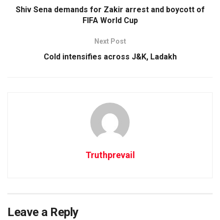
Shiv Sena demands for Zakir arrest and boycott of
FIFA World Cup
Next Post
Cold intensifies across J&K, Ladakh
Truthprevail
Leave a Reply