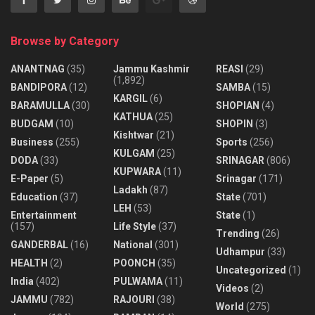
Browse by Category
ANANTNAG
(35)
Jammu Kashmir
REASI
(29)
(1,892)
BANDIPORA
(12)
SAMBA
(15)
KARGIL
(6)
BARAMULLA
(30)
SHOPIAN
(4)
KATHUA
(25)
BUDGAM
(10)
SHOPIN
(3)
Kishtwar
(21)
Business
(255)
Sports
(256)
KULGAM
(25)
DODA
(33)
SRINAGAR
(806)
KUPWARA
(11)
E-Paper
(5)
Srinagar
(171)
Ladakh
(87)
Education
(37)
State
(701)
LEH
(53)
Entertainment
State
(1)
(157)
Life Style
(37)
Trending
(26)
GANDERBAL
(16)
National
(301)
Udhampur
(33)
HEALTH
(2)
POONCH
(35)
Uncategorized
(1)
India
(402)
PULWAMA
(11)
Videos
(2)
JAMMU
(782)
RAJOURI
(38)
World
(275)