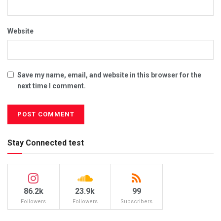
Website
Save my name, email, and website in this browser for the
next time I comment.
Stay Connected test
86.2k
23.9k
99
Followers
Followers
Subscribers