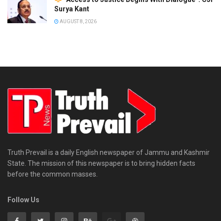
Surya Kant
AUGUST 8, 2026
Truth Prevail is a daily English newspaper of Jammu and Kashmir
State. The mission of this newspaper is to bring hidden facts
before the common masses.
Follow Us