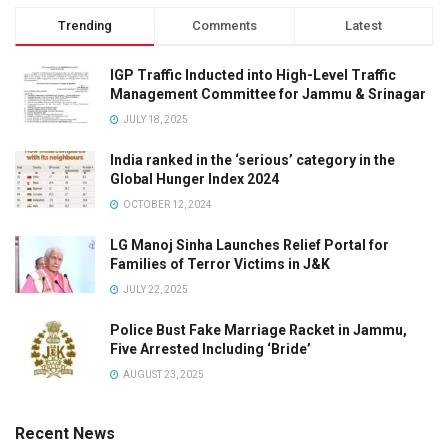
Trending
Comments
Latest
IGP Traffic Inducted into High-Level Traffic
Management Committee for Jammu & Srinagar
JULY 18, 2025
India ranked in the ‘serious’ category in the
Global Hunger Index 2024
OCTOBER 12, 2024
LG Manoj Sinha Launches Relief Portal for
Families of Terror Victims in J&K
JULY 22, 2025
Police Bust Fake Marriage Racket in Jammu,
Five Arrested Including ‘Bride’
AUGUST 23, 2025
Recent News