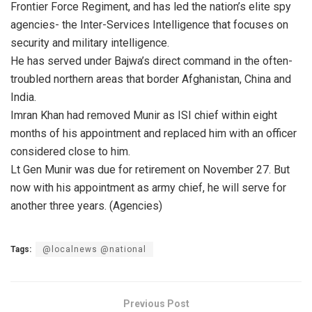
Frontier Force Regiment, and has led the nation’s elite spy
agencies- the Inter-Services Intelligence that focuses on
security and military intelligence.
He has served under Bajwa’s direct command in the often-
troubled northern areas that border Afghanistan, China and
India.
Imran Khan had removed Munir as ISI chief within eight
months of his appointment and replaced him with an officer
considered close to him.
Lt Gen Munir was due for retirement on November 27. But
now with his appointment as army chief, he will serve for
another three years. (Agencies)
Tags:
@localnews @national
Previous Post