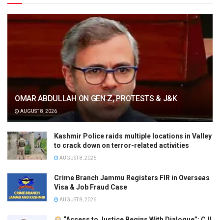
OMAR ABDULLAH ON GEN Z, PROTESTS & J&K
AUGUST 8, 2026
Kashmir Police raids multiple locations in Valley
to crack down on terror-related activities
AUGUST 8, 2026
Crime Branch Jammu Registers FIR in Overseas
Visa & Job Fraud Case
AUGUST 8, 2026
“Access to Justice Begins With Dialogue”: CJI