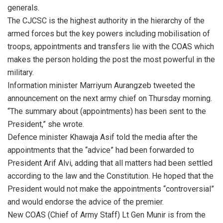
generals.
The CJCSC is the highest authority in the hierarchy of the
armed forces but the key powers including mobilisation of
troops, appointments and transfers lie with the COAS which
makes the person holding the post the most powerful in the
military.
Information minister Marriyum Aurangzeb tweeted the
announcement on the next army chief on Thursday morning.
“The summary about (appointments) has been sent to the
President,” she wrote.
Defence minister Khawaja Asif told the media after the
appointments that the “advice” had been forwarded to
President Arif Alvi, adding that all matters had been settled
according to the law and the Constitution. He hoped that the
President would not make the appointments “controversial”
and would endorse the advice of the premier.
New COAS (Chief of Army Staff) Lt Gen Munir is from the