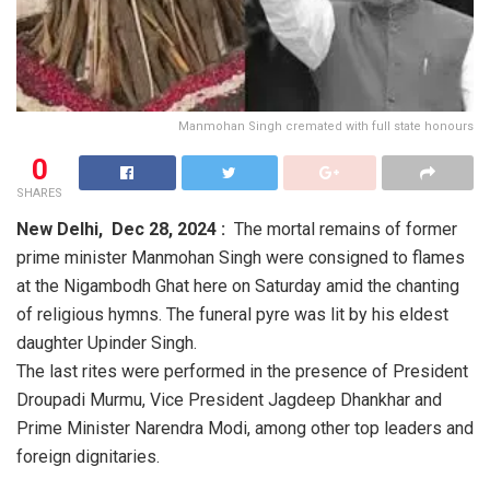
Manmohan Singh cremated with full state honours
0
SHARES
New Delhi, Dec 28, 2024 :
The mortal remains of former
prime minister Manmohan Singh were consigned to flames
at the Nigambodh Ghat here on Saturday amid the chanting
of religious hymns. The funeral pyre was lit by his eldest
daughter Upinder Singh.
The last rites were performed in the presence of President
Droupadi Murmu, Vice President Jagdeep Dhankhar and
Prime Minister Narendra Modi, among other top leaders and
foreign dignitaries.