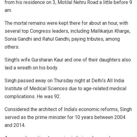
from his residence on 3, Motilal Nehru Road a little before 9
am.
The mortal remains were kept there for about an hour, with
several top Congress leaders, including Mallikarjun Kharge,
Sonia Gandhi and Rahul Gandhi, paying tributes, among
others.
Singh’s wife Gursharan Kaur and one of their daughters also
laid a wreath on his body.
Singh passed away on Thursday night at Delhi’s All India
Institute of Medical Sciences due to age-related medical
complications. He was 92.
Considered the architect of India’s economic reforms, Singh
served as the prime minister for 10 years between 2004
and 2014.