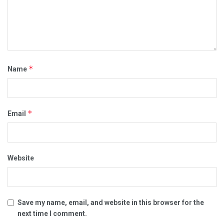
*
Name
*
Email
Website
Save my name, email, and website in this browser for the
next time I comment.