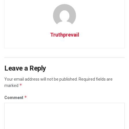
Truthprevail
Leave a Reply
Your email address will not be published.
Required fields are
*
marked
*
Comment