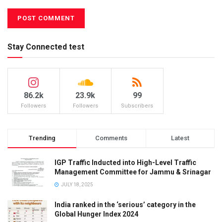
Stay Connected test
86.2k
23.9k
99
Followers
Followers
Subscribers
Trending
Comments
Latest
IGP Traffic Inducted into High-Level Traffic
Management Committee for Jammu & Srinagar
JULY 18, 2025
India ranked in the ‘serious’ category in the
Global Hunger Index 2024