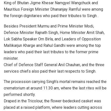
King of Bhutan Jigme Khesar Namgyel Wangchuck and
Mauritius Foreign Minister Dhananjay Ramful were among
the foreign dignitaries who paid their tributes to Singh .
Besides President Murmu and Prime Minister Modi,
Defence Minister Rajnath Singh, Home Minister Amit Shah,
Lok Sabha Speaker Om Birla, and Leaders of Opposition
Mallikarjun Kharge and Rahul Gandhi were among the top
leaders who paid their last tributes to the former prime
minister.
Chief of Defence Staff General Anil Chauhan, and the three
services chiefs also paid their last respects to Singh.
The procession carrying Singh’s mortal remains reached the
crematorium at around 11.30 am, where the last rites will be
performed shortly.
Draped in the Tricolour, the flower-bedecked casket was
placed at a raised platform, where leaders cutting across