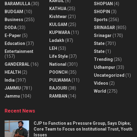
KARGIL
(6)
BARAMULLA
(30)
SHOPIAN
(4)
KATHUA
(25)
BUDGAM
(10)
SHOPIN
(3)
Kishtwar
(21)
Business
(255)
Sports
(256)
KULGAM
(25)
DODA
(33)
SRINAGAR
(805)
KUPWARA
(11)
E-Paper
(5)
Srinagar
(170)
Ladakh
(87)
Education
(37)
State
(701)
LEH
(53)
Entertainment
State
(1)
(157)
Life Style
(37)
Trending
(26)
GANDERBAL
(16)
National
(301)
Udhampur
(33)
HEALTH
(2)
POONCH
(35)
Uncategorized
(1)
India
(397)
PULWAMA
(11)
Videos
(2)
JAMMU
(781)
RAJOURI
(38)
World
(275)
Jammu
(104)
RAMBAN
(14)
Recent News
CJP to Function as Pressure Group, Says Dipke;
Core Team to Focus on Institutional Trust, Youth
Issues