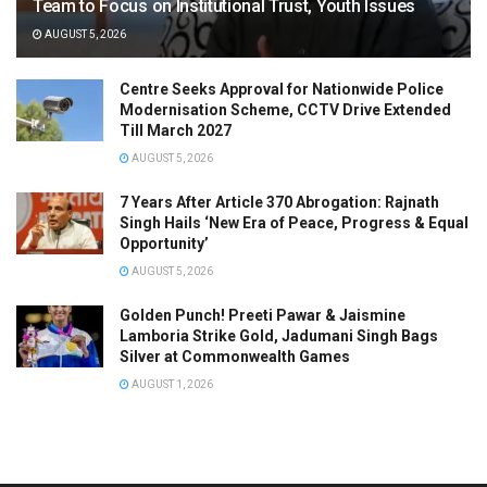
Team to Focus on Institutional Trust, Youth Issues
AUGUST 5, 2026
Centre Seeks Approval for Nationwide Police
Modernisation Scheme, CCTV Drive Extended
Till March 2027
AUGUST 5, 2026
7 Years After Article 370 Abrogation: Rajnath
Singh Hails ‘New Era of Peace, Progress & Equal
Opportunity’
AUGUST 5, 2026
Golden Punch! Preeti Pawar & Jaismine
Lamboria Strike Gold, Jadumani Singh Bags
Silver at Commonwealth Games
AUGUST 1, 2026