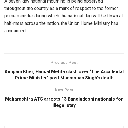
A seven-day national mourning is being observed
throughout the country as a mark of respect to the former
prime minister during which the national flag will be flown at
half-mast across the nation, the Union Home Ministry has
announced.
Previous Post
Anupam Kher, Hansal Mehta clash over ‘The Accidental
Prime Minister’ post Manmohan Singh’s death
Next Post
Maharashtra ATS arrests 13 Bangladeshi nationals for
illegal stay