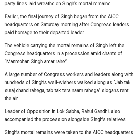
party lines laid wreaths on Singh’s mortal remains.
Earlier, the final journey of Singh began from the AICC
headquarters on Saturday morning after Congress leaders
paid homage to their departed leader.
The vehicle carrying the mortal remains of Singh left the
Congress headquarters in a procession amid chants of
“Manmohan Singh amar rahe”.
A large number of Congress workers and leaders along with
hundreds of Singh’s well-wishers walked along as “Jab tak
suraj chand rahega, tab tak tera naam rahega” slogans rent
the air.
Leader of Opposition in Lok Sabha, Rahul Gandhi, also
accompanied the procession alongside Singh’s relatives.
Singh’s mortal remains were taken to the AICC headquarters