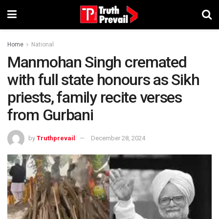
Home
National
Manmohan Singh cremated
with full state honours as Sikh
priests, family recite verses
from Gurbani
by
Truthprevail
December 28, 2024