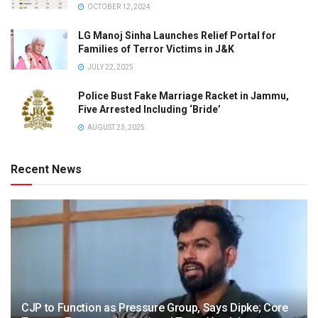
OCTOBER 12, 2024
LG Manoj Sinha Launches Relief Portal for
Families of Terror Victims in J&K
JULY 22, 2025
Police Bust Fake Marriage Racket in Jammu,
Five Arrested Including ‘Bride’
AUGUST 23, 2025
Recent News
CJP to Function as Pressure Group, Says Dipke; Core