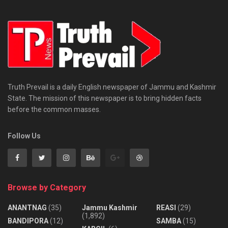
Truth Prevail is a daily English newspaper of Jammu and Kashmir
State. The mission of this newspaper is to bring hidden facts
before the common masses.
Follow Us
Browse by Category
ANANTNAG
(35)
Jammu Kashmir
REASI
(29)
(1,892)
BANDIPORA
(12)
SAMBA
(15)