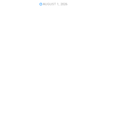
AUGUST 1, 2026