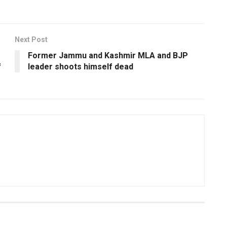
Next Post
Former Jammu and Kashmir MLA and BJP
f
leader shoots himself dead