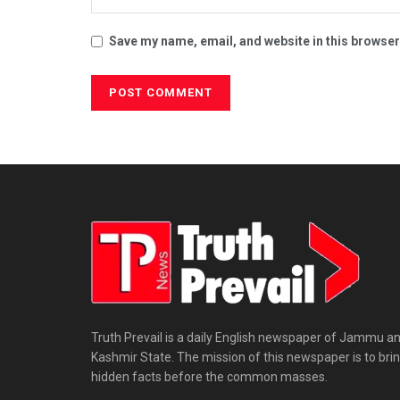
Save my name, email, and website in this browser
Truth Prevail is a daily English newspaper of Jammu a
Kashmir State. The mission of this newspaper is to bri
hidden facts before the common masses.