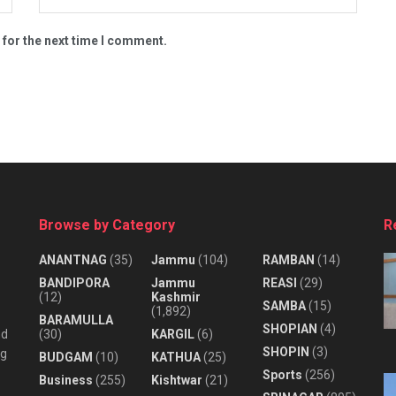
 for the next time I comment.
Browse by Category
R
ANANTNAG
(35)
Jammu
(104)
RAMBAN
(14)
BANDIPORA
Jammu
REASI
(29)
(12)
Kashmir
SAMBA
(15)
(1,892)
BARAMULLA
SHOPIAN
(4)
nd
(30)
KARGIL
(6)
SHOPIN
(3)
ng
BUDGAM
(10)
KATHUA
(25)
Sports
(256)
Business
(255)
Kishtwar
(21)