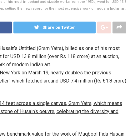
ne of his most important and sizable works from the 1950s, went for USD 13.8
ion, setting the new record for the most expensive work of modern Indian art.
Share on Twitter
usain’s Untitled (Gram Yatra), billed as one of his most
for USD 13.8 million (over Rs 118 crore) at an auction,
rk of modern Indian art.
in New York on March 19, nearly doubles the previous
eller’, which fetched around USD 7.4 million (Rs 61.8 crore)
14 feet across a single canvas, Gram Yatra, which means
rstone of Husain’s oeuvre, celebrating the diversity and
a new benchmark value for the work of Maqbool Fida Husain