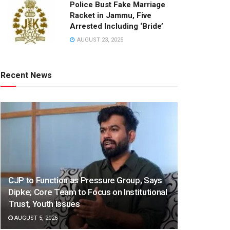
Police Bust Fake Marriage
Racket in Jammu, Five
Arrested Including ‘Bride’
AUGUST 23, 2025
Recent News
CJP to Function as Pressure Group, Says
Dipke; Core Team to Focus on Institutional
Trust, Youth Issues
AUGUST 5, 2026