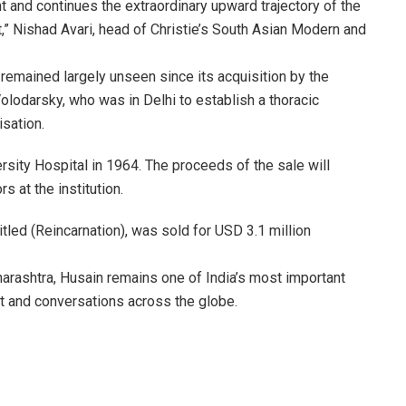
t and continues the extraordinary upward trajectory of the
” Nishad Avari, head of Christie’s South Asian Modern and
 remained largely unseen since its acquisition by the
lodarsky, who was in Delhi to establish a thoracic
isation.
sity Hospital in 1964. The proceeds of the sale will
s at the institution.
tled (Reincarnation), was sold for USD 3.1 million
rashtra, Husain remains one of India’s most important
rt and conversations across the globe.