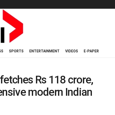
SS
SPORTS
ENTERTAINMENT
VIDEOS
E-PAPER
fetches Rs 118 crore,
nsive modern Indian