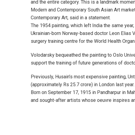
and the entire category. This is a landmark momen
Modern and Contemporary South Asian Art market,
Contemporary Art, said in a statement.
The 1954 painting, which left India the same year,
Ukrainian-born Norway-based doctor Leon Elias Vo
surgery training centre for the World Health Organ
Volodarsky bequeathed the painting to Oslo Univer
support the training of future generations of doctor
Previously, Husain’s most expensive painting, Unti
(approximately Rs 25.7 crore) in London last year.
Born on September 17, 1915 in Pandharpur in Maha
and sought-after artists whose oeuvre inspires a