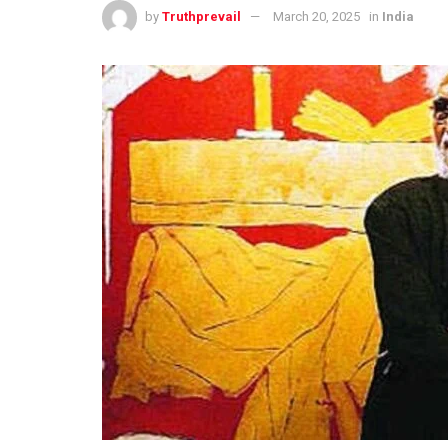
by
Truthprevail
March 20, 2025
in
India