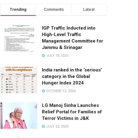
Trending
Comments
Latest
IGP Traffic Inducted into
High-Level Traffic
Management Committee for
Jammu & Srinagar
JULY 18, 2025
India ranked in the ‘serious’
category in the Global
Hunger Index 2024
OCTOBER 12, 2024
LG Manoj Sinha Launches
Relief Portal for Families of
Terror Victims in J&K
JULY 22, 2025