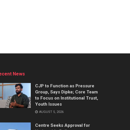
ecent News
CJP to Function as Pressure
Group, Says Dipke; Core Team
to Focus on Institutional Trust,
Youth Issues
AUGUST 5, 2026
Centre Seeks Approval for