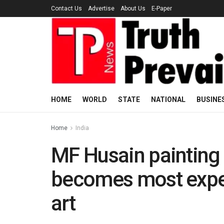
Contact Us
Advertise
About Us
E-Paper
HOME
WORLD
STATE
NATIONAL
BUSINE
Home
India
MF Husain painting 
becomes most expe
art