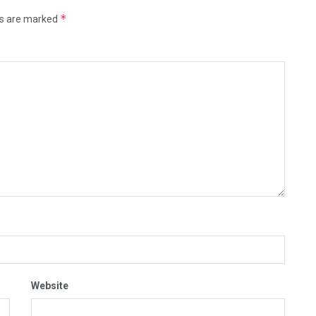
*
ds are marked
Website