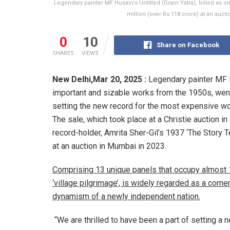
Legendary painter MF Husain's Untitled (Gram Yatra), billed as o
million (over Rs 118 crore) at an auct
0
10
Share on Facebook
SHARES
VIEWS
New Delhi,
Mar 20, 2025 :
Legendary painter MF H
important and sizable works from the 1950s, went 
setting the new record for the most expensive wo
The sale, which took place at a Christie auction 
record-holder, Amrita Sher-Gil’s 1937 ‘The Story T
at an auction in Mumbai in 2023.
Comprising 13 unique panels that occupy almost 
‘village pilgrimage’, is widely regarded as a corne
dynamism of a newly independent nation.
“We are thrilled to have been a part of setting 