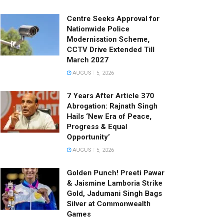
Centre Seeks Approval for
Nationwide Police
Modernisation Scheme,
CCTV Drive Extended Till
March 2027
AUGUST 5, 2026
7 Years After Article 370
Abrogation: Rajnath Singh
Hails ‘New Era of Peace,
Progress & Equal
Opportunity’
AUGUST 5, 2026
Golden Punch! Preeti Pawar
& Jaismine Lamboria Strike
Gold, Jadumani Singh Bags
Silver at Commonwealth
Games