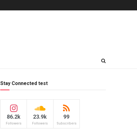
Stay Connected test
86.2k
23.9k
99
Followers
Followers
Subscribers