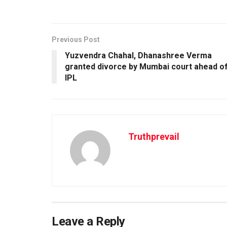
Previous Post
Yuzvendra Chahal, Dhanashree Verma
granted divorce by Mumbai court ahead o
IPL
Truthprevail
Leave a Reply