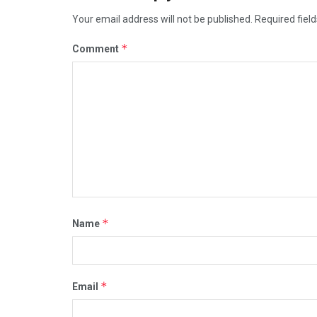
Your email address will not be published.
Required fiel
*
Comment
*
Name
*
Email