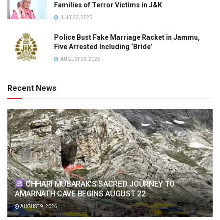
Families of Terror Victims in J&K
JULY 22, 2025
Police Bust Fake Marriage Racket in Jammu,
Five Arrested Including ‘Bride’
AUGUST 23, 2025
Recent News
CHHARI MUBARAK’S SACRED JOURNEY TO
AMARNATH CAVE BEGINS AUGUST 22
AUGUST 9, 2026