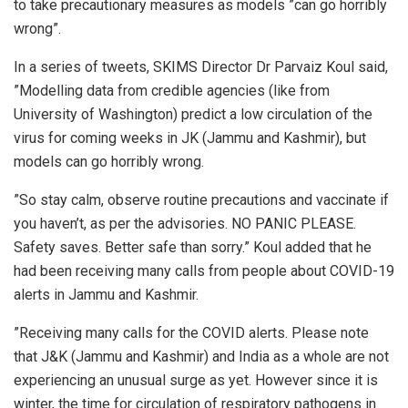
to take precautionary measures as models ”can go horribly
wrong”.
In a series of tweets, SKIMS Director Dr Parvaiz Koul said,
”Modelling data from credible agencies (like from
University of Washington) predict a low circulation of the
virus for coming weeks in JK (Jammu and Kashmir), but
models can go horribly wrong.
”So stay calm, observe routine precautions and vaccinate if
you haven’t, as per the advisories. NO PANIC PLEASE.
Safety saves. Better safe than sorry.” Koul added that he
had been receiving many calls from people about COVID-19
alerts in Jammu and Kashmir.
”Receiving many calls for the COVID alerts. Please note
that J&K (Jammu and Kashmir) and India as a whole are not
experiencing an unusual surge as yet. However since it is
winter, the time for circulation of respiratory pathogens in