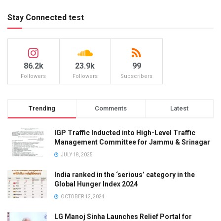
Stay Connected test
86.2k
23.9k
99
Followers
Followers
Subscribers
Trending
Comments
Latest
IGP Traffic Inducted into High-Level Traffic
Management Committee for Jammu & Srinagar
JULY 18, 2025
India ranked in the ‘serious’ category in the
Global Hunger Index 2024
OCTOBER 12, 2024
LG Manoj Sinha Launches Relief Portal for