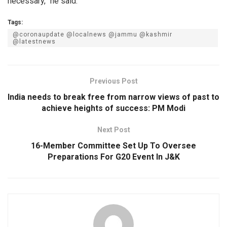
necessary,” he said.
Tags:
@coronaupdate @localnews @jammu @kashmir
@latestnews
Previous Post
India needs to break free from narrow views of past to
achieve heights of success: PM Modi
Next Post
16-Member Committee Set Up To Oversee
Preparations For G20 Event In J&K