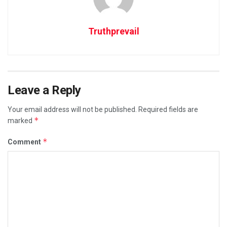
Truthprevail
Leave a Reply
Your email address will not be published.
Required fields are
*
marked
*
Comment