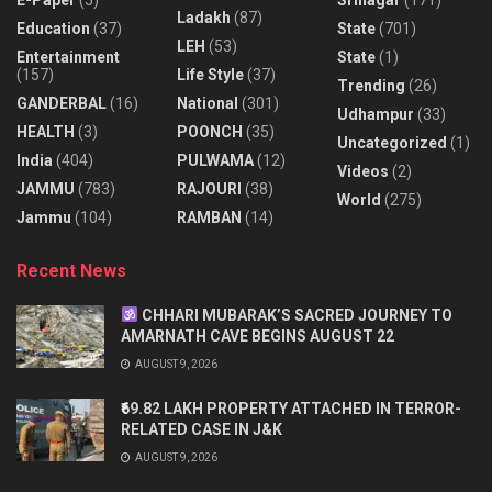
Ladakh
(87)
Education
(37)
State
(701)
LEH
(53)
Entertainment
State
(1)
(157)
Life Style
(37)
Trending
(26)
GANDERBAL
(16)
National
(301)
Udhampur
(33)
HEALTH
(3)
POONCH
(35)
Uncategorized
(1)
India
(404)
PULWAMA
(12)
Videos
(2)
JAMMU
(783)
RAJOURI
(38)
World
(275)
Jammu
(104)
RAMBAN
(14)
Recent News
CHHARI MUBARAK’S SACRED JOURNEY TO
AMARNATH CAVE BEGINS AUGUST 22
AUGUST 9, 2026
₹69.82 LAKH PROPERTY ATTACHED IN TERROR-
RELATED CASE IN J&K
AUGUST 9, 2026