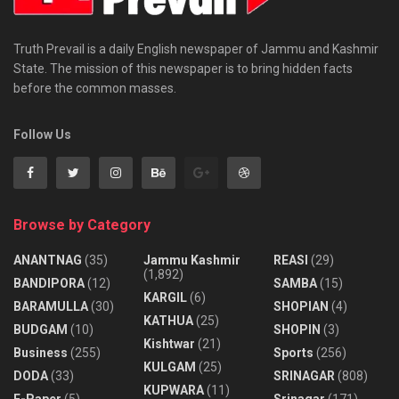
Truth Prevail is a daily English newspaper of Jammu and Kashmir
State. The mission of this newspaper is to bring hidden facts
before the common masses.
Follow Us
Browse by Category
ANANTNAG
(35)
Jammu Kashmir
REASI
(29)
(1,892)
BANDIPORA
(12)
SAMBA
(15)
KARGIL
(6)
BARAMULLA
(30)
SHOPIAN
(4)
KATHUA
(25)
BUDGAM
(10)
SHOPIN
(3)
Kishtwar
(21)
Business
(255)
Sports
(256)
KULGAM
(25)
DODA
(33)
SRINAGAR
(808)
KUPWARA
(11)
E-Paper
(5)
Srinagar
(171)