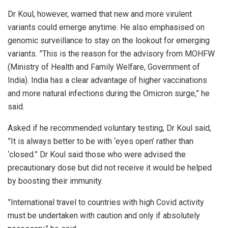
Dr Koul, however, warned that new and more virulent
variants could emerge anytime. He also emphasised on
genomic surveillance to stay on the lookout for emerging
variants. ”This is the reason for the advisory from MOHFW
(Ministry of Health and Family Welfare, Government of
India). India has a clear advantage of higher vaccinations
and more natural infections during the Omicron surge,” he
said.
Asked if he recommended voluntary testing, Dr Koul said,
”It is always better to be with ‘eyes open’ rather than
‘closed.” Dr Koul said those who were advised the
precautionary dose but did not receive it would be helped
by boosting their immunity.
”International travel to countries with high Covid activity
must be undertaken with caution and only if absolutely