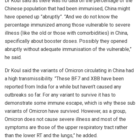
Dr Koul said as there was no data on the percentage of the
Chinese population that had been immunised, China might
have opened up ”abruptly”. ”And we do not know the
percentage immunized among those vulnerable to severe
illness (like the old or those with comorbidities) in China,
specifically about booster doses. Possibly they opened
abruptly without adequate immunisation of the vulnerable,”
he said.
Dr Koul said the variants of Omicron circulating in China had
a high transmissibility. ”These BF.7 and XBB have been
reported from India for a while but haven’t caused any
outbreaks so far. For any variant to survive it has to
demonstrate some immune escape, which is why these sub
variants of Omicron have survived. However, as a group,
Omicron does not cause severe illness and most of the
symptoms are those of the upper respiratory tract rather
than the lower RT and the lungs,” he added.