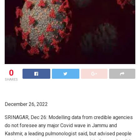
0
SHARES
December 26, 2022
SRINAGAR, Dec 26: Modelling data from credible agencies
do not foresee any major Covid wave in Jammu and
Kashmir, a leading pulmonologist said, but advised people