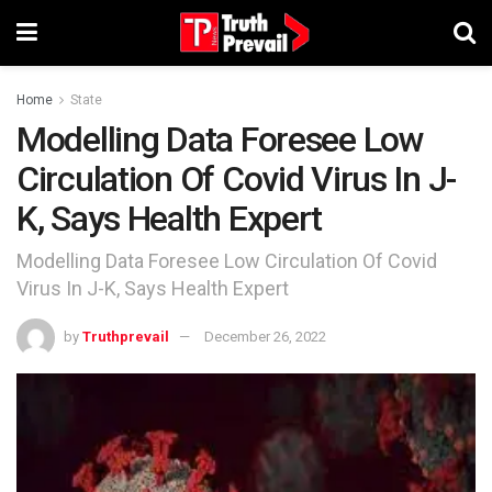
Home
State
Modelling Data Foresee Low
Circulation Of Covid Virus In J-
K, Says Health Expert
Modelling Data Foresee Low Circulation Of Covid
Virus In J-K, Says Health Expert
by
Truthprevail
December 26, 2022