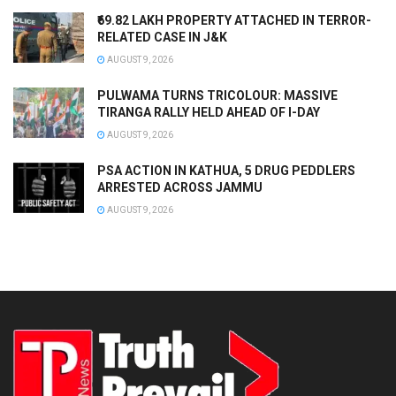
₹69.82 LAKH PROPERTY ATTACHED IN TERROR-
RELATED CASE IN J&K
AUGUST 9, 2026
PULWAMA TURNS TRICOLOUR: MASSIVE
TIRANGA RALLY HELD AHEAD OF I-DAY
AUGUST 9, 2026
PSA ACTION IN KATHUA, 5 DRUG PEDDLERS
ARRESTED ACROSS JAMMU
AUGUST 9, 2026