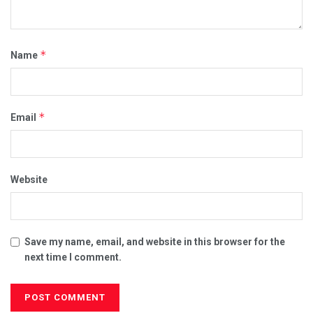
*
Name
*
Email
Website
Save my name, email, and website in this browser for the
next time I comment.