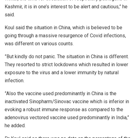
Kashmir, it is in one’s interest to be alert and cautious,” he
said.
Koul said the situation in China, which is believed to be
going through a massive resurgence of Covid infections,
was different on various counts.
”But kindly do not panic. The situation in China is different.
They resorted to strict lockdowns which resulted in lower
exposure to the virus and a lower immunity by natural
infection.
”Also the vaccine used predominantly in China is the
inactivated Sinopharm/Sinovac vaccine which is inferior in
evoking a robust immune response as compared to the
adenovirus vectored vaccine used predominantly in India,”
he added.