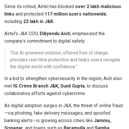
Since its rollout, Airtel has blocked
over 2 lakh malicious
links
and protected
117 million users nationwide
,
including
23 lakh in J&K
.
Airtel’s J&K COO,
Dibyendu Aich
, emphasized the
company’s commitment to digital safety:
“Our AI-powered solution, offered free of charge,
provides real-time protection and helps users navigate
the digital world with confidence.”
In a bid to strengthen cybersecurity in the region, Aich also
met
IG Crime Branch J&K, Sunil Gupta
, to discuss
collaborative efforts against cybercrime.
As digital adoption surges in J&K, the threat of online fraud
—via phishing, fake delivery messages, and spoofed
banking alerts—is growing across cities like
Jammu,
Srinagar
, and towns such as
Baramulla
and
Samba
.