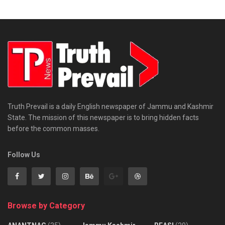
Truth Prevail is a daily English newspaper of Jammu and Kashmir
State. The mission of this newspaper is to bring hidden facts
before the common masses.
Follow Us
Browse by Category