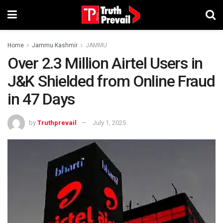
Home
Jammu Kashmir
JAMMU
Over 2.3 Million Airtel Users in
J&K Shielded from Online Fraud
in 47 Days
by
Truthprevail
July 1, 2025