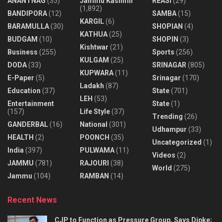
ANANTNAG
(35)
Jammu Kashmir
REASI
(29)
(1,892)
BANDIPORA
(12)
SAMBA
(15)
KARGIL
(6)
BARAMULLA
(30)
SHOPIAN
(4)
KATHUA
(25)
BUDGAM
(10)
SHOPIN
(3)
Kishtwar
(21)
Business
(255)
Sports
(256)
KULGAM
(25)
DODA
(33)
SRINAGAR
(805)
KUPWARA
(11)
E-Paper
(5)
Srinagar
(170)
Ladakh
(87)
Education
(37)
State
(701)
LEH
(53)
Entertainment
State
(1)
(157)
Life Style
(37)
Trending
(26)
GANDERBAL
(16)
National
(301)
Udhampur
(33)
HEALTH
(2)
POONCH
(35)
Uncategorized
(1)
India
(397)
PULWAMA
(11)
Videos
(2)
JAMMU
(781)
RAJOURI
(38)
World
(275)
Jammu
(104)
RAMBAN
(14)
Recent News
CJP to Function as Pressure Group, Says Dipke;