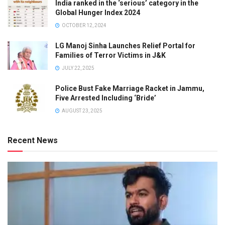
India ranked in the ‘serious’ category in the
Global Hunger Index 2024
OCTOBER 12, 2024
LG Manoj Sinha Launches Relief Portal for
Families of Terror Victims in J&K
JULY 22, 2025
Police Bust Fake Marriage Racket in Jammu,
Five Arrested Including ‘Bride’
AUGUST 23, 2025
Recent News