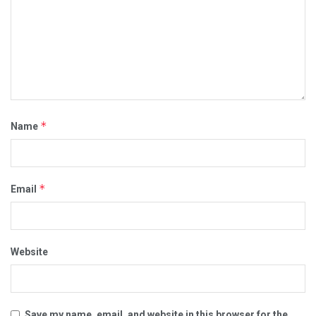
*
Name
*
Email
Website
Save my name, email, and website in this browser for the