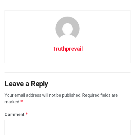
Truthprevail
Leave a Reply
Your email address will not be published.
Required fields are
*
marked
*
Comment