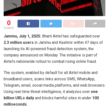
0
SHARES
Jammu, July 1, 2025:
Bharti Airtel has safeguarded over
2.3 million users
in Jammu and Kashmir within 47 days of
launching its AI-powered fraud detection system, the
company announced on Monday. The initiative is part of
Airtel’s nationwide rollout to combat rising online fraud.
The system, enabled by default for all Airtel mobile and
broadband users, scans links across SMS, WhatsApp,
Telegram, email, social media platforms, and web browsers.
Using real-time threat intelligence, it analyzes over
one
billion URLs daily
and blocks harmful sites in under
100
milliseconds
.