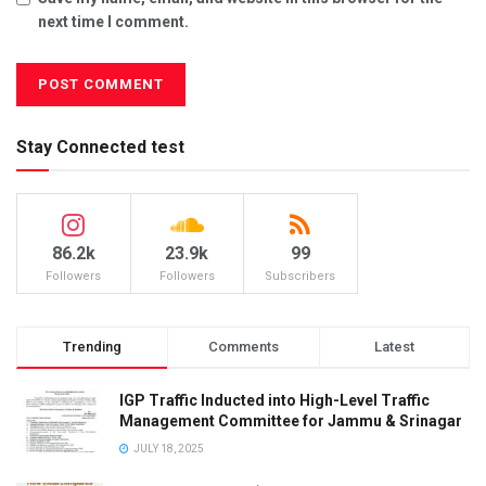
next time I comment.
Stay Connected test
86.2k
23.9k
99
Followers
Followers
Subscribers
Trending
Comments
Latest
IGP Traffic Inducted into High-Level Traffic
Management Committee for Jammu & Srinagar
JULY 18, 2025