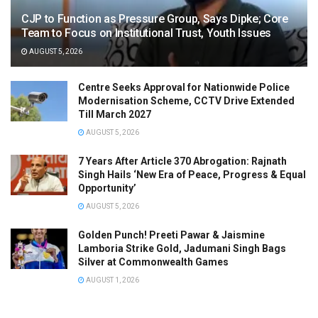
CJP to Function as Pressure Group, Says Dipke; Core
Team to Focus on Institutional Trust, Youth Issues
AUGUST 5, 2026
Centre Seeks Approval for Nationwide Police
Modernisation Scheme, CCTV Drive Extended
Till March 2027
AUGUST 5, 2026
7 Years After Article 370 Abrogation: Rajnath
Singh Hails ‘New Era of Peace, Progress & Equal
Opportunity’
AUGUST 5, 2026
Golden Punch! Preeti Pawar & Jaismine
Lamboria Strike Gold, Jadumani Singh Bags
Silver at Commonwealth Games
AUGUST 1, 2026