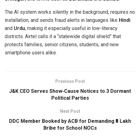
The AI system works silently in the background, requires no
installation, and sends fraud alerts in languages like
Hindi
and
Urdu
, making it especially useful in low-literacy
districts. Airtel calls it a “statewide digital shield” that
protects families, senior citizens, students, and new
smartphone users alike.
Previous Post
J&K CEO Serves Show-Cause Notices to 3 Dormant
Political Parties
Next Post
DDC Member Booked by ACB for Demanding ₹5 Lakh
Bribe for School NOCs