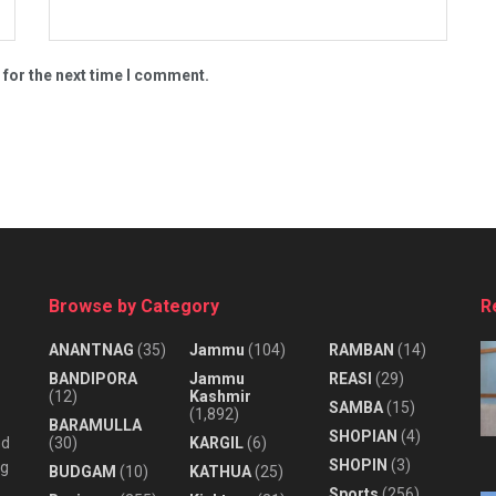
 for the next time I comment.
Browse by Category
R
ANANTNAG
(35)
Jammu
(104)
RAMBAN
(14)
BANDIPORA
Jammu
REASI
(29)
(12)
Kashmir
SAMBA
(15)
(1,892)
BARAMULLA
SHOPIAN
(4)
nd
(30)
KARGIL
(6)
SHOPIN
(3)
ng
BUDGAM
(10)
KATHUA
(25)
Sports
(256)