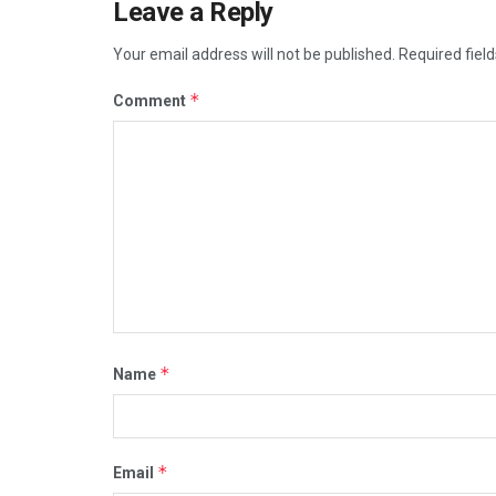
Leave a Reply
Your email address will not be published.
Required fiel
*
Comment
*
Name
*
Email