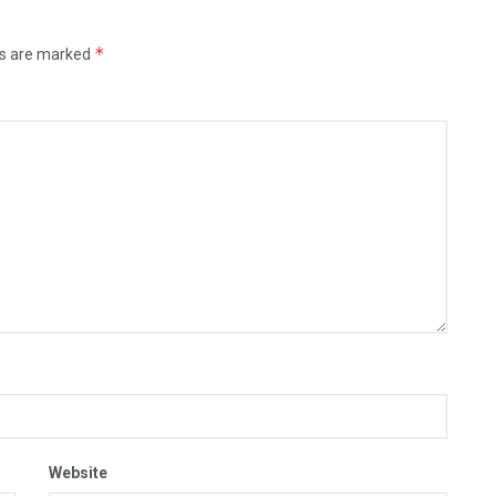
*
ds are marked
Website