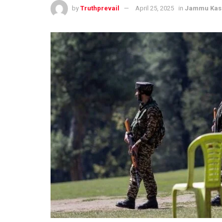
by
Truthprevail
April 25, 2025
in
Jammu Kas