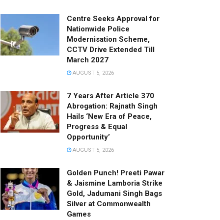
Centre Seeks Approval for
Nationwide Police
Modernisation Scheme,
CCTV Drive Extended Till
March 2027
AUGUST 5, 2026
7 Years After Article 370
Abrogation: Rajnath Singh
Hails ‘New Era of Peace,
Progress & Equal
Opportunity’
AUGUST 5, 2026
Golden Punch! Preeti Pawar
& Jaismine Lamboria Strike
Gold, Jadumani Singh Bags
Silver at Commonwealth
Games