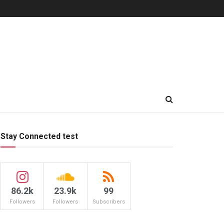
Stay Connected test
86.2k
23.9k
99
Followers
Followers
Subscribers