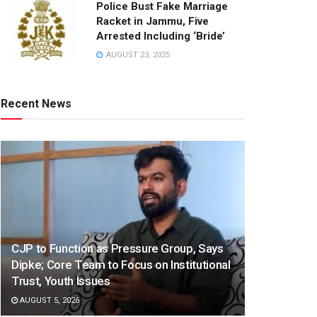
Police Bust Fake Marriage
Racket in Jammu, Five
Arrested Including ‘Bride’
AUGUST 23, 2025
Recent News
CJP to Function as Pressure Group, Says
Dipke; Core Team to Focus on Institutional
Trust, Youth Issues
AUGUST 5, 2026