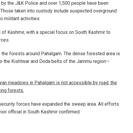
 by the J&K Police and over 1,500 people have been
g. Those taken into custody include suspected overground
 militant activities.
 of Kashmir, with a special focus on South Kashmir to
rces.
 the forests around Pahalgam. The dense forested area is
to the Kishtwar and Doda belts of the Jammu region—
isaran meadows in Pahalgam is not accessible by road, the
ning forests.
security forces have expanded the sweep area. All efforts
ior official in South Kashmir confirmed.