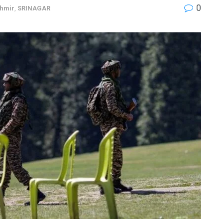
0
hmir
,
SRINAGAR