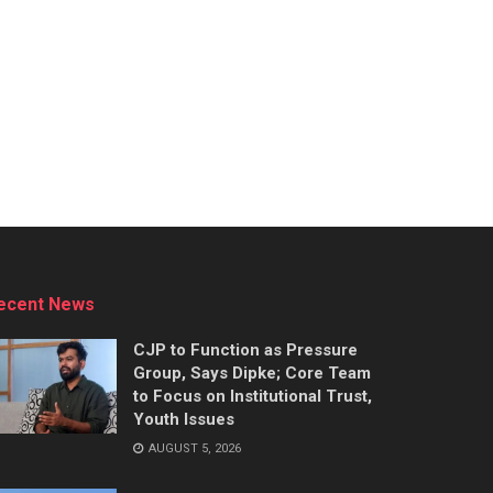
ecent News
CJP to Function as Pressure
Group, Says Dipke; Core Team
to Focus on Institutional Trust,
Youth Issues
AUGUST 5, 2026