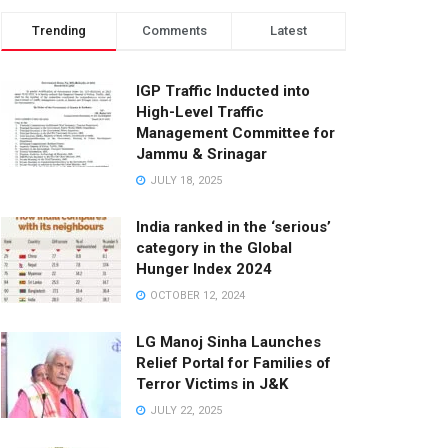
Trending
Comments
Latest
IGP Traffic Inducted into
High-Level Traffic
Management Committee for
Jammu & Srinagar
JULY 18, 2025
India ranked in the ‘serious’
category in the Global
Hunger Index 2024
OCTOBER 12, 2024
LG Manoj Sinha Launches
Relief Portal for Families of
Terror Victims in J&K
JULY 22, 2025