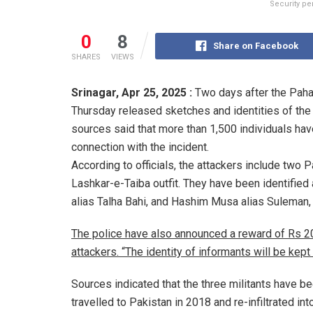
Security per
0
8
Share on Facebook
SHARES
VIEWS
Srinagar,
Apr 25, 2025 :
Two days after the Paha
Thursday released sketches and identities of the 
sources said that more than 1,500 individuals hav
connection with the incident.
According to officials, the attackers include two Pa
Lashkar-e-Taiba outfit. They have been identified 
alias Talha Bahi, and Hashim Musa alias Suleman,
The police have also announced a reward of Rs 20 
attackers. “The identity of informants will be kept 
Sources indicated that the three militants have be
travelled to Pakistan in 2018 and re-infiltrated into