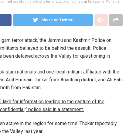
sonnel patrol at the site of a terror attack on tourists at Baisaran in Pahalgam
Share on Twitter
lgam terror attack, the Jammu and Kashmir Police on
militants believed to be behind the assault. Police
e been detained across the Valley for questioning in
kistani nationals and one local militant affiliated with the
as Adil Hussain Thokar from Anantnag district, and Ali Bahi
 both from Pakistan.
lakh for information leading to the capture of the
confidential,” police said in a statement.
en active in the region for some time. Thokar reportedly
 the Valley last year.