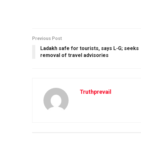
Previous Post
Ladakh safe for tourists, says L-G; seeks
removal of travel advisories
Truthprevail