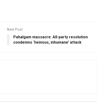
Next Post
Pahalgam massacre: All-party resolution
condemns ‘heinous, inhumane’ attack