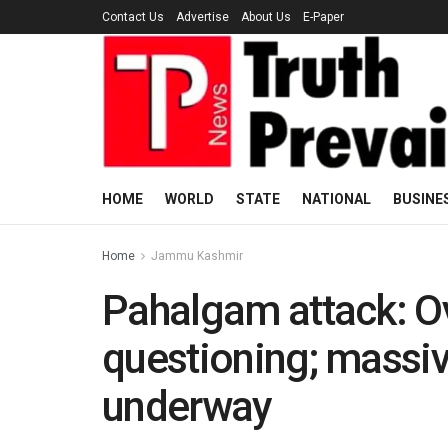
Contact Us
Advertise
About Us
E-Paper
HOME
WORLD
STATE
NATIONAL
BUSINE
Home
Jammu Kashmir
Pahalgam attack: Ov
questioning; massiv
underway