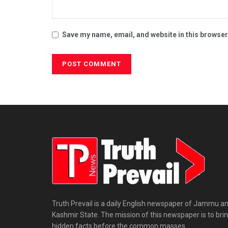
Save my name, email, and website in this browser
Truth Prevail is a daily English newspaper of Jammu a
Kashmir State. The mission of this newspaper is to bri
hidden facts before the common masses.