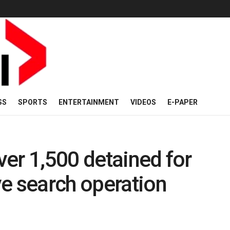
SS
SPORTS
ENTERTAINMENT
VIDEOS
E-PAPER
er 1,500 detained for
e search operation