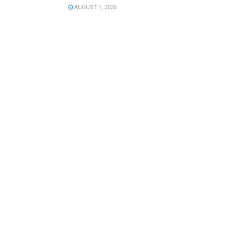
AUGUST 1, 2026