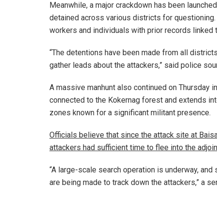
Meanwhile, a major crackdown has been launched
detained across various districts for questionin
workers and individuals with prior records linked to
“The detentions have been made from all districts
gather leads about the attackers,” said police sou
A massive manhunt also continued on Thursday in
connected to the Kokernag forest and extends in
zones known for a significant militant presence.
Officials believe that since the attack site at Ba
attackers had sufficient time to flee into the adjoi
“A large-scale search operation is underway, and 
are being made to track down the attackers,” a sen