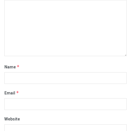
*
Name
*
Email
Website