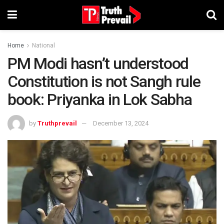
Home
National
PM Modi hasn’t understood
Constitution is not Sangh rule
book: Priyanka in Lok Sabha
by
Truthprevail
December 13, 2024