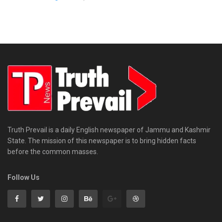
Truth Prevail is a daily English newspaper of Jammu and Kashmir
State. The mission of this newspaper is to bring hidden facts
before the common masses.
Follow Us