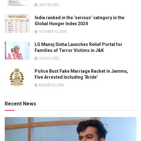
JULY 18, 2025
India ranked in the ‘serious’ category in the
Global Hunger Index 2024
OCTOBER 12, 2024
LG Manoj Sinha Launches Relief Portal for
Families of Terror Victims in J&K
JULY 22, 2025
Police Bust Fake Marriage Racket in Jammu,
Five Arrested Including ‘Bride’
AUGUST 23, 2025
Recent News