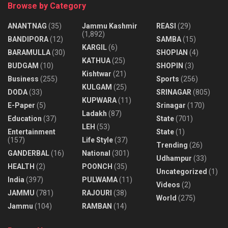
Browse by Category
ANANTNAG
(35)
Jammu Kashmir
REASI
(29)
(1,892)
BANDIPORA
(12)
SAMBA
(15)
KARGIL
(6)
BARAMULLA
(30)
SHOPIAN
(4)
KATHUA
(25)
BUDGAM
(10)
SHOPIN
(3)
Kishtwar
(21)
Business
(255)
Sports
(256)
KULGAM
(25)
DODA
(33)
SRINAGAR
(805)
KUPWARA
(11)
E-Paper
(5)
Srinagar
(170)
Ladakh
(87)
Education
(37)
State
(701)
LEH
(53)
Entertainment
State
(1)
(157)
Life Style
(37)
Trending
(26)
GANDERBAL
(16)
National
(301)
Udhampur
(33)
HEALTH
(2)
POONCH
(35)
Uncategorized
(1)
India
(397)
PULWAMA
(11)
Videos
(2)
JAMMU
(781)
RAJOURI
(38)
World
(275)
Jammu
(104)
RAMBAN
(14)