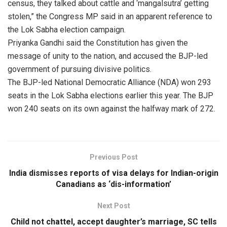
census, they talked about cattle and ‘mangalsutra’ getting
stolen,” the Congress MP said in an apparent reference to
the Lok Sabha election campaign.
Priyanka Gandhi said the Constitution has given the
message of unity to the nation, and accused the BJP-led
government of pursuing divisive politics.
The BJP-led National Democratic Alliance (NDA) won 293
seats in the Lok Sabha elections earlier this year. The BJP
won 240 seats on its own against the halfway mark of 272.
Previous Post
India dismisses reports of visa delays for Indian-origin
Canadians as ‘dis-information’
Next Post
Child not chattel, accept daughter’s marriage, SC tells