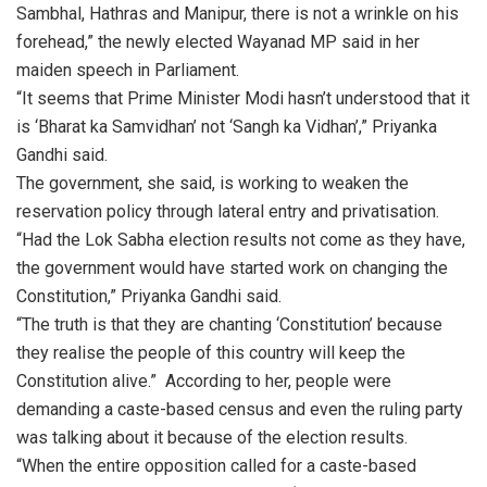
Sambhal, Hathras and Manipur, there is not a wrinkle on his
forehead,” the newly elected Wayanad MP said in her
maiden speech in Parliament.
“It seems that Prime Minister Modi hasn’t understood that it
is ‘Bharat ka Samvidhan’ not ‘Sangh ka Vidhan’,” Priyanka
Gandhi said.
The government, she said, is working to weaken the
reservation policy through lateral entry and privatisation.
“Had the Lok Sabha election results not come as they have,
the government would have started work on changing the
Constitution,” Priyanka Gandhi said.
“The truth is that they are chanting ‘Constitution’ because
they realise the people of this country will keep the
Constitution alive.” According to her, people were
demanding a caste-based census and even the ruling party
was talking about it because of the election results.
“When the entire opposition called for a caste-based