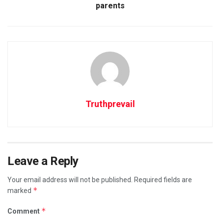
parents
Truthprevail
Leave a Reply
Your email address will not be published.
Required fields are
*
marked
*
Comment