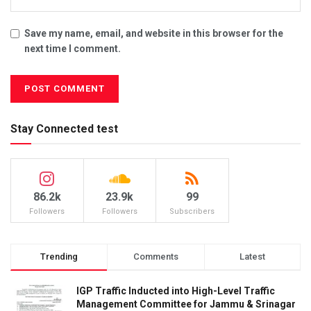
Save my name, email, and website in this browser for the
next time I comment.
Stay Connected test
86.2k
23.9k
99
Followers
Followers
Subscribers
Trending
Comments
Latest
IGP Traffic Inducted into High-Level Traffic
Management Committee for Jammu & Srinagar