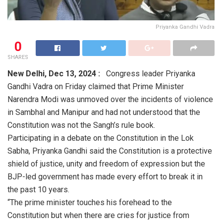
Priyanka Gandhi Vadra
0
SHARES
New Delhi,
Dec 13, 2024 :
Congress leader Priyanka
Gandhi Vadra on Friday claimed that Prime Minister
Narendra Modi was unmoved over the incidents of violence
in Sambhal and Manipur and had not understood that the
Constitution was not the Sangh’s rule book.
Participating in a debate on the Constitution in the Lok
Sabha, Priyanka Gandhi said the Constitution is a protective
shield of justice, unity and freedom of expression but the
BJP-led government has made every effort to break it in
the past 10 years.
“The prime minister touches his forehead to the
Constitution but when there are cries for justice from