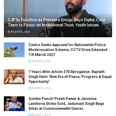
CJP to Function as Pressure Group, Says Dipke; Core
Team to Focus on Institutional Trust, Youth Issues
AUGUST 5, 2026
Centre Seeks Approval for Nationwide Police
Modernisation Scheme, CCTV Drive Extended
Till March 2027
AUGUST 5, 2026
7 Years After Article 370 Abrogation: Rajnath
Singh Hails ‘New Era of Peace, Progress & Equal
Opportunity’
AUGUST 5, 2026
Golden Punch! Preeti Pawar & Jaismine
Lamboria Strike Gold, Jadumani Singh Bags
Silver at Commonwealth Games
AUGUST 1, 2026