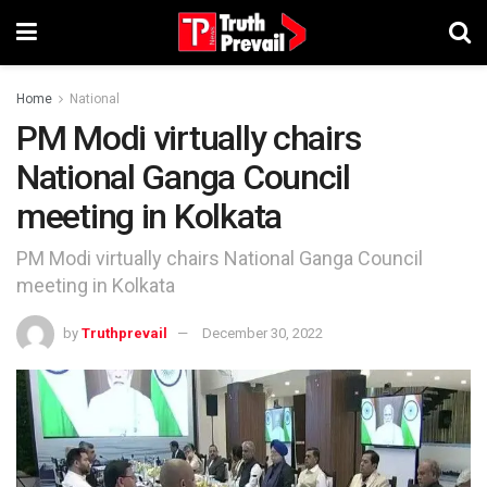
Home
National
PM Modi virtually chairs
National Ganga Council
meeting in Kolkata
PM Modi virtually chairs National Ganga Council
meeting in Kolkata
by
Truthprevail
December 30, 2022