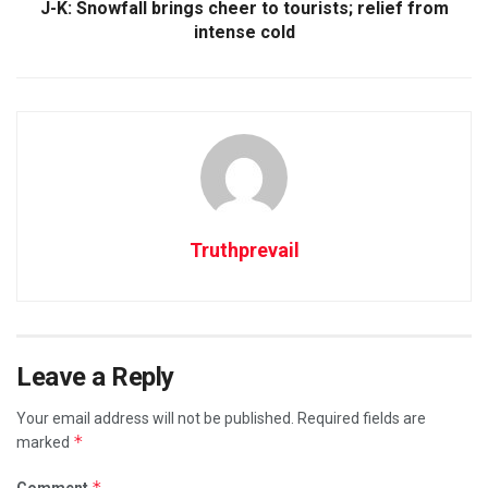
J-K: Snowfall brings cheer to tourists; relief from
intense cold
Truthprevail
Leave a Reply
Your email address will not be published.
Required fields are
*
marked
*