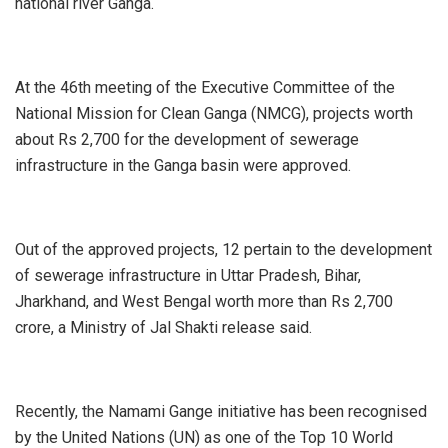
national river Ganga.
At the 46th meeting of the Executive Committee of the
National Mission for Clean Ganga (NMCG), projects worth
about Rs 2,700 for the development of sewerage
infrastructure in the Ganga basin were approved.
Out of the approved projects, 12 pertain to the development
of sewerage infrastructure in Uttar Pradesh, Bihar,
Jharkhand, and West Bengal worth more than Rs 2,700
crore, a Ministry of Jal Shakti release said.
Recently, the Namami Gange initiative has been recognised
by the United Nations (UN) as one of the Top 10 World