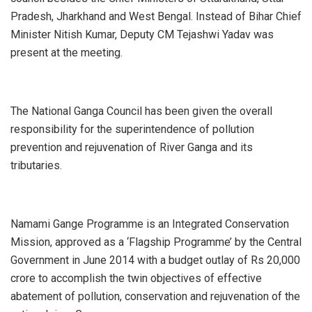
Pradesh, Jharkhand and West Bengal. Instead of Bihar Chief
Minister Nitish Kumar, Deputy CM Tejashwi Yadav was
present at the meeting.
The National Ganga Council has been given the overall
responsibility for the superintendence of pollution
prevention and rejuvenation of River Ganga and its
tributaries.
Namami Gange Programme is an Integrated Conservation
Mission, approved as a ‘Flagship Programme’ by the Central
Government in June 2014 with a budget outlay of Rs 20,000
crore to accomplish the twin objectives of effective
abatement of pollution, conservation and rejuvenation of the