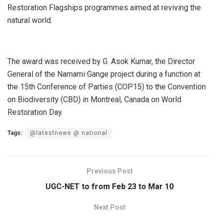
Restoration Flagships programmes aimed at reviving the
natural world.
The award was received by G. Asok Kumar, the Director
General of the Namami Gange project during a function at
the 15th Conference of Parties (COP15) to the Convention
on Biodiversity (CBD) in Montreal, Canada on World
Restoration Day.
Tags:
@latestnews @ national
Previous Post
UGC-NET to from Feb 23 to Mar 10
Next Post