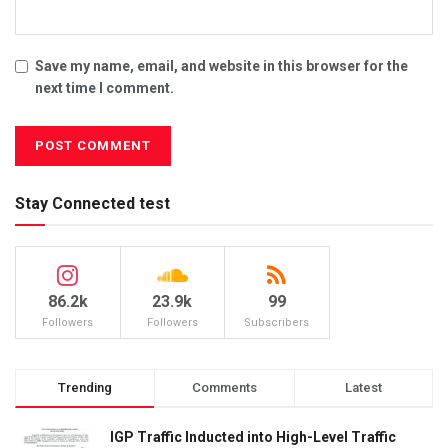
Save my name, email, and website in this browser for the
next time I comment.
Stay Connected test
86.2k
23.9k
99
Followers
Followers
Subscribers
Trending
Comments
Latest
IGP Traffic Inducted into High-Level Traffic