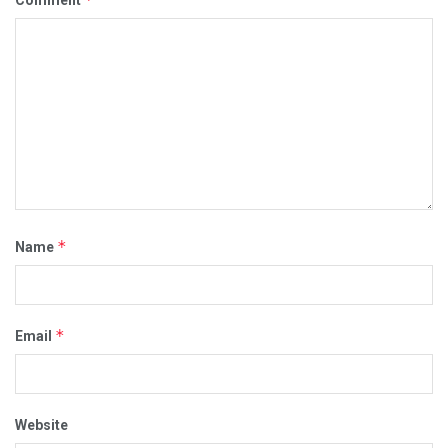
Comment
*
Name
*
Email
Website