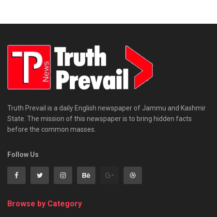
Truth Prevail is a daily English newspaper of Jammu and Kashmir
State. The mission of this newspaper is to bring hidden facts
before the common masses.
Follow Us
Browse by Category