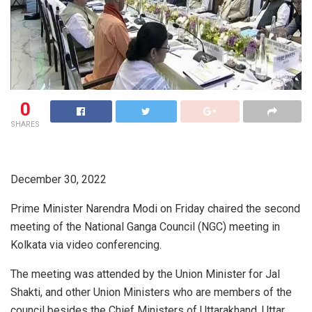
0
SHARES
December 30, 2022
Prime Minister Narendra Modi on Friday chaired the second
meeting of the National Ganga Council (NGC) meeting in
Kolkata via video conferencing.
The meeting was attended by the Union Minister for Jal
Shakti, and other Union Ministers who are members of the
council besides the Chief Ministers of Uttarakhand, Uttar