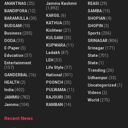
ANANTNAG
(35)
Jammu Kashmir
REASI
(29)
(1,892)
BANDIPORA
(12)
SAMBA
(15)
KARGIL
(6)
BARAMULLA
(30)
SHOPIAN
(4)
KATHUA
(25)
BUDGAM
(10)
SHOPIN
(3)
Kishtwar
(21)
Business
(255)
Sports
(256)
KULGAM
(25)
DODA
(33)
SRINAGAR
(806)
KUPWARA
(11)
E-Paper
(5)
Srinagar
(171)
Ladakh
(87)
Education
(37)
State
(701)
LEH
(53)
Entertainment
State
(1)
(157)
Life Style
(37)
Trending
(26)
GANDERBAL
(16)
National
(301)
Udhampur
(33)
HEALTH
(2)
POONCH
(35)
Uncategorized
(1)
India
(402)
PULWAMA
(11)
Videos
(2)
JAMMU
(782)
RAJOURI
(38)
World
(275)
Jammu
(104)
RAMBAN
(14)
Recent News