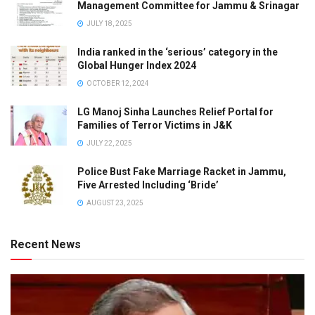
Management Committee for Jammu & Srinagar
JULY 18, 2025
India ranked in the ‘serious’ category in the
Global Hunger Index 2024
OCTOBER 12, 2024
LG Manoj Sinha Launches Relief Portal for
Families of Terror Victims in J&K
JULY 22, 2025
Police Bust Fake Marriage Racket in Jammu,
Five Arrested Including ‘Bride’
AUGUST 23, 2025
Recent News