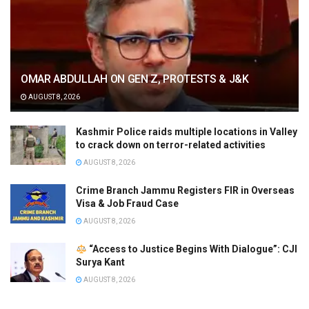
OMAR ABDULLAH ON GEN Z, PROTESTS & J&K
AUGUST 8, 2026
Kashmir Police raids multiple locations in Valley
to crack down on terror-related activities
AUGUST 8, 2026
Crime Branch Jammu Registers FIR in Overseas
Visa & Job Fraud Case
AUGUST 8, 2026
“Access to Justice Begins With Dialogue”: CJI
Surya Kant
AUGUST 8, 2026