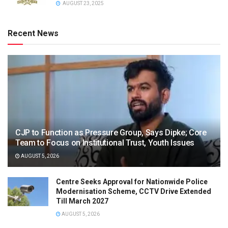
AUGUST 23, 2025
Recent News
CJP to Function as Pressure Group, Says Dipke; Core
Team to Focus on Institutional Trust, Youth Issues
AUGUST 5, 2026
Centre Seeks Approval for Nationwide Police
Modernisation Scheme, CCTV Drive Extended
Till March 2027
AUGUST 5, 2026