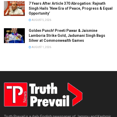
7 Years After Article 370 Abrogation: Rajnath
Singh Hails ‘New Era of Peace, Progress & Equal
Opportunity’
AUGUST 5, 2026
Golden Punch! Preeti Pawar & Jaismine
Lamboria Strike Gold, Jadumani Singh Bags
Silver at Commonwealth Games
AUGUST 1, 2026
Truth Prevail is a daily English newspaper of Jammu and Kashmir