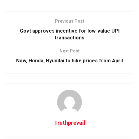
Previous Post
Govt approves incentive for low-value UPI
transactions
Next Post
Now, Honda, Hyundai to hike prices from April
Truthprevail