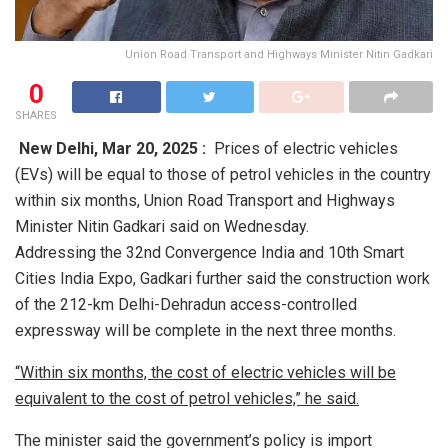
Union Road Transport and Highways Minister Nitin Gadkari
0
SHARES
New Delhi,
Mar 20, 2025 :
Prices of electric vehicles
(EVs) will be equal to those of petrol vehicles in the country
within six months, Union Road Transport and Highways
Minister Nitin Gadkari said on Wednesday.
Addressing the 32nd Convergence India and 10th Smart
Cities India Expo, Gadkari further said the construction work
of the 212-km Delhi-Dehradun access-controlled
expressway will be complete in the next three months.
“Within six months, the cost of electric vehicles will be
equivalent to the cost of petrol vehicles,” he said.
The minister said the government’s policy is import