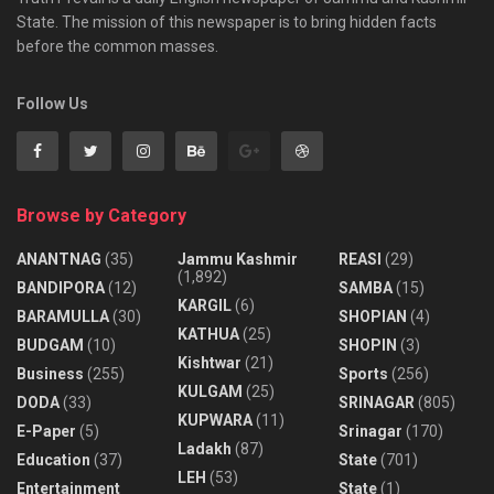
State. The mission of this newspaper is to bring hidden facts
before the common masses.
Follow Us
Browse by Category
ANANTNAG
(35)
Jammu Kashmir
REASI
(29)
(1,892)
BANDIPORA
(12)
SAMBA
(15)
KARGIL
(6)
BARAMULLA
(30)
SHOPIAN
(4)
KATHUA
(25)
BUDGAM
(10)
SHOPIN
(3)
Kishtwar
(21)
Business
(255)
Sports
(256)
KULGAM
(25)
DODA
(33)
SRINAGAR
(805)
KUPWARA
(11)
E-Paper
(5)
Srinagar
(170)
Ladakh
(87)
Education
(37)
State
(701)
LEH
(53)
Entertainment
State
(1)