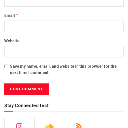
*
Email
Website
Save my name, email, and website in this browser for the
next time I comment.
Stay Connected test