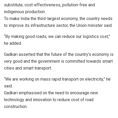
substitute, cost-effectiveness, pollution-free and
indigenous production.
To make India the third-largest economy, the country needs
to improve its infrastructure sector, the Union minister said.
“By making good roads, we can reduce our logistics cost,”
he added.
Gadkari asserted that the future of the country’s economy is
very good and the government is committed towards smart
cities and smart transport.
“We are working on mass rapid transport on electricity,” he
said.
Gadkari emphasised on the need to encourage new
technology and innovation to reduce cost of road
construction.