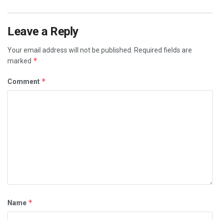
Leave a Reply
Your email address will not be published.
Required fields are
*
marked
*
Comment
*
Name