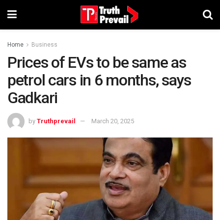
Home
Business
Prices of EVs to be same as
petrol cars in 6 months, says
Gadkari
by
Truthprevail
March 20, 2025