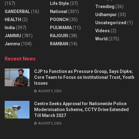
(157)
Life Style
(37)
Trending
(26)
GANDERBAL
(16)
National
(301)
Udhampur
(33)
HEALTH
(2)
POONCH
(35)
Uncategorized
(1)
India
(397)
PULWAMA
(11)
Videos
(2)
JAMMU
(781)
RAJOURI
(38)
World
(275)
Jammu
(104)
RAMBAN
(14)
Recent News
CJP to Function as Pressure Group, Says Dipke;
Core Team to Focus on Institutional Trust, Youth
Issues
AUGUST 5, 2026
Centre Seeks Approval for Nationwide Police
Modernisation Scheme, CCTV Drive Extended
Till March 2027
AUGUST 5, 2026