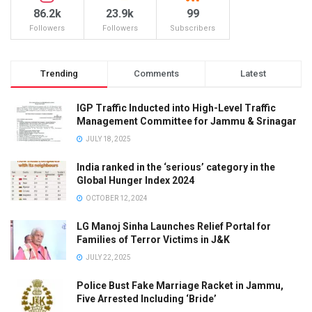
86.2k
23.9k
99
Followers
Followers
Subscribers
Trending
Comments
Latest
IGP Traffic Inducted into High-Level Traffic
Management Committee for Jammu & Srinagar
JULY 18, 2025
India ranked in the ‘serious’ category in the
Global Hunger Index 2024
OCTOBER 12, 2024
LG Manoj Sinha Launches Relief Portal for
Families of Terror Victims in J&K
JULY 22, 2025
Police Bust Fake Marriage Racket in Jammu,
Five Arrested Including ‘Bride’