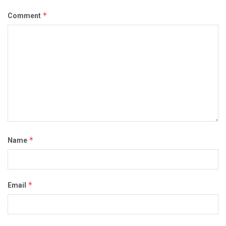
*
Comment
*
Name
*
Email