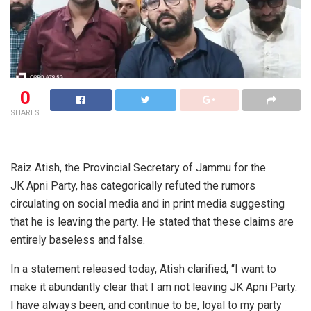
0
SHARES
Raiz Atish, the Provincial Secretary of Jammu for the
JK Apni Party, has categorically refuted the rumors
circulating on social media and in print media suggesting
that he is leaving the party. He stated that these claims are
entirely baseless and false.
In a statement released today, Atish clarified, “I want to
make it abundantly clear that I am not leaving JK Apni Party.
I have always been, and continue to be, loyal to my party