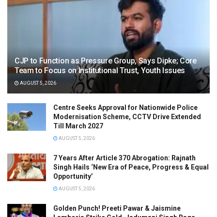
CJP to Function as Pressure Group, Says Dipke; Core
Team to Focus on Institutional Trust, Youth Issues
AUGUST 5, 2026
Centre Seeks Approval for Nationwide Police
Modernisation Scheme, CCTV Drive Extended
Till March 2027
AUGUST 5, 2026
7 Years After Article 370 Abrogation: Rajnath
Singh Hails ‘New Era of Peace, Progress & Equal
Opportunity’
AUGUST 5, 2026
Golden Punch! Preeti Pawar & Jaismine