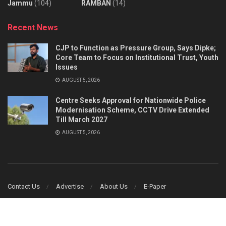
Jammu
(104)
RAMBAN
(14)
Recent News
CJP to Function as Pressure Group, Says Dipke;
Core Team to Focus on Institutional Trust, Youth
Issues
AUGUST 5, 2026
Centre Seeks Approval for Nationwide Police
Modernisation Scheme, CCTV Drive Extended
Till March 2027
AUGUST 5, 2026
Contact Us
Advertise
About Us
E-Paper
© 2014
JNews
- Truth Prevail - Designed & Developed by
Ginfomatics Web &
Software Solutions
.