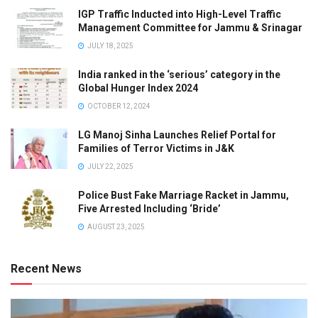
IGP Traffic Inducted into High-Level Traffic
Management Committee for Jammu & Srinagar
JULY 18, 2025
India ranked in the ‘serious’ category in the
Global Hunger Index 2024
OCTOBER 12, 2024
LG Manoj Sinha Launches Relief Portal for
Families of Terror Victims in J&K
JULY 22, 2025
Police Bust Fake Marriage Racket in Jammu,
Five Arrested Including ‘Bride’
AUGUST 23, 2025
Recent News