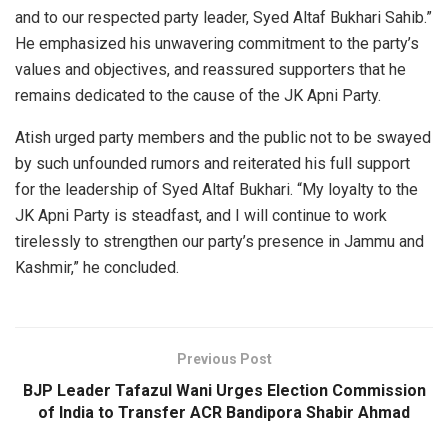
and to our respected party leader, Syed Altaf Bukhari Sahib.”
He emphasized his unwavering commitment to the party’s
values and objectives, and reassured supporters that he
remains dedicated to the cause of the JK Apni Party.
Atish urged party members and the public not to be swayed
by such unfounded rumors and reiterated his full support
for the leadership of Syed Altaf Bukhari. “My loyalty to the
JK Apni Party is steadfast, and I will continue to work
tirelessly to strengthen our party’s presence in Jammu and
Kashmir,” he concluded.
Previous Post
BJP Leader Tafazul Wani Urges Election Commission
of India to Transfer ACR Bandipora Shabir Ahmad