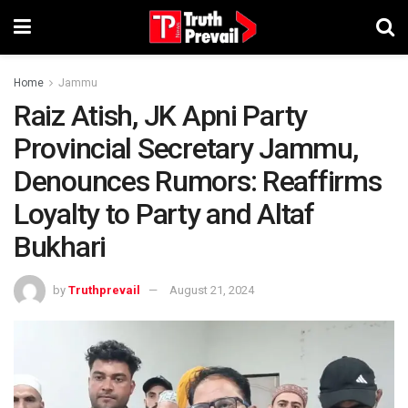
Home
Jammu
Raiz Atish, JK Apni Party
Provincial Secretary Jammu,
Denounces Rumors: Reaffirms
Loyalty to Party and Altaf
Bukhari
by
Truthprevail
August 21, 2024