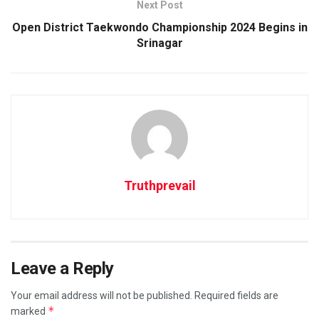
Next Post
Open District Taekwondo Championship 2024 Begins in
Srinagar
Truthprevail
Leave a Reply
Your email address will not be published.
Required fields are
*
marked