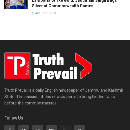
Lamboria Strike Gold, Jadumani Singh Bags
Silver at Commonwealth Games
AUGUST 1, 2026
Truth Prevail is a daily English newspaper of Jammu and Kashmir
State. The mission of this newspaper is to bring hidden facts
before the common masses.
Follow Us