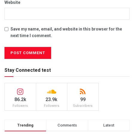
Website
Save my name, email, and website in this browser for the
next time I comment.
Stay Connected test
86.2k
23.9k
99
Followers
Followers
Subscribers
Trending
Comments
Latest