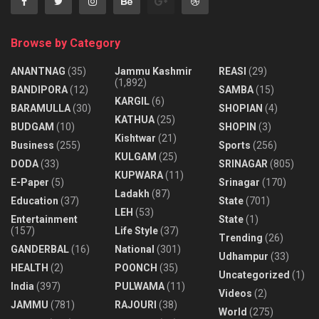
Browse by Category
ANANTNAG
(35)
Jammu Kashmir
REASI
(29)
(1,892)
BANDIPORA
(12)
SAMBA
(15)
KARGIL
(6)
BARAMULLA
(30)
SHOPIAN
(4)
KATHUA
(25)
BUDGAM
(10)
SHOPIN
(3)
Kishtwar
(21)
Business
(255)
Sports
(256)
KULGAM
(25)
DODA
(33)
SRINAGAR
(805)
KUPWARA
(11)
E-Paper
(5)
Srinagar
(170)
Ladakh
(87)
Education
(37)
State
(701)
LEH
(53)
Entertainment
State
(1)
(157)
Life Style
(37)
Trending
(26)
GANDERBAL
(16)
National
(301)
Udhampur
(33)
HEALTH
(2)
POONCH
(35)
Uncategorized
(1)
India
(397)
PULWAMA
(11)
Videos
(2)
JAMMU
(781)
RAJOURI
(38)
World
(275)