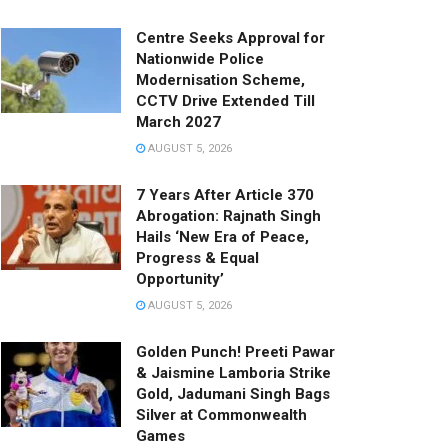
Centre Seeks Approval for
Nationwide Police
Modernisation Scheme,
CCTV Drive Extended Till
March 2027
AUGUST 5, 2026
7 Years After Article 370
Abrogation: Rajnath Singh
Hails ‘New Era of Peace,
Progress & Equal
Opportunity’
AUGUST 5, 2026
Golden Punch! Preeti Pawar
& Jaismine Lamboria Strike
Gold, Jadumani Singh Bags
Silver at Commonwealth
Games