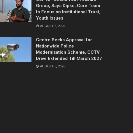
Group, Says Dipke; Core Team
to Focus on Institutional Trust,
Youth Issues
AUGUST 5, 2026
Centre Seeks Approval for
Nationwide Police
Modernisation Scheme, CCTV
Drive Extended Till March 2027
AUGUST 5, 2026