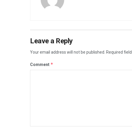
Leave a Reply
Your email address will not be published.
Required fiel
*
Comment