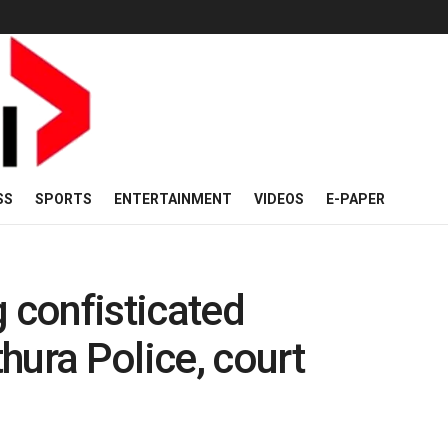
SS
SPORTS
ENTERTAINMENT
VIDEOS
E-PAPER
g confisticated
hura Police, court