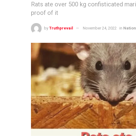
Rats ate over 500 kg confisticated mar
proof of it
by
Truthprevail
November 24, 2022
in
Nation