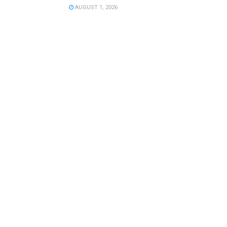
AUGUST 1, 2026