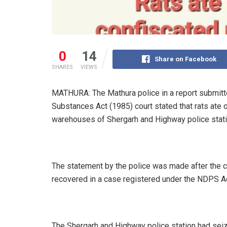
0
14
Share on Facebook
SHARES
VIEWS
MATHURA: The Mathura police in a report submitt
Substances Act (1985) court stated that rats ate 
warehouses of Shergarh and Highway police stati
The statement by the police was made after the c
recovered in a case registered under the NDPS Ac
The Shergarh and Highway police station had seiz