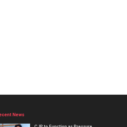
ecent News
CJP to Function as Pressure