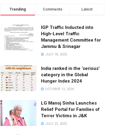
Trending
Comments
Latest
IGP Traffic Inducted into
High-Level Traffic
Management Committee for
Jammu & Srinagar
JULY 18, 2025
India ranked in the ‘serious’
category in the Global
Hunger Index 2024
OCTOBER 12, 2024
LG Manoj Sinha Launches
Relief Portal for Families of
Terror Victims in J&K
JULY 22, 2025