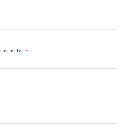
*
ds are marked