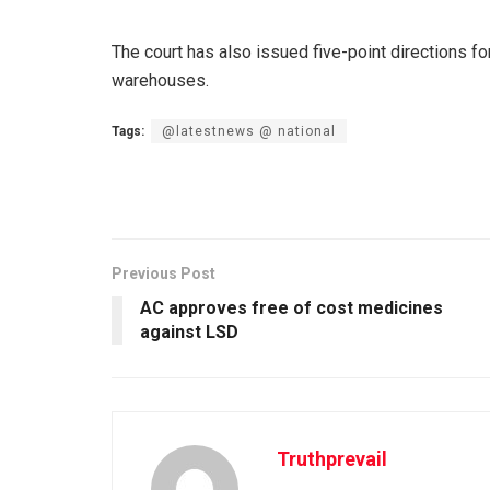
The court has also issued five-point directions fo
warehouses.
Tags:
@latestnews @ national
Previous Post
AC approves free of cost medicines
against LSD
Truthprevail