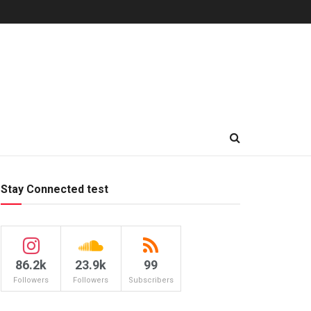
Stay Connected test
86.2k
23.9k
99
Followers
Followers
Subscribers