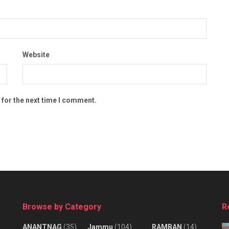
Website
 for the next time I comment.
Browse by Category
R
ANANTNAG
(35)
Jammu
(104)
RAMBAN
(14)