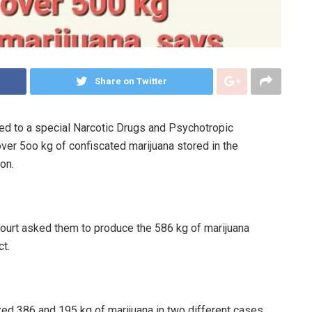
Share on Twitter
ed to a special Narcotic Drugs and Psychotropic
over 5oo kg of confiscated marijuana stored in the
on.
ourt asked them to produce the 586 kg of marijuana
t.
ed 386 and 195 kg of marijuana in two different cases.