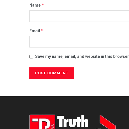
*
Name
*
Email
Save my name, email, and website in this browser