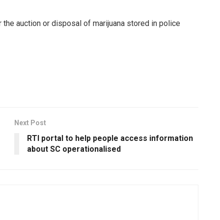
r the auction or disposal of marijuana stored in police
Next Post
RTI portal to help people access information
about SC operationalised