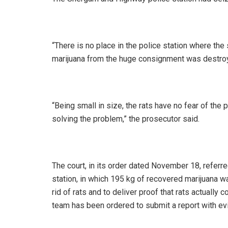
“There is no place in the police station where th
marijuana from the huge consignment was destroyed
“Being small in size, the rats have no fear of the 
solving the problem,” the prosecutor said.
The court, in its order dated November 18, referre
station, in which 195 kg of recovered marijuana w
rid of rats and to deliver proof that rats actually
team has been ordered to submit a report with ev