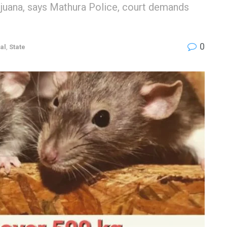
ijuana, says Mathura Police, court demands
0
al
,
State