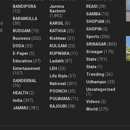
BANDIPORA
Jammu
REASI
(29)
(12)
Kashmir
SAMBA
(15)
(1,892)
BARAMULLA
SHOPIAN
(4)
nd
(30)
KARGIL
(6)
SHOPIN
(3)
ng
BUDGAM
(10)
KATHUA
(25)
Sports
(256)
Business
(255)
Kishtwar
(21)
SRINAGAR
(805)
DODA
(33)
KULGAM
(25)
Srinagar
(170)
E-Paper
(5)
KUPWARA
(11)
State
(701)
Education
(37)
Ladakh
(87)
State
(1)
Entertainment
LEH
(53)
(157)
Trending
(26)
Life Style
(37)
GANDERBAL
Udhampur
(33)
National
(301)
(16)
Uncategorized
POONCH
(35)
HEALTH
(2)
(1)
PULWAMA
(11)
India
(397)
Videos
(2)
RAJOURI
(38)
JAMMU
(781)
World
(275)