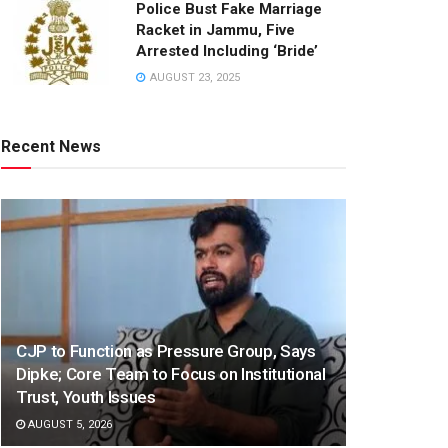
Police Bust Fake Marriage
Racket in Jammu, Five
Arrested Including ‘Bride’
AUGUST 23, 2025
Recent News
CJP to Function as Pressure Group, Says
Dipke; Core Team to Focus on Institutional
Trust, Youth Issues
AUGUST 5, 2026