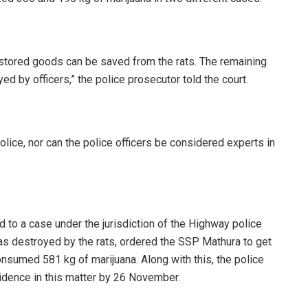
e stored goods can be saved from the rats. The remaining
 by officers,” the police prosecutor told the court.
police, nor can the police officers be considered experts in
d to a case under the jurisdiction of the Highway police
as destroyed by the rats, ordered the SSP Mathura to get
 consumed 581 kg of marijuana. Along with this, the police
idence in this matter by 26 November.