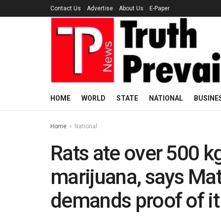
Contact Us
Advertise
About Us
E-Paper
HOME
WORLD
STATE
NATIONAL
BUSINE
Home
National
Rats ate over 500 k
marijuana, says Mat
demands proof of it