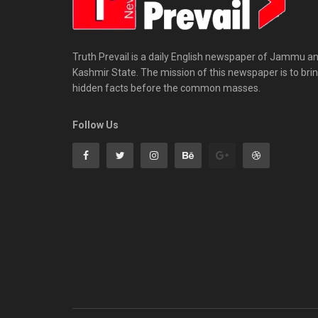
Truth Prevail is a daily English newspaper of Jammu a
Kashmir State. The mission of this newspaper is to bri
hidden facts before the common masses.
Follow Us