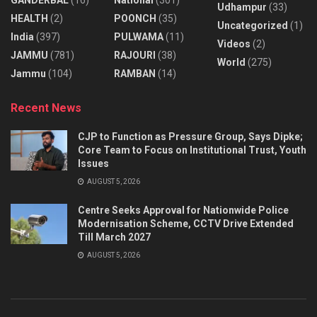
Udhampur
(33)
HEALTH
(2)
POONCH
(35)
Uncategorized
(1)
India
(397)
PULWAMA
(11)
Videos
(2)
JAMMU
(781)
RAJOURI
(38)
World
(275)
Jammu
(104)
RAMBAN
(14)
Recent News
CJP to Function as Pressure Group, Says Dipke;
Core Team to Focus on Institutional Trust, Youth
Issues
AUGUST 5, 2026
Centre Seeks Approval for Nationwide Police
Modernisation Scheme, CCTV Drive Extended
Till March 2027
AUGUST 5, 2026