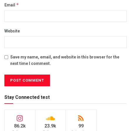
*
Email
Website
Save my name, email, and website in this browser for the
next time I comment.
Stay Connected test
86.2k
23.9k
99