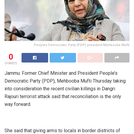
Peoples Democratic Party (PDP) president Mehbooba Mufti
0
SHARES
Jammu: Former Chief Minister and President People’s
Democratic Party (PDP), Mehbooba Mufti Thursday taking
into consideration the recent civilian killings in Dangri
Rajouri terrorist attack said that reconciliation is the only
way forward.
She said that giving arms to locals in border districts of