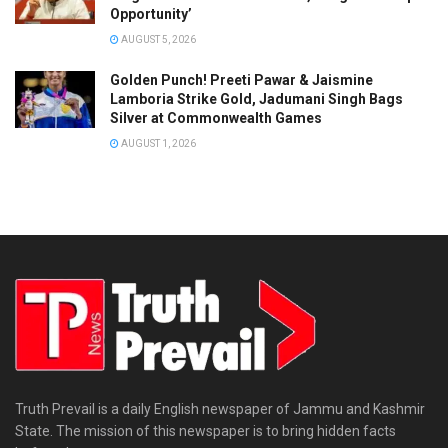
Opportunity’
AUGUST 5, 2026
Golden Punch! Preeti Pawar & Jaismine
Lamboria Strike Gold, Jadumani Singh Bags
Silver at Commonwealth Games
AUGUST 1, 2026
Truth Prevail is a daily English newspaper of Jammu and Kashmir
State. The mission of this newspaper is to bring hidden facts