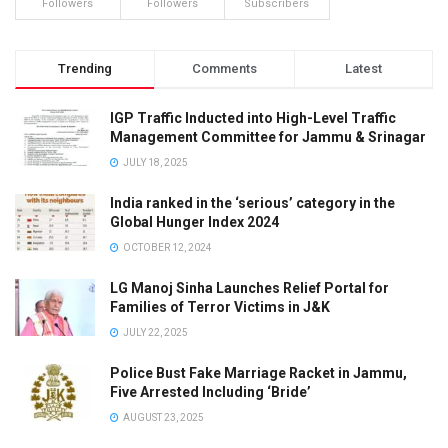
Followers
Followers
Subscribers
Trending
Comments
Latest
IGP Traffic Inducted into High-Level Traffic
Management Committee for Jammu & Srinagar
JULY 18, 2025
India ranked in the ‘serious’ category in the
Global Hunger Index 2024
OCTOBER 12, 2024
LG Manoj Sinha Launches Relief Portal for
Families of Terror Victims in J&K
JULY 22, 2025
Police Bust Fake Marriage Racket in Jammu,
Five Arrested Including ‘Bride’
AUGUST 23, 2025