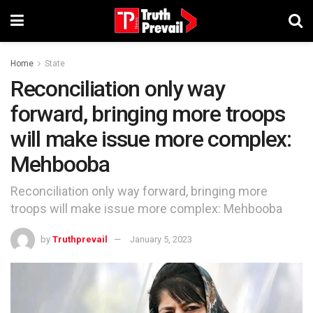
Home
State
Reconciliation only way
forward, bringing more troops
will make issue more complex:
Mehbooba
Reconciliation only way forward, bringing more
troops will make issue more complex: Mehbooba
by
Truthprevail
January 5, 2023