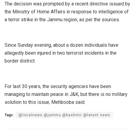
The decision was prompted by a recent directive issued by
the Ministry of Home Affairs in response to intelligence of
a terror strike in the Jammu region, as per the sources.
Since Sunday evening, about a dozen individuals have
allegedly been injured in two terrorist incidents in the
border district.
For last 30 years, the security agencies have been
managing to maintain peace in J&K, but there is no military
solution to this issue, Mehbooba said.
Tags:
@localnews @jammu @kashmir @latest news