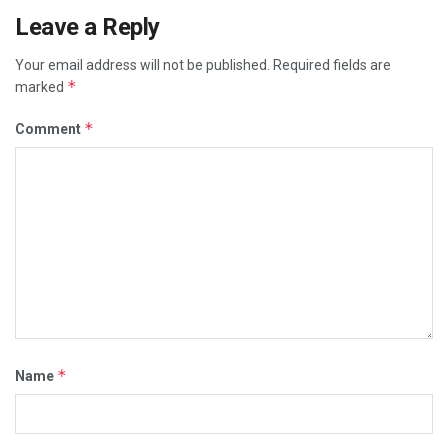
Leave a Reply
Your email address will not be published.
Required fields are
*
marked
*
Comment
*
Name