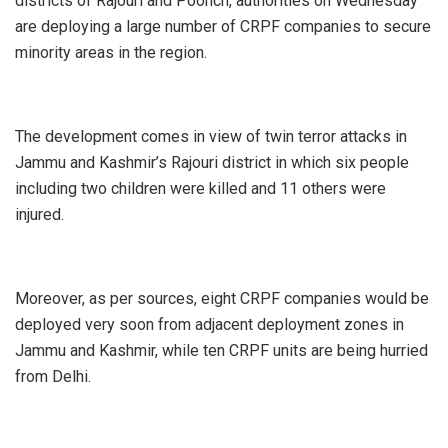
districts of Rajouri and Poonch, authorities on Wednesday
are deploying a large number of CRPF companies to secure
minority areas in the region.
The development comes in view of twin terror attacks in
Jammu and Kashmir’s Rajouri district in which six people
including two children were killed and 11 others were
injured.
Moreover, as per sources, eight CRPF companies would be
deployed very soon from adjacent deployment zones in
Jammu and Kashmir, while ten CRPF units are being hurried
from Delhi.