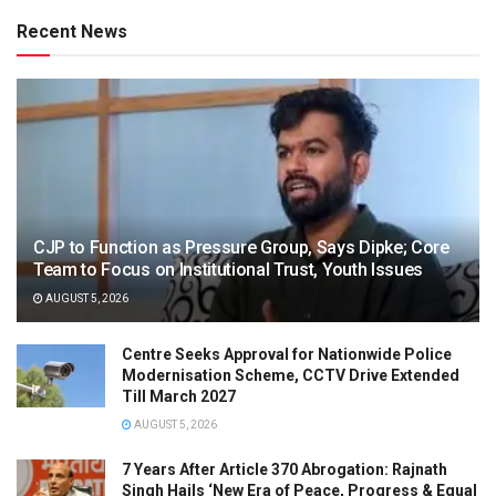
Recent News
CJP to Function as Pressure Group, Says Dipke; Core
Team to Focus on Institutional Trust, Youth Issues
AUGUST 5, 2026
Centre Seeks Approval for Nationwide Police
Modernisation Scheme, CCTV Drive Extended
Till March 2027
AUGUST 5, 2026
7 Years After Article 370 Abrogation: Rajnath
Singh Hails ‘New Era of Peace, Progress & Equal