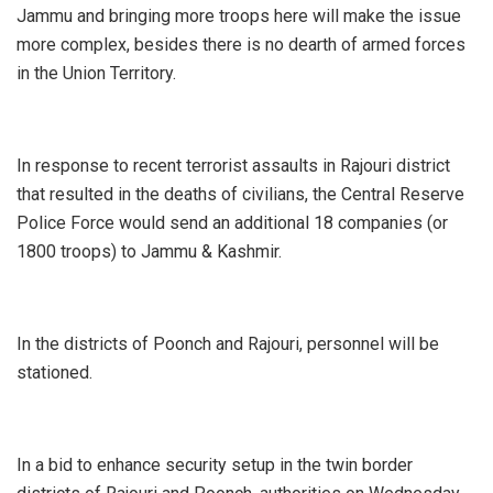
Jammu and bringing more troops here will make the issue
more complex, besides there is no dearth of armed forces
in the Union Territory.
In response to recent terrorist assaults in Rajouri district
that resulted in the deaths of civilians, the Central Reserve
Police Force would send an additional 18 companies (or
1800 troops) to Jammu & Kashmir.
In the districts of Poonch and Rajouri, personnel will be
stationed.
In a bid to enhance security setup in the twin border