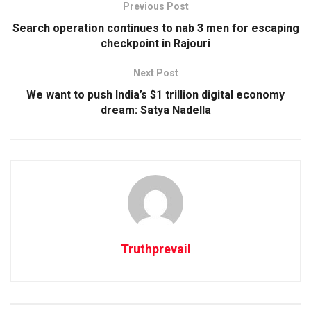
Previous Post
Search operation continues to nab 3 men for escaping
checkpoint in Rajouri
Next Post
We want to push India’s $1 trillion digital economy
dream: Satya Nadella
Truthprevail