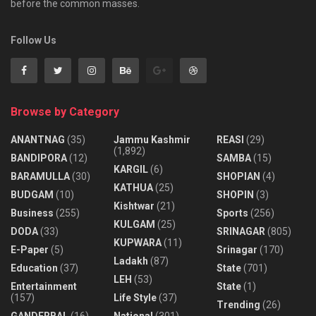
before the common masses.
Follow Us
Browse by Category
ANANTNAG
(35)
Jammu Kashmir
REASI
(29)
(1,892)
BANDIPORA
(12)
SAMBA
(15)
KARGIL
(6)
BARAMULLA
(30)
SHOPIAN
(4)
KATHUA
(25)
BUDGAM
(10)
SHOPIN
(3)
Kishtwar
(21)
Business
(255)
Sports
(256)
KULGAM
(25)
DODA
(33)
SRINAGAR
(805)
KUPWARA
(11)
E-Paper
(5)
Srinagar
(170)
Ladakh
(87)
Education
(37)
State
(701)
LEH
(53)
Entertainment
State
(1)
(157)
Life Style
(37)
Trending
(26)
GANDERBAL
(16)
National
(301)