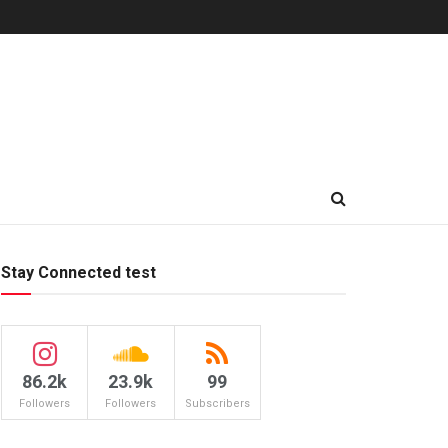
Stay Connected test
86.2k
23.9k
99
Followers
Followers
Subscribers