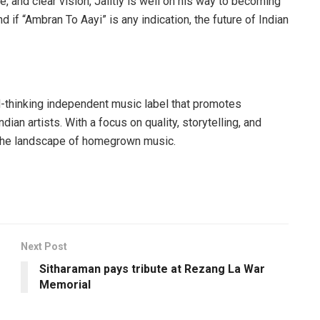
, and clear vision, Jaiitly is well on his way to becoming
d if “Ambran To Aayi” is any indication, the future of Indian
d-thinking independent music label that promotes
ian artists. With a focus on quality, storytelling, and
ng the landscape of homegrown music.
Next Post
Sitharaman pays tribute at Rezang La War
Memorial