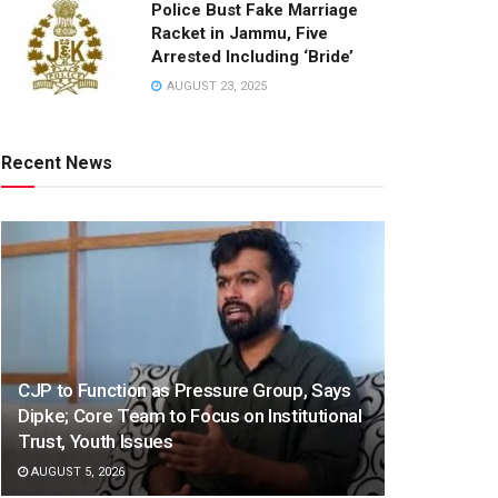
Police Bust Fake Marriage
Racket in Jammu, Five
Arrested Including ‘Bride’
AUGUST 23, 2025
Recent News
CJP to Function as Pressure Group, Says
Dipke; Core Team to Focus on Institutional
Trust, Youth Issues
AUGUST 5, 2026