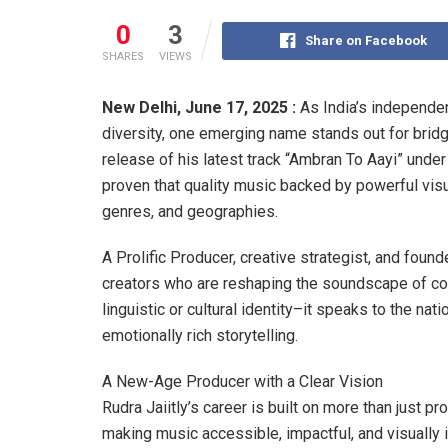
0
3
Share on Facebook
SHARES
VIEWS
New Delhi, June 17, 2025 :
As India’s independen
diversity, one emerging name stands out for bridgin
release of his latest track “Ambran To Aayi” unde
proven that quality music backed by powerful vis
genres, and geographies.
A Prolific Producer, creative strategist, and found
creators who are reshaping the soundscape of con
linguistic or cultural identity–it speaks to the nat
emotionally rich storytelling.
A New-Age Producer with a Clear Vision
Rudra Jaiitly’s career is built on more than just pr
making music accessible, impactful, and visually