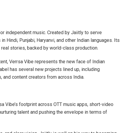
for independent music. Created by Jaiitly to serve
in Hindi, Punjabi, Haryanvi, and other Indian languages. Its
th real stories, backed by world-class production.
ent, Verrsa Vibe represents the new face of Indian
abel has several new projects lined up, including
, and content creators from across India.
rsa Vibe’s footprint across OTT music apps, short-video
nurturing talent and pushing the envelope in terms of