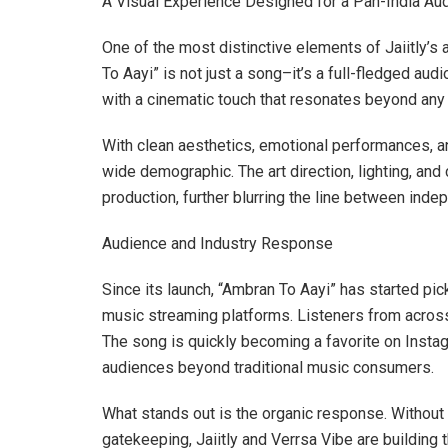
A Visual Experience Designed for a Pan-India Au
One of the most distinctive elements of Jaiitly’s 
To Aayi” is not just a song–it’s a full-fledged a
with a cinematic touch that resonates beyond any s
With clean aesthetics, emotional performances, and
wide demographic. The art direction, lighting, an
production, further blurring the line between ind
Audience and Industry Response
Since its launch, “Ambran To Aayi” has started p
music streaming platforms. Listeners from across 
The song is quickly becoming a favorite on Instag
audiences beyond traditional music consumers.
What stands out is the organic response. Without r
gatekeeping, Jaiitly and Verrsa Vibe are building