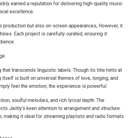
ickly earned a reputation for delivering high-quality music
ical excellence.
s production but also on-screen appearances, However, it
hines. Each project is carefully curated, ensuring it
udience.
age
hat transcends linguistic labels. Though its title hints at
self is built on universal themes of love, longing, and
mply feel the emotion, the experience is powerful.
on, soulful melodies, and rich lyrical depth. The
ts Jaiitly’s keen attention to arrangement and structure.
ue, making it ideal for streaming playlists and radio formats