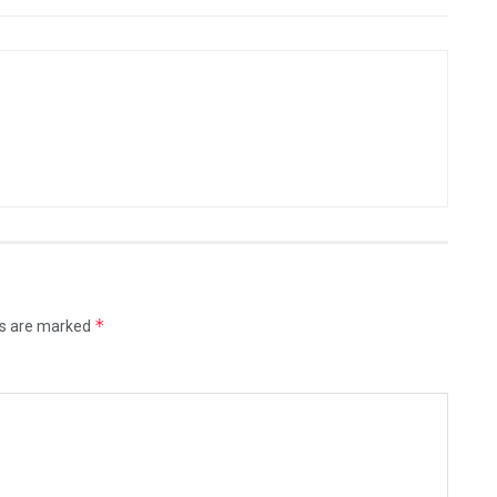
*
ds are marked