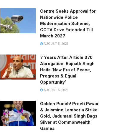
Centre Seeks Approval for
Nationwide Police
Modernisation Scheme,
CCTV Drive Extended Till
March 2027
AUGUST 5, 2026
7 Years After Article 370
Abrogation: Rajnath Singh
Hails ‘New Era of Peace,
Progress & Equal
Opportunity’
AUGUST 5, 2026
Golden Punch! Preeti Pawar
& Jaismine Lamboria Strike
Gold, Jadumani Singh Bags
Silver at Commonwealth
Games