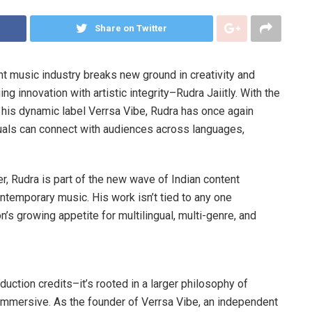
Share on Twitter
t music industry breaks new ground in creativity and
g innovation with artistic integrity–Rudra Jaiitly. With the
r his dynamic label Verrsa Vibe, Rudra has once again
uals can connect with audiences across languages,
er, Rudra is part of the new wave of Indian content
temporary music. His work isn’t tied to any one
ion’s growing appetite for multilingual, multi-genre, and
oduction credits–it’s rooted in a larger philosophy of
 immersive. As the founder of Verrsa Vibe, an independent