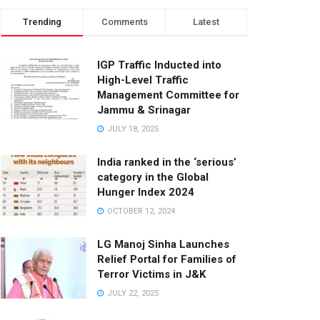
Trending
Comments
Latest
IGP Traffic Inducted into
High-Level Traffic
Management Committee for
Jammu & Srinagar
JULY 18, 2025
India ranked in the ‘serious’
category in the Global
Hunger Index 2024
OCTOBER 12, 2024
LG Manoj Sinha Launches
Relief Portal for Families of
Terror Victims in J&K
JULY 22, 2025