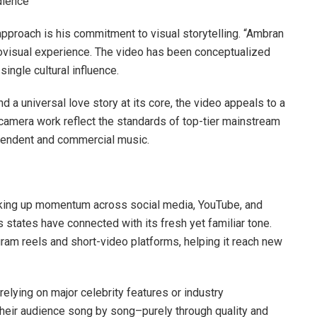
dience
approach is his commitment to visual storytelling. “Ambran
udiovisual experience. The video has been conceptualized
ingle cultural influence.
 a universal love story at its core, the video appeals to a
d camera work reflect the standards of top-tier mainstream
ependent and commercial music.
icking up momentum across social media, YouTube, and
states have connected with its fresh yet familiar tone.
ram reels and short-video platforms, helping it reach new
elying on major celebrity features or industry
 their audience song by song–purely through quality and