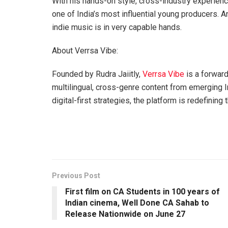
With his hands-on style, cross-industry experience
one of India’s most influential young producers. An
indie music is in very capable hands.
About Verrsa Vibe:
Founded by Rudra Jaiitly,
Verrsa Vibe
is a forwar
multilingual, cross-genre content from emerging Ind
digital-first strategies, the platform is redefini
Previous Post
First film on CA Students in 100 years of
Indian cinema, Well Done CA Sahab to
Release Nationwide on June 27