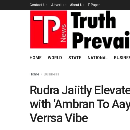
Contact Us
Advertise
About Us
E-Paper
HOME
WORLD
STATE
NATIONAL
BUSINE
Home
Business
Rudra Jaiitly Eleva
with ‘Ambran To Aay
Verrsa Vibe