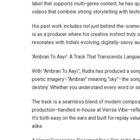
label that supports multi-genre content, he has qu
videos that combine strong storytelling with techn
His past work includes not just behind-the-scene
is as a producer where his creative instinct truly s
resonates with India’s evolving, digitally-savvy a
‘Ambran To Aayi’: A Track That Transcends Langu
With “Ambran To Aayi”, Rudra has produced a song t
poetic imagery–“Ambran” meaning “sky”–the song it
destiny. Whether you understand every word or si
The track is a seamless blend of modern compositi
production–handled in-house at Verrsa Vibe–reflec
It’s both easy on the ears and built for replay val
alike.