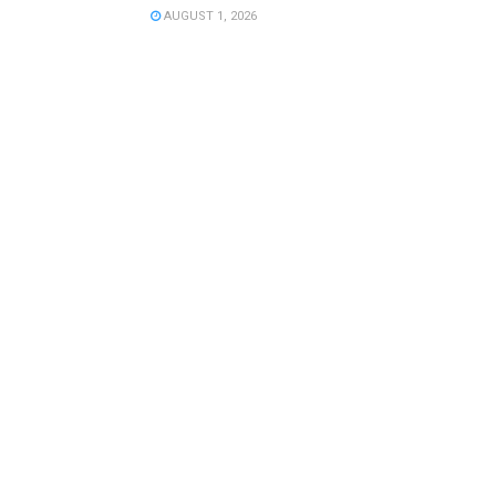
AUGUST 1, 2026