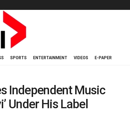
SS
SPORTS
ENTERTAINMENT
VIDEOS
E-PAPER
tes Independent Music
i’ Under His Label