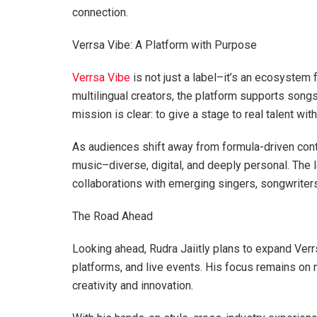
connection.
Verrsa Vibe: A Platform with Purpose
Verrsa Vibe
is not just a label–it’s an ecosystem 
multilingual creators, the platform supports songs 
mission is clear: to give a stage to real talent wi
As audiences shift away from formula-driven cont
music–diverse, digital, and deeply personal. The l
collaborations with emerging singers, songwriters
The Road Ahead
Looking ahead, Rudra Jaiitly plans to expand Ver
platforms, and live events. His focus remains on 
creativity and innovation.