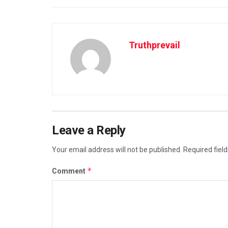
Truthprevail
Leave a Reply
Your email address will not be published.
Required fiel
*
Comment