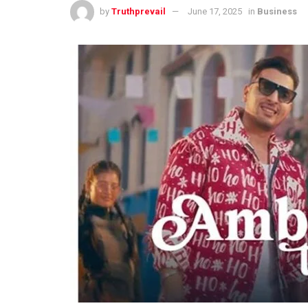
by
Truthprevail
June 17, 2025
in
Business