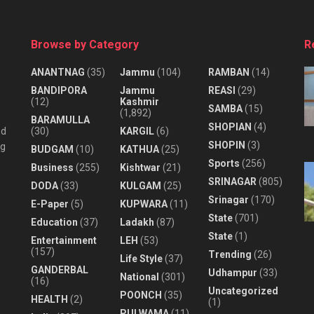
Browse by Category
R
ANANTNAG
(35)
Jammu
(104)
RAMBAN
(14)
BANDIPORA
Jammu
REASI
(29)
(12)
Kashmir
SAMBA
(15)
(1,892)
BARAMULLA
SHOPIAN
(4)
nd
(30)
KARGIL
(6)
SHOPIN
(3)
ng
BUDGAM
(10)
KATHUA
(25)
Sports
(256)
Business
(255)
Kishtwar
(21)
SRINAGAR
(805)
DODA
(33)
KULGAM
(25)
Srinagar
(170)
E-Paper
(5)
KUPWARA
(11)
State
(701)
Education
(37)
Ladakh
(87)
State
(1)
Entertainment
LEH
(53)
(157)
Trending
(26)
Life Style
(37)
GANDERBAL
Udhampur
(33)
National
(301)
(16)
Uncategorized
POONCH
(35)
HEALTH
(2)
(1)
PULWAMA
(11)