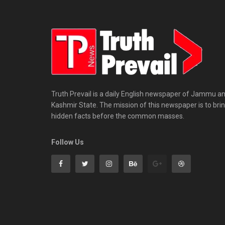
Truth Prevail is a daily English newspaper of Jammu a
Kashmir State. The mission of this newspaper is to bri
hidden facts before the common masses.
Follow Us