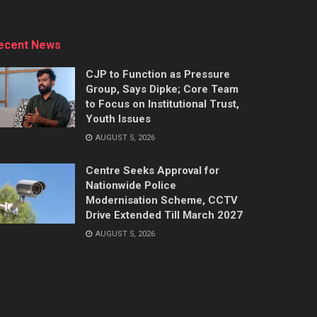
ecent News
CJP to Function as Pressure
Group, Says Dipke; Core Team
to Focus on Institutional Trust,
Youth Issues
AUGUST 5, 2026
Centre Seeks Approval for
Nationwide Police
Modernisation Scheme, CCTV
Drive Extended Till March 2027
AUGUST 5, 2026