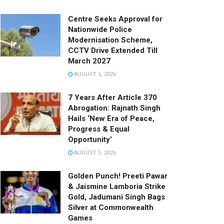
Centre Seeks Approval for
Nationwide Police
Modernisation Scheme,
CCTV Drive Extended Till
March 2027
AUGUST 5, 2026
7 Years After Article 370
Abrogation: Rajnath Singh
Hails ‘New Era of Peace,
Progress & Equal
Opportunity’
AUGUST 5, 2026
Golden Punch! Preeti Pawar
& Jaismine Lamboria Strike
Gold, Jadumani Singh Bags
Silver at Commonwealth
Games