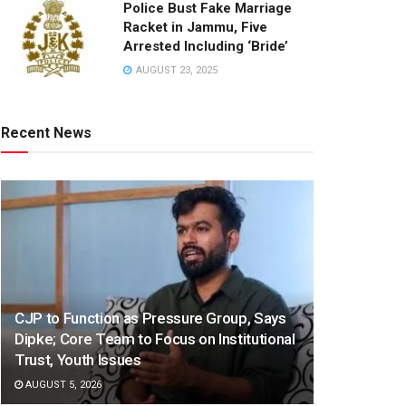
Police Bust Fake Marriage
Racket in Jammu, Five
Arrested Including ‘Bride’
AUGUST 23, 2025
Recent News
CJP to Function as Pressure Group, Says
Dipke; Core Team to Focus on Institutional
Trust, Youth Issues
AUGUST 5, 2026