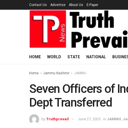
Contact Us
Advertise
About Us
E-Paper
HOME
WORLD
STATE
NATIONAL
BUSINE
Home
Jammu Kashmir
JAMMU
Seven Officers of 
Dept Transferred
by
Truthprevail
June 27, 2025
in
JAMMU
,
Ja