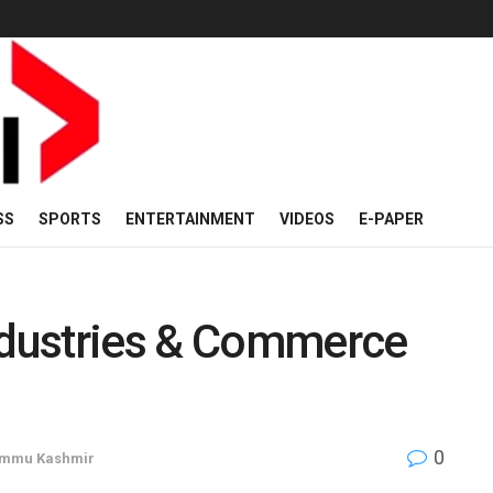
SS
SPORTS
ENTERTAINMENT
VIDEOS
E-PAPER
Industries & Commerce
0
mmu Kashmir