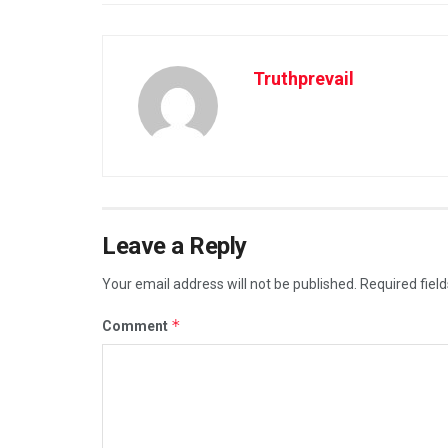
Truthprevail
Leave a Reply
Your email address will not be published.
Required fiel
*
Comment