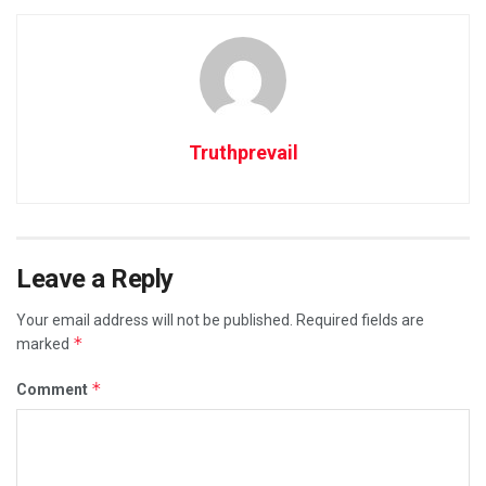
Truthprevail
Leave a Reply
Your email address will not be published.
Required fields are
*
marked
*
Comment