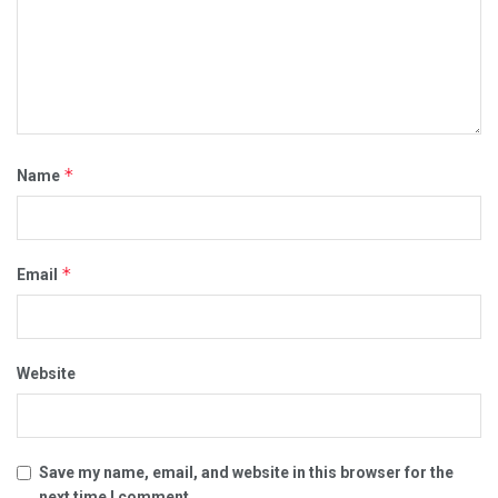
*
Name
*
Email
Website
Save my name, email, and website in this browser for the
next time I comment.