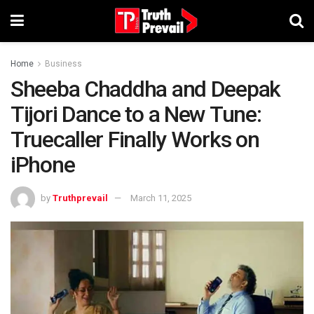
Home
Business
Sheeba Chaddha and Deepak
Tijori Dance to a New Tune:
Truecaller Finally Works on
iPhone
by
Truthprevail
March 11, 2025