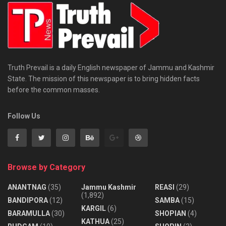
Truth Prevail is a daily English newspaper of Jammu and Kashmir
State. The mission of this newspaper is to bring hidden facts
before the common masses.
Follow Us
Browse by Category
ANANTNAG
(35)
Jammu Kashmir
REASI
(29)
(1,892)
BANDIPORA
(12)
SAMBA
(15)
KARGIL
(6)
BARAMULLA
(30)
SHOPIAN
(4)
KATHUA
(25)