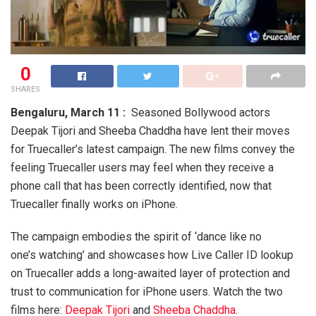
0
SHARES
Bengaluru, March 11 :
Seasoned Bollywood actors
Deepak Tijori and Sheeba Chaddha have lent their moves
for Truecaller’s latest campaign. The new films convey the
feeling Truecaller users may feel when they receive a
phone call that has been correctly identified, now that
Truecaller finally works on iPhone.
The campaign embodies the spirit of ‘dance like no
one’s watching’ and showcases how Live Caller ID lookup
on Truecaller adds a long-awaited layer of protection and
trust to communication for iPhone users. Watch the two
films here:
Deepak Tijori
and
Sheeba Chaddha
.