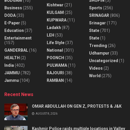
BUDGAM
(10)
SHOPIN
(3)
Kishtwar
(21)
Business
(255)
Sports
(256)
KULGAM
(25)
DODA
(33)
SRINAGAR
(806)
KUPWARA
(11)
E-Paper
(5)
Srinagar
(171)
Ladakh
(87)
Education
(37)
State
(701)
LEH
(53)
Entertainment
State
(1)
(157)
Life Style
(37)
Trending
(26)
GANDERBAL
(16)
National
(301)
Udhampur
(33)
HEALTH
(2)
POONCH
(35)
Uncategorized
(1)
India
(402)
PULWAMA
(11)
Videos
(2)
JAMMU
(782)
RAJOURI
(38)
World
(275)
Jammu
(104)
RAMBAN
(14)
Recent News
OMAR ABDULLAH ON GEN Z, PROTESTS & J&K
AUGUST 8, 2026
Kashmir Police raids multiple locations in Valley