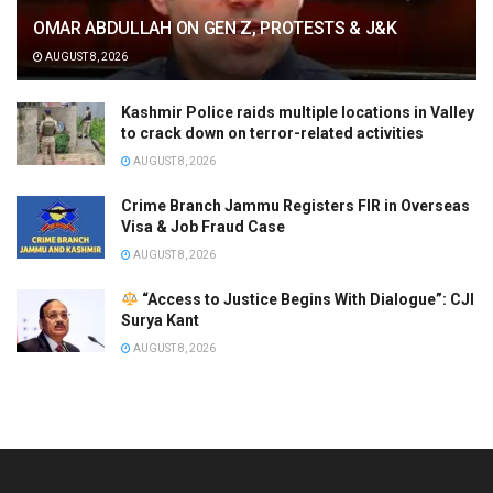
OMAR ABDULLAH ON GEN Z, PROTESTS & J&K
AUGUST 8, 2026
Kashmir Police raids multiple locations in Valley
to crack down on terror-related activities
AUGUST 8, 2026
Crime Branch Jammu Registers FIR in Overseas
Visa & Job Fraud Case
AUGUST 8, 2026
“Access to Justice Begins With Dialogue”: CJI
Surya Kant
AUGUST 8, 2026