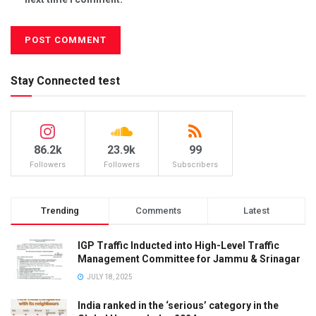
Stay Connected test
86.2k
23.9k
99
Followers
Followers
Subscribers
Trending
Comments
Latest
IGP Traffic Inducted into High-Level Traffic
Management Committee for Jammu & Srinagar
JULY 18, 2025
India ranked in the ‘serious’ category in the