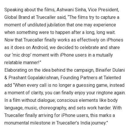
Speaking about the films, Ashwani Sinha, Vice President,
Global Brand at Truecaller said, “The films try to capture a
moment of undiluted jubilation that one may experience
when something were to happen after a long, long wait.
Now that Truecaller finally works as effectively on iPhones
as it does on Android, we decided to celebrate and share
our ‘mic drop’ moment with iPhone users in a mutually
relatable manner!”
Elaborating on the idea behind the campaign, Binaifer Dulani
& Prashant Gopalakrishnan, Founding Partners at Talented
add “When every call is no longer a guessing game, instead
a moment of clarity, you can finally enjoy your ringtone again.
In a film without dialogue; conscious elements like body
language, music, choreography, and sets work harder. With
Truecaller finally arriving for iPhone users, this marks a
monumental milestone in Truecaller’s India journey.”