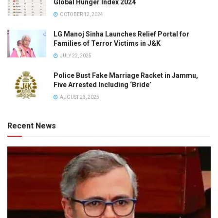
Global Hunger Index 2024
OCTOBER 12, 2024
LG Manoj Sinha Launches Relief Portal for
Families of Terror Victims in J&K
JULY 22, 2025
Police Bust Fake Marriage Racket in Jammu,
Five Arrested Including ‘Bride’
AUGUST 23, 2025
Recent News