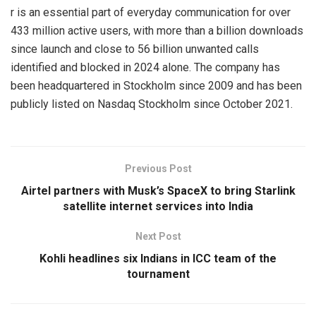
r is an essential part of everyday communication for over
433 million active users, with more than a billion downloads
since launch and close to 56 billion unwanted calls
identified and blocked in 2024 alone. The company has
been headquartered in Stockholm since 2009 and has been
publicly listed on Nasdaq Stockholm since October 2021.
Previous Post
Airtel partners with Musk’s SpaceX to bring Starlink
satellite internet services into India
Next Post
Kohli headlines six Indians in ICC team of the
tournament