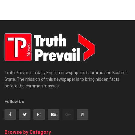
Truth Prevail is a daily English newspaper of Jammu and Kashmir
State. The mission of this newspaper is to bring hidden facts
before the common masses.
Follow Us
Browse by Category