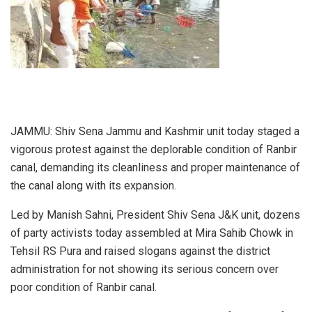
JAMMU: Shiv Sena Jammu and Kashmir unit today staged a
vigorous protest against the deplorable condition of Ranbir
canal, demanding its cleanliness and proper maintenance of
the canal along with its expansion.
Led by Manish Sahni, President Shiv Sena J&K unit, dozens
of party activists today assembled at Mira Sahib Chowk in
Tehsil RS Pura and raised slogans against the district
administration for not showing its serious concern over
poor condition of Ranbir canal.