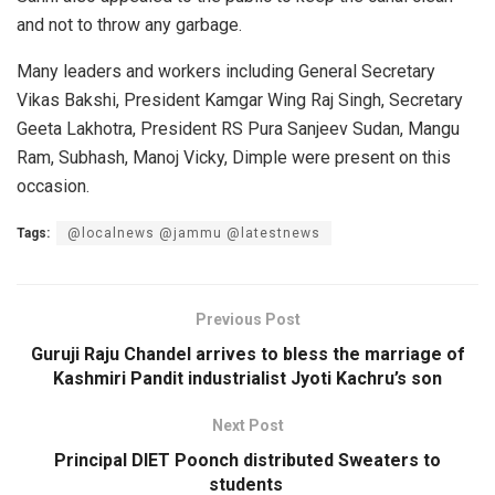
and not to throw any garbage.
Many leaders and workers including General Secretary
Vikas Bakshi, President Kamgar Wing Raj Singh, Secretary
Geeta Lakhotra, President RS Pura Sanjeev Sudan, Mangu
Ram, Subhash, Manoj Vicky, Dimple were present on this
occasion.
Tags:
@localnews @jammu @latestnews
Previous Post
Guruji Raju Chandel arrives to bless the marriage of
Kashmiri Pandit industrialist Jyoti Kachru’s son
Next Post
Principal DIET Poonch distributed Sweaters to
students