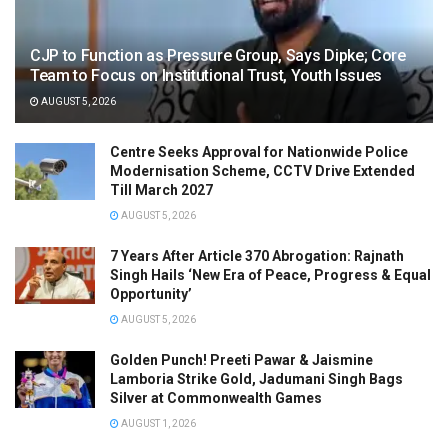
CJP to Function as Pressure Group, Says Dipke; Core
Team to Focus on Institutional Trust, Youth Issues
AUGUST 5, 2026
Centre Seeks Approval for Nationwide Police
Modernisation Scheme, CCTV Drive Extended
Till March 2027
AUGUST 5, 2026
7 Years After Article 370 Abrogation: Rajnath
Singh Hails ‘New Era of Peace, Progress & Equal
Opportunity’
AUGUST 5, 2026
Golden Punch! Preeti Pawar & Jaismine
Lamboria Strike Gold, Jadumani Singh Bags
Silver at Commonwealth Games
AUGUST 1, 2026