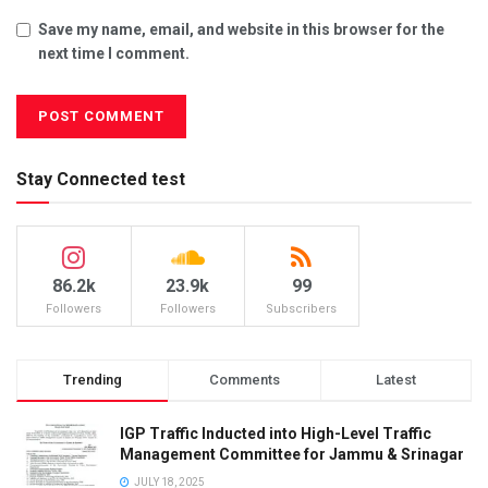
Save my name, email, and website in this browser for the
next time I comment.
Stay Connected test
86.2k
23.9k
99
Followers
Followers
Subscribers
Trending
Comments
Latest
IGP Traffic Inducted into High-Level Traffic
Management Committee for Jammu & Srinagar
JULY 18, 2025