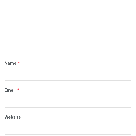
*
Name
*
Email
Website