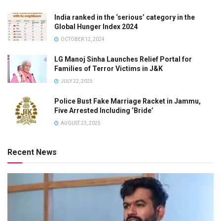
India ranked in the ‘serious’ category in the
Global Hunger Index 2024
OCTOBER 12, 2024
LG Manoj Sinha Launches Relief Portal for
Families of Terror Victims in J&K
JULY 22, 2025
Police Bust Fake Marriage Racket in Jammu,
Five Arrested Including ‘Bride’
AUGUST 23, 2025
Recent News