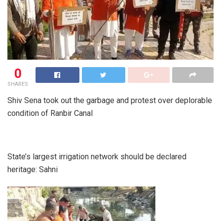
0
SHARES
Shiv Sena took out the garbage and protest over deplorable
condition of Ranbir Canal
State’s largest irrigation network should be declared
heritage: Sahni