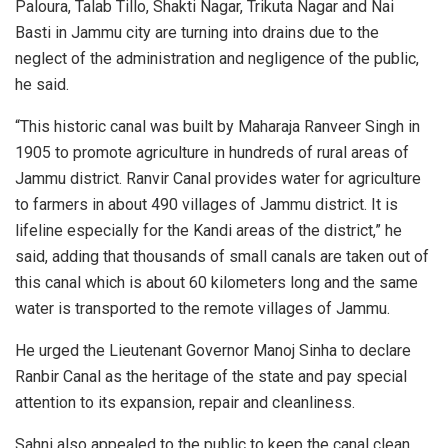
Paloura, Talab Tillo, Shakti Nagar, Trikuta Nagar and Nai
Basti in Jammu city are turning into drains due to the
neglect of the administration and negligence of the public,
he said.
“This historic canal was built by Maharaja Ranveer Singh in
1905 to promote agriculture in hundreds of rural areas of
Jammu district. Ranvir Canal provides water for agriculture
to farmers in about 490 villages of Jammu district. It is
lifeline especially for the Kandi areas of the district,” he
said, adding that thousands of small canals are taken out of
this canal which is about 60 kilometers long and the same
water is transported to the remote villages of Jammu.
He urged the Lieutenant Governor Manoj Sinha to declare
Ranbir Canal as the heritage of the state and pay special
attention to its expansion, repair and cleanliness.
Sahni also appealed to the public to keep the canal clean