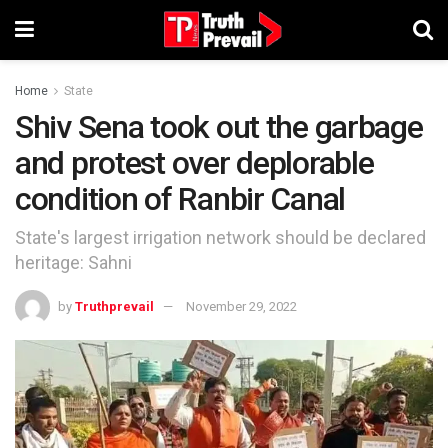
Home
State
Shiv Sena took out the garbage
and protest over deplorable
condition of Ranbir Canal
State's largest irrigation network should be declared
heritage: Sahni
by
Truthprevail
November 29, 2022