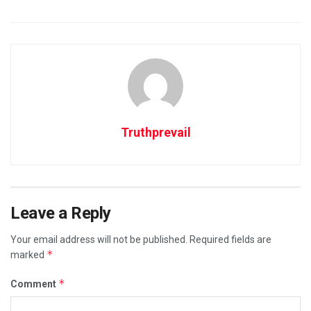
Truthprevail
Leave a Reply
Your email address will not be published.
Required fields are
*
marked
*
Comment