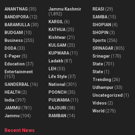
ANANTNAG
(35)
Jammu Kashmir
REASI
(29)
(1,892)
BANDIPORA
(12)
SAMBA
(15)
KARGIL
(6)
BARAMULLA
(30)
SHOPIAN
(4)
KATHUA
(25)
BUDGAM
(10)
SHOPIN
(3)
Kishtwar
(21)
Business
(255)
Sports
(256)
KULGAM
(25)
DODA
(33)
SRINAGAR
(805)
KUPWARA
(11)
E-Paper
(5)
Srinagar
(170)
Ladakh
(87)
Education
(37)
State
(701)
LEH
(53)
Entertainment
State
(1)
(157)
Life Style
(37)
Trending
(26)
GANDERBAL
(16)
National
(301)
Udhampur
(33)
HEALTH
(2)
POONCH
(35)
Uncategorized
(1)
India
(397)
PULWAMA
(11)
Videos
(2)
JAMMU
(781)
RAJOURI
(38)
World
(275)
Jammu
(104)
RAMBAN
(14)
Recent News