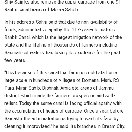
Shiv Sainiks also remove the upper garbage from one 9f
Ranbir canal branch of Meera Saheb।
In his address, Sahni said that due to non-availability of
funds, administrative apathy, the 117-year-old historic
Ranbir Canal, which is the largest irrigation network of the
state and the lifeline of thousands of farmers including
Basmati cultivators, has losing its existence for the past
few years.
“It is because of this canal that farming could start on a
large scale in hundreds of villages of Domana, Marh, RS
Pura, Miran Sahib, Bishnah, Arnia etc. areas of Jammu
district, which made the farmers prosperous and self-
reliant. Today the same canal is facing official apathy with
the accumulation of heaps of garbage. Once a year, before
Baisakhi, the administration is trying to wash its face by
cleaning it improvised,” he said. Its branches in Dream City,