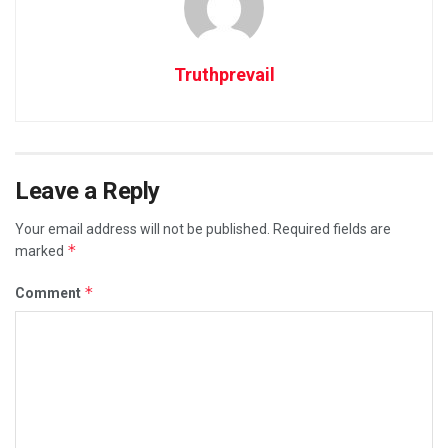
Truthprevail
Leave a Reply
Your email address will not be published.
Required fields are
*
marked
*
Comment