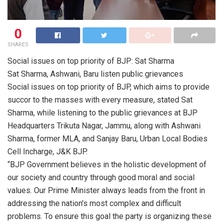
0
SHARES
Social issues on top priority of BJP: Sat Sharma
Sat Sharma, Ashwani, Baru listen public grievances
Social issues on top priority of BJP, which aims to provide
succor to the masses with every measure, stated Sat
Sharma, while listening to the public grievances at BJP
Headquarters Trikuta Nagar, Jammu, along with Ashwani
Sharma, former MLA, and Sanjay Baru, Urban Local Bodies
Cell Incharge, J&K BJP.
“BJP Government believes in the holistic development of
our society and country through good moral and social
values. Our Prime Minister always leads from the front in
addressing the nation’s most complex and difficult
problems. To ensure this goal the party is organizing these