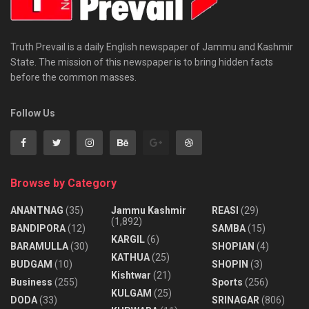
Truth Prevail is a daily English newspaper of Jammu and Kashmir
State. The mission of this newspaper is to bring hidden facts
before the common masses.
Follow Us
Browse by Category
ANANTNAG
(35)
Jammu Kashmir
REASI
(29)
(1,892)
BANDIPORA
(12)
SAMBA
(15)
KARGIL
(6)
BARAMULLA
(30)
SHOPIAN
(4)
KATHUA
(25)
BUDGAM
(10)
SHOPIN
(3)
Kishtwar
(21)
Business
(255)
Sports
(256)
KULGAM
(25)
DODA
(33)
SRINAGAR
(806)