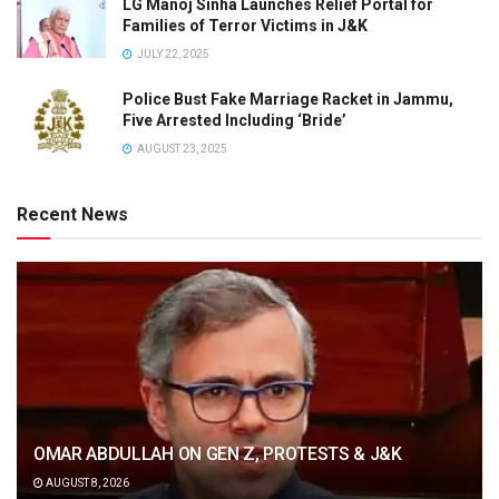
LG Manoj Sinha Launches Relief Portal for
Families of Terror Victims in J&K
JULY 22, 2025
Police Bust Fake Marriage Racket in Jammu,
Five Arrested Including ‘Bride’
AUGUST 23, 2025
Recent News
OMAR ABDULLAH ON GEN Z, PROTESTS & J&K
AUGUST 8, 2026