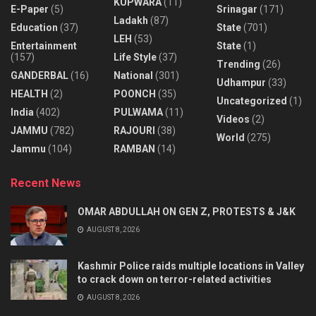
KUPWARA
(11)
E-Paper
(5)
Srinagar
(171)
Ladakh
(87)
Education
(37)
State
(701)
LEH
(53)
Entertainment
State
(1)
(157)
Life Style
(37)
Trending
(26)
GANDERBAL
(16)
National
(301)
Udhampur
(33)
HEALTH
(2)
POONCH
(35)
Uncategorized
(1)
India
(402)
PULWAMA
(11)
Videos
(2)
JAMMU
(782)
RAJOURI
(38)
World
(275)
Jammu
(104)
RAMBAN
(14)
Recent News
OMAR ABDULLAH ON GEN Z, PROTESTS & J&K
AUGUST 8, 2026
Kashmir Police raids multiple locations in Valley
to crack down on terror-related activities
AUGUST 8, 2026