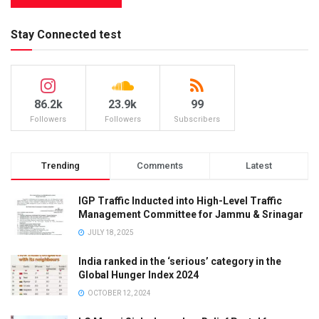
Stay Connected test
86.2k
23.9k
99
Followers
Followers
Subscribers
Trending
Comments
Latest
IGP Traffic Inducted into High-Level Traffic
Management Committee for Jammu & Srinagar
JULY 18, 2025
India ranked in the ‘serious’ category in the
Global Hunger Index 2024
OCTOBER 12, 2024