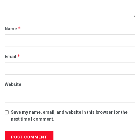
*
Name
*
Email
Website
Save my name, email, and website in this browser for the
next time I comment.