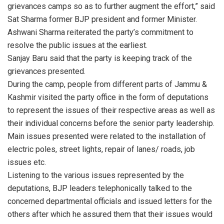
grievances camps so as to further augment the effort,” said
Sat Sharma former BJP president and former Minister.
Ashwani Sharma reiterated the party’s commitment to
resolve the public issues at the earliest.
Sanjay Baru said that the party is keeping track of the
grievances presented.
During the camp, people from different parts of Jammu &
Kashmir visited the party office in the form of deputations
to represent the issues of their respective areas as well as
their individual concerns before the senior party leadership.
Main issues presented were related to the installation of
electric poles, street lights, repair of lanes/ roads, job
issues etc.
Listening to the various issues represented by the
deputations, BJP leaders telephonically talked to the
concerned departmental officials and issued letters for the
others after which he assured them that their issues would