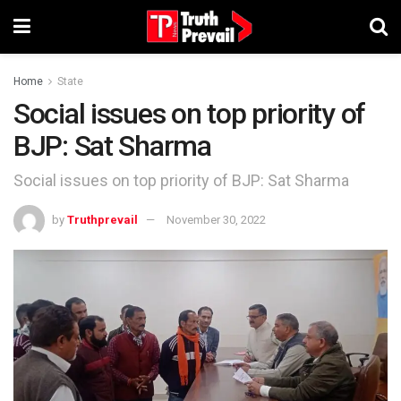
Home
State
Social issues on top priority of
BJP: Sat Sharma
Social issues on top priority of BJP: Sat Sharma
by
Truthprevail
November 30, 2022