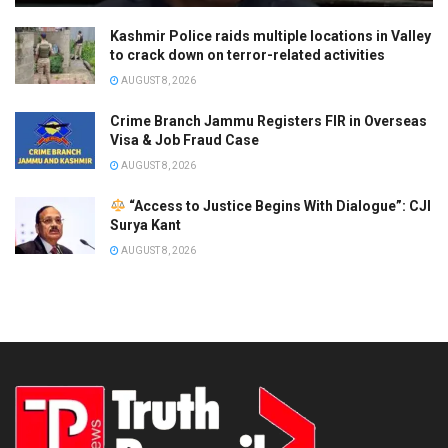
Kashmir Police raids multiple locations in Valley
to crack down on terror-related activities
AUGUST 8, 2026
Crime Branch Jammu Registers FIR in Overseas
Visa & Job Fraud Case
AUGUST 8, 2026
“Access to Justice Begins With Dialogue”: CJI
Surya Kant
AUGUST 8, 2026