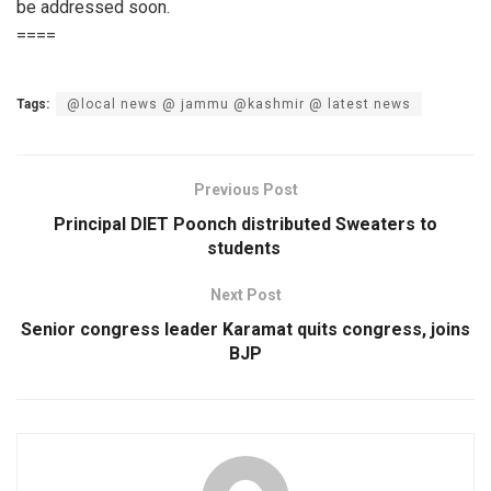
be addressed soon.
====
Tags:
@local news @ jammu @kashmir @ latest news
Previous Post
Principal DIET Poonch distributed Sweaters to
students
Next Post
Senior congress leader Karamat quits congress, joins
BJP