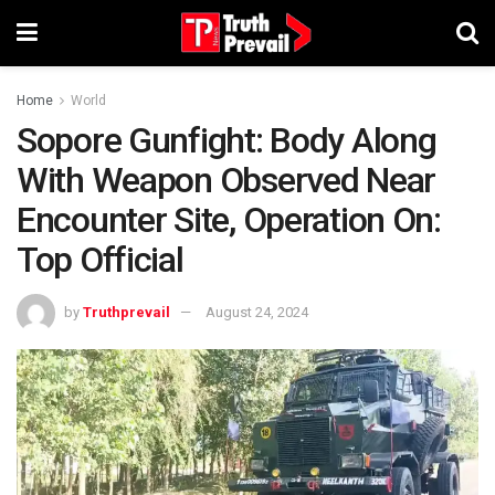
Home
World
Sopore Gunfight: Body Along
With Weapon Observed Near
Encounter Site, Operation On:
Top Official
by
Truthprevail
August 24, 2024