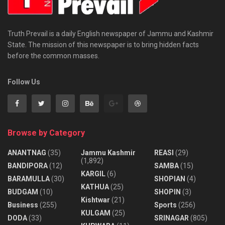
Truth Prevail is a daily English newspaper of Jammu and Kashmir
State. The mission of this newspaper is to bring hidden facts
before the common masses.
Follow Us
Browse by Category
ANANTNAG
(35)
Jammu Kashmir
REASI
(29)
(1,892)
BANDIPORA
(12)
SAMBA
(15)
KARGIL
(6)
BARAMULLA
(30)
SHOPIAN
(4)
KATHUA
(25)
BUDGAM
(10)
SHOPIN
(3)
Kishtwar
(21)
Business
(255)
Sports
(256)
KULGAM
(25)
DODA
(33)
SRINAGAR
(805)