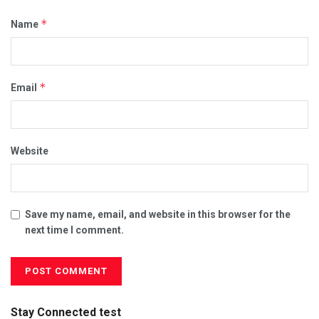
*
Name
*
Email
Website
Save my name, email, and website in this browser for the
next time I comment.
Stay Connected test