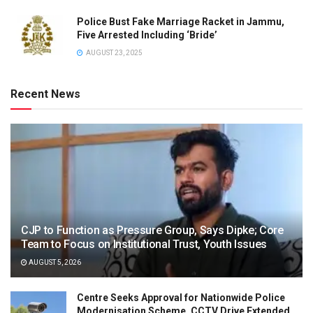
Police Bust Fake Marriage Racket in Jammu,
Five Arrested Including ‘Bride’
AUGUST 23, 2025
Recent News
CJP to Function as Pressure Group, Says Dipke; Core
Team to Focus on Institutional Trust, Youth Issues
AUGUST 5, 2026
Centre Seeks Approval for Nationwide Police
Modernisation Scheme, CCTV Drive Extended