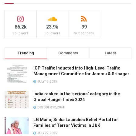
86.2k
23.9k
99
Followers
Followers
Subscribers
Trending
Comments
Latest
IGP Traffic Inducted into High-Level Traffic
Management Committee for Jammu & Srinagar
JULY 18, 2025
India ranked in the ‘serious’ category in the
Global Hunger Index 2024
OCTOBER 12, 2024
LG Manoj Sinha Launches Relief Portal for
Families of Terror Victims in J&K
JULY 22, 2025