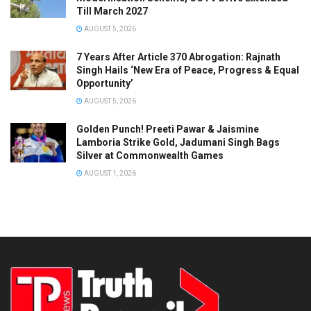
Till March 2027
AUGUST 5, 2026
7 Years After Article 370 Abrogation: Rajnath
Singh Hails ‘New Era of Peace, Progress & Equal
Opportunity’
AUGUST 5, 2026
Golden Punch! Preeti Pawar & Jaismine
Lamboria Strike Gold, Jadumani Singh Bags
Silver at Commonwealth Games
AUGUST 1, 2026