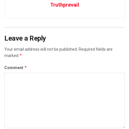
Truthprevail
Leave a Reply
Your email address will not be published.
Required fields are
*
marked
*
Comment