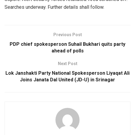
Searches underway. Further details shall follow.
Previous Post
PDP chief spokesperson Suhail Bukhari quits party
ahead of polls
Next Post
Lok Janshakti Party National Spokesperson Liyaqat Ali
Joins Janata Dal United (JD-U) in Srinagar