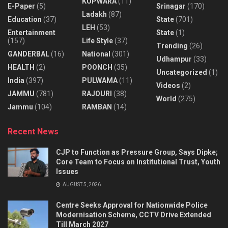
KUPWARA
(11)
E-Paper
(5)
Srinagar
(170)
Ladakh
(87)
Education
(37)
State
(701)
LEH
(53)
Entertainment
State
(1)
(157)
Life Style
(37)
Trending
(26)
GANDERBAL
(16)
National
(301)
Udhampur
(33)
HEALTH
(2)
POONCH
(35)
Uncategorized
(1)
India
(397)
PULWAMA
(11)
Videos
(2)
JAMMU
(781)
RAJOURI
(38)
World
(275)
Jammu
(104)
RAMBAN
(14)
Recent News
CJP to Function as Pressure Group, Says Dipke;
Core Team to Focus on Institutional Trust, Youth
Issues
AUGUST 5, 2026
Centre Seeks Approval for Nationwide Police
Modernisation Scheme, CCTV Drive Extended
Till March 2027