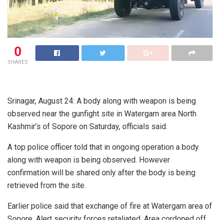
0
SHARES
Srinagar, August 24: A body along with weapon is being
observed near the gunfight site in Watergam area North
Kashmir’s of Sopore on Saturday, officials said.
A top police officer told that in ongoing operation a body
along with weapon is being observed. However
confirmation will be shared only after the body is being
retrieved from the site.
Earlier police said that exchange of fire at Watergam area of
Sopore. Alert security forces retaliated. Area cordoned off.