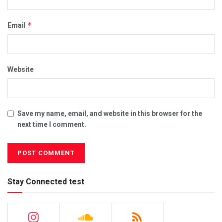
*
Email
Website
Save my name, email, and website in this browser for the
next time I comment.
Stay Connected test