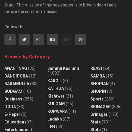
State. The mission of this newspaper is to bring hidden facts
before the common masses.
Follow Us
Browse by Category
ANANTNAG
(35)
Jammu Kashmir
REASI
(29)
(1,892)
BANDIPORA
(12)
SAMBA
(15)
KARGIL
(6)
BARAMULLA
(30)
SHOPIAN
(4)
KATHUA
(25)
BUDGAM
(10)
SHOPIN
(3)
Kishtwar
(21)
Business
(255)
Sports
(256)
KULGAM
(25)
DODA
(33)
SRINAGAR
(805)
KUPWARA
(11)
E-Paper
(5)
Srinagar
(170)
Ladakh
(87)
Education
(37)
State
(701)
LEH
(53)
Entertainment
State
(1)