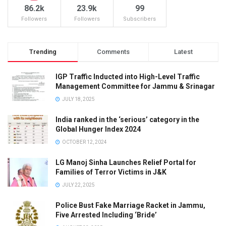
86.2k
23.9k
99
Followers
Followers
Subscribers
Trending
Comments
Latest
IGP Traffic Inducted into High-Level Traffic
Management Committee for Jammu & Srinagar
JULY 18, 2025
India ranked in the ‘serious’ category in the
Global Hunger Index 2024
OCTOBER 12, 2024
LG Manoj Sinha Launches Relief Portal for
Families of Terror Victims in J&K
JULY 22, 2025
Police Bust Fake Marriage Racket in Jammu,
Five Arrested Including ‘Bride’