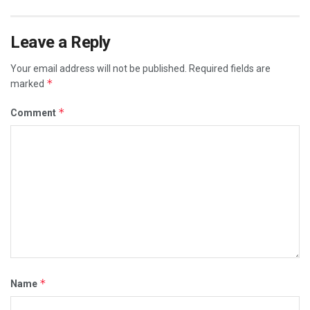
Leave a Reply
Your email address will not be published.
Required fields are
*
marked
*
Comment
*
Name