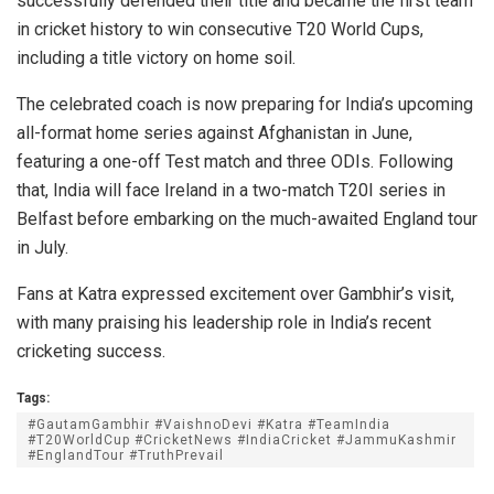
successfully defended their title and became the first team
in cricket history to win consecutive T20 World Cups,
including a title victory on home soil.
The celebrated coach is now preparing for India’s upcoming
all-format home series against Afghanistan in June,
featuring a one-off Test match and three ODIs. Following
that, India will face Ireland in a two-match T20I series in
Belfast before embarking on the much-awaited England tour
in July.
Fans at Katra expressed excitement over Gambhir’s visit,
with many praising his leadership role in India’s recent
cricketing success.
Tags:
#GautamGambhir #VaishnoDevi #Katra #TeamIndia
#T20WorldCup #CricketNews #IndiaCricket #JammuKashmir
#EnglandTour #TruthPrevail