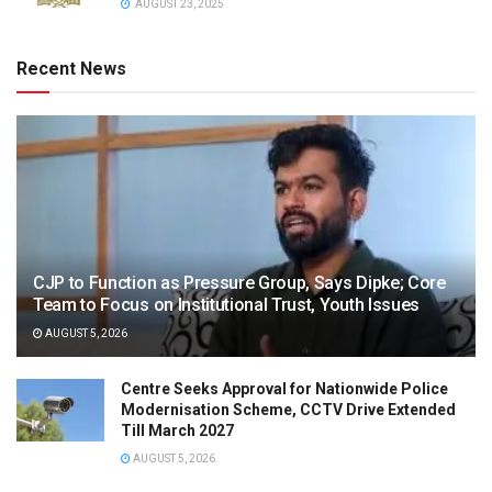
AUGUST 23, 2025
Recent News
CJP to Function as Pressure Group, Says Dipke; Core
Team to Focus on Institutional Trust, Youth Issues
AUGUST 5, 2026
Centre Seeks Approval for Nationwide Police
Modernisation Scheme, CCTV Drive Extended
Till March 2027
AUGUST 5, 2026