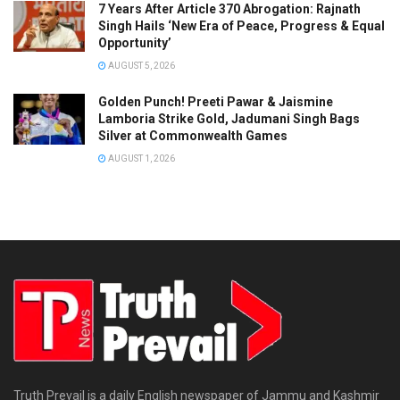
7 Years After Article 370 Abrogation: Rajnath
Singh Hails ‘New Era of Peace, Progress & Equal
Opportunity’
AUGUST 5, 2026
Golden Punch! Preeti Pawar & Jaismine
Lamboria Strike Gold, Jadumani Singh Bags
Silver at Commonwealth Games
AUGUST 1, 2026
Truth Prevail is a daily English newspaper of Jammu and Kashmir