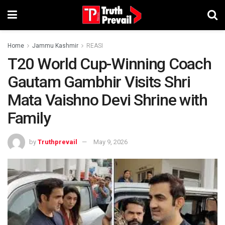
Home
Jammu Kashmir
REASI
T20 World Cup-Winning Coach
Gautam Gambhir Visits Shri
Mata Vaishno Devi Shrine with
Family
by
Truthprevail
May 9, 2026