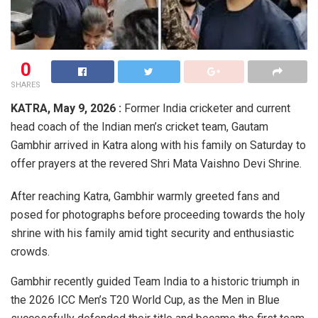
0
SHARES
KATRA, May 9, 2026 :
Former India cricketer and current
head coach of the Indian men’s cricket team,
Gautam
Gambhir
arrived in Katra along with his family on Saturday to
offer prayers at the revered
Shri Mata Vaishno Devi Shrine
.
After reaching Katra, Gambhir warmly greeted fans and
posed for photographs before proceeding towards the holy
shrine with his family amid tight security and enthusiastic
crowds.
Gambhir recently guided Team India to a historic triumph in
the 2026 ICC Men’s T20 World Cup, as the Men in Blue