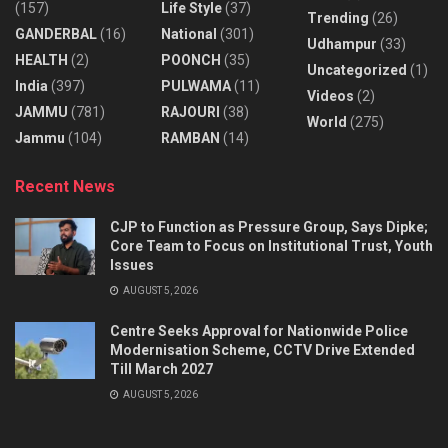
(157)
Life Style
(37)
Trending
(26)
GANDERBAL
(16)
National
(301)
Udhampur
(33)
HEALTH
(2)
POONCH
(35)
Uncategorized
(1)
India
(397)
PULWAMA
(11)
Videos
(2)
JAMMU
(781)
RAJOURI
(38)
World
(275)
Jammu
(104)
RAMBAN
(14)
Recent News
CJP to Function as Pressure Group, Says Dipke;
Core Team to Focus on Institutional Trust, Youth
Issues
AUGUST 5, 2026
Centre Seeks Approval for Nationwide Police
Modernisation Scheme, CCTV Drive Extended
Till March 2027
AUGUST 5, 2026