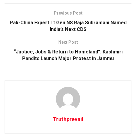
Previous Post
Pak-China Expert Lt Gen NS Raja Subramani Named
India’s Next CDS
Next Post
“Justice, Jobs & Return to Homeland”: Kashmiri
Pandits Launch Major Protest in Jammu
Truthprevail