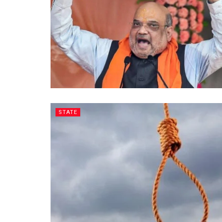
STATE