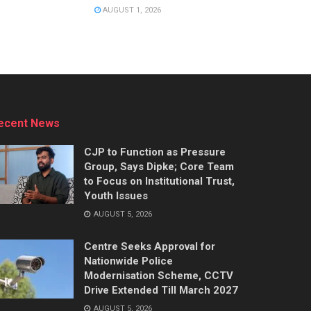
AUGUST 1, 2026
ecent News
CJP to Function as Pressure
Group, Says Dipke; Core Team
to Focus on Institutional Trust,
Youth Issues
AUGUST 5, 2026
Centre Seeks Approval for
Nationwide Police
Modernisation Scheme, CCTV
Drive Extended Till March 2027
AUGUST 5, 2026