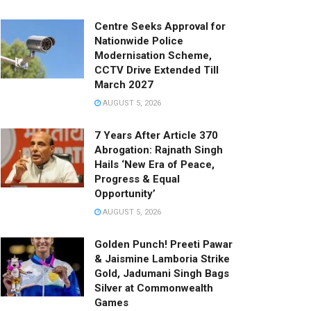
Centre Seeks Approval for
Nationwide Police
Modernisation Scheme,
CCTV Drive Extended Till
March 2027
AUGUST 5, 2026
7 Years After Article 370
Abrogation: Rajnath Singh
Hails ‘New Era of Peace,
Progress & Equal
Opportunity’
AUGUST 5, 2026
Golden Punch! Preeti Pawar
& Jaismine Lamboria Strike
Gold, Jadumani Singh Bags
Silver at Commonwealth
Games