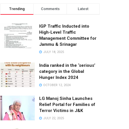
Trending
Comments
Latest
IGP Traffic Inducted into
High-Level Traffic
Management Committee for
Jammu & Srinagar
JULY 18, 2025
India ranked in the ‘serious’
category in the Global
Hunger Index 2024
OCTOBER 12, 2024
LG Manoj Sinha Launches
Relief Portal for Families of
Terror Victims in J&K
JULY 22, 2025