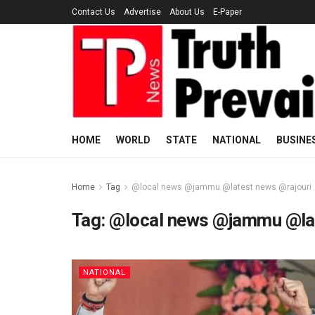
Contact Us
Advertise
About Us
E-Paper
HOME
WORLD
STATE
NATIONAL
BUSINE
Home
Tag
@local news @jammu @latest news @rajouri
Tag:
@local news @jammu @lat
NATIONAL