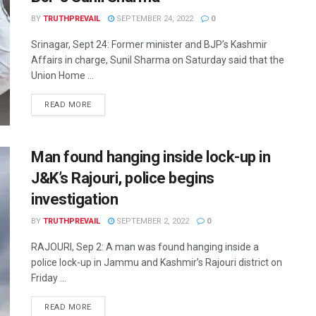
BY
TRUTHPREVAIL
SEPTEMBER 24, 2022
0
Srinagar, Sept 24: Former minister and BJP’s Kashmir
Affairs in charge, Sunil Sharma on Saturday said that the
Union Home ...
READ MORE
Man found hanging inside lock-up in
J&K’s Rajouri, police begins
investigation
BY
TRUTHPREVAIL
SEPTEMBER 2, 2022
0
RAJOURI, Sep 2: A man was found hanging inside a
police lock-up in Jammu and Kashmir’s Rajouri district on
Friday ...
READ MORE