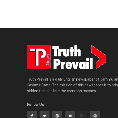
Truth Prevail is a daily English newspaper of Jammu a
Kashmir State. The mission of this newspaper is to bri
hidden facts before the common masses.
Follow Us