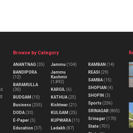
Browse by Category
R
ANANTNAG
(35)
Jammu
(104)
RAMBAN
(14)
BANDIPORA
Jammu
REASI
(29)
(12)
Kashmir
SAMBA
(15)
(1,892)
BARAMULLA
SHOPIAN
(4)
nd
(30)
KARGIL
(6)
SHOPIN
(3)
ng
BUDGAM
(10)
KATHUA
(25)
Sports
(256)
Business
(255)
Kishtwar
(21)
SRINAGAR
(805)
DODA
(33)
KULGAM
(25)
Srinagar
(170)
E-Paper
(5)
KUPWARA
(11)
State
(701)
Education
(37)
Ladakh
(87)