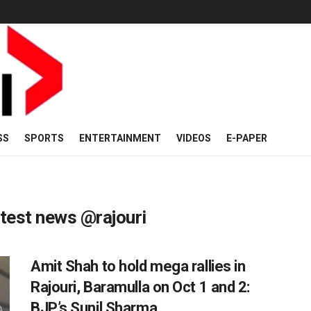
SS
SPORTS
ENTERTAINMENT
VIDEOS
E-PAPER
est news @rajouri
Amit Shah to hold mega rallies in
Rajouri, Baramulla on Oct 1 and 2:
BJP’s Sunil Sharma