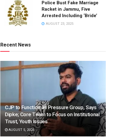
Police Bust Fake Marriage
Racket in Jammu, Five
Arrested Including ‘Bride’
AUGUST 23, 2025
Recent News
CJP to Function as Pressure Group, Says
Dipke; Core Team to Focus on Institutional
Trust, Youth Issues
AUGUST 5, 2026