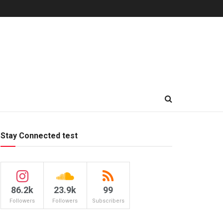
Stay Connected test
86.2k
23.9k
99
Followers
Followers
Subscribers