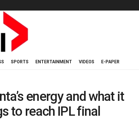
SS
SPORTS
ENTERTAINMENT
VIDEOS
E-PAPER
inta’s energy and what it
s to reach IPL final