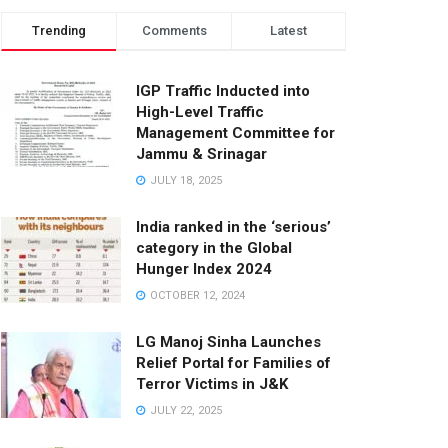
Trending
Comments
Latest
IGP Traffic Inducted into
High-Level Traffic
Management Committee for
Jammu & Srinagar
JULY 18, 2025
India ranked in the ‘serious’
category in the Global
Hunger Index 2024
OCTOBER 12, 2024
LG Manoj Sinha Launches
Relief Portal for Families of
Terror Victims in J&K
JULY 22, 2025