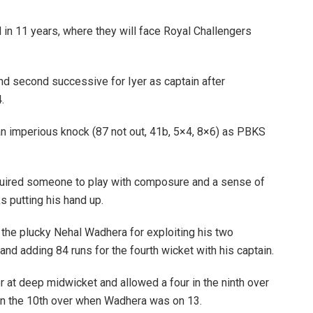
al in 11 years, where they will face Royal Challengers
 and second successive for Iyer as captain after
.
th an imperious knock (87 not out, 41b, 5×4, 8×6) as PBKS
quired someone to play with composure and a sense of
s putting his hand up.
 the plucky Nehal Wadhera for exploiting his two
and adding 84 runs for the fourth wicket with his captain.
 at deep midwicket and allowed a four in the ninth over
a in the 10th over when Wadhera was on 13.