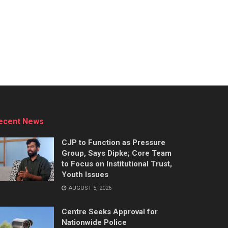
ecent News
CJP to Function as Pressure
Group, Says Dipke; Core Team
to Focus on Institutional Trust,
Youth Issues
AUGUST 5, 2026
Centre Seeks Approval for
Nationwide Police