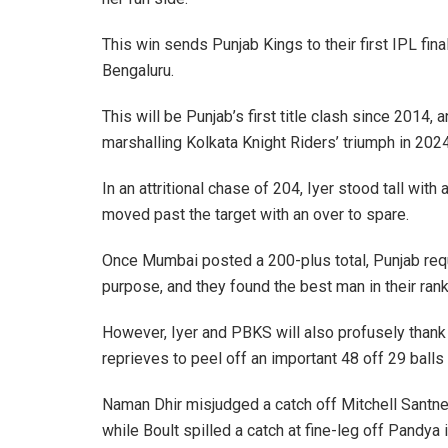
This win sends Punjab Kings to their first IPL fin
Bengaluru.
This will be Punjab’s first title clash since 2014,
marshalling Kolkata Knight Riders’ triumph in 2024
In an attritional chase of 204, Iyer stood tall wi
moved past the target with an over to spare.
Once Mumbai posted a 200-plus total, Punjab re
purpose, and they found the best man in their rank
However, Iyer and PBKS will also profusely thank
reprieves to peel off an important 48 off 29 balls 
Naman Dhir misjudged a catch off Mitchell Santner
while Boult spilled a catch at fine-leg off Pandy