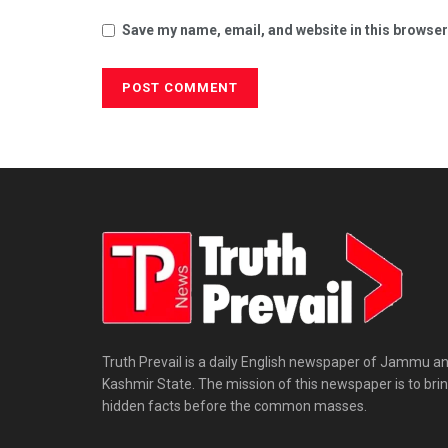
Save my name, email, and website in this browser
Truth Prevail is a daily English newspaper of Jammu a
Kashmir State. The mission of this newspaper is to bri
hidden facts before the common masses.