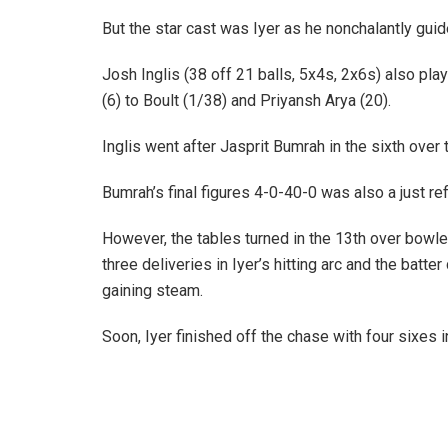
But the star cast was Iyer as he nonchalantly gui
Josh Inglis (38 off 21 balls, 5x4s, 2x6s) also play
(6) to Boult (1/38) and Priyansh Arya (20).
Inglis went after Jasprit Bumrah in the sixth ove
Bumrah’s final figures 4-0-40-0 was also a just ref
However, the tables turned in the 13th over bowl
three deliveries in Iyer’s hitting arc and the batt
gaining steam.
Soon, Iyer finished off the chase with four sixes 