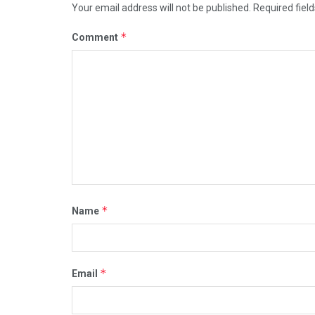
Your email address will not be published.
Required fiel
*
Comment
*
Name
*
Email