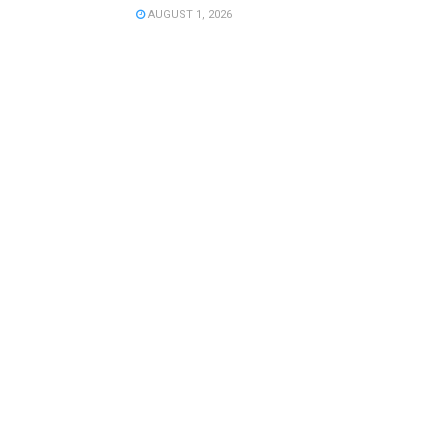
AUGUST 1, 2026