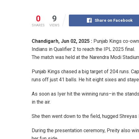
0
9
Share on Facebook
SHARES
VIEWS
Chandigarh,
Jun 02, 2025 :
Punjab Kings co-own
Indians in Qualifier 2 to reach the IPL 2025 final.
The match was held at the Narendra Modi Stadiu
Punjab Kings chased a big target of 204 runs. Cap
runs off just 41 balls. He hit eight sixes and stay
As soon as Iyer hit the winning runs–in the stand
in the air.
She then went down to the field, hugged Shreyas I
During the presentation ceremony, Preity also win
her fun side.