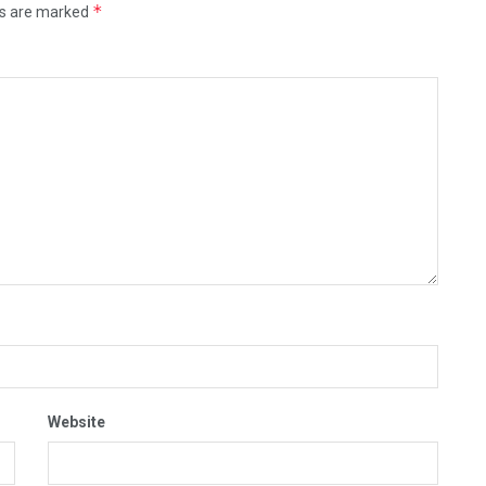
*
ds are marked
Website