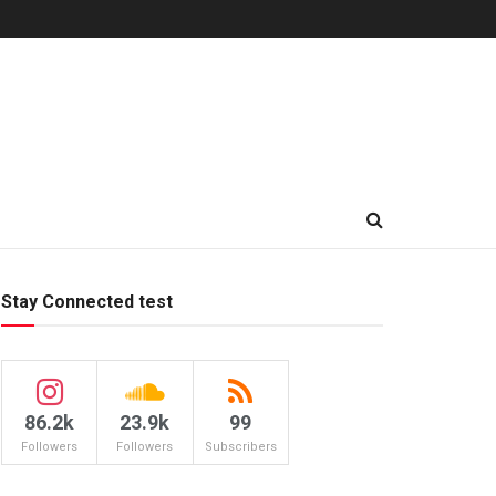
Stay Connected test
86.2k
23.9k
99
Followers
Followers
Subscribers