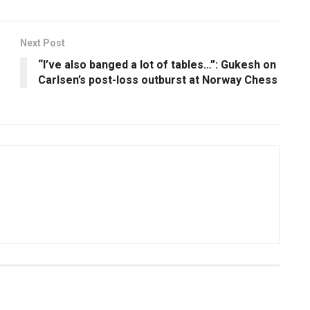
Next Post
“I’ve also banged a lot of tables…”: Gukesh on
Carlsen’s post-loss outburst at Norway Chess