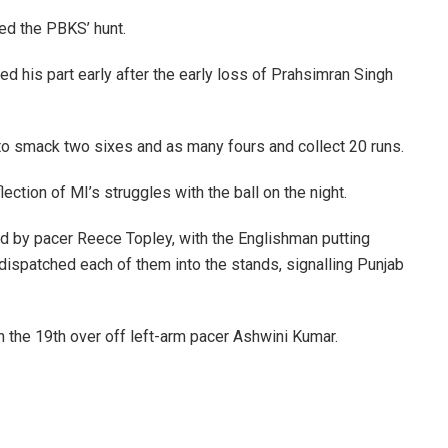
ded the PBKS’ hunt.
ed his part early after the early loss of Prahsimran Singh
r to smack two sixes and as many fours and collect 20 runs.
lection of MI’s struggles with the ball on the night.
ed by pacer Reece Topley, with the Englishman putting
er dispatched each of them into the stands, signalling Punjab
in the 19th over off left-arm pacer Ashwini Kumar.