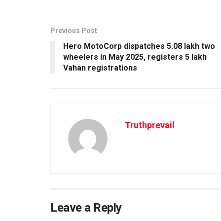
Previous Post
Hero MotoCorp dispatches 5.08 lakh two
wheelers in May 2025, registers 5 lakh
Vahan registrations
Truthprevail
Leave a Reply