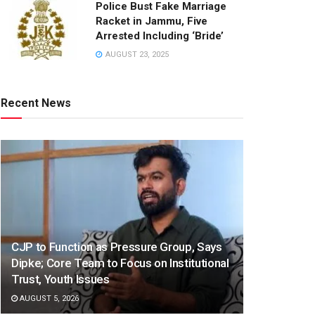
Police Bust Fake Marriage
Racket in Jammu, Five
Arrested Including ‘Bride’
AUGUST 23, 2025
Recent News
CJP to Function as Pressure Group, Says
Dipke; Core Team to Focus on Institutional
Trust, Youth Issues
AUGUST 5, 2026