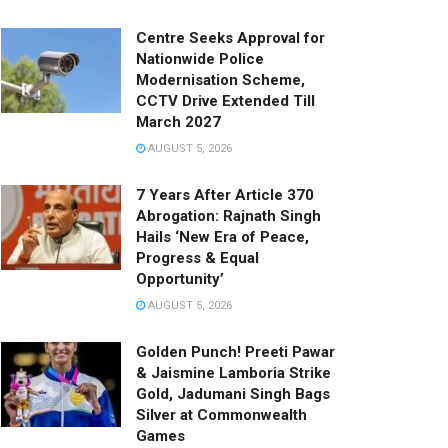
Centre Seeks Approval for
Nationwide Police
Modernisation Scheme,
CCTV Drive Extended Till
March 2027
AUGUST 5, 2026
7 Years After Article 370
Abrogation: Rajnath Singh
Hails ‘New Era of Peace,
Progress & Equal
Opportunity’
AUGUST 5, 2026
Golden Punch! Preeti Pawar
& Jaismine Lamboria Strike
Gold, Jadumani Singh Bags
Silver at Commonwealth
Games