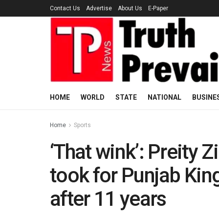
Contact Us
Advertise
About Us
E-Paper
HOME
WORLD
STATE
NATIONAL
BUSINE
Home
Sports
‘That wink’: Preity Z
took for Punjab King
after 11 years