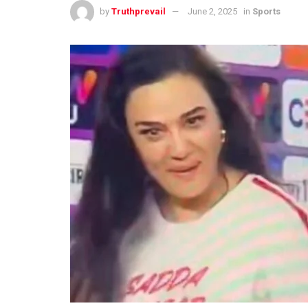
by
Truthprevail
June 2, 2025
in
Sports