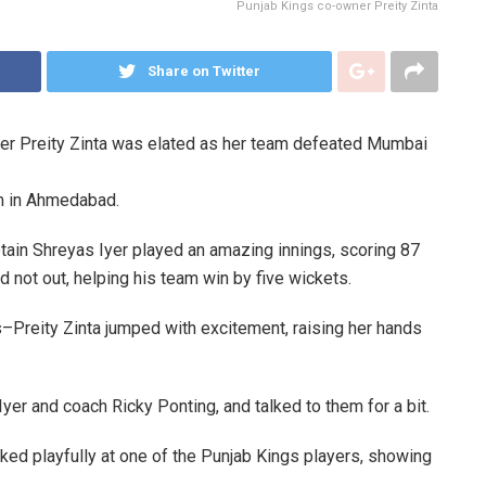
Punjab Kings co-owner Preity Zinta
Share on Twitter
er Preity Zinta was elated as her team defeated Mumbai
m in Ahmedabad.
tain Shreyas Iyer played an amazing innings, scoring 87
ed not out, helping his team win by five wickets.
s–Preity Zinta jumped with excitement, raising her hands
yer and coach Ricky Ponting, and talked to them for a bit.
ked playfully at one of the Punjab Kings players, showing