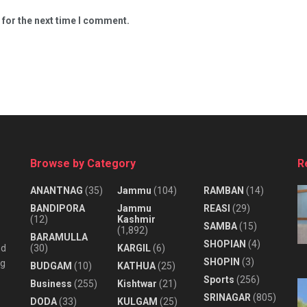
 for the next time I comment.
Browse by Category
R
ANANTNAG
(35)
Jammu
(104)
RAMBAN
(14)
BANDIPORA
Jammu
REASI
(29)
(12)
Kashmir
SAMBA
(15)
(1,892)
BARAMULLA
SHOPIAN
(4)
nd
(30)
KARGIL
(6)
SHOPIN
(3)
ng
BUDGAM
(10)
KATHUA
(25)
Sports
(256)
Business
(255)
Kishtwar
(21)
SRINAGAR
(805)
DODA
(33)
KULGAM
(25)