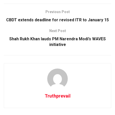
Previous Post
CBDT extends deadline for revised ITR to January 15
Next Post
Shah Rukh Khan lauds PM Narendra Modi’s WAVES
initiative
Truthprevail