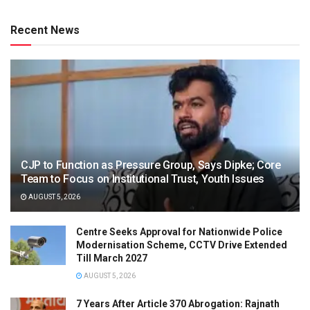
Recent News
CJP to Function as Pressure Group, Says Dipke; Core
Team to Focus on Institutional Trust, Youth Issues
AUGUST 5, 2026
Centre Seeks Approval for Nationwide Police
Modernisation Scheme, CCTV Drive Extended
Till March 2027
AUGUST 5, 2026
7 Years After Article 370 Abrogation: Rajnath