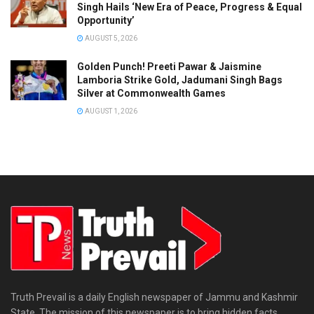
Singh Hails ‘New Era of Peace, Progress & Equal
Opportunity’
AUGUST 5, 2026
Golden Punch! Preeti Pawar & Jaismine
Lamboria Strike Gold, Jadumani Singh Bags
Silver at Commonwealth Games
AUGUST 1, 2026
Truth Prevail is a daily English newspaper of Jammu and Kashmir
State. The mission of this newspaper is to bring hidden facts