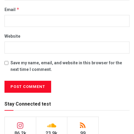
*
Email
Website
Save my name, email, and website in this browser for the
next time I comment.
Stay Connected test
86.2k
23.9k
99