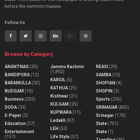
before the common masses.
Follow Us
Browse by Category
ANANTNAG
(35)
Jammu Kashmir
REASI
(29)
(1,892)
BANDIPORA
(12)
SAMBA
(15)
KARGIL
(6)
BARAMULLA
(30)
SHOPIAN
(4)
KATHUA
(25)
BUDGAM
(10)
SHOPIN
(3)
Kishtwar
(21)
Business
(255)
Sports
(256)
KULGAM
(25)
DODA
(33)
SRINAGAR
(805)
KUPWARA
(11)
E-Paper
(5)
Srinagar
(170)
Ladakh
(87)
Education
(37)
State
(701)
LEH
(53)
Entertainment
State
(1)
(157)
Life Style
(37)
Trending
(26)