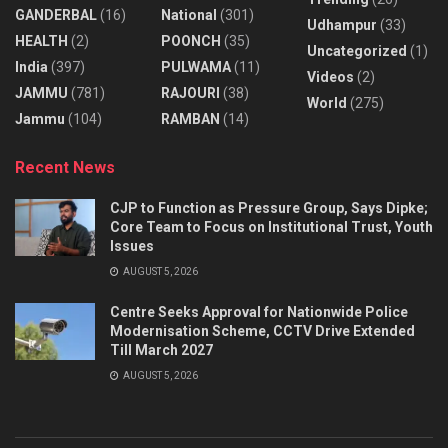
GANDERBAL
(16)
National
(301)
Udhampur
(33)
HEALTH
(2)
POONCH
(35)
Uncategorized
(1)
India
(397)
PULWAMA
(11)
Videos
(2)
JAMMU
(781)
RAJOURI
(38)
World
(275)
Jammu
(104)
RAMBAN
(14)
Recent News
CJP to Function as Pressure Group, Says Dipke;
Core Team to Focus on Institutional Trust, Youth
Issues
AUGUST 5, 2026
Centre Seeks Approval for Nationwide Police
Modernisation Scheme, CCTV Drive Extended
Till March 2027
AUGUST 5, 2026